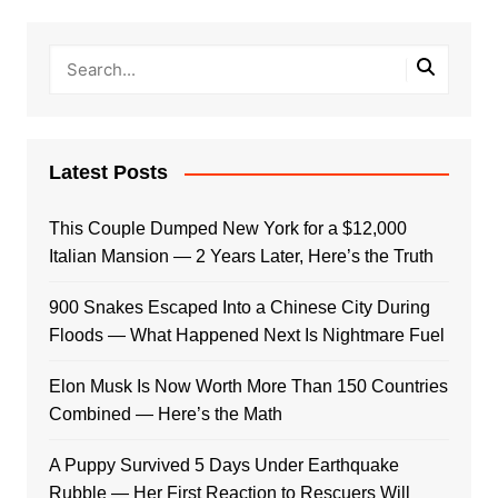
Latest Posts
This Couple Dumped New York for a $12,000
Italian Mansion — 2 Years Later, Here’s the Truth
900 Snakes Escaped Into a Chinese City During
Floods — What Happened Next Is Nightmare Fuel
Elon Musk Is Now Worth More Than 150 Countries
Combined — Here’s the Math
A Puppy Survived 5 Days Under Earthquake
Rubble — Her First Reaction to Rescuers Will