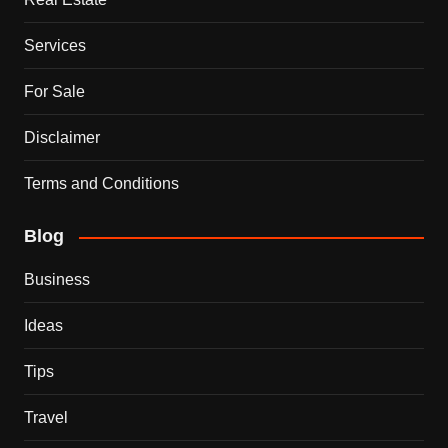
Services
For Sale
Disclaimer
Terms and Conditions
Blog
Business
Ideas
Tips
Travel