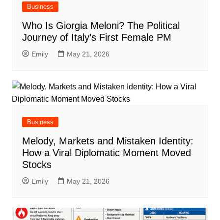
Business
Who Is Giorgia Meloni? The Political
Journey of Italy’s First Female PM
Emily
May 21, 2026
Business
Melody, Markets and Mistaken Identity:
How a Viral Diplomatic Moment Moved
Stocks
Emily
May 21, 2026