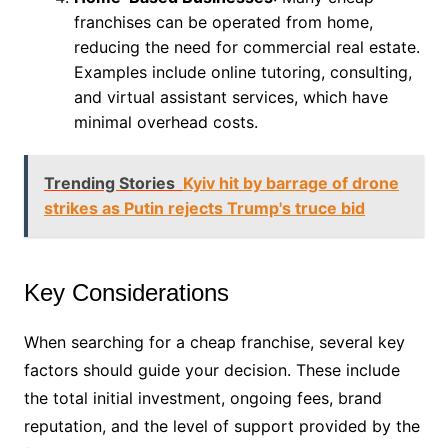
franchises can be operated from home,
reducing the need for commercial real estate.
Examples include online tutoring, consulting,
and virtual assistant services, which have
minimal overhead costs.
Trending Stories
Kyiv hit by barrage of drone
strikes as Putin rejects Trump's truce bid
Key Considerations
When searching for a cheap franchise, several key
factors should guide your decision. These include
the total initial investment, ongoing fees, brand
reputation, and the level of support provided by the