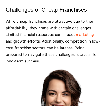
Challenges of Cheap Franchises
While cheap franchises are attractive due to their
affordability, they come with certain challenges.
Limited financial resources can impact
marketing
and growth efforts. Additionally, competition in low-
cost franchise sectors can be intense. Being
prepared to navigate these challenges is crucial for
long-term success.