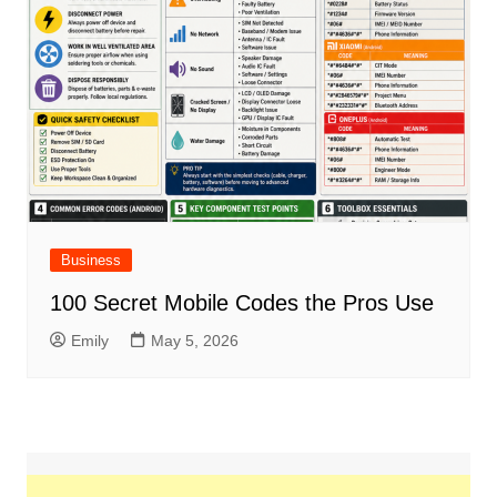
Business
100 Secret Mobile Codes the Pros Use
Emily
May 5, 2026