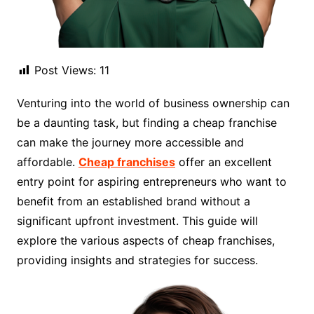
Post Views:
11
Venturing into the world of business ownership can
be a daunting task, but finding a cheap franchise
can make the journey more accessible and
affordable.
Cheap franchises
offer an excellent
entry point for aspiring entrepreneurs who want to
benefit from an established brand without a
significant upfront investment. This guide will
explore the various aspects of cheap franchises,
providing insights and strategies for success.