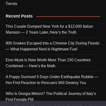
Trends
Recent Posts
This Couple Dumped New York for a $12,000 Italian
Mansion — 2 Years Later, Here’s the Truth
900 Snakes Escaped Into a Chinese City During Floods
— What Happened Next Is Nightmare Fuel
Elon Musk Is Now Worth More Than 150 Countries
Combined — Here’s the Math
A Puppy Survived 5 Days Under Earthquake Rubble —
Her First Reaction to Rescuers Will Destroy You
Who Is Giorgia Meloni? The Political Journey of Italy’s
First Female PM