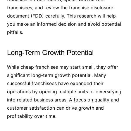
franchisees, and review the franchise disclosure
document (FDD) carefully. This research will help
you make an informed decision and avoid potential
pitfalls.
Long-Term Growth Potential
While cheap franchises may start small, they offer
significant long-term growth potential. Many
successful franchisees have expanded their
operations by opening multiple units or diversifying
into related business areas. A focus on quality and
customer satisfaction can drive growth and
profitability over time.