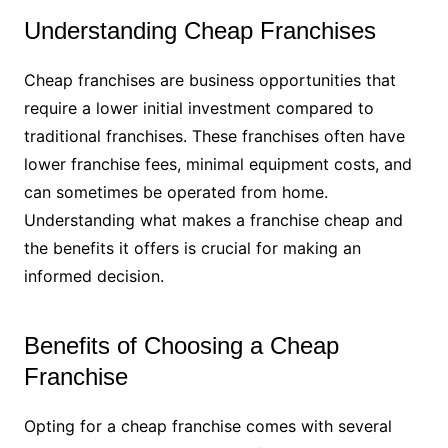
Understanding Cheap Franchises
Cheap franchises are business opportunities that
require a lower initial investment compared to
traditional franchises. These franchises often have
lower franchise fees, minimal equipment costs, and
can sometimes be operated from home.
Understanding what makes a franchise cheap and
the benefits it offers is crucial for making an
informed decision.
Benefits of Choosing a Cheap
Franchise
Opting for a cheap franchise comes with several