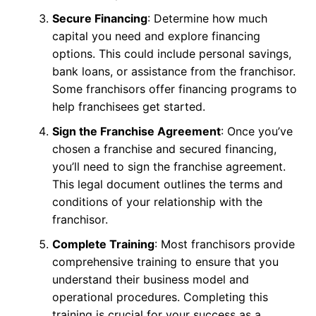
Secure Financing
: Determine how much
capital you need and explore financing
options. This could include personal savings,
bank loans, or assistance from the franchisor.
Some franchisors offer financing programs to
help franchisees get started.
Sign the Franchise Agreement
: Once you’ve
chosen a franchise and secured financing,
you’ll need to sign the franchise agreement.
This legal document outlines the terms and
conditions of your relationship with the
franchisor.
Complete Training
: Most franchisors provide
comprehensive training to ensure that you
understand their business model and
operational procedures. Completing this
training is crucial for your success as a