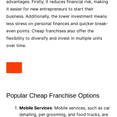
advantages. Firstly, it reduces financial risk, making
it easier for new entrepreneurs to start their
business. Additionally, the lower investment means
less stress on personal finances and quicker break-
even points. Cheap franchises also offer the
flexibility to diversify and invest in multiple units
over time.
Popular Cheap Franchise Options
Mobile Services
: Mobile services, such as car
detailing, pet grooming, and food trucks, are