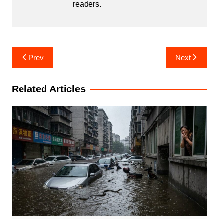
readers.
Post
Prev
Next
navigation
Related Articles