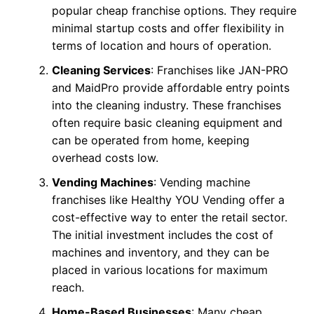
popular cheap franchise options. They require
minimal startup costs and offer flexibility in
terms of location and hours of operation.
Cleaning Services
: Franchises like JAN-PRO
and MaidPro provide affordable entry points
into the cleaning industry. These franchises
often require basic cleaning equipment and
can be operated from home, keeping
overhead costs low.
Vending Machines
: Vending machine
franchises like Healthy YOU Vending offer a
cost-effective way to enter the retail sector.
The initial investment includes the cost of
machines and inventory, and they can be
placed in various locations for maximum
reach.
Home-Based Businesses
: Many cheap