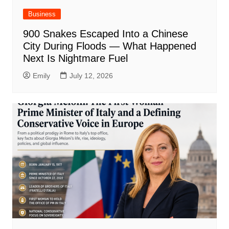
Business
900 Snakes Escaped Into a Chinese
City During Floods — What Happened
Next Is Nightmare Fuel
Emily
July 12, 2026