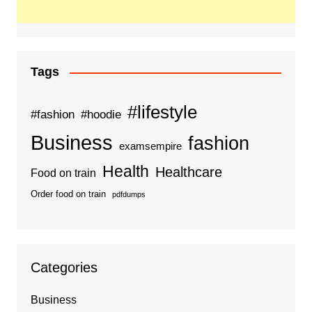
Tags
#lifestyle
#fashion
#hoodie
Business
fashion
examsempire
Health
Healthcare
Food on train
Order food on train
pdfdumps
Categories
Business