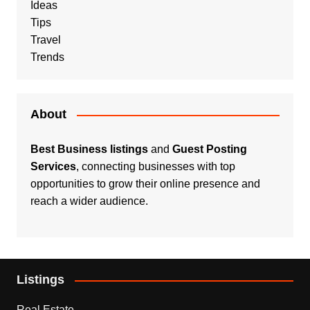
Ideas
Tips
Travel
Trends
About
Best Business listings
and
Guest Posting
Services
, connecting businesses with top
opportunities to grow their online presence and
reach a wider audience.
Listings
Real Estate