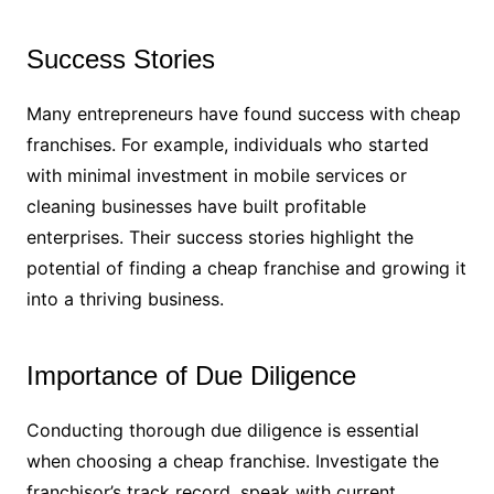
Success Stories
Many entrepreneurs have found success with cheap
franchises. For example, individuals who started
with minimal investment in mobile services or
cleaning businesses have built profitable
enterprises. Their success stories highlight the
potential of finding a cheap franchise and growing it
into a thriving business.
Importance of Due Diligence
Conducting thorough due diligence is essential
when choosing a cheap franchise. Investigate the
franchisor’s track record, speak with current