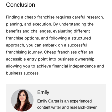
Conclusion
Finding a cheap franchise requires careful research,
planning, and execution. By understanding the
benefits and challenges, evaluating different
franchise options, and following a structured
approach, you can embark on a successful
franchising journey. Cheap franchises offer an
accessible entry point into business ownership,
allowing you to achieve financial independence and
business success.
Emily
Emily Carter is an experienced
content writer and research-driven