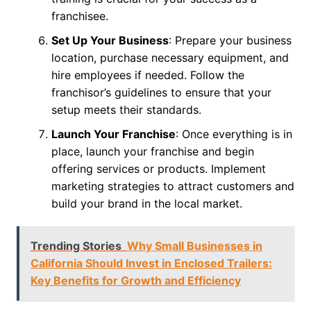
franchisee.
Set Up Your Business
: Prepare your business
location, purchase necessary equipment, and
hire employees if needed. Follow the
franchisor’s guidelines to ensure that your
setup meets their standards.
Launch Your Franchise
: Once everything is in
place, launch your franchise and begin
offering services or products. Implement
marketing strategies to attract customers and
build your brand in the local market.
Trending Stories
Why Small Businesses in
California Should Invest in Enclosed Trailers:
Key Benefits for Growth and Efficiency