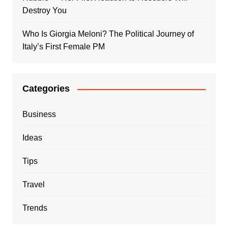
Destroy You
Who Is Giorgia Meloni? The Political Journey of
Italy’s First Female PM
Categories
Business
Ideas
Tips
Travel
Trends