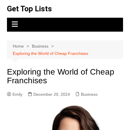
Skip
Get Top Lists
to
content
Home
Business
Exploring the World of Cheap Franchises
Exploring the World of Cheap
Franchises
Emily
December 20, 2024
Business