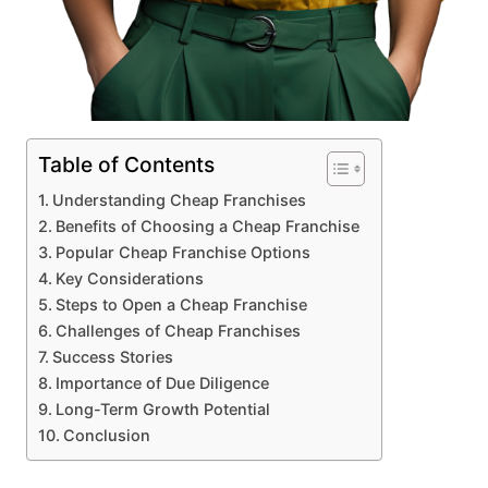
Table of Contents
Understanding Cheap Franchises
Benefits of Choosing a Cheap Franchise
Popular Cheap Franchise Options
Key Considerations
Steps to Open a Cheap Franchise
Challenges of Cheap Franchises
Success Stories
Importance of Due Diligence
Long-Term Growth Potential
Conclusion