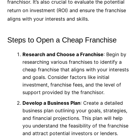
franchisor. It’s also crucial to evaluate the potential
return on investment (ROI) and ensure the franchise
aligns with your interests and skills.
Steps to Open a Cheap Franchise
Research and Choose a Franchise
: Begin by
researching various franchises to identify a
cheap franchise that aligns with your interests
and goals. Consider factors like initial
investment, franchise fees, and the level of
support provided by the franchisor.
Develop a Business Plan
: Create a detailed
business plan outlining your goals, strategies,
and financial projections. This plan will help
you understand the feasibility of the franchise
and attract potential investors or lenders.