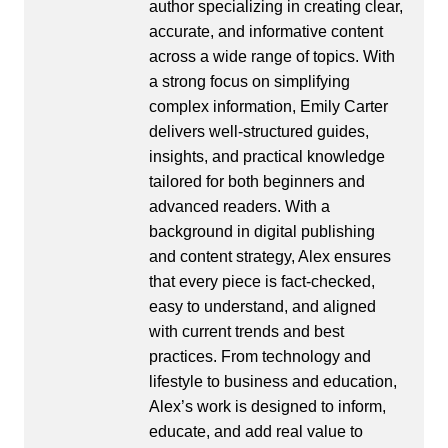
author specializing in creating clear,
accurate, and informative content
across a wide range of topics. With
a strong focus on simplifying
complex information, Emily Carter
delivers well-structured guides,
insights, and practical knowledge
tailored for both beginners and
advanced readers. With a
background in digital publishing
and content strategy, Alex ensures
that every piece is fact-checked,
easy to understand, and aligned
with current trends and best
practices. From technology and
lifestyle to business and education,
Alex’s work is designed to inform,
educate, and add real value to