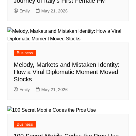
Journey of Italy’s First Female PM
Emily
May 21, 2026
Business
Melody, Markets and Mistaken Identity:
How a Viral Diplomatic Moment Moved
Stocks
Emily
May 21, 2026
Business