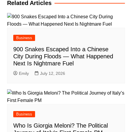
Related Articles
Business
900 Snakes Escaped Into a Chinese
City During Floods — What Happened
Next Is Nightmare Fuel
Emily
July 12, 2026
Business
Who Is Giorgia Meloni? The Political