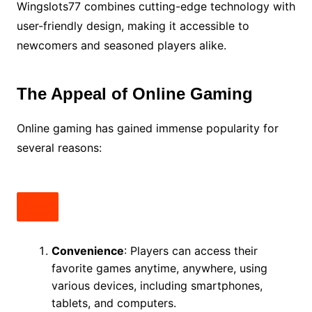
Wingslots77 combines cutting-edge technology with
user-friendly design, making it accessible to
newcomers and seasoned players alike.
The Appeal of Online Gaming
Online gaming has gained immense popularity for
several reasons:
Convenience
: Players can access their
favorite games anytime, anywhere, using
various devices, including smartphones,
tablets, and computers.