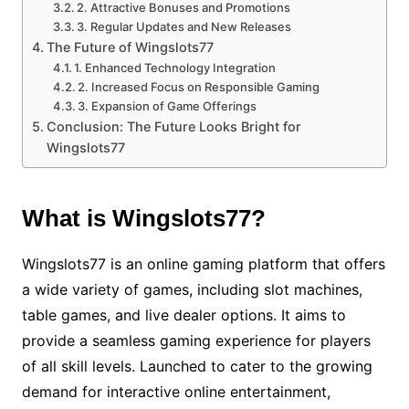
2. Attractive Bonuses and Promotions
3. Regular Updates and New Releases
The Future of Wingslots77
1. Enhanced Technology Integration
2. Increased Focus on Responsible Gaming
3. Expansion of Game Offerings
Conclusion: The Future Looks Bright for
Wingslots77
What is Wingslots77?
Wingslots77 is an online gaming platform that offers
a wide variety of games, including slot machines,
table games, and live dealer options. It aims to
provide a seamless gaming experience for players
of all skill levels. Launched to cater to the growing
demand for interactive online entertainment,