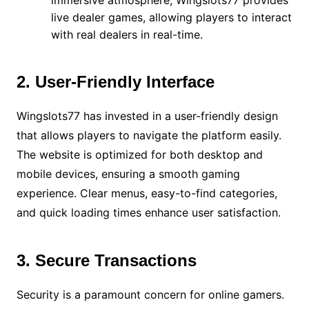
immersive atmosphere, Wingslots77 provides
live dealer games, allowing players to interact
with real dealers in real-time.
2. User-Friendly Interface
Wingslots77 has invested in a user-friendly design
that allows players to navigate the platform easily.
The website is optimized for both desktop and
mobile devices, ensuring a smooth gaming
experience. Clear menus, easy-to-find categories,
and quick loading times enhance user satisfaction.
3. Secure Transactions
Security is a paramount concern for online gamers.