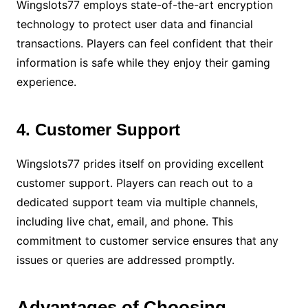
Wingslots77 employs state-of-the-art encryption
technology to protect user data and financial
transactions. Players can feel confident that their
information is safe while they enjoy their gaming
experience.
4. Customer Support
Wingslots77 prides itself on providing excellent
customer support. Players can reach out to a
dedicated support team via multiple channels,
including live chat, email, and phone. This
commitment to customer service ensures that any
issues or queries are addressed promptly.
Advantages of Choosing