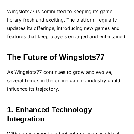
Wingslots77 is committed to keeping its game
library fresh and exciting. The platform regularly
updates its offerings, introducing new games and
features that keep players engaged and entertained.
The Future of Wingslots77
As Wingslots77 continues to grow and evolve,
several trends in the online gaming industry could
influence its trajectory.
1. Enhanced Technology
Integration
With advancements in technology, such as virtual