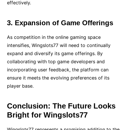
effectively.
3. Expansion of Game Offerings
As competition in the online gaming space
intensifies, Wingslots77 will need to continually
expand and diversify its game offerings. By
collaborating with top game developers and
incorporating user feedback, the platform can
ensure it meets the evolving preferences of its
player base.
Conclusion: The Future Looks
Bright for Wingslots77
Wingslots77 represents a promising addition to the