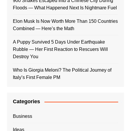
900 Snakes Escaped Into a Chinese City During
Floods — What Happened Next Is Nightmare Fuel
Elon Musk Is Now Worth More Than 150 Countries
Combined — Here’s the Math
A Puppy Survived 5 Days Under Earthquake
Rubble — Her First Reaction to Rescuers Will
Destroy You
Who Is Giorgia Meloni? The Political Journey of
Italy’s First Female PM
Categories
Business
Ideas