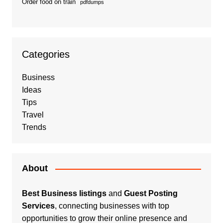
Order food on train
pdfdumps
Categories
Business
Ideas
Tips
Travel
Trends
About
Best Business listings
and
Guest Posting
Services
, connecting businesses with top
opportunities to grow their online presence and