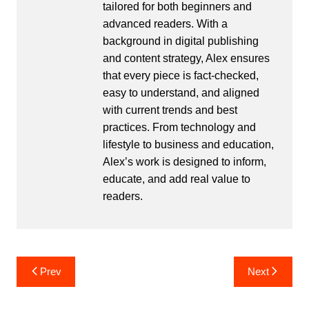
tailored for both beginners and
advanced readers. With a
background in digital publishing
and content strategy, Alex ensures
that every piece is fact-checked,
easy to understand, and aligned
with current trends and best
practices. From technology and
lifestyle to business and education,
Alex’s work is designed to inform,
educate, and add real value to
readers.
Post
Prev
Next
navigation