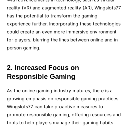
reality (VR) and augmented reality (AR), Wingslots77
has the potential to transform the gaming
experience further. Incorporating these technologies
could create an even more immersive environment
for players, blurring the lines between online and in-
person gaming.
2. Increased Focus on
Responsible Gaming
As the online gaming industry matures, there is a
growing emphasis on responsible gaming practices.
Wingslots77 can take proactive measures to
promote responsible gaming, offering resources and
tools to help players manage their gaming habits