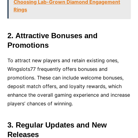
Choosing Lab-Grown Diamond Engagement
Rings
2. Attractive Bonuses and
Promotions
To attract new players and retain existing ones,
Wingslots77 frequently offers bonuses and
promotions. These can include welcome bonuses,
deposit match offers, and loyalty rewards, which
enhance the overall gaming experience and increase
players’ chances of winning.
3. Regular Updates and New
Releases