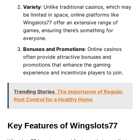
Variety
: Unlike traditional casinos, which may
be limited in space, online platforms like
Wingslots77 offer an extensive range of
games, ensuring there’s something for
everyone.
Bonuses and Promotions
: Online casinos
often provide attractive bonuses and
promotions that enhance the gaming
experience and incentivize players to join.
Trending Stories
The Importance of Regular
Pest Control for a Healthy Home
Key Features of Wingslots77