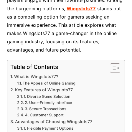
players engage with their favorite pastimes. Among
the burgeoning platforms,
Wingslots77
stands out
as a compelling option for gamers seeking an
immersive experience. This article explores what
makes Wingslots77 a game-changer in the online
gaming industry, focusing on its features,
advantages, and future potential.
Table of Contents
What is Wingslots77?
The Appeal of Online Gaming
Key Features of Wingslots77
1. Diverse Game Selection
2. User-Friendly Interface
3. Secure Transactions
4. Customer Support
Advantages of Choosing Wingslots77
1. Flexible Payment Options