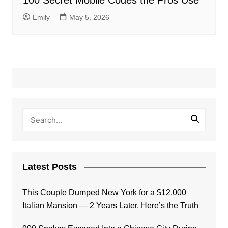
100 Secret Mobile Codes the Pros Use
Emily
May 5, 2026
Latest Posts
This Couple Dumped New York for a $12,000
Italian Mansion — 2 Years Later, Here’s the Truth