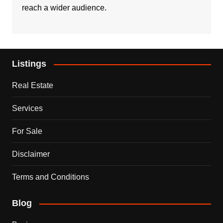
reach a wider audience.
Listings
Real Estate
Services
For Sale
Disclaimer
Terms and Conditions
Blog