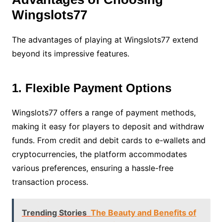
Wingslots77
The advantages of playing at Wingslots77 extend
beyond its impressive features.
1. Flexible Payment Options
Wingslots77 offers a range of payment methods,
making it easy for players to deposit and withdraw
funds. From credit and debit cards to e-wallets and
cryptocurrencies, the platform accommodates
various preferences, ensuring a hassle-free
transaction process.
Trending Stories
The Beauty and Benefits of