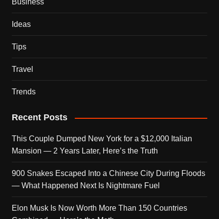
Business
Ideas
Tips
Travel
Trends
Recent Posts
This Couple Dumped New York for a $12,000 Italian
Mansion — 2 Years Later, Here’s the Truth
900 Snakes Escaped Into a Chinese City During Floods
— What Happened Next Is Nightmare Fuel
Elon Musk Is Now Worth More Than 150 Countries