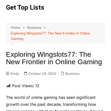
Skip
Get Top Lists
to
content
Home
Business
Exploring Wingslots77: The New Frontier in Online
Gaming
Exploring Wingslots77: The
New Frontier in Online Gaming
Emily
October 19, 2024
Business
Post Views:
12
The world of online gaming has seen significant
growth over the past decade, transforming how