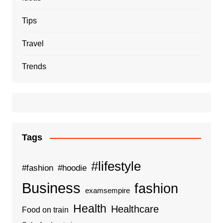
Tips
Travel
Trends
Tags
#lifestyle
#fashion
#hoodie
Business
fashion
examsempire
Health
Healthcare
Food on train