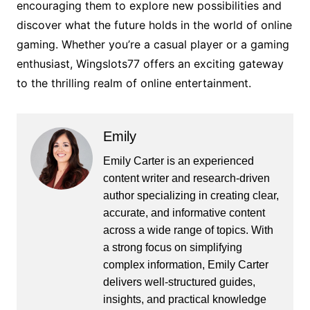
encouraging them to explore new possibilities and
discover what the future holds in the world of online
gaming. Whether you’re a casual player or a gaming
enthusiast, Wingslots77 offers an exciting gateway
to the thrilling realm of online entertainment.
Emily
Emily Carter is an experienced
content writer and research-driven
author specializing in creating clear,
accurate, and informative content
across a wide range of topics. With
a strong focus on simplifying
complex information, Emily Carter
delivers well-structured guides,
insights, and practical knowledge