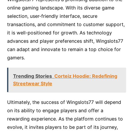
online gaming landscape. With its diverse game
selection, user-friendly interface, secure
transactions, and commitment to customer support,
it is well-positioned for growth. As technology
advances and player preferences shift, Wingslots77
can adapt and innovate to remain a top choice for
gamers.
Trending Stories
Corteiz Hoodie: Redefining
Streetwear Style
Ultimately, the success of Wingslots77 will depend
on its ability to engage players and offer a
rewarding experience. As the platform continues to
evolve, it invites players to be part of its journey,