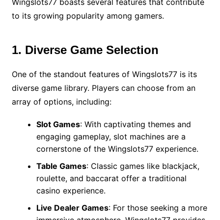
Wingslots77 boasts several features that contribute
to its growing popularity among gamers.
1. Diverse Game Selection
One of the standout features of Wingslots77 is its
diverse game library. Players can choose from an
array of options, including:
Slot Games
: With captivating themes and
engaging gameplay, slot machines are a
cornerstone of the Wingslots77 experience.
Table Games
: Classic games like blackjack,
roulette, and baccarat offer a traditional
casino experience.
Live Dealer Games
: For those seeking a more