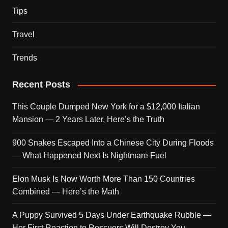
Tips
Travel
Trends
Recent Posts
This Couple Dumped New York for a $12,000 Italian
Mansion — 2 Years Later, Here’s the Truth
900 Snakes Escaped Into a Chinese City During Floods
— What Happened Next Is Nightmare Fuel
Elon Musk Is Now Worth More Than 150 Countries
Combined — Here’s the Math
A Puppy Survived 5 Days Under Earthquake Rubble —
Her First Reaction to Rescuers Will Destroy You