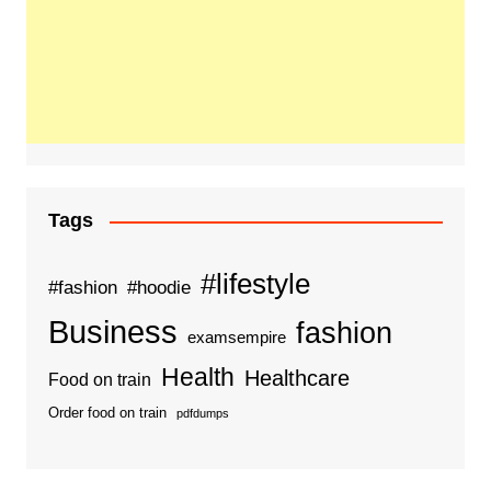
Tags
#lifestyle
#fashion
#hoodie
Business
fashion
examsempire
Health
Healthcare
Food on train
Order food on train
pdfdumps