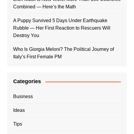
Combined — Here’s the Math
A Puppy Survived 5 Days Under Earthquake
Rubble — Her First Reaction to Rescuers Will
Destroy You
Who Is Giorgia Meloni? The Political Journey of
Italy’s First Female PM
Categories
Business
Ideas
Tips