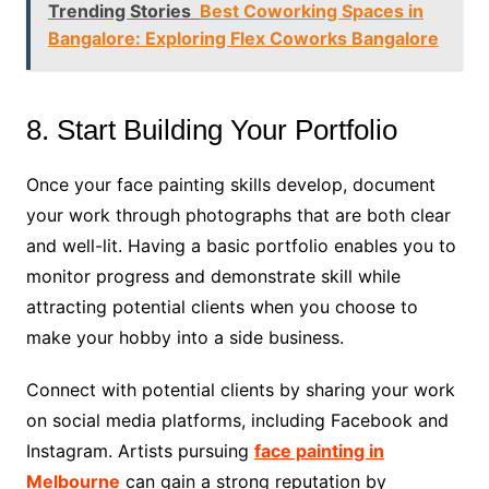
Trending Stories
Best Coworking Spaces in
Bangalore: Exploring Flex Coworks Bangalore
8. Start Building Your Portfolio
Once your face painting skills develop, document
your work through photographs that are both clear
and well-lit. Having a basic portfolio enables you to
monitor progress and demonstrate skill while
attracting potential clients when you choose to
make your hobby into a side business.
Connect with potential clients by sharing your work
on social media platforms, including Facebook and
Instagram. Artists pursuing
face painting in
Melbourne
can gain a strong reputation by