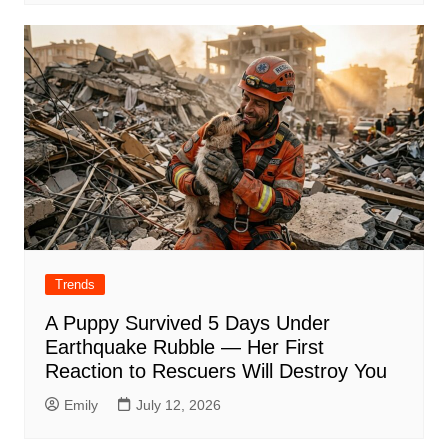
Trends
A Puppy Survived 5 Days Under
Earthquake Rubble — Her First
Reaction to Rescuers Will Destroy You
Emily
July 12, 2026