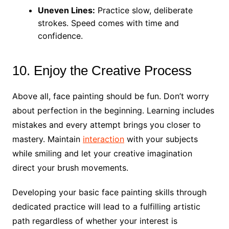
Uneven Lines:
Practice slow, deliberate
strokes. Speed comes with time and
confidence.
10. Enjoy the Creative Process
Above all, face painting should be fun. Don’t worry
about perfection in the beginning. Learning includes
mistakes and every attempt brings you closer to
mastery. Maintain
interaction
with your subjects
while smiling and let your creative imagination
direct your brush movements.
Developing your basic face painting skills through
dedicated practice will lead to a fulfilling artistic
path regardless of whether your interest is