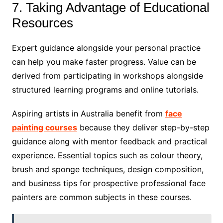
7. Taking Advantage of Educational
Resources
Expert guidance alongside your personal practice
can help you make faster progress. Value can be
derived from participating in workshops alongside
structured learning programs and online tutorials.
Aspiring artists in Australia benefit from
face
painting courses
because they deliver step-by-step
guidance along with mentor feedback and practical
experience. Essential topics such as colour theory,
brush and sponge techniques, design composition,
and business tips for prospective professional face
painters are common subjects in these courses.