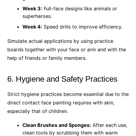
Week 3:
Full-face designs like animals or
superheroes.
Week 4:
Speed drills to improve efficiency.
Simulate actual applications by using practice
boards together with your face or arm and with the
help of friends or family members.
6. Hygiene and Safety Practices
Strict hygiene practices become essential due to the
direct contact face painting requires with skin,
especially that of children.
Clean Brushes and Sponges:
After each use,
clean tools by scrubbing them with warm