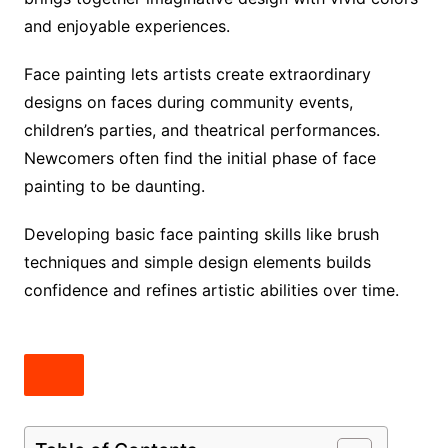
and enjoyable experiences.
Face painting lets artists create extraordinary
designs on faces during community events,
children’s parties, and theatrical performances.
Newcomers often find the initial phase of face
painting to be daunting.
Developing basic face painting skills like brush
techniques and simple design elements builds
confidence and refines artistic abilities over time.