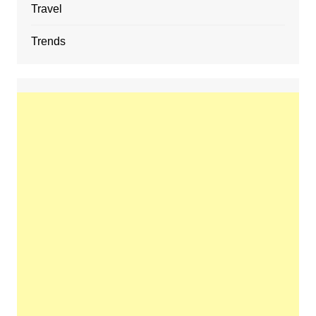
Travel
Trends