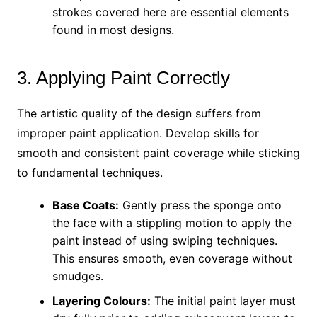
strokes covered here are essential elements
found in most designs.
3. Applying Paint Correctly
The artistic quality of the design suffers from
improper paint application. Develop skills for
smooth and consistent paint coverage while sticking
to fundamental techniques.
Base Coats:
Gently press the sponge onto
the face with a stippling motion to apply the
paint instead of using swiping techniques.
This ensures smooth, even coverage without
smudges.
Layering Colours:
The initial paint layer must