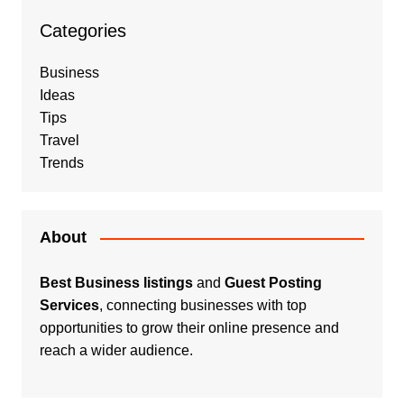
Categories
Business
Ideas
Tips
Travel
Trends
About
Best Business listings
and
Guest Posting
Services
, connecting businesses with top
opportunities to grow their online presence and
reach a wider audience.