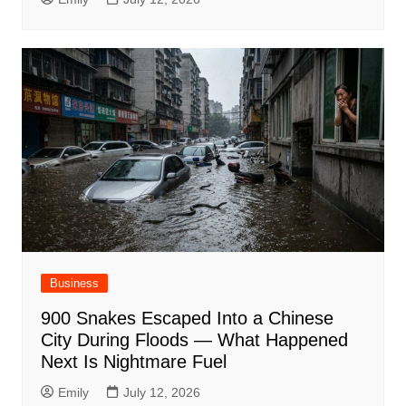
Business
900 Snakes Escaped Into a Chinese
City During Floods — What Happened
Next Is Nightmare Fuel
Emily
July 12, 2026