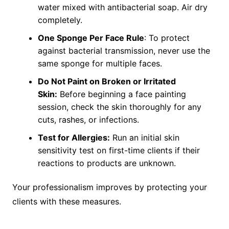
water mixed with antibacterial soap. Air dry
completely.
One Sponge Per Face Rule
: To protect
against bacterial transmission, never use the
same sponge for multiple faces.
Do Not Paint on Broken or Irritated
Skin:
Before beginning a face painting
session, check the skin thoroughly for any
cuts, rashes, or infections.
Test for Allergies:
Run an initial skin
sensitivity test on first-time clients if their
reactions to products are unknown.
Your professionalism improves by protecting your
clients with these measures.