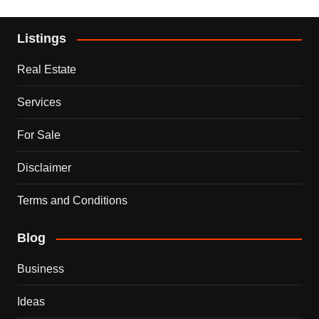
Listings
Real Estate
Services
For Sale
Disclaimer
Terms and Conditions
Blog
Business
Ideas