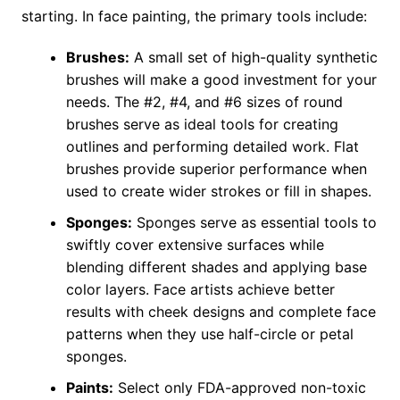
starting. In face painting, the primary tools include:
Brushes:
A small set of high-quality synthetic
brushes will make a good investment for your
needs. The #2, #4, and #6 sizes of round
brushes serve as ideal tools for creating
outlines and performing detailed work. Flat
brushes provide superior performance when
used to create wider strokes or fill in shapes.
Sponges:
Sponges serve as essential tools to
swiftly cover extensive surfaces while
blending different shades and applying base
color layers. Face artists achieve better
results with cheek designs and complete face
patterns when they use half-circle or petal
sponges.
Paints:
Select only FDA-approved non-toxic