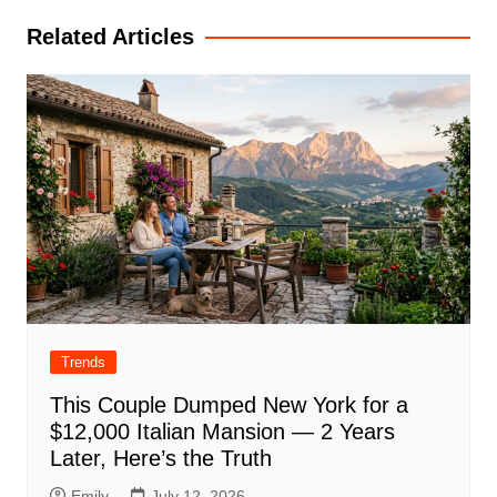
Related Articles
Trends
This Couple Dumped New York for a
$12,000 Italian Mansion — 2 Years
Later, Here’s the Truth
Emily
July 12, 2026