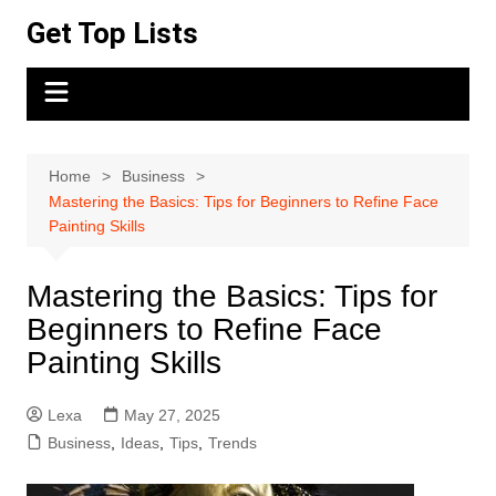
Skip
Get Top Lists
to
content
Home
Business
Mastering the Basics: Tips for Beginners to Refine Face
Painting Skills
Mastering the Basics: Tips for
Beginners to Refine Face
Painting Skills
Lexa
May 27, 2025
Business
,
Ideas
,
Tips
,
Trends