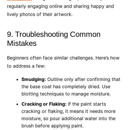
regularly engaging online and sharing happy and
lively photos of their artwork.
9. Troubleshooting Common
Mistakes
Beginners often face similar challenges. Here’s how
to address a few:
Smudging:
Outline only after confirming that
the base coat has completely dried. Use
blotting techniques to manage moisture.
Cracking or Flaking:
If the paint starts
cracking or flaking, it means it needs more
moisture, so pour additional water into the
brush before applying paint.