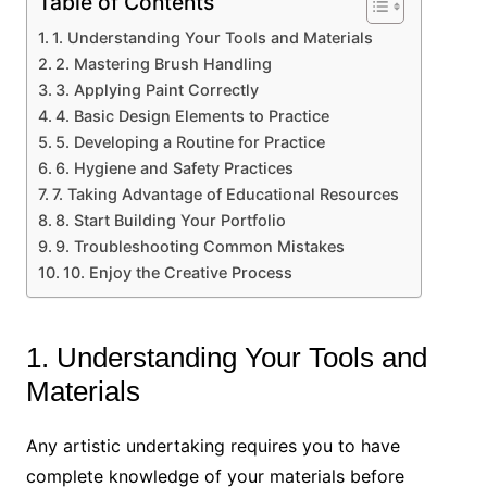
Table of Contents
1. Understanding Your Tools and Materials
2. Mastering Brush Handling
3. Applying Paint Correctly
4. Basic Design Elements to Practice
5. Developing a Routine for Practice
6. Hygiene and Safety Practices
7. Taking Advantage of Educational Resources
8. Start Building Your Portfolio
9. Troubleshooting Common Mistakes
10. Enjoy the Creative Process
1. Understanding Your Tools and
Materials
Any artistic undertaking requires you to have
complete knowledge of your materials before