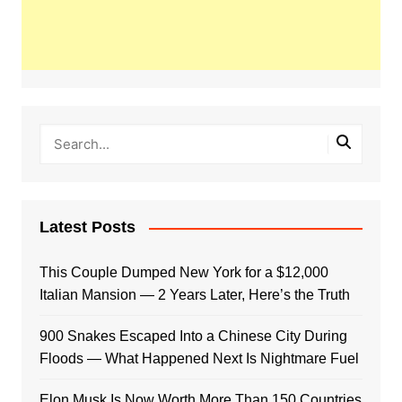
Latest Posts
This Couple Dumped New York for a $12,000
Italian Mansion — 2 Years Later, Here’s the Truth
900 Snakes Escaped Into a Chinese City During
Floods — What Happened Next Is Nightmare Fuel
Elon Musk Is Now Worth More Than 150 Countries