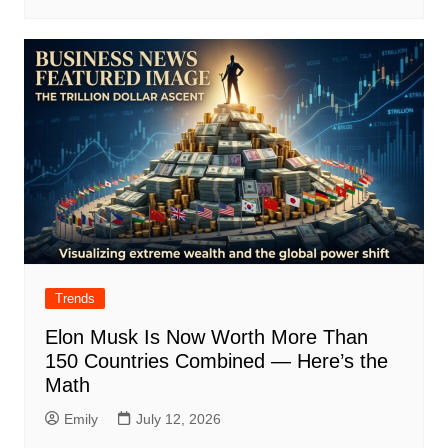
Trends
Elon Musk Is Now Worth More Than
150 Countries Combined — Here’s the
Math
Emily
July 12, 2026