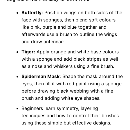
Butterfly:
Position wings on both sides of the
face with sponges, then blend soft colours
like pink, purple and blue together and
afterwards use a brush to outline the wings
and draw antennae.
Tiger:
Apply orange and white base colours
with a sponge and add black stripes as well
as a nose and whiskers using a fine brush.
Spiderman Mask:
Shape the mask around the
eyes, then fill it with red paint using a sponge
before drawing black webbing with a fine
brush and adding white eye shapes.
Beginners learn symmetry, layering
techniques and how to control their brushes
using these simple but effective designs.