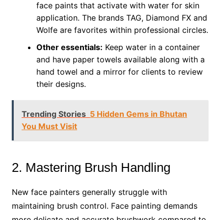
face paints that activate with water for skin
application. The brands TAG, Diamond FX and
Wolfe are favorites within professional circles.
Other essentials:
Keep water in a container
and have paper towels available along with a
hand towel and a mirror for clients to review
their designs.
Trending Stories
5 Hidden Gems in Bhutan
You Must Visit
2. Mastering Brush Handling
New face painters generally struggle with
maintaining brush control. Face painting demands
more delicate and accurate brushwork compared to