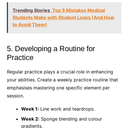
Trending Stories
Top 5 Mistakes Medical
Students Make with Student Loans (And How
to Avoid Them)
5. Developing a Routine for
Practice
Regular practice plays a crucial role in enhancing
your abilities. Create a weekly practice routine that
emphasises mastering one specific element per
session.
Week 1:
Line work and teardrops.
Week 2:
Sponge blending and colour
gradients.