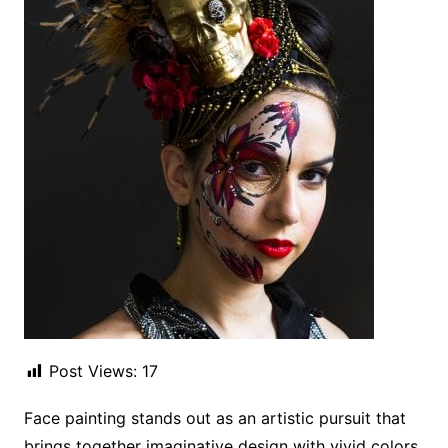
Post Views:
17
Face painting stands out as an artistic pursuit that
brings together imaginative design with vivid colors