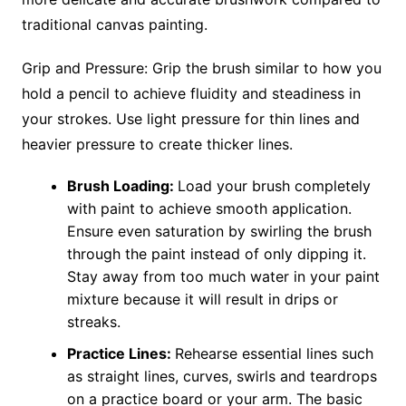
traditional canvas painting.
Grip and Pressure: Grip the brush similar to how you
hold a pencil to achieve fluidity and steadiness in
your strokes. Use light pressure for thin lines and
heavier pressure to create thicker lines.
Brush Loading:
Load your brush completely
with paint to achieve smooth application.
Ensure even saturation by swirling the brush
through the paint instead of only dipping it.
Stay away from too much water in your paint
mixture because it will result in drips or
streaks.
Practice Lines:
Rehearse essential lines such
as straight lines, curves, swirls and teardrops
on a practice board or your arm. The basic