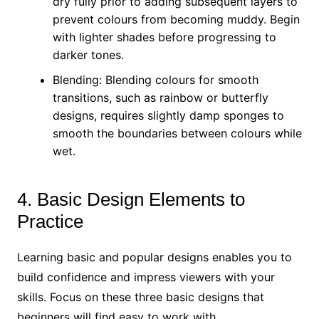
dry fully prior to adding subsequent layers to
prevent colours from becoming muddy. Begin
with lighter shades before progressing to
darker tones.
Blending: Blending colours for smooth
transitions, such as rainbow or butterfly
designs, requires slightly damp sponges to
smooth the boundaries between colours while
wet.
4. Basic Design Elements to
Practice
Learning basic and popular designs enables you to
build confidence and impress viewers with your
skills. Focus on these three basic designs that
beginners will find easy to work with.