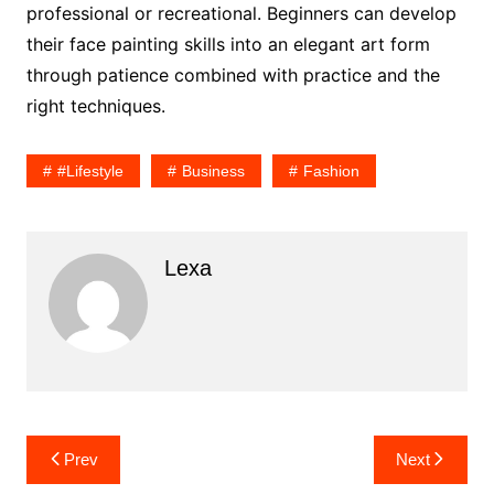
professional or recreational. Beginners can develop
their face painting skills into an elegant art form
through patience combined with practice and the
right techniques.
#lifestyle
Business
Fashion
Lexa
Post
Prev
Next
navigation