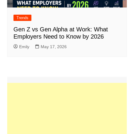
Trends
Gen Z vs Gen Alpha at Work: What
Employers Need to Know by 2026
Emily
May 17, 2026