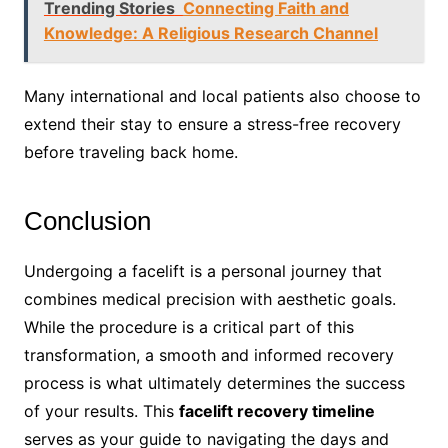
Trending Stories
Connecting Faith and
Knowledge: A Religious Research Channel
Many international and local patients also choose to
extend their stay to ensure a stress-free recovery
before traveling back home.
Conclusion
Undergoing a facelift is a personal journey that
combines medical precision with aesthetic goals.
While the procedure is a critical part of this
transformation, a smooth and informed recovery
process is what ultimately determines the success
of your results. This
facelift recovery timeline
serves as your guide to navigating the days and