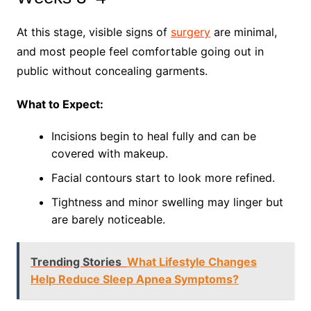
At this stage, visible signs of
surgery
are minimal,
and most people feel comfortable going out in
public without concealing garments.
What to Expect:
Incisions begin to heal fully and can be
covered with makeup.
Facial contours start to look more refined.
Tightness and minor swelling may linger but
are barely noticeable.
Trending Stories
What Lifestyle Changes
Help Reduce Sleep Apnea Symptoms?