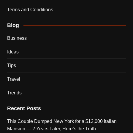
Terms and Conditions
Blog
Business
Ideas
Tips
Travel
Trends
Recent Posts
This Couple Dumped New York for a $12,000 Italian
Mansion — 2 Years Later, Here’s the Truth