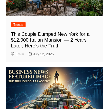
Trends
This Couple Dumped New York for a
$12,000 Italian Mansion — 2 Years
Later, Here’s the Truth
Emily
July 12, 2026