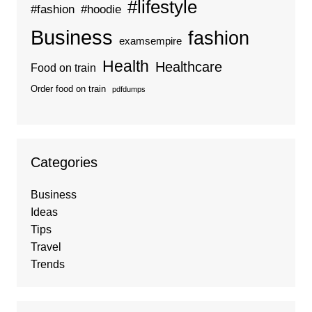
#lifestyle
#fashion
#hoodie
Business
fashion
examsempire
Health
Healthcare
Food on train
Order food on train
pdfdumps
Categories
Business
Ideas
Tips
Travel
Trends