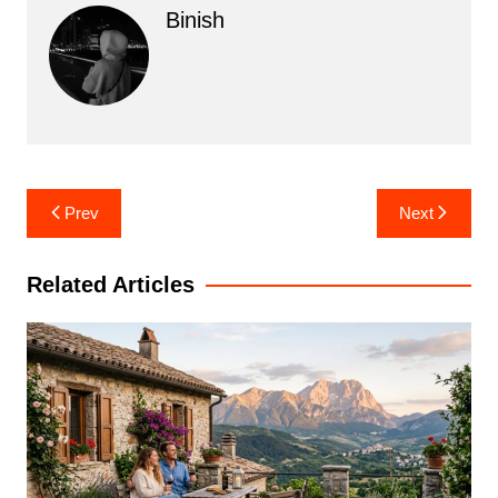
Binish
Post
Prev
Next
navigation
Related Articles