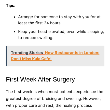
Tips:
Arrange for someone to stay with you for at
least the first 24 hours.
Keep your head elevated, even while sleeping,
to reduce swelling.
Trending Stories
New Restaurants in London:
Don’t Miss Kula Cafe!
First Week After Surgery
The first week is when most patients experience the
greatest degree of bruising and swelling. However,
with proper care and rest, the healing process