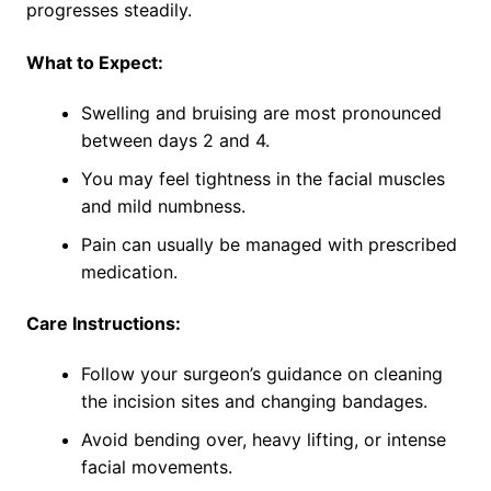
progresses steadily.
What to Expect:
Swelling and bruising are most pronounced
between days 2 and 4.
You may feel tightness in the facial muscles
and mild numbness.
Pain can usually be managed with prescribed
medication.
Care Instructions:
Follow your surgeon’s guidance on cleaning
the incision sites and changing bandages.
Avoid bending over, heavy lifting, or intense
facial movements.