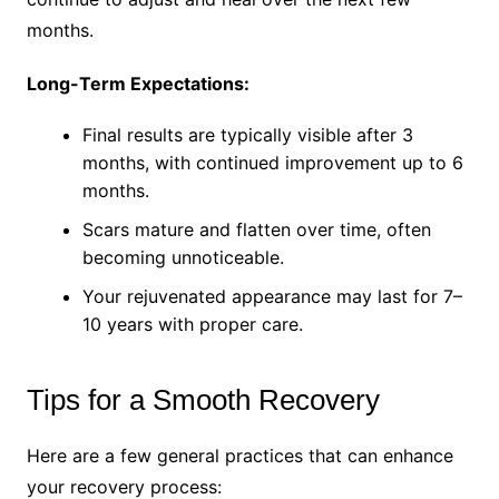
months.
Long-Term Expectations:
Final results are typically visible after 3
months, with continued improvement up to 6
months.
Scars mature and flatten over time, often
becoming unnoticeable.
Your rejuvenated appearance may last for 7–
10 years with proper care.
Tips for a Smooth Recovery
Here are a few general practices that can enhance
your recovery process: