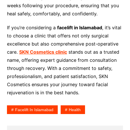
weeks following your procedure, ensuring that you
heal safely, comfortably, and confidently.
If you’re considering a
facelift in Islamabad
, it’s vital
to choose a clinic that offers not only surgical
excellence but also comprehensive post-operative
care.
SKN Cosmetics clinic
stands out as a trusted
name, offering expert guidance from consultation
through recovery. With a commitment to safety,
professionalism, and patient satisfaction, SKN
Cosmetics ensures your journey toward facial
rejuvenation is in the best hands.
Facelift In Islamabad
Health