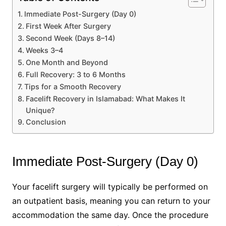
Immediate Post-Surgery (Day 0)
First Week After Surgery
Second Week (Days 8–14)
Weeks 3–4
One Month and Beyond
Full Recovery: 3 to 6 Months
Tips for a Smooth Recovery
Facelift Recovery in Islamabad: What Makes It
Unique?
Conclusion
Immediate Post-Surgery (Day 0)
Your facelift surgery will typically be performed on
an outpatient basis, meaning you can return to your
accommodation the same day. Once the procedure