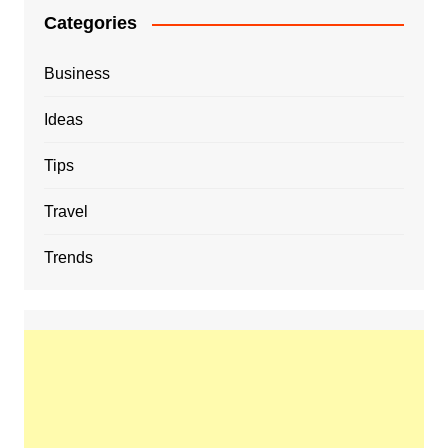
Categories
Business
Ideas
Tips
Travel
Trends