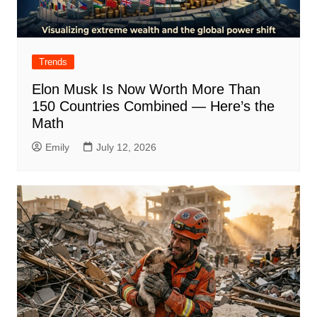
Trends
Elon Musk Is Now Worth More Than
150 Countries Combined — Here’s the
Math
Emily
July 12, 2026