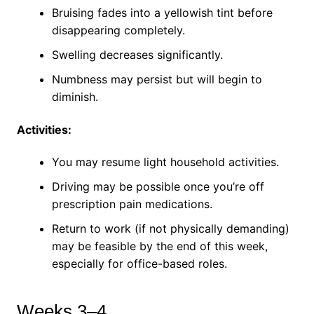
Bruising fades into a yellowish tint before
disappearing completely.
Swelling decreases significantly.
Numbness may persist but will begin to
diminish.
Activities:
You may resume light household activities.
Driving may be possible once you’re off
prescription pain medications.
Return to work (if not physically demanding)
may be feasible by the end of this week,
especially for office-based roles.
Weeks 3–4