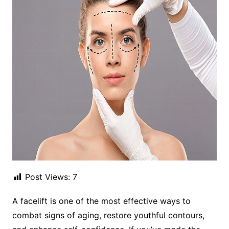
Post Views:
7
A facelift is one of the most effective ways to
combat signs of aging, restore youthful contours,