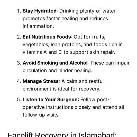
Stay Hydrated
: Drinking plenty of water
promotes faster healing and reduces
inflammation.
Eat Nutritious Foods
: Opt for fruits,
vegetables, lean proteins, and foods rich in
vitamins A and C to support skin repair.
Avoid Smoking and Alcohol
: These can impair
circulation and hinder healing.
Manage Stress
: A calm and restful
environment is ideal for recovery.
Listen to Your Surgeon
: Follow post-
operative instructions closely and attend all
follow-up visits.
Facelift Recovery in Islamabad: