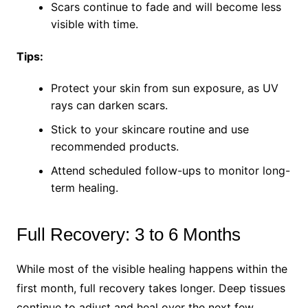
Scars continue to fade and will become less
visible with time.
Tips:
Protect your skin from sun exposure, as UV
rays can darken scars.
Stick to your skincare routine and use
recommended products.
Attend scheduled follow-ups to monitor long-
term healing.
Full Recovery: 3 to 6 Months
While most of the visible healing happens within the
first month, full recovery takes longer. Deep tissues
continue to adjust and heal over the next few