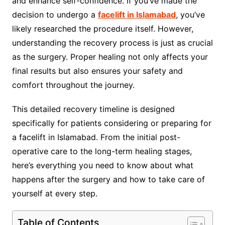
and enhance self-confidence. If you’ve made the
decision to undergo a
facelift in Islamabad
, you’ve
likely researched the procedure itself. However,
understanding the recovery process is just as crucial
as the surgery. Proper healing not only affects your
final results but also ensures your safety and
comfort throughout the journey.
This detailed recovery timeline is designed
specifically for patients considering or preparing for
a facelift in Islamabad. From the initial post-
operative care to the long-term healing stages,
here’s everything you need to know about what
happens after the surgery and how to take care of
yourself at every step.
Table of Contents