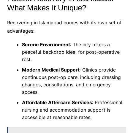
What Makes It Unique?
Recovering in Islamabad comes with its own set of
advantages:
Serene Environment
: The city offers a
peaceful backdrop ideal for post-operative
rest.
Modern Medical Support
: Clinics provide
continuous post-op care, including dressing
changes, consultations, and emergency
access.
Affordable Aftercare Services
: Professional
nursing and accommodation support is
accessible at reasonable rates.