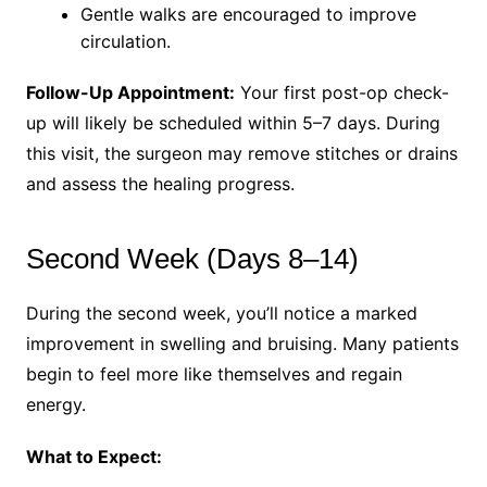
Gentle walks are encouraged to improve
circulation.
Follow-Up Appointment:
Your first post-op check-
up will likely be scheduled within 5–7 days. During
this visit, the surgeon may remove stitches or drains
and assess the healing progress.
Second Week (Days 8–14)
During the second week, you’ll notice a marked
improvement in swelling and bruising. Many patients
begin to feel more like themselves and regain
energy.
What to Expect: