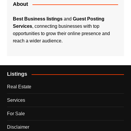
About
Best Business listings
and
Guest Posting
Services
, connecting businesses with top
opportunities to grow their online presence and
reach a wider audience.
Listings
Real Estate
Services
For Sale
Disclaimer