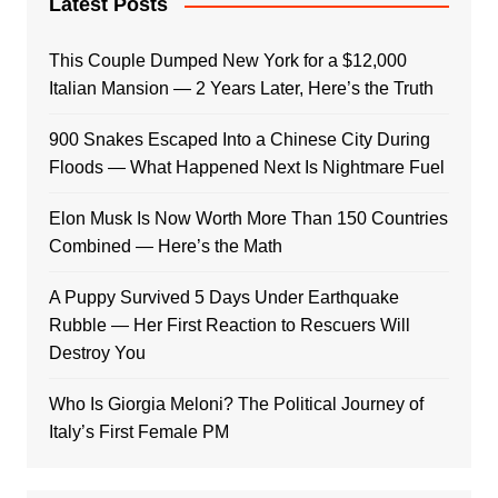
Latest Posts
This Couple Dumped New York for a $12,000
Italian Mansion — 2 Years Later, Here’s the Truth
900 Snakes Escaped Into a Chinese City During
Floods — What Happened Next Is Nightmare Fuel
Elon Musk Is Now Worth More Than 150 Countries
Combined — Here’s the Math
A Puppy Survived 5 Days Under Earthquake
Rubble — Her First Reaction to Rescuers Will
Destroy You
Who Is Giorgia Meloni? The Political Journey of
Italy’s First Female PM