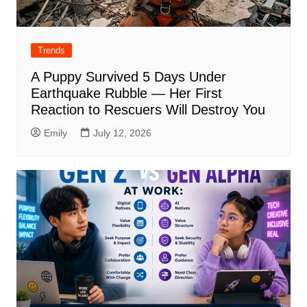
Trends
A Puppy Survived 5 Days Under
Earthquake Rubble — Her First
Reaction to Rescuers Will Destroy You
Emily
July 12, 2026