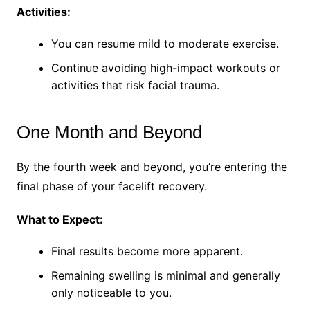
Activities:
You can resume mild to moderate exercise.
Continue avoiding high-impact workouts or
activities that risk facial trauma.
One Month and Beyond
By the fourth week and beyond, you’re entering the
final phase of your facelift recovery.
What to Expect:
Final results become more apparent.
Remaining swelling is minimal and generally
only noticeable to you.