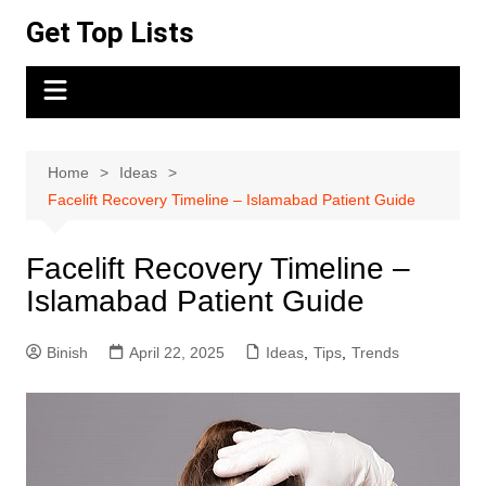
Skip
Get Top Lists
to
content
Home
Ideas
Facelift Recovery Timeline – Islamabad Patient Guide
Facelift Recovery Timeline –
Islamabad Patient Guide
Binish
April 22, 2025
Ideas
,
Tips
,
Trends