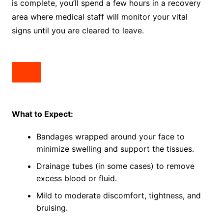
is complete, you’ll spend a few hours in a recovery
area where medical staff will monitor your vital
signs until you are cleared to leave.
What to Expect:
Bandages wrapped around your face to
minimize swelling and support the tissues.
Drainage tubes (in some cases) to remove
excess blood or fluid.
Mild to moderate discomfort, tightness, and
bruising.