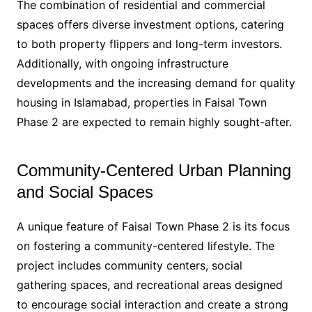
The combination of residential and commercial
spaces offers diverse investment options, catering
to both property flippers and long-term investors.
Additionally, with ongoing infrastructure
developments and the increasing demand for quality
housing in Islamabad, properties in Faisal Town
Phase 2 are expected to remain highly sought-after.
Community-Centered Urban Planning
and Social Spaces
A unique feature of Faisal Town Phase 2 is its focus
on fostering a community-centered lifestyle. The
project includes community centers, social
gathering spaces, and recreational areas designed
to encourage social interaction and create a strong