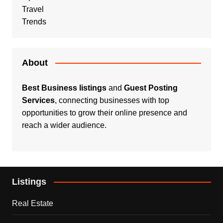
Travel
Trends
About
Best Business listings
and
Guest Posting
Services
, connecting businesses with top
opportunities to grow their online presence and
reach a wider audience.
Listings
Real Estate