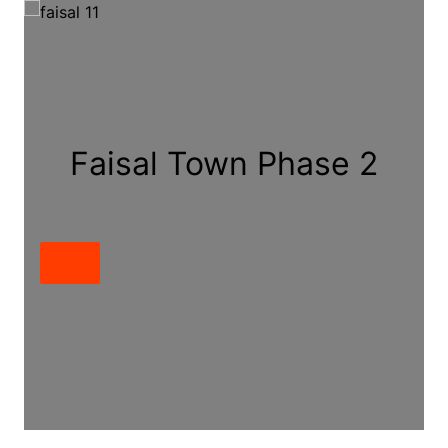
Faisal Town Phase 2