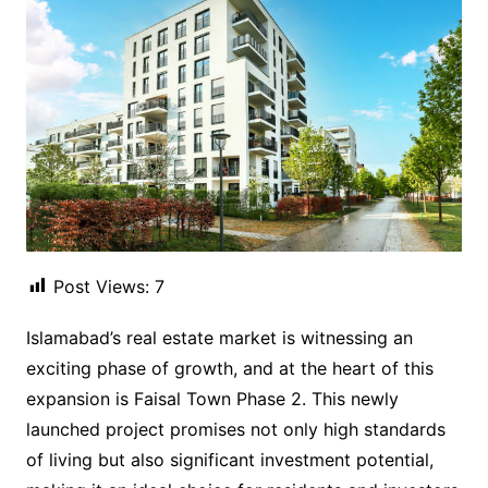
Post Views:
7
Islamabad’s real estate market is witnessing an
exciting phase of growth, and at the heart of this
expansion is Faisal Town Phase 2. This newly
launched project promises not only high standards
of living but also significant investment potential,