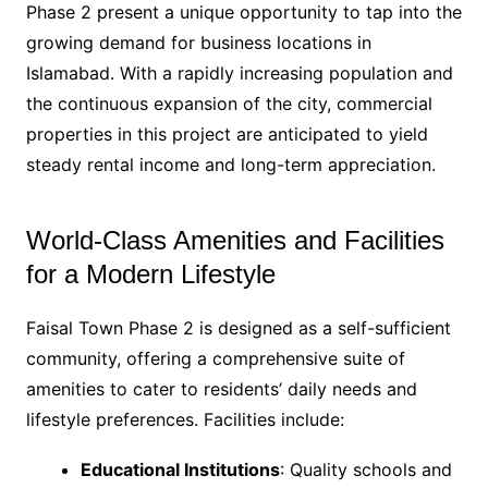
Phase 2 present a unique opportunity to tap into the
growing demand for business locations in
Islamabad. With a rapidly increasing population and
the continuous expansion of the city, commercial
properties in this project are anticipated to yield
steady rental income and long-term appreciation.
World-Class Amenities and Facilities
for a Modern Lifestyle
Faisal Town Phase 2 is designed as a self-sufficient
community, offering a comprehensive suite of
amenities to cater to residents’ daily needs and
lifestyle preferences. Facilities include:
Educational Institutions
: Quality schools and