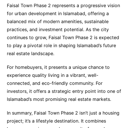
Faisal Town Phase 2 represents a progressive vision
for urban development in Islamabad, offering a
balanced mix of modern amenities, sustainable
practices, and investment potential. As the city
continues to grow, Faisal Town Phase 2 is expected
to play a pivotal role in shaping Islamabad’s future
real estate landscape.
For homebuyers, it presents a unique chance to
experience quality living in a vibrant, well-
connected, and eco-friendly community. For
investors, it offers a strategic entry point into one of
Islamabad’s most promising real estate markets.
In summary, Faisal Town Phase 2 isn’t just a housing
project; it’s a lifestyle destination. It combines