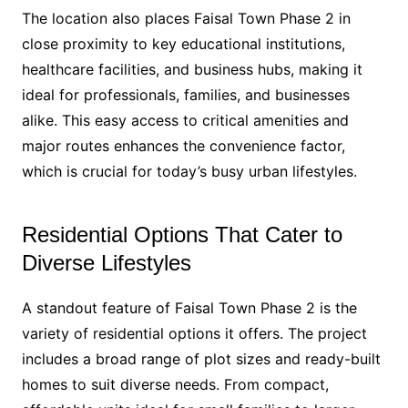
The location also places Faisal Town Phase 2 in
close proximity to key educational institutions,
healthcare facilities, and business hubs, making it
ideal for professionals, families, and businesses
alike. This easy access to critical amenities and
major routes enhances the convenience factor,
which is crucial for today’s busy urban lifestyles.
Residential Options That Cater to
Diverse Lifestyles
A standout feature of Faisal Town Phase 2 is the
variety of residential options it offers. The project
includes a broad range of plot sizes and ready-built
homes to suit diverse needs. From compact,