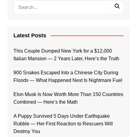
Latest Posts
This Couple Dumped New York for a $12,000
Italian Mansion — 2 Years Later, Here’s the Truth
900 Snakes Escaped Into a Chinese City During
Floods — What Happened Next Is Nightmare Fuel
Elon Musk Is Now Worth More Than 150 Countries
Combined — Here’s the Math
A Puppy Survived 5 Days Under Earthquake
Rubble — Her First Reaction to Rescuers Will
Destroy You