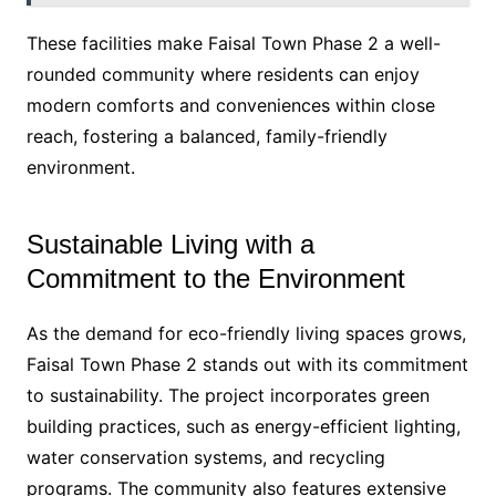
These facilities make Faisal Town Phase 2 a well-
rounded community where residents can enjoy
modern comforts and conveniences within close
reach, fostering a balanced, family-friendly
environment.
Sustainable Living with a
Commitment to the Environment
As the demand for eco-friendly living spaces grows,
Faisal Town Phase 2 stands out with its commitment
to sustainability. The project incorporates green
building practices, such as energy-efficient lighting,
water conservation systems, and recycling
programs. The community also features extensive