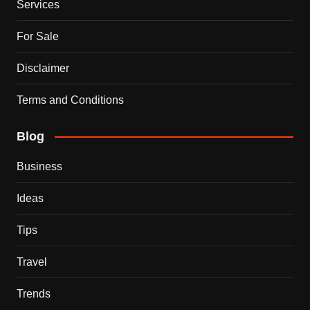
Services
For Sale
Disclaimer
Terms and Conditions
Blog
Business
Ideas
Tips
Travel
Trends