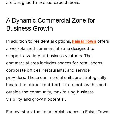
are designed to exceed expectations.
A Dynamic Commercial Zone for
Business Growth
In addition to residential options,
Faisal Town
offers
a well-planned commercial zone designed to
support a variety of business ventures. The
commercial area includes spaces for retail shops,
corporate offices, restaurants, and service
providers. These commercial units are strategically
located to attract foot traffic from both within and
outside the community, maximizing business
visibility and growth potential.
For investors, the commercial spaces in Faisal Town