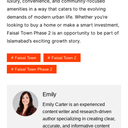
luxury, convenience, and community-focused
amenities in a way that caters to the evolving
demands of modern urban life. Whether you’re
looking to buy a home or make a smart investment,
Faisal Town Phase 2 is an opportunity to be part of
Islamabad’s exciting growth story.
Faisal Town
Faisal Town 2
Faisal Town Phase 2
Emily
Emily Carter is an experienced
content writer and research-driven
author specializing in creating clear,
accurate, and informative content