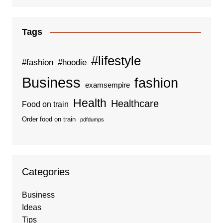
Tags
#lifestyle
#fashion
#hoodie
Business
fashion
examsempire
Health
Healthcare
Food on train
Order food on train
pdfdumps
Categories
Business
Ideas
Tips