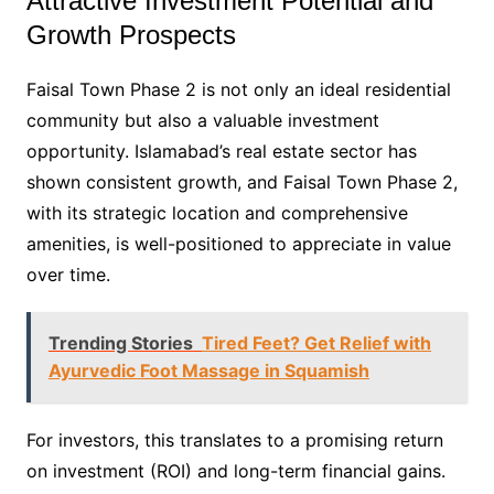
Attractive Investment Potential and
Growth Prospects
Faisal Town Phase 2 is not only an ideal residential
community but also a valuable investment
opportunity. Islamabad’s real estate sector has
shown consistent growth, and Faisal Town Phase 2,
with its strategic location and comprehensive
amenities, is well-positioned to appreciate in value
over time.
Trending Stories
Tired Feet? Get Relief with
Ayurvedic Foot Massage in Squamish
For investors, this translates to a promising return
on investment (ROI) and long-term financial gains.