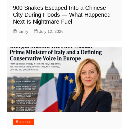
900 Snakes Escaped Into a Chinese
City During Floods — What Happened
Next Is Nightmare Fuel
Emily
July 12, 2026
Business