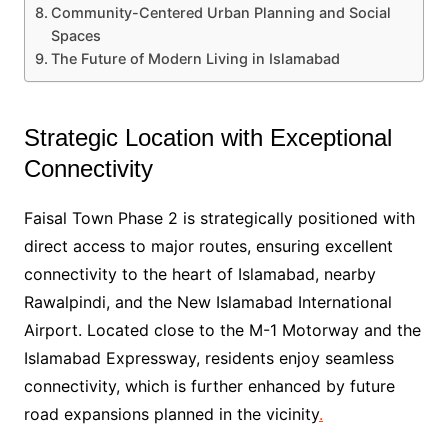
Community-Centered Urban Planning and Social
Spaces
The Future of Modern Living in Islamabad
Strategic Location with Exceptional
Connectivity
Faisal Town Phase 2 is strategically positioned with
direct access to major routes, ensuring excellent
connectivity to the heart of Islamabad, nearby
Rawalpindi, and the New Islamabad International
Airport. Located close to the M-1 Motorway and the
Islamabad Expressway, residents enjoy seamless
connectivity, which is further enhanced by future
road expansions planned in the vicinity
.