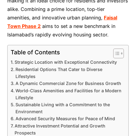
making it an ideal choice for residents and investors
alike. Combining a prime location, top-tier
amenities, and innovative urban planning,
Faisal
Town Phase 2
aims to set a new benchmark in
Islamabad’s rapidly evolving housing sector.
Table of Contents
Strategic Location with Exceptional Connectivity
Residential Options That Cater to Diverse
Lifestyles
A Dynamic Commercial Zone for Business Growth
World-Class Amenities and Facilities for a Modern
Lifestyle
Sustainable Living with a Commitment to the
Environment
Advanced Security Measures for Peace of Mind
Attractive Investment Potential and Growth
Prospects