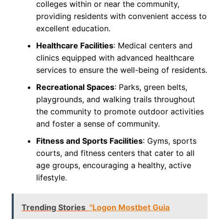
colleges within or near the community,
providing residents with convenient access to
excellent education.
Healthcare Facilities
: Medical centers and
clinics equipped with advanced healthcare
services to ensure the well-being of residents.
Recreational Spaces
: Parks, green belts,
playgrounds, and walking trails throughout
the community to promote outdoor activities
and foster a sense of community.
Fitness and Sports Facilities
: Gyms, sports
courts, and fitness centers that cater to all
age groups, encouraging a healthy, active
lifestyle.
Trending Stories
"Logon Mostbet Guia