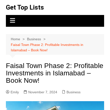
Skip
Get Top Lists
to
content
Home
Business
Faisal Town Phase 2: Profitable Investments in
Islamabad – Book Now!
Faisal Town Phase 2: Profitable
Investments in Islamabad –
Book Now!
Emily
November 7, 2024
Business