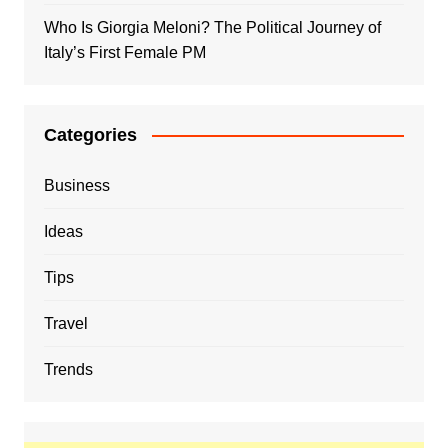
Who Is Giorgia Meloni? The Political Journey of
Italy’s First Female PM
Categories
Business
Ideas
Tips
Travel
Trends