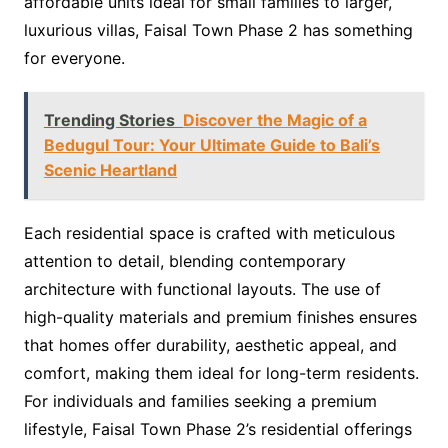
affordable units ideal for small families to larger,
luxurious villas, Faisal Town Phase 2 has something
for everyone.
Trending Stories
Discover the Magic of a
Bedugul Tour: Your Ultimate Guide to Bali’s
Scenic Heartland
Each residential space is crafted with meticulous
attention to detail, blending contemporary
architecture with functional layouts. The use of
high-quality materials and premium finishes ensures
that homes offer durability, aesthetic appeal, and
comfort, making them ideal for long-term residents.
For individuals and families seeking a premium
lifestyle, Faisal Town Phase 2’s residential offerings