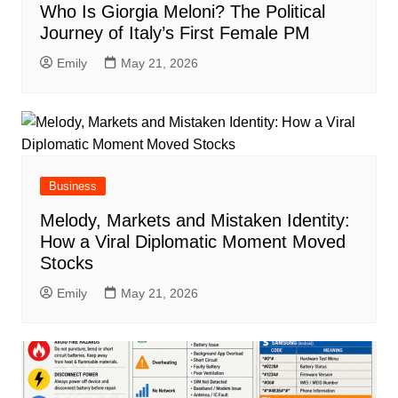
Who Is Giorgia Meloni? The Political
Journey of Italy’s First Female PM
Emily
May 21, 2026
Business
Melody, Markets and Mistaken Identity:
How a Viral Diplomatic Moment Moved
Stocks
Emily
May 21, 2026