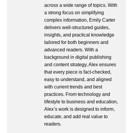
across a wide range of topics. With
a strong focus on simplifying
complex information, Emily Carter
delivers well-structured guides,
insights, and practical knowledge
tailored for both beginners and
advanced readers. With a
background in digital publishing
and content strategy, Alex ensures
that every piece is fact-checked,
easy to understand, and aligned
with current trends and best
practices. From technology and
lifestyle to business and education,
Alex’s work is designed to inform,
educate, and add real value to
readers.