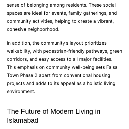
sense of belonging among residents. These social
spaces are ideal for events, family gatherings, and
community activities, helping to create a vibrant,
cohesive neighborhood.
In addition, the community’s layout prioritizes
walkability, with pedestrian-friendly pathways, green
corridors, and easy access to all major facilities.
This emphasis on community well-being sets Faisal
Town Phase 2 apart from conventional housing
projects and adds to its appeal as a holistic living
environment.
The Future of Modern Living in
Islamabad