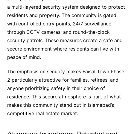
a multi-layered security system designed to protect
residents and property. The community is gated
with controlled entry points, 24/7 surveillance
through CCTV cameras, and round-the-clock
security patrols. These measures create a safe and
secure environment where residents can live with
peace of mind.
The emphasis on security makes Faisal Town Phase
2 particularly attractive for families, retirees, and
anyone prioritizing safety in their choice of
residence. This secure atmosphere is part of what
makes this community stand out in Islamabad’s
competitive real estate market.