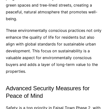
green spaces and tree-lined streets, creating a
peaceful, natural atmosphere that promotes well-
being.
These environmentally conscious practices not only
enhance the quality of life for residents but also
align with global standards for sustainable urban
development. This focus on sustainability is a
valuable aspect for environmentally conscious
buyers and adds a layer of long-term value to the
properties.
Advanced Security Measures for
Peace of Mind
Safety is a top priority in Faisal Town Phase 2, with