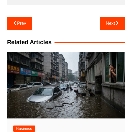
Post
Prev
Next
navigation
Related Articles
Business