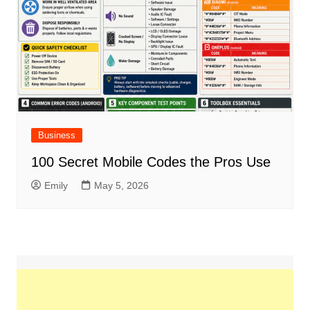
Business
100 Secret Mobile Codes the Pros Use
Emily
May 5, 2026