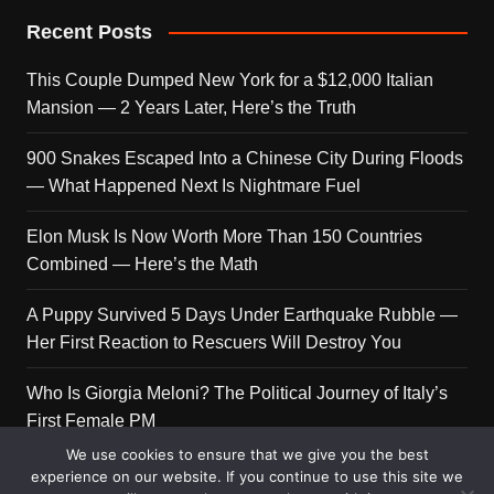
Recent Posts
This Couple Dumped New York for a $12,000 Italian
Mansion — 2 Years Later, Here’s the Truth
900 Snakes Escaped Into a Chinese City During Floods
— What Happened Next Is Nightmare Fuel
Elon Musk Is Now Worth More Than 150 Countries
Combined — Here’s the Math
A Puppy Survived 5 Days Under Earthquake Rubble —
Her First Reaction to Rescuers Will Destroy You
Who Is Giorgia Meloni? The Political Journey of Italy’s
First Female PM
We use cookies to ensure that we give you the best
experience on our website. If you continue to use this site we