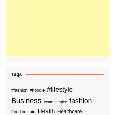
Tags
#lifestyle
#fashion
#hoodie
Business
fashion
examsempire
Health
Healthcare
Food on train