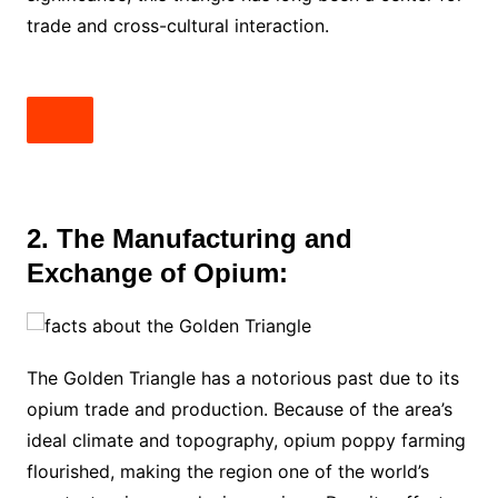
trade and cross-cultural interaction.
2. The Manufacturing and
Exchange of Opium:
The Golden Triangle has a notorious past due to its
opium trade and production. Because of the area’s
ideal climate and topography, opium poppy farming
flourished, making the region one of the world’s