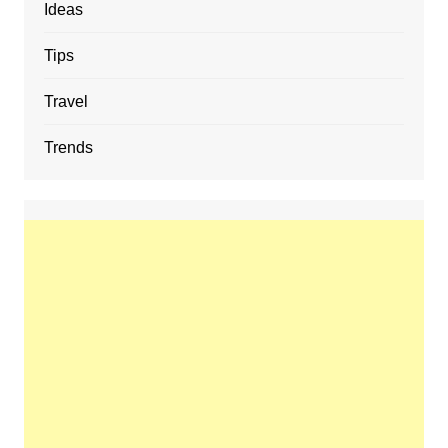
Ideas
Tips
Travel
Trends