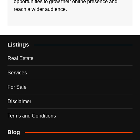
opportunities to grow their online presence and
reach a wider audience.
Listings
Real Estate
Services
For Sale
Disclaimer
Terms and Conditions
Blog