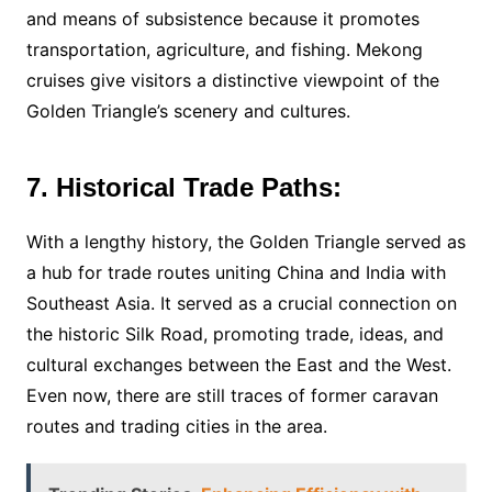
and means of subsistence because it promotes
transportation, agriculture, and fishing. Mekong
cruises give visitors a distinctive viewpoint of the
Golden Triangle’s scenery and cultures.
7. Historical Trade Paths:
With a lengthy history, the Golden Triangle served as
a hub for trade routes uniting China and India with
Southeast Asia. It served as a crucial connection on
the historic Silk Road, promoting trade, ideas, and
cultural exchanges between the East and the West.
Even now, there are still traces of former caravan
routes and trading cities in the area.