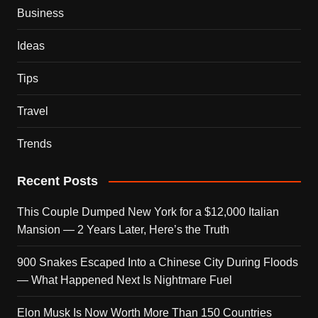
Business
Ideas
Tips
Travel
Trends
Recent Posts
This Couple Dumped New York for a $12,000 Italian
Mansion — 2 Years Later, Here’s the Truth
900 Snakes Escaped Into a Chinese City During Floods
— What Happened Next Is Nightmare Fuel
Elon Musk Is Now Worth More Than 150 Countries