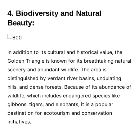
4. Biodiversity and Natural
Beauty:
In addition to its cultural and historical value, the
Golden Triangle is known for its breathtaking natural
scenery and abundant wildlife. The area is
distinguished by verdant river basins, undulating
hills, and dense forests. Because of its abundance of
wildlife, which includes endangered species like
gibbons, tigers, and elephants, it is a popular
destination for ecotourism and conservation
initiatives.