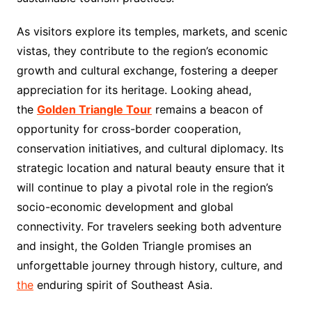
As visitors explore its temples, markets, and scenic
vistas, they contribute to the region’s economic
growth and cultural exchange, fostering a deeper
appreciation for its heritage. Looking ahead,
the
Golden Triangle Tour
remains a beacon of
opportunity for cross-border cooperation,
conservation initiatives, and cultural diplomacy. Its
strategic location and natural beauty ensure that it
will continue to play a pivotal role in the region’s
socio-economic development and global
connectivity. For travelers seeking both adventure
and insight, the Golden Triangle promises an
unforgettable journey through history, culture, and
the
enduring spirit of Southeast Asia.