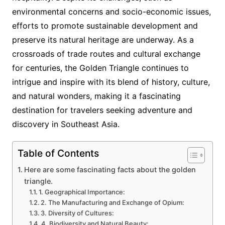
environmental concerns and socio-economic issues,
efforts to promote sustainable development and
preserve its natural heritage are underway. As a
crossroads of trade routes and cultural exchange
for centuries, the Golden Triangle continues to
intrigue and inspire with its blend of history, culture,
and natural wonders, making it a fascinating
destination for travelers seeking adventure and
discovery in Southeast Asia.
Table of Contents
Here are some fascinating facts about the golden
triangle.
1. Geographical Importance:
2. The Manufacturing and Exchange of Opium:
3. Diversity of Cultures:
4. Biodiversity and Natural Beauty: