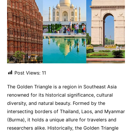
Post Views:
11
The Golden Triangle is a region in Southeast Asia
renowned for its historical significance, cultural
diversity, and natural beauty. Formed by the
intersecting borders of Thailand, Laos, and Myanmar
(Burma), it holds a unique allure for travelers and
researchers alike. Historically, the Golden Triangle