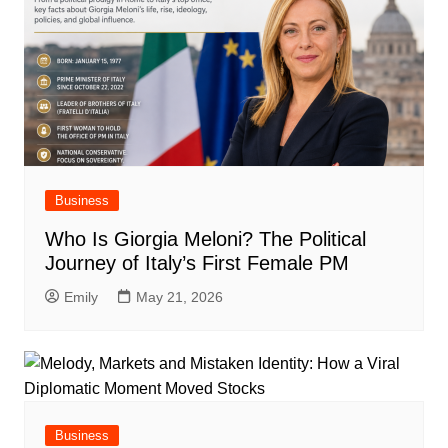
Business
Who Is Giorgia Meloni? The Political
Journey of Italy’s First Female PM
Emily
May 21, 2026
Business