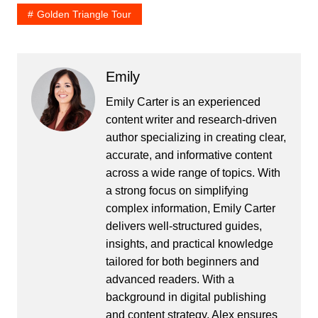
Golden Triangle Tour
Emily
Emily Carter is an experienced
content writer and research-driven
author specializing in creating clear,
accurate, and informative content
across a wide range of topics. With
a strong focus on simplifying
complex information, Emily Carter
delivers well-structured guides,
insights, and practical knowledge
tailored for both beginners and
advanced readers. With a
background in digital publishing
and content strategy, Alex ensures