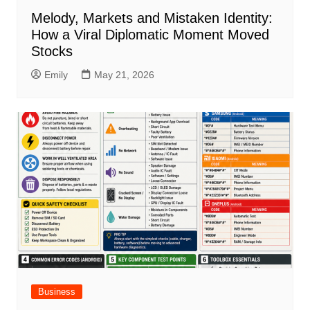
Melody, Markets and Mistaken Identity:
How a Viral Diplomatic Moment Moved
Stocks
Emily
May 21, 2026
Business