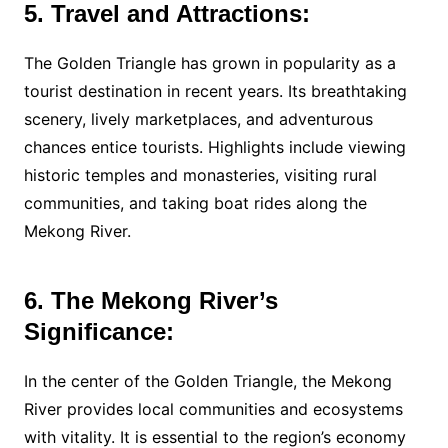
5. Travel and Attractions:
The Golden Triangle has grown in popularity as a
tourist destination in recent years. Its breathtaking
scenery, lively marketplaces, and adventurous
chances entice tourists. Highlights include viewing
historic temples and monasteries, visiting rural
communities, and taking boat rides along the
Mekong River.
6. The Mekong River’s
Significance:
In the center of the Golden Triangle, the Mekong
River provides local communities and ecosystems
with vitality. It is essential to the region’s economy