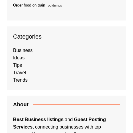
Order food on train
pdfdumps
Categories
Business
Ideas
Tips
Travel
Trends
About
Best Business listings
and
Guest Posting
Services
, connecting businesses with top