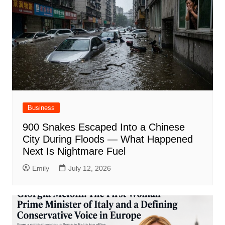
Business
900 Snakes Escaped Into a Chinese
City During Floods — What Happened
Next Is Nightmare Fuel
Emily
July 12, 2026