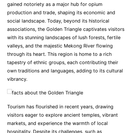
gained notoriety as a major hub for opium
production and trade, shaping its economic and
social landscape. Today, beyond its historical
associations, the Golden Triangle captivates visitors
with its stunning landscapes of lush forests, fertile
valleys, and the majestic Mekong River flowing
through its heart. This region is home to a rich
tapestry of ethnic groups, each contributing their
own traditions and languages, adding to its cultural
vibrancy.
Tourism has flourished in recent years, drawing
visitors eager to explore ancient temples, vibrant
markets, and experience the warmth of local
hospitality. Despite its challenges, such as