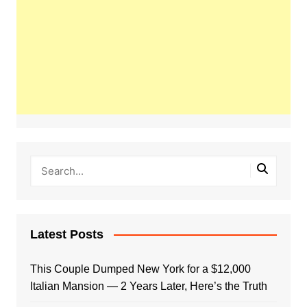
Latest Posts
This Couple Dumped New York for a $12,000
Italian Mansion — 2 Years Later, Here’s the Truth