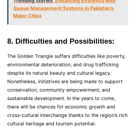
Trending Stories
Enhancing Efficiency with
Queue Management Systems in Pakistan's
Major Cities
8. Difficulties and Possibilities:
The Golden Triangle suffers difficulties like poverty,
environmental deterioration, and drug trafficking
despite its natural beauty and cultural legacy.
Nonetheless, initiatives are being made to support
conservation, community empowerment, and
sustainable development. In the years to come,
there will be chances for economic growth and
cross-cultural interchange thanks to the region’s rich
cultural heritage and tourism potential.