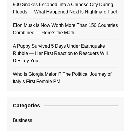
900 Snakes Escaped Into a Chinese City During
Floods — What Happened Next Is Nightmare Fuel
Elon Musk Is Now Worth More Than 150 Countries
Combined — Here’s the Math
A Puppy Survived 5 Days Under Earthquake
Rubble — Her First Reaction to Rescuers Will
Destroy You
Who Is Giorgia Meloni? The Political Journey of
Italy’s First Female PM
Categories
Business