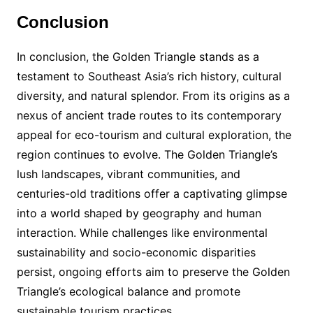
Conclusion
In conclusion, the Golden Triangle stands as a
testament to Southeast Asia’s rich history, cultural
diversity, and natural splendor. From its origins as a
nexus of ancient trade routes to its contemporary
appeal for eco-tourism and cultural exploration, the
region continues to evolve. The Golden Triangle’s
lush landscapes, vibrant communities, and
centuries-old traditions offer a captivating glimpse
into a world shaped by geography and human
interaction. While challenges like environmental
sustainability and socio-economic disparities
persist, ongoing efforts aim to preserve the Golden
Triangle’s ecological balance and promote
sustainable tourism practices.