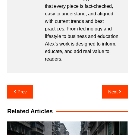
that every piece is fact-checked,
easy to understand, and aligned
with current trends and best
practices. From technology and
lifestyle to business and education,
Alex’s work is designed to inform,
educate, and add real value to
readers.
Post
Prev
Next
navigation
Related Articles