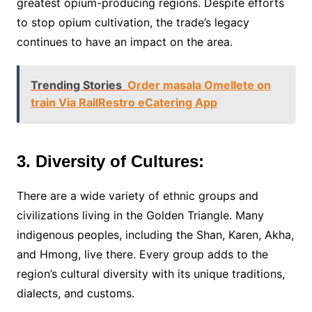
greatest opium-producing regions. Despite efforts
to stop opium cultivation, the trade’s legacy
continues to have an impact on the area.
Trending Stories
Order masala Omellete on
train Via RailRestro eCatering App
3. Diversity of Cultures:
There are a wide variety of ethnic groups and
civilizations living in the Golden Triangle. Many
indigenous peoples, including the Shan, Karen, Akha,
and Hmong, live there. Every group adds to the
region’s cultural diversity with its unique traditions,
dialects, and customs.