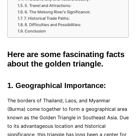
5. Travel and Attractions:
6. The Mekong River’s Significance:
7. Historical Trade Paths:
8. Difficulties and Possibilities:
Conclusion
Here are some fascinating facts
about the golden triangle.
1. Geographical Importance:
The borders of Thailand, Laos, and Myanmar
(Burma) come together to form a geographical area
known as the Golden Triangle in Southeast Asia. Due
to its advantageous location and historical
significance, this triangle has long been a center for