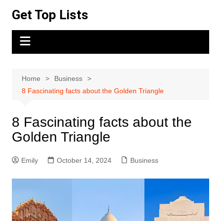
Skip
Get Top Lists
to
content
Home
Business
8 Fascinating facts about the Golden Triangle
8 Fascinating facts about the
Golden Triangle
Emily
October 14, 2024
Business