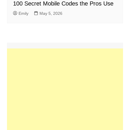
100 Secret Mobile Codes the Pros Use
Emily
May 5, 2026