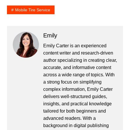
Mobile Tire Service
Emily
Emily Carter is an experienced
content writer and research-driven
author specializing in creating clear,
accurate, and informative content
across a wide range of topics. With
a strong focus on simplifying
complex information, Emily Carter
delivers well-structured guides,
insights, and practical knowledge
tailored for both beginners and
advanced readers. With a
background in digital publishing