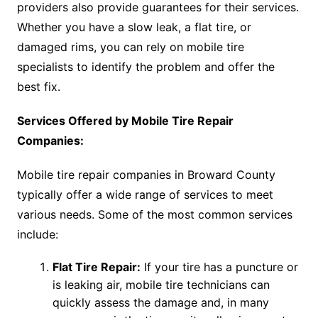
providers also provide guarantees for their services.
Whether you have a slow leak, a flat tire, or
damaged rims, you can rely on mobile tire
specialists to identify the problem and offer the
best fix.
Services Offered by Mobile Tire Repair
Companies:
Mobile tire repair companies in Broward County
typically offer a wide range of services to meet
various needs. Some of the most common services
include:
Flat Tire Repair:
If your tire has a puncture or
is leaking air, mobile tire technicians can
quickly assess the damage and, in many