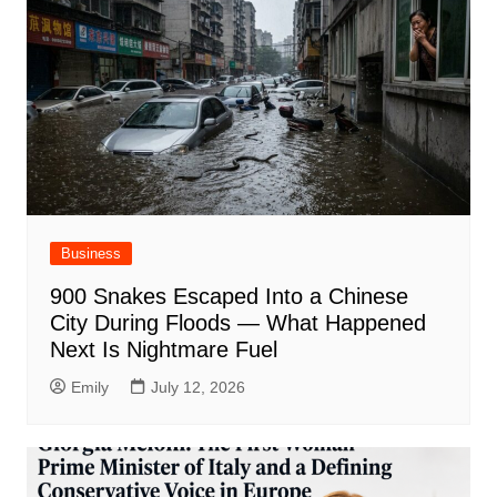
Business
900 Snakes Escaped Into a Chinese
City During Floods — What Happened
Next Is Nightmare Fuel
Emily
July 12, 2026