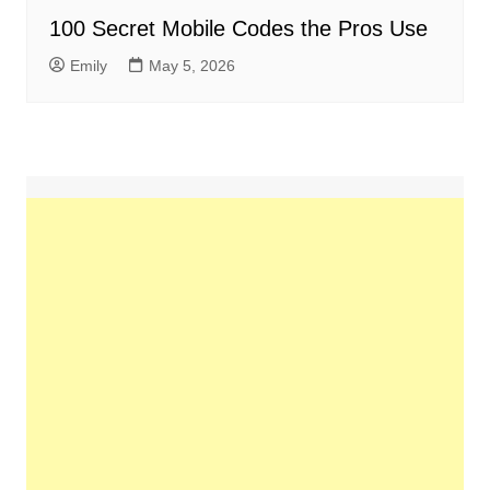
100 Secret Mobile Codes the Pros Use
Emily
May 5, 2026