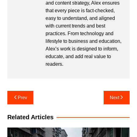
and content strategy, Alex ensures
that every piece is fact-checked,
easy to understand, and aligned
with current trends and best
practices. From technology and
lifestyle to business and education,
Alex’s work is designed to inform,
educate, and add real value to
readers.
Post
Prev
Next
navigation
Related Articles