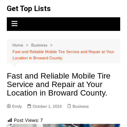
Skip
Get Top Lists
to
content
Home
Business
Fast and Reliable Mobile Tire Service and Repair at Your
Location in Broward County.
Fast and Reliable Mobile Tire
Service and Repair at Your
Location in Broward County.
Emily
October 1, 2024
Business
Post Views:
7