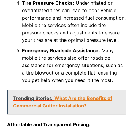
Tire Pressure Checks:
Underinflated or
overinflated tires can lead to poor vehicle
performance and increased fuel consumption.
Mobile tire services often include tire
pressure checks and adjustments to ensure
your tires are at the optimal pressure level.
Emergency Roadside Assistance:
Many
mobile tire services also offer roadside
assistance for emergency situations, such as
a tire blowout or a complete flat, ensuring
you get help when you need it the most.
Trending Stories
What Are the Benefits of
Commercial Gutter Installation?
Affordable and Transparent Pricing: