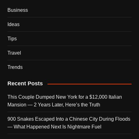
Business
Ideas
Tips
Travel
Trends
Recent Posts
This Couple Dumped New York for a $12,000 Italian
Mansion — 2 Years Later, Here’s the Truth
900 Snakes Escaped Into a Chinese City During Floods
— What Happened Next Is Nightmare Fuel