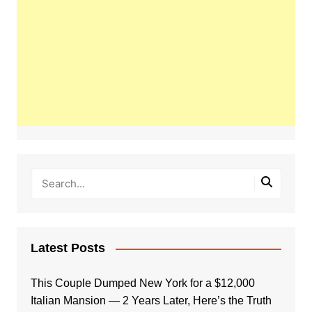
Latest Posts
This Couple Dumped New York for a $12,000
Italian Mansion — 2 Years Later, Here’s the Truth