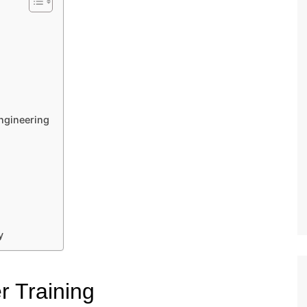
Engineering
y
er Training