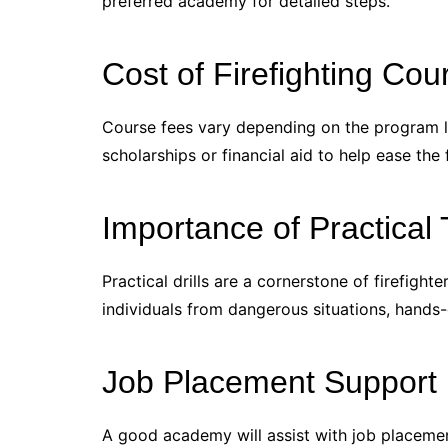
preferred academy for detailed steps.
Cost of Firefighting Cou
Course fees vary depending on the program le
scholarships or financial aid to help ease the 
Importance of Practical 
Practical drills are a cornerstone of firefighte
individuals from dangerous situations, hands-o
Job Placement Support
A good academy will assist with job placemen