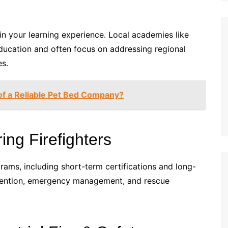
in your learning experience. Local academies like
ducation and often focus on addressing regional
es.
of a Reliable Pet Bed Company?
ing Firefighters
grams, including short-term certifications and long-
evention, emergency management, and rescue