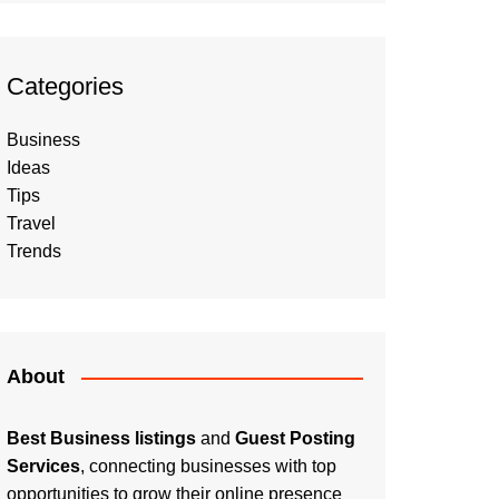
Categories
Business
Ideas
Tips
Travel
Trends
About
Best Business listings
and
Guest Posting
Services
, connecting businesses with top
opportunities to grow their online presence