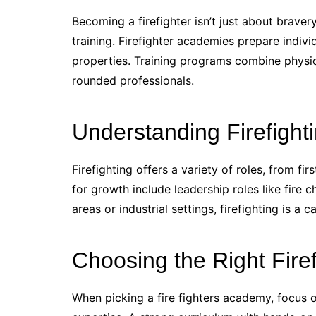
Becoming a firefighter isn’t just about bravery 
training. Firefighter academies prepare indivi
properties. Training programs combine physical
rounded professionals.
Understanding Firefight
Firefighting offers a variety of roles, from fi
for growth include leadership roles like fire 
areas or industrial settings, firefighting is 
Choosing the Right Fire
When picking a fire fighters academy, focus on