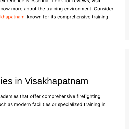
xperience is essential. Look for reviews, visit
know more about the training environment. Consider
sakhapatnam
, known for its comprehensive training
mies in Visakhapatnam
ademies that offer comprehensive firefighting
ch as modern facilities or specialized training in