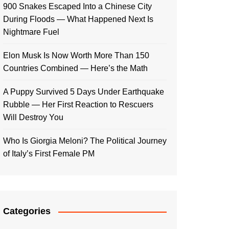
900 Snakes Escaped Into a Chinese City
During Floods — What Happened Next Is
Nightmare Fuel
Elon Musk Is Now Worth More Than 150
Countries Combined — Here’s the Math
A Puppy Survived 5 Days Under Earthquake
Rubble — Her First Reaction to Rescuers
Will Destroy You
Who Is Giorgia Meloni? The Political Journey
of Italy’s First Female PM
Categories