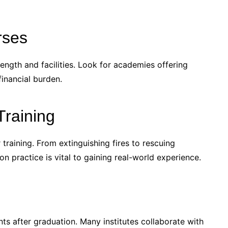
rses
ngth and facilities. Look for academies offering
financial burden.
Training
r training. From extinguishing fires to rescuing
n practice is vital to gaining real-world experience.
ts after graduation. Many institutes collaborate with