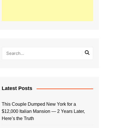
Latest Posts
This Couple Dumped New York for a
$12,000 Italian Mansion — 2 Years Later,
Here’s the Truth