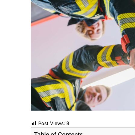
Post Views:
8
Table of Contents