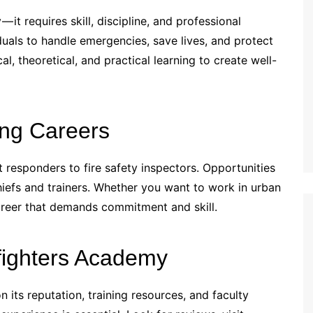
— it requires skill, discipline, and professional
duals to handle emergencies, save lives, and protect
, theoretical, and practical learning to create well-
ing Careers
rst responders to fire safety inspectors. Opportunities
chiefs and trainers. Whether you want to work in urban
a career that demands commitment and skill.
fighters Academy
 its reputation, training resources, and faculty