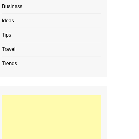
Business
Ideas
Tips
Travel
Trends