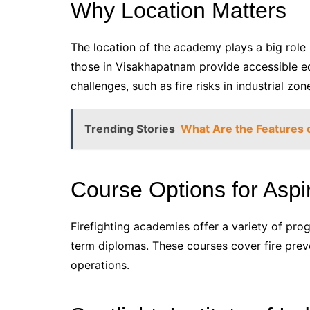
Why Location Matters
The location of the academy plays a big role 
those in Visakhapatnam provide accessible e
challenges, such as fire risks in industrial zon
Trending Stories
What Are the Features 
Course Options for Aspir
Firefighting academies offer a variety of pro
term diplomas. These courses cover fire pr
operations.