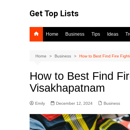
Skip
to
Get Top Lists
content
Home
Business
Tips
Ideas
T
Home
Business
How to Best Find Fire Fig
How to Best Find Fi
Visakhapatnam
Emily
December 12, 2024
Business