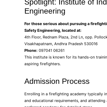
Spotlight: Institute of In
Engineering
For those serious about pursuing a firefightin
Safety Engineering, located at:
4th Floor, Rednam Plaza, 2nd Ln, opp. Pollo
Visakhapatnam, Andhra Pradesh 530016
Phone:
097041 06261
This institute is known for its hands-on train
aspiring firefighters.
Admission Process
Enrolling in a firefighting academy typically 
and educational requirements, and attending a