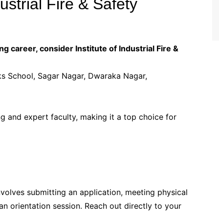
dustrial Fire & Safety
g career, consider Institute of Industrial Fire &
cks School, Sagar Nagar, Dwaraka Nagar,
ing and expert faculty, making it a top choice for
involves submitting an application, meeting physical
n orientation session. Reach out directly to your