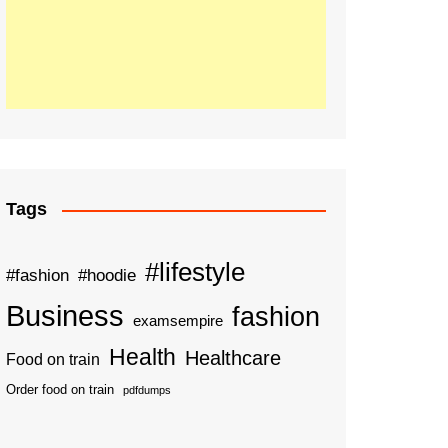
Tags
#lifestyle
#fashion
#hoodie
Business
fashion
examsempire
Health
Healthcare
Food on train
Order food on train
pdfdumps