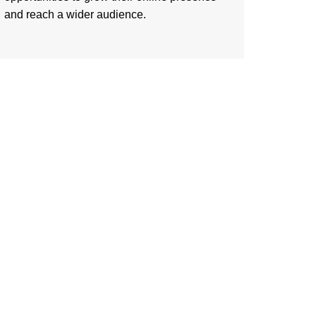
and reach a wider audience.