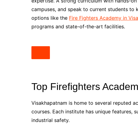
expertise. A strong curriculum with hands-on e
campuses, and speak to current students to 
options like the
Fire Fighters Academy in Vi
programs and state-of-the-art facilities.
Top Firefighters Acade
Visakhapatnam is home to several reputed ac
courses. Each institute has unique features, su
industrial safety.