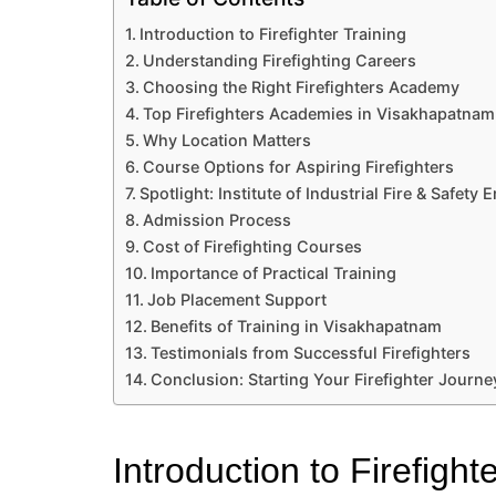
Introduction to Firefighter Training
Understanding Firefighting Careers
Choosing the Right Firefighters Academy
Top Firefighters Academies in Visakhapatnam
Why Location Matters
Course Options for Aspiring Firefighters
Spotlight: Institute of Industrial Fire & Safety 
Admission Process
Cost of Firefighting Courses
Importance of Practical Training
Job Placement Support
Benefits of Training in Visakhapatnam
Testimonials from Successful Firefighters
Conclusion: Starting Your Firefighter Journe
Introduction to Firefight