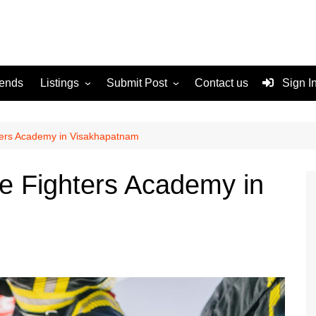
rends
Listings
Submit Post
Contact us
Sign I
Services
Disclaimer
For Sale
Terms and Conditions
hters Academy in Visakhapatnam
Real Estate
re Fighters Academy in