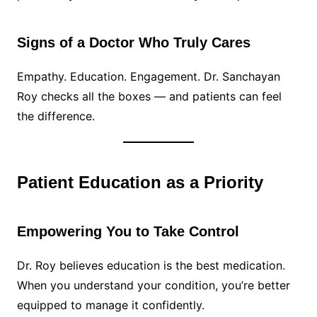
Signs of a Doctor Who Truly Cares
Empathy. Education. Engagement. Dr. Sanchayan
Roy checks all the boxes — and patients can feel
the difference.
Patient Education as a Priority
Empowering You to Take Control
Dr. Roy believes education is the best medication.
When you understand your condition, you’re better
equipped to manage it confidently.