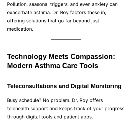
Pollution, seasonal triggers, and even anxiety can
exacerbate asthma. Dr. Roy factors these in,
offering solutions that go far beyond just
medication.
Technology Meets Compassion:
Modern Asthma Care Tools
Teleconsultations and Digital Monitoring
Busy schedule? No problem. Dr. Roy offers
telehealth support and keeps track of your progress
through digital tools and patient apps.