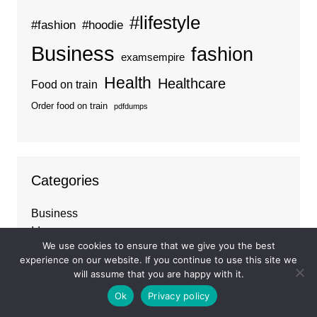
#lifestyle
#fashion
#hoodie
Business
fashion
examsempire
Health
Healthcare
Food on train
Order food on train
pdfdumps
Categories
Business
Ideas
We use cookies to ensure that we give you the best
Tips
experience on our website. If you continue to use this site we
Travel
will assume that you are happy with it.
Trends
Ok
Privacy policy