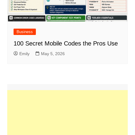
Business
100 Secret Mobile Codes the Pros Use
Emily
May 5, 2026