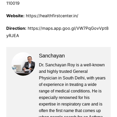
110019
Website:
https://healthfirstcenter.in/
Direction:
https://maps.app.goo.gl/VW7PqGovVpt8
yRJEA
Sanchayan
Dr. Sanchayan Roy is a well-known
and highly trusted General
Physician in South Delhi, with years
of experience in treating a wide
range of medical conditions. He is
especially renowned for his
expertise in respiratory care and is
often the first name that comes up