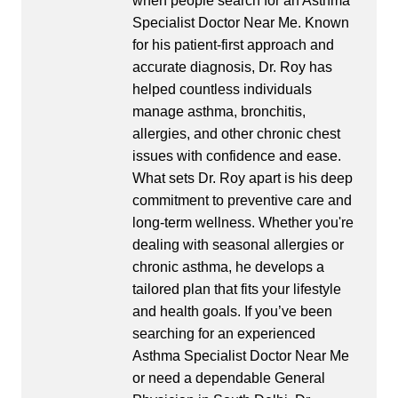
when people search for an Asthma
Specialist Doctor Near Me. Known
for his patient-first approach and
accurate diagnosis, Dr. Roy has
helped countless individuals
manage asthma, bronchitis,
allergies, and other chronic chest
issues with confidence and ease.
What sets Dr. Roy apart is his deep
commitment to preventive care and
long-term wellness. Whether you're
dealing with seasonal allergies or
chronic asthma, he develops a
tailored plan that fits your lifestyle
and health goals. If you’ve been
searching for an experienced
Asthma Specialist Doctor Near Me
or need a dependable General