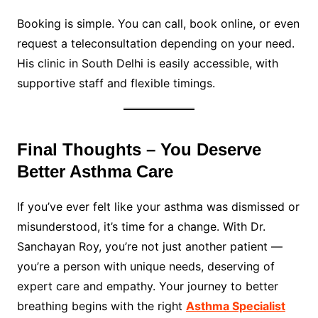
Booking is simple. You can call, book online, or even
request a teleconsultation depending on your need.
His clinic in South Delhi is easily accessible, with
supportive staff and flexible timings.
Final Thoughts – You Deserve
Better Asthma Care
If you’ve ever felt like your asthma was dismissed or
misunderstood, it’s time for a change. With Dr.
Sanchayan Roy, you’re not just another patient —
you’re a person with unique needs, deserving of
expert care and empathy. Your journey to better
breathing begins with the right
Asthma Specialist