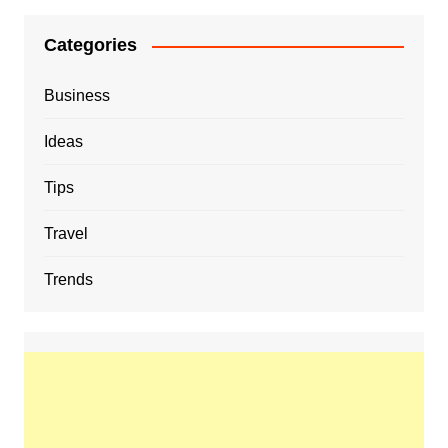
Categories
Business
Ideas
Tips
Travel
Trends