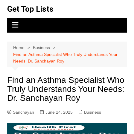
Skip
Get Top Lists
to
content
Home
Business
Find an Asthma Specialist Who Truly Understands Your
Needs: Dr. Sanchayan Roy
Find an Asthma Specialist Who
Truly Understands Your Needs:
Dr. Sanchayan Roy
Sanchayan
June 24, 2025
Business