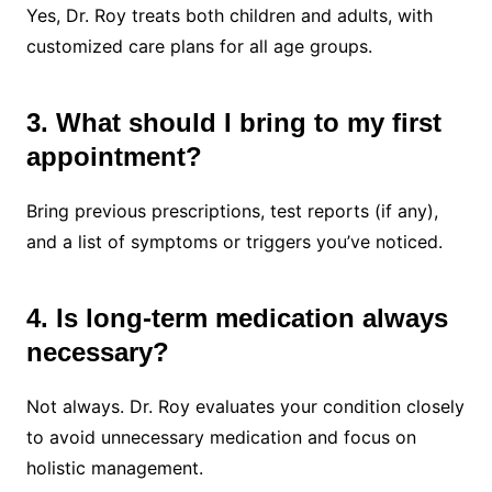
Yes, Dr. Roy treats both children and adults, with
customized care plans for all age groups.
3. What should I bring to my first
appointment?
Bring previous prescriptions, test reports (if any),
and a list of symptoms or triggers you’ve noticed.
4. Is long-term medication always
necessary?
Not always. Dr. Roy evaluates your condition closely
to avoid unnecessary medication and focus on
holistic management.