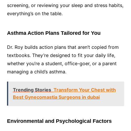
screening, or reviewing your sleep and stress habits,
everything’s on the table.
Asthma Action Plans Tailored for You
Dr. Roy builds action plans that aren’t copied from
textbooks. They’re designed to fit your daily life,
whether you’re a student, office-goer, or a parent
managing a child’s asthma.
Trending Stories
Transform Your Chest with
Best Gynecomastia Surgeons in dubai
Environmental and Psychological Factors