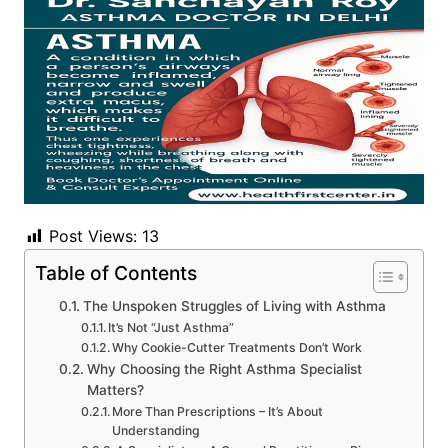
Post Views:
13
Table of Contents
The Unspoken Struggles of Living with Asthma
It’s Not “Just Asthma”
Why Cookie-Cutter Treatments Don’t Work
Why Choosing the Right Asthma Specialist
Matters?
More Than Prescriptions – It’s About
Understanding