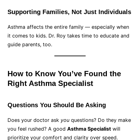
Supporting Families, Not Just Individuals
Asthma affects the entire family — especially when
it comes to kids. Dr. Roy takes time to educate and
guide parents, too.
How to Know You’ve Found the
Right Asthma Specialist
Questions You Should Be Asking
Does your doctor ask
you
questions? Do they make
you feel rushed? A good
Asthma Specialist
will
prioritize your comfort and clarity over speed.