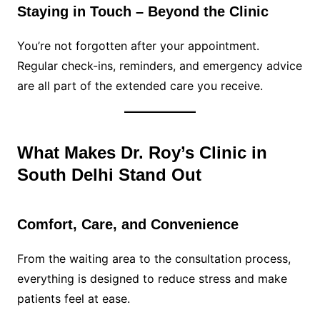
Staying in Touch – Beyond the Clinic
You’re not forgotten after your appointment.
Regular check-ins, reminders, and emergency advice
are all part of the extended care you receive.
What Makes Dr. Roy’s Clinic in
South Delhi Stand Out
Comfort, Care, and Convenience
From the waiting area to the consultation process,
everything is designed to reduce stress and make
patients feel at ease.