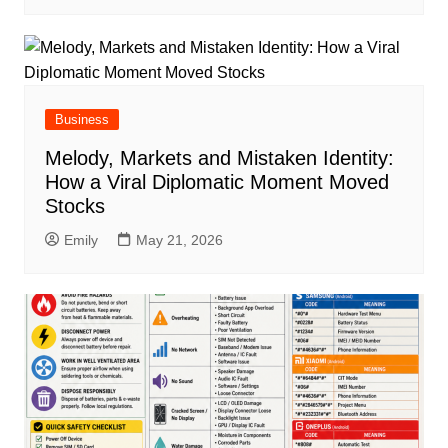
Business
Melody, Markets and Mistaken Identity:
How a Viral Diplomatic Moment Moved
Stocks
Emily
May 21, 2026