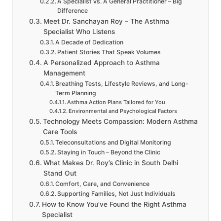
A Specialist vs. A General Practitioner – Big
Difference
Meet Dr. Sanchayan Roy – The Asthma
Specialist Who Listens
A Decade of Dedication
Patient Stories That Speak Volumes
A Personalized Approach to Asthma
Management
Breathing Tests, Lifestyle Reviews, and Long-
Term Planning
Asthma Action Plans Tailored for You
Environmental and Psychological Factors
Technology Meets Compassion: Modern Asthma
Care Tools
Teleconsultations and Digital Monitoring
Staying in Touch – Beyond the Clinic
What Makes Dr. Roy’s Clinic in South Delhi
Stand Out
Comfort, Care, and Convenience
Supporting Families, Not Just Individuals
How to Know You’ve Found the Right Asthma
Specialist