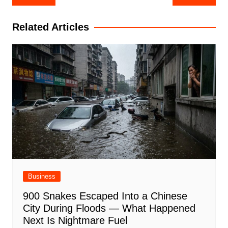
navigation
Related Articles
Business
900 Snakes Escaped Into a Chinese
City During Floods — What Happened
Next Is Nightmare Fuel