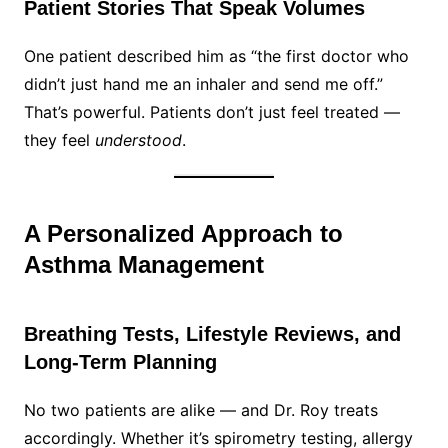
Patient Stories That Speak Volumes
One patient described him as “the first doctor who
didn’t just hand me an inhaler and send me off.”
That’s powerful. Patients don’t just feel treated —
they feel
understood
.
A Personalized Approach to
Asthma Management
Breathing Tests, Lifestyle Reviews, and
Long-Term Planning
No two patients are alike — and Dr. Roy treats
accordingly. Whether it’s spirometry testing, allergy