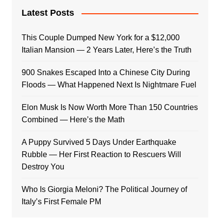
Latest Posts
This Couple Dumped New York for a $12,000
Italian Mansion — 2 Years Later, Here’s the Truth
900 Snakes Escaped Into a Chinese City During
Floods — What Happened Next Is Nightmare Fuel
Elon Musk Is Now Worth More Than 150 Countries
Combined — Here’s the Math
A Puppy Survived 5 Days Under Earthquake
Rubble — Her First Reaction to Rescuers Will
Destroy You
Who Is Giorgia Meloni? The Political Journey of
Italy’s First Female PM