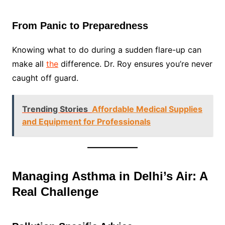
From Panic to Preparedness
Knowing what to do during a sudden flare-up can
make all
the
difference. Dr. Roy ensures you’re never
caught off guard.
Trending Stories
Affordable Medical Supplies
and Equipment for Professionals
Managing Asthma in Delhi’s Air: A
Real Challenge