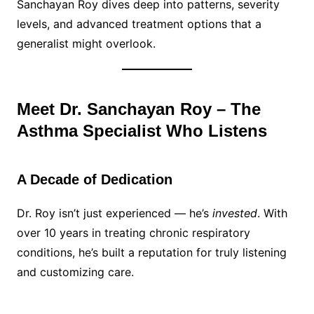
Sanchayan Roy dives deep into patterns, severity
levels, and advanced treatment options that a
generalist might overlook.
Meet Dr. Sanchayan Roy – The
Asthma Specialist Who Listens
A Decade of Dedication
Dr. Roy isn’t just experienced — he’s
invested
. With
over 10 years in treating chronic respiratory
conditions, he’s built a reputation for truly listening
and customizing care.