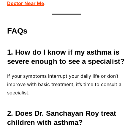
Doctor Near Me
.
FAQs
1. How do I know if my asthma is
severe enough to see a specialist?
If your symptoms interrupt your daily life or don’t
improve with basic treatment, it’s time to consult a
specialist.
2. Does Dr. Sanchayan Roy treat
children with asthma?