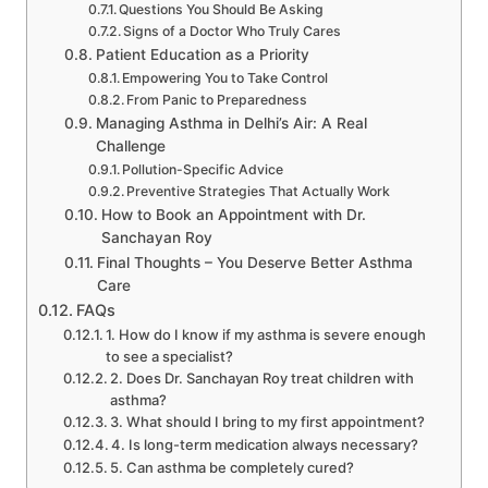
Questions You Should Be Asking
Signs of a Doctor Who Truly Cares
Patient Education as a Priority
Empowering You to Take Control
From Panic to Preparedness
Managing Asthma in Delhi’s Air: A Real
Challenge
Pollution-Specific Advice
Preventive Strategies That Actually Work
How to Book an Appointment with Dr.
Sanchayan Roy
Final Thoughts – You Deserve Better Asthma
Care
FAQs
1. How do I know if my asthma is severe enough
to see a specialist?
2. Does Dr. Sanchayan Roy treat children with
asthma?
3. What should I bring to my first appointment?
4. Is long-term medication always necessary?
5. Can asthma be completely cured?