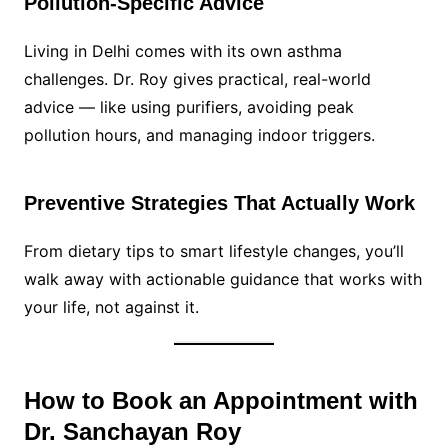
Pollution-Specific Advice
Living in Delhi comes with its own asthma
challenges. Dr. Roy gives practical, real-world
advice — like using purifiers, avoiding peak
pollution hours, and managing indoor triggers.
Preventive Strategies That Actually Work
From dietary tips to smart lifestyle changes, you’ll
walk away with actionable guidance that works with
your life, not against it.
How to Book an Appointment with
Dr. Sanchayan Roy