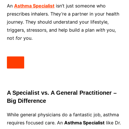
An
Asthma Specialist
isn’t just someone who
prescribes inhalers. They’re a partner in your health
journey. They should understand your lifestyle,
triggers, stressors, and help build a plan
with
you,
not
for
you.
A Specialist vs. A General Practitioner –
Big Difference
While general physicians do a fantastic job, asthma
requires focused care. An
Asthma Specialist
like Dr.