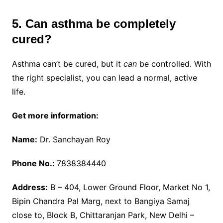
5. Can asthma be completely
cured?
Asthma can’t be cured, but it
can
be controlled. With
the right specialist, you can lead a normal, active
life.
Get more information:
Name:
Dr. Sanchayan Roy
Phone No.:
7838384440
Address:
B – 404, Lower Ground Floor, Market No 1,
Bipin Chandra Pal Marg, next to Bangiya Samaj
close to, Block B, Chittaranjan Park, New Delhi –