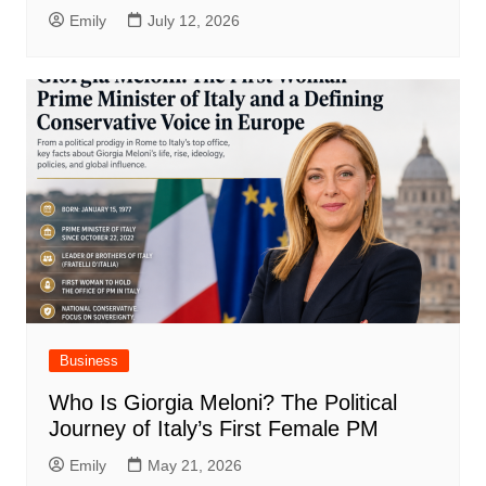
Emily
July 12, 2026
Business
Who Is Giorgia Meloni? The Political
Journey of Italy’s First Female PM
Emily
May 21, 2026