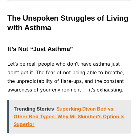
The Unspoken Struggles of Living
with Asthma
It’s Not “Just Asthma”
Let’s be real: people who don’t have asthma just
don’t get it. The fear of not being able to breathe,
the unpredictability of flare-ups, and the constant
awareness of your environment — it’s exhausting.
Trending Stories
Superking Divan Bed vs.
Other Bed Types: Why Mr Slumber’s Option Is
Superior