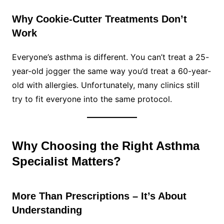
Why Cookie-Cutter Treatments Don’t
Work
Everyone’s asthma is different. You can’t treat a 25-
year-old jogger the same way you’d treat a 60-year-
old with allergies. Unfortunately, many clinics still
try to fit everyone into the same protocol.
Why Choosing the Right Asthma
Specialist Matters?
More Than Prescriptions – It’s About
Understanding