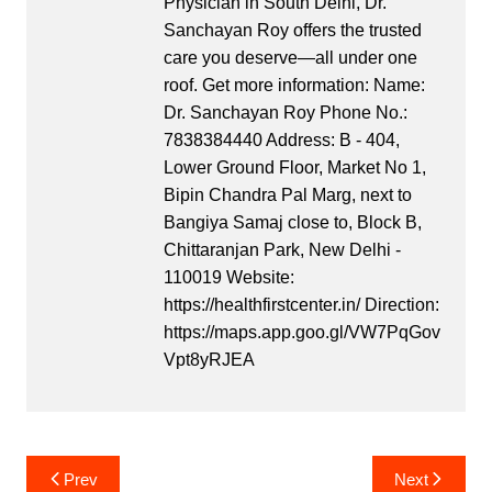
Physician in South Delhi, Dr.
Sanchayan Roy offers the trusted
care you deserve—all under one
roof. Get more information: Name:
Dr. Sanchayan Roy Phone No.:
7838384440 Address: B - 404,
Lower Ground Floor, Market No 1,
Bipin Chandra Pal Marg, next to
Bangiya Samaj close to, Block B,
Chittaranjan Park, New Delhi -
110019 Website:
https://healthfirstcenter.in/ Direction:
https://maps.app.goo.gl/VW7PqGov
Vpt8yRJEA
Post
Prev
Next