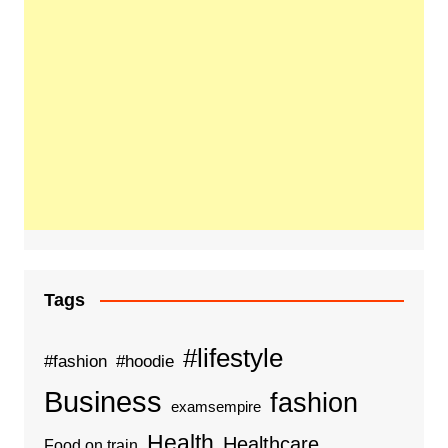
Tags
#lifestyle
#fashion
#hoodie
Business
fashion
examsempire
Health
Healthcare
Food on train