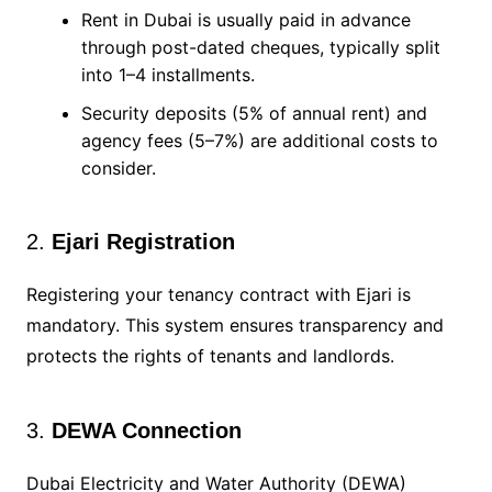
Rent in Dubai is usually paid in advance
through post-dated cheques, typically split
into 1–4 installments.
Security deposits (5% of annual rent) and
agency fees (5–7%) are additional costs to
consider.
2.
Ejari Registration
Registering your tenancy contract with Ejari is
mandatory. This system ensures transparency and
protects the rights of tenants and landlords.
3.
DEWA Connection
Dubai Electricity and Water Authority (DEWA)