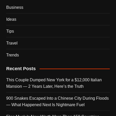
Business
Ideas
Tips
Travel
Trends
Recent Posts
This Couple Dumped New York for a $12,000 Italian
Mansion — 2 Years Later, Here’s the Truth
900 Snakes Escaped Into a Chinese City During Floods
— What Happened Next Is Nightmare Fuel