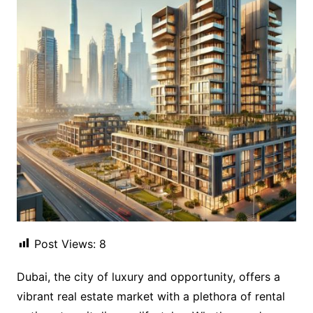
Post Views:
8
Dubai, the city of luxury and opportunity, offers a
vibrant real estate market with a plethora of rental