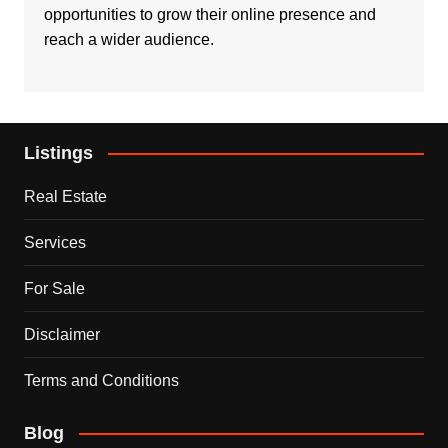
opportunities to grow their online presence and
reach a wider audience.
Listings
Real Estate
Services
For Sale
Disclaimer
Terms and Conditions
Blog