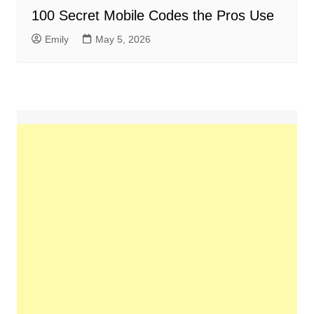
100 Secret Mobile Codes the Pros Use
Emily
May 5, 2026