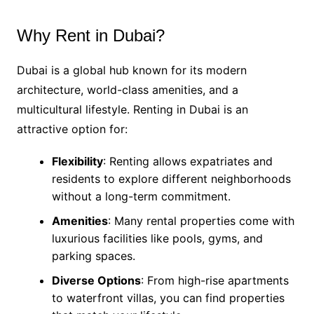
Why Rent in Dubai?
Dubai is a global hub known for its modern
architecture, world-class amenities, and a
multicultural lifestyle. Renting in Dubai is an
attractive option for:
Flexibility
: Renting allows expatriates and
residents to explore different neighborhoods
without a long-term commitment.
Amenities
: Many rental properties come with
luxurious facilities like pools, gyms, and
parking spaces.
Diverse Options
: From high-rise apartments
to waterfront villas, you can find properties