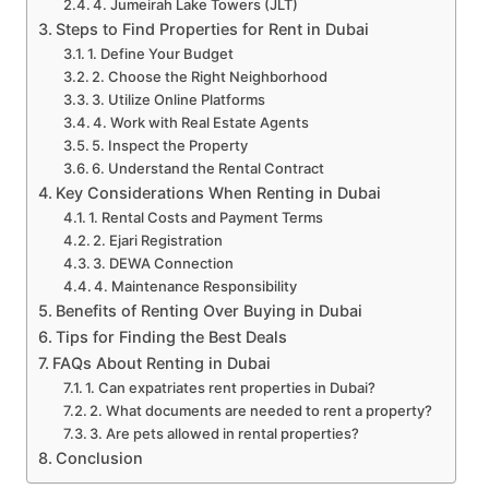
4. Jumeirah Lake Towers (JLT)
Steps to Find Properties for Rent in Dubai
1. Define Your Budget
2. Choose the Right Neighborhood
3. Utilize Online Platforms
4. Work with Real Estate Agents
5. Inspect the Property
6. Understand the Rental Contract
Key Considerations When Renting in Dubai
1. Rental Costs and Payment Terms
2. Ejari Registration
3. DEWA Connection
4. Maintenance Responsibility
Benefits of Renting Over Buying in Dubai
Tips for Finding the Best Deals
FAQs About Renting in Dubai
1. Can expatriates rent properties in Dubai?
2. What documents are needed to rent a property?
3. Are pets allowed in rental properties?
Conclusion