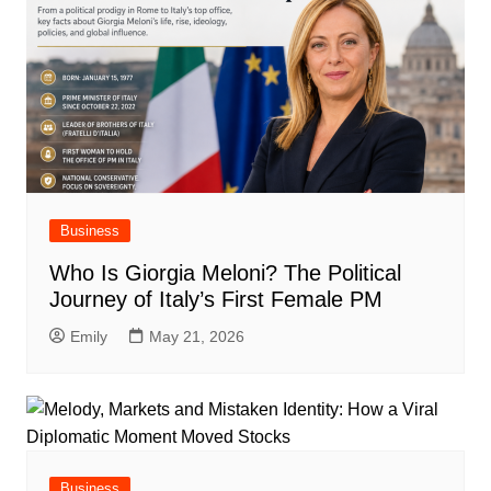
Business
Who Is Giorgia Meloni? The Political
Journey of Italy’s First Female PM
Emily
May 21, 2026
Business