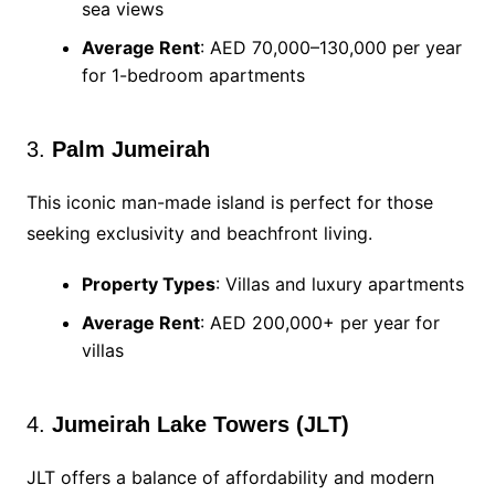
sea views
Average Rent
: AED 70,000–130,000 per year
for 1-bedroom apartments
3.
Palm Jumeirah
This iconic man-made island is perfect for those
seeking exclusivity and beachfront living.
Property Types
: Villas and luxury apartments
Average Rent
: AED 200,000+ per year for
villas
4.
Jumeirah Lake Towers (JLT)
JLT offers a balance of affordability and modern