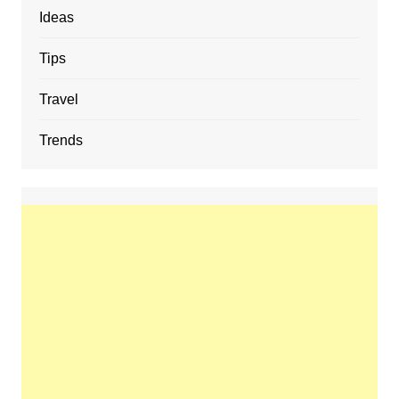
Ideas
Tips
Travel
Trends