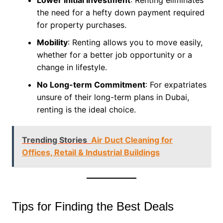
the need for a hefty down payment required
for property purchases.
Mobility
: Renting allows you to move easily,
whether for a better job opportunity or a
change in lifestyle.
No Long-term Commitment
: For expatriates
unsure of their long-term plans in Dubai,
renting is the ideal choice.
Trending Stories
Air Duct Cleaning for
Offices, Retail & Industrial Buildings
Tips for Finding the Best Deals