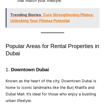
that match your lifestyle.
Trending Stories
Core Strengthening Pilates:
Unlocking Your Fitness Potential
Popular Areas for Rental Properties in
Dubai
1.
Downtown Dubai
Known as the heart of the city, Downtown Dubai is
home to iconic landmarks like the Burj Khalifa and
Dubai Mall. It’s ideal for those who enjoy a bustling
urban lifestyle.