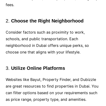
fees.
2.
Choose the Right Neighborhood
Consider factors such as proximity to work,
schools, and public transportation. Each
neighborhood in Dubai offers unique perks, so
choose one that aligns with your lifestyle.
3.
Utilize Online Platforms
Websites like Bayut, Property Finder, and Dubizzle
are great resources to find properties in Dubai. You
can filter options based on your requirements such
as price range, property type, and amenities.