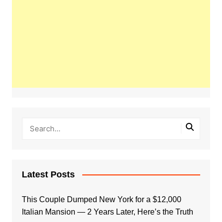
Latest Posts
This Couple Dumped New York for a $12,000
Italian Mansion — 2 Years Later, Here’s the Truth