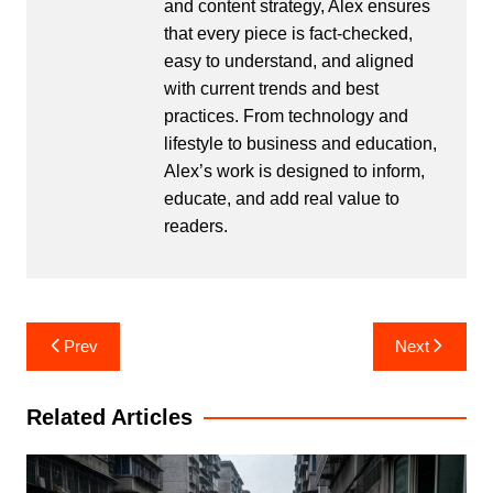
and content strategy, Alex ensures
that every piece is fact-checked,
easy to understand, and aligned
with current trends and best
practices. From technology and
lifestyle to business and education,
Alex’s work is designed to inform,
educate, and add real value to
readers.
Post
Prev
Next
navigation
Related Articles