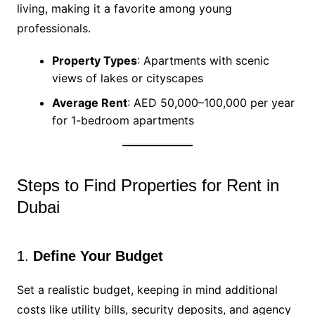
living, making it a favorite among young
professionals.
Property Types
: Apartments with scenic
views of lakes or cityscapes
Average Rent
: AED 50,000–100,000 per year
for 1-bedroom apartments
Steps to Find Properties for Rent in
Dubai
1.
Define Your Budget
Set a realistic budget, keeping in mind additional
costs like utility bills, security deposits, and agency