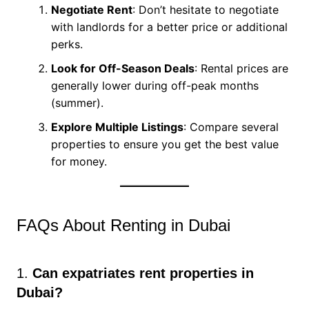
Negotiate Rent
: Don’t hesitate to negotiate
with landlords for a better price or additional
perks.
Look for Off-Season Deals
: Rental prices are
generally lower during off-peak months
(summer).
Explore Multiple Listings
: Compare several
properties to ensure you get the best value
for money.
FAQs About Renting in Dubai
1.
Can expatriates rent properties in
Dubai?