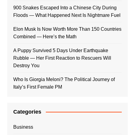
900 Snakes Escaped Into a Chinese City During
Floods — What Happened Next Is Nightmare Fuel
Elon Musk Is Now Worth More Than 150 Countries
Combined — Here’s the Math
A Puppy Survived 5 Days Under Earthquake
Rubble — Her First Reaction to Rescuers Will
Destroy You
Who Is Giorgia Meloni? The Political Journey of
Italy’s First Female PM
Categories
Business