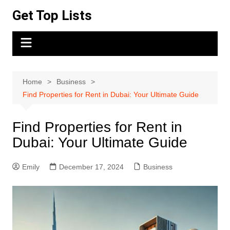
Skip
Get Top Lists
to
content
Home
Business
Find Properties for Rent in Dubai: Your Ultimate Guide
Find Properties for Rent in
Dubai: Your Ultimate Guide
Emily
December 17, 2024
Business