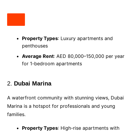
Property Types
: Luxury apartments and
penthouses
Average Rent
: AED 80,000–150,000 per year
for 1-bedroom apartments
2.
Dubai Marina
A waterfront community with stunning views, Dubai
Marina is a hotspot for professionals and young
families.
Property Types
: High-rise apartments with