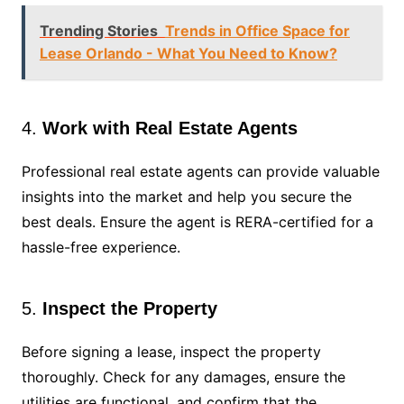
Trending Stories
Trends in Office Space for
Lease Orlando - What You Need to Know?
4.
Work with Real Estate Agents
Professional real estate agents can provide valuable
insights into the market and help you secure the
best deals. Ensure the agent is RERA-certified for a
hassle-free experience.
5.
Inspect the Property
Before signing a lease, inspect the property
thoroughly. Check for any damages, ensure the
utilities are functional, and confirm that the