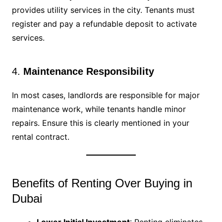
provides utility services in the city. Tenants must
register and pay a refundable deposit to activate
services.
4.
Maintenance Responsibility
In most cases, landlords are responsible for major
maintenance work, while tenants handle minor
repairs. Ensure this is clearly mentioned in your
rental contract.
Benefits of Renting Over Buying in
Dubai
Lower Initial Investment
: Renting eliminates