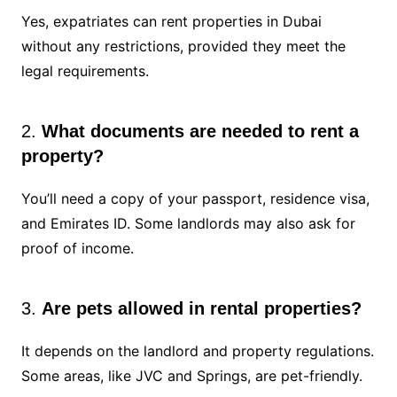
Yes, expatriates can rent properties in Dubai
without any restrictions, provided they meet the
legal requirements.
2.
What documents are needed to rent a
property?
You’ll need a copy of your passport, residence visa,
and Emirates ID. Some landlords may also ask for
proof of income.
3.
Are pets allowed in rental properties?
It depends on the landlord and property regulations.
Some areas, like JVC and Springs, are pet-friendly.