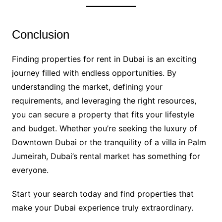
Conclusion
Finding properties for rent in Dubai is an exciting
journey filled with endless opportunities. By
understanding the market, defining your
requirements, and leveraging the right resources,
you can secure a property that fits your lifestyle
and budget. Whether you’re seeking the luxury of
Downtown Dubai or the tranquility of a villa in Palm
Jumeirah, Dubai’s rental market has something for
everyone.
Start your search today and find properties that
make your Dubai experience truly extraordinary.