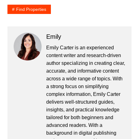
Find Properties
Emily
Emily Carter is an experienced
content writer and research-driven
author specializing in creating clear,
accurate, and informative content
across a wide range of topics. With
a strong focus on simplifying
complex information, Emily Carter
delivers well-structured guides,
insights, and practical knowledge
tailored for both beginners and
advanced readers. With a
background in digital publishing