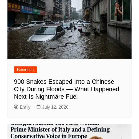
Business
900 Snakes Escaped Into a Chinese
City During Floods — What Happened
Next Is Nightmare Fuel
Emily
July 12, 2026