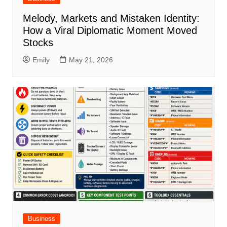
Melody, Markets and Mistaken Identity:
How a Viral Diplomatic Moment Moved
Stocks
Emily
May 21, 2026
Business