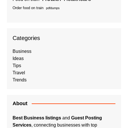
Order food on train
pdfdumps
Categories
Business
Ideas
Tips
Travel
Trends
About
Best Business listings
and
Guest Posting
Services
, connecting businesses with top