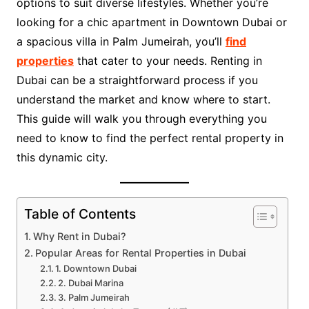
options to suit diverse lifestyles. Whether you’re
looking for a chic apartment in Downtown Dubai or
a spacious villa in Palm Jumeirah, you’ll
find
properties
that cater to your needs. Renting in
Dubai can be a straightforward process if you
understand the market and know where to start.
This guide will walk you through everything you
need to know to find the perfect rental property in
this dynamic city.
Table of Contents
Why Rent in Dubai?
Popular Areas for Rental Properties in Dubai
1. Downtown Dubai
2. Dubai Marina
3. Palm Jumeirah