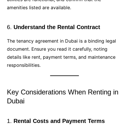
amenities listed are available.
6.
Understand the Rental Contract
The tenancy agreement in Dubai is a binding legal
document. Ensure you read it carefully, noting
details like rent, payment terms, and maintenance
responsibilities.
Key Considerations When Renting in
Dubai
1.
Rental Costs and Payment Terms