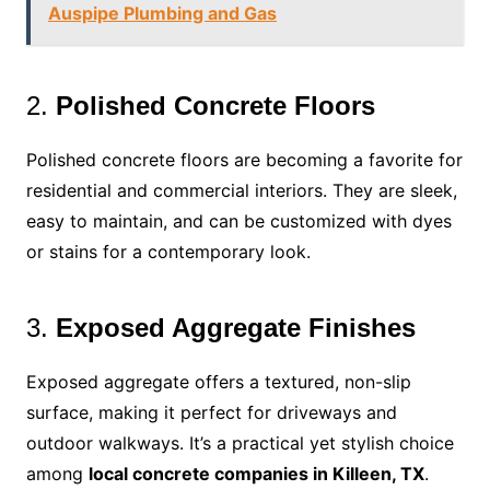
Auspipe Plumbing and Gas
2.
Polished Concrete Floors
Polished concrete floors are becoming a favorite for
residential and commercial interiors. They are sleek,
easy to maintain, and can be customized with dyes
or stains for a contemporary look.
3.
Exposed Aggregate Finishes
Exposed aggregate offers a textured, non-slip
surface, making it perfect for driveways and
outdoor walkways. It’s a practical yet stylish choice
among
local concrete companies in Killeen, TX
.