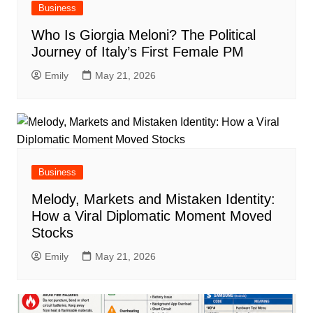
Business
Who Is Giorgia Meloni? The Political
Journey of Italy’s First Female PM
Emily
May 21, 2026
Business
Melody, Markets and Mistaken Identity:
How a Viral Diplomatic Moment Moved
Stocks
Emily
May 21, 2026