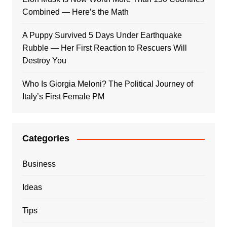
Combined — Here’s the Math
A Puppy Survived 5 Days Under Earthquake
Rubble — Her First Reaction to Rescuers Will
Destroy You
Who Is Giorgia Meloni? The Political Journey of
Italy’s First Female PM
Categories
Business
Ideas
Tips