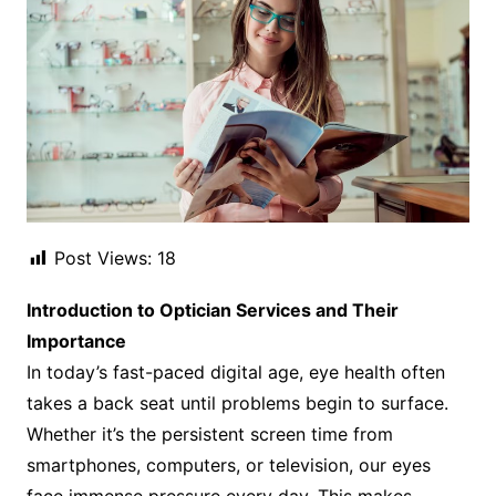
Post Views:
18
Introduction to Optician Services and Their
Importance
In today’s fast-paced digital age, eye health often
takes a back seat until problems begin to surface.
Whether it’s the persistent screen time from
smartphones, computers, or television, our eyes