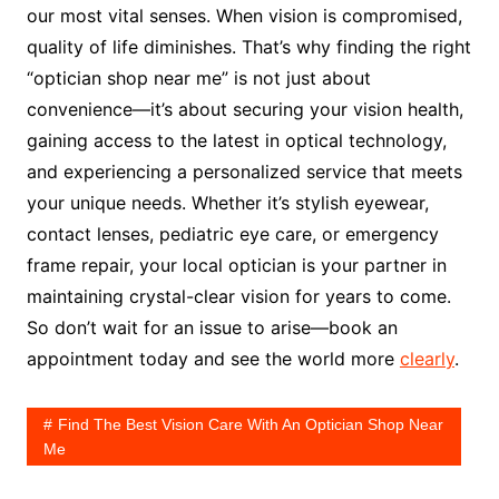
our most vital senses. When vision is compromised,
quality of life diminishes. That’s why finding the right
“optician shop near me” is not just about
convenience—it’s about securing your vision health,
gaining access to the latest in optical technology,
and experiencing a personalized service that meets
your unique needs. Whether it’s stylish eyewear,
contact lenses, pediatric eye care, or emergency
frame repair, your local optician is your partner in
maintaining crystal-clear vision for years to come.
So don’t wait for an issue to arise—book an
appointment today and see the world more
clearly
.
Find The Best Vision Care With An Optician Shop Near
Me