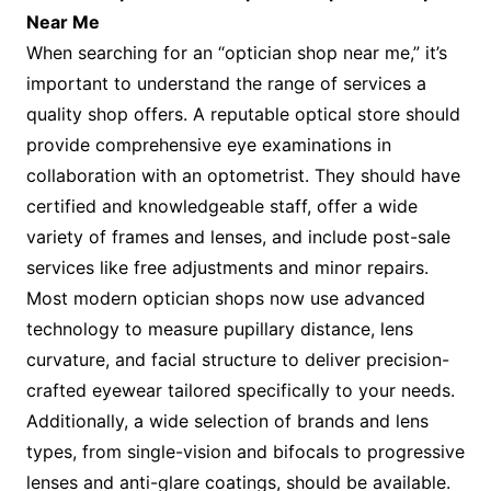
Near Me
When searching for an “optician shop near me,” it’s
important to understand the range of services a
quality shop offers. A reputable optical store should
provide comprehensive eye examinations in
collaboration with an optometrist. They should have
certified and knowledgeable staff, offer a wide
variety of frames and lenses, and include post-sale
services like free adjustments and minor repairs.
Most modern optician shops now use advanced
technology to measure pupillary distance, lens
curvature, and facial structure to deliver precision-
crafted eyewear tailored specifically to your needs.
Additionally, a wide selection of brands and lens
types, from single-vision and bifocals to progressive
lenses and anti-glare coatings, should be available.