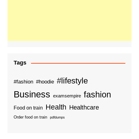
Tags
#lifestyle
#fashion
#hoodie
Business
fashion
examsempire
Health
Healthcare
Food on train
Order food on train
pdfdumps