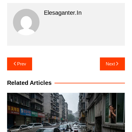
Elesaganter.in
Post
Prev
Next
navigation
Related Articles