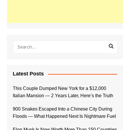
Latest Posts
This Couple Dumped New York for a $12,000
Italian Mansion — 2 Years Later, Here’s the Truth
900 Snakes Escaped Into a Chinese City During
Floods — What Happened Next Is Nightmare Fuel
Elon Musk Is Now Worth More Than 150 Countries