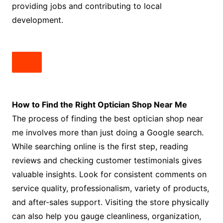
providing jobs and contributing to local
development.
How to Find the Right Optician Shop Near Me
The process of finding the best optician shop near
me involves more than just doing a Google search.
While searching online is the first step, reading
reviews and checking customer testimonials gives
valuable insights. Look for consistent comments on
service quality, professionalism, variety of products,
and after-sales support. Visiting the store physically
can also help you gauge cleanliness, organization,