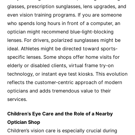
glasses, prescription sunglasses, lens upgrades, and
even vision training programs. If you are someone
who spends long hours in front of a computer, an
optician might recommend blue-light-blocking
lenses. For drivers, polarized sunglasses might be
ideal. Athletes might be directed toward sports-
specific lenses. Some shops offer home visits for
elderly or disabled clients, virtual frame try-on
technology, or instant eye test kiosks. This evolution
reflects the customer-centric approach of modern
opticians and adds tremendous value to their
services.
Children’s Eye Care and the Role of a Nearby
Optician Shop
Children’s vision care is especially crucial during