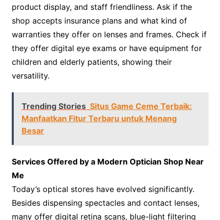
product display, and staff friendliness. Ask if the
shop accepts insurance plans and what kind of
warranties they offer on lenses and frames. Check if
they offer digital eye exams or have equipment for
children and elderly patients, showing their
versatility.
Trending Stories
Situs Game Ceme Terbaik:
Manfaatkan Fitur Terbaru untuk Menang
Besar
Services Offered by a Modern Optician Shop Near
Me
Today’s optical stores have evolved significantly.
Besides dispensing spectacles and contact lenses,
many offer digital retina scans, blue-light filtering