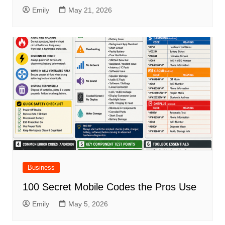
Emily
May 21, 2026
Business
100 Secret Mobile Codes the Pros Use
Emily
May 5, 2026