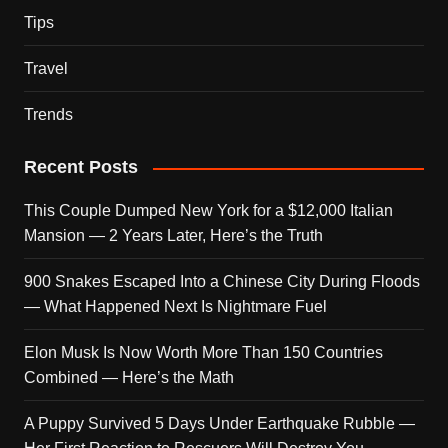
Tips
Travel
Trends
Recent Posts
This Couple Dumped New York for a $12,000 Italian
Mansion — 2 Years Later, Here’s the Truth
900 Snakes Escaped Into a Chinese City During Floods
— What Happened Next Is Nightmare Fuel
Elon Musk Is Now Worth More Than 150 Countries
Combined — Here’s the Math
A Puppy Survived 5 Days Under Earthquake Rubble —