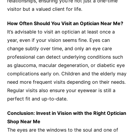
relationships, ensuring you’re not just a one-time
visitor but a valued client for life.
How Often Should You Visit an Optician Near Me?
It’s advisable to visit an optician at least once a
year, even if your vision seems fine. Eyes can
change subtly over time, and only an eye care
professional can detect underlying conditions such
as glaucoma, macular degeneration, or diabetic eye
complications early on. Children and the elderly may
need more frequent visits depending on their needs.
Regular visits also ensure your eyewear is still a
perfect fit and up-to-date.
Conclusion: Invest in Vision with the Right Optician
Shop Near Me
The eyes are the windows to the soul and one of