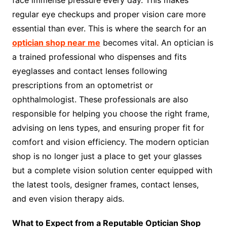
face immense pressure every day. This makes
regular eye checkups and proper vision care more
essential than ever. This is where the search for an
optician shop near me
becomes vital. An optician is
a trained professional who dispenses and fits
eyeglasses and contact lenses following
prescriptions from an optometrist or
ophthalmologist. These professionals are also
responsible for helping you choose the right frame,
advising on lens types, and ensuring proper fit for
comfort and vision efficiency. The modern optician
shop is no longer just a place to get your glasses
but a complete vision solution center equipped with
the latest tools, designer frames, contact lenses,
and even vision therapy aids.
What to Expect from a Reputable Optician Shop