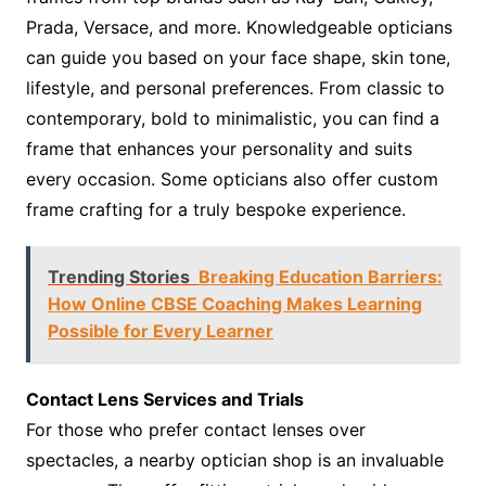
Prada, Versace, and more. Knowledgeable opticians
can guide you based on your face shape, skin tone,
lifestyle, and personal preferences. From classic to
contemporary, bold to minimalistic, you can find a
frame that enhances your personality and suits
every occasion. Some opticians also offer custom
frame crafting for a truly bespoke experience.
Trending Stories
Breaking Education Barriers:
How Online CBSE Coaching Makes Learning
Possible for Every Learner
Contact Lens Services and Trials
For those who prefer contact lenses over
spectacles, a nearby optician shop is an invaluable