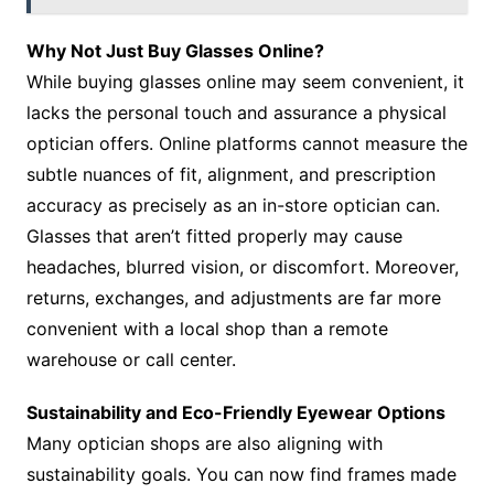
Why Not Just Buy Glasses Online?
While buying glasses online may seem convenient, it
lacks the personal touch and assurance a physical
optician offers. Online platforms cannot measure the
subtle nuances of fit, alignment, and prescription
accuracy as precisely as an in-store optician can.
Glasses that aren’t fitted properly may cause
headaches, blurred vision, or discomfort. Moreover,
returns, exchanges, and adjustments are far more
convenient with a local shop than a remote
warehouse or call center.
Sustainability and Eco-Friendly Eyewear Options
Many optician shops are also aligning with
sustainability goals. You can now find frames made