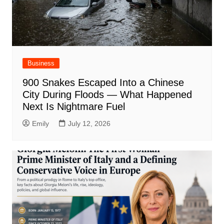
Business
900 Snakes Escaped Into a Chinese
City During Floods — What Happened
Next Is Nightmare Fuel
Emily
July 12, 2026