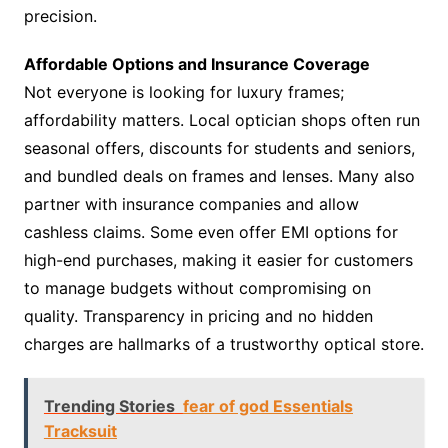
precision.
Affordable Options and Insurance Coverage
Not everyone is looking for luxury frames;
affordability matters. Local optician shops often run
seasonal offers, discounts for students and seniors,
and bundled deals on frames and lenses. Many also
partner with insurance companies and allow
cashless claims. Some even offer EMI options for
high-end purchases, making it easier for customers
to manage budgets without compromising on
quality. Transparency in pricing and no hidden
charges are hallmarks of a trustworthy optical store.
Trending Stories
fear of god Essentials
Tracksuit