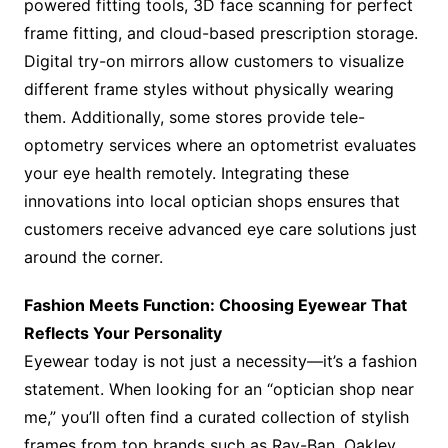
powered fitting tools, 3D face scanning for perfect
frame fitting, and cloud-based prescription storage.
Digital try-on mirrors allow customers to visualize
different frame styles without physically wearing
them. Additionally, some stores provide tele-
optometry services where an optometrist evaluates
your eye health remotely. Integrating these
innovations into local optician shops ensures that
customers receive advanced eye care solutions just
around the corner.
Fashion Meets Function: Choosing Eyewear That
Reflects Your Personality
Eyewear today is not just a necessity—it’s a fashion
statement. When looking for an “optician shop near
me,” you’ll often find a curated collection of stylish
frames from top brands such as Ray-Ban, Oakley,