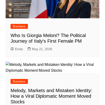
Business
Who Is Giorgia Meloni? The Political
Journey of Italy’s First Female PM
Emily
May 21, 2026
Business
Melody, Markets and Mistaken Identity:
How a Viral Diplomatic Moment Moved
Stocks