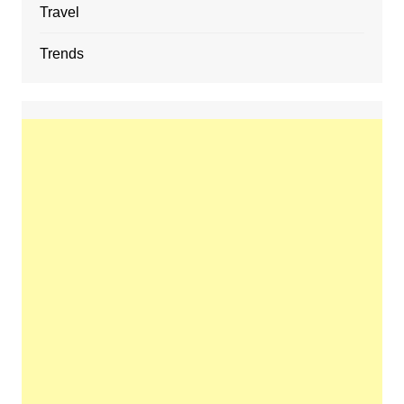
Travel
Trends