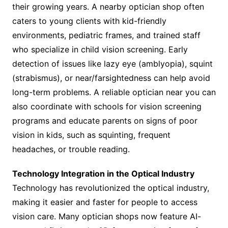
their growing years. A nearby optician shop often
caters to young clients with kid-friendly
environments, pediatric frames, and trained staff
who specialize in child vision screening. Early
detection of issues like lazy eye (amblyopia), squint
(strabismus), or near/farsightedness can help avoid
long-term problems. A reliable optician near you can
also coordinate with schools for vision screening
programs and educate parents on signs of poor
vision in kids, such as squinting, frequent
headaches, or trouble reading.
Technology Integration in the Optical Industry
Technology has revolutionized the optical industry,
making it easier and faster for people to access
vision care. Many optician shops now feature AI-