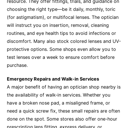
resource. They offer fittings, trials, and guidance on
choosing the right type—be it daily, monthly, toric
(for astigmatism), or multifocal lenses. The optician
will instruct you on insertion, removal, cleaning
routines, and eye health tips to avoid infections or
discomfort. Many also stock colored lenses and UV-
protective options. Some shops even allow you to
test lenses over a week to ensure comfort before
purchase.
Emergency Repairs and Walk-in Services
A major benefit of having an optician shop nearby is
the availability of walk-in services. Whether you
have a broken nose pad, a misaligned frame, or
need a quick screw fix, these small repairs are often
done on the spot. Some stores also offer one-hour
prescription lens fitting, express delivery, or