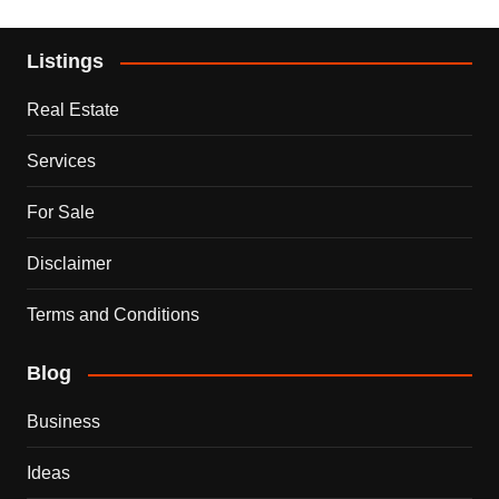
Listings
Real Estate
Services
For Sale
Disclaimer
Terms and Conditions
Blog
Business
Ideas