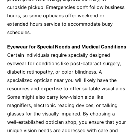
curbside pickup. Emergencies don’t follow business
hours, so some opticians offer weekend or
extended hours service to accommodate busy
schedules.
Eyewear for Special Needs and Medical Conditions
Certain individuals require specially designed
eyewear for conditions like post-cataract surgery,
diabetic retinopathy, or color blindness. A
specialized optician near you will likely have the
resources and expertise to offer suitable visual aids.
Some might also carry low-vision aids like
magnifiers, electronic reading devices, or talking
glasses for the visually impaired. By choosing a
well-established optician shop, you ensure that your
unique vision needs are addressed with care and