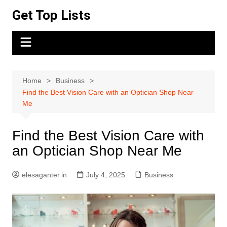
Skip
Get Top Lists
to
content
Home
Business
Find the Best Vision Care with an Optician Shop Near
Me
Find the Best Vision Care with
an Optician Shop Near Me
elesaganter.in
July 4, 2025
Business