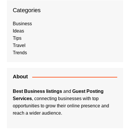
Categories
Business
Ideas
Tips
Travel
Trends
About
Best Business listings
and
Guest Posting
Services
, connecting businesses with top
opportunities to grow their online presence and
reach a wider audience.