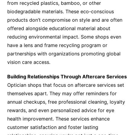
from recycled plastics, bamboo, or other
biodegradable materials. These eco-conscious
products don’t compromise on style and are often
offered alongside educational material about
reducing environmental impact. Some shops even
have a lens and frame recycling program or
partnerships with organizations promoting global
vision care access.
Building Relationships Through Aftercare Services
Optician shops that focus on aftercare services set
themselves apart. They may offer reminders for
annual checkups, free professional cleaning, loyalty
rewards, and even personalized advice for eye
health improvement. These services enhance
customer satisfaction and foster lasting