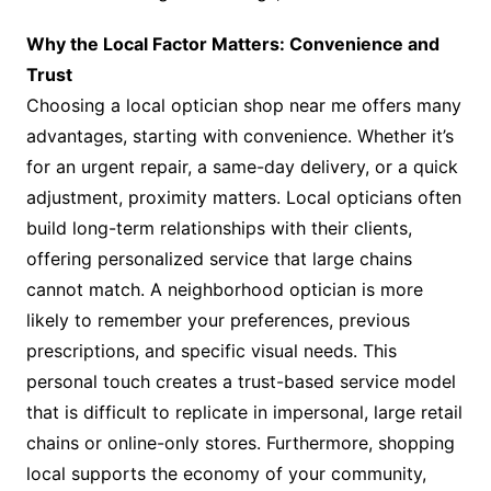
Why the Local Factor Matters: Convenience and
Trust
Choosing a local optician shop near me offers many
advantages, starting with convenience. Whether it’s
for an urgent repair, a same-day delivery, or a quick
adjustment, proximity matters. Local opticians often
build long-term relationships with their clients,
offering personalized service that large chains
cannot match. A neighborhood optician is more
likely to remember your preferences, previous
prescriptions, and specific visual needs. This
personal touch creates a trust-based service model
that is difficult to replicate in impersonal, large retail
chains or online-only stores. Furthermore, shopping
local supports the economy of your community,