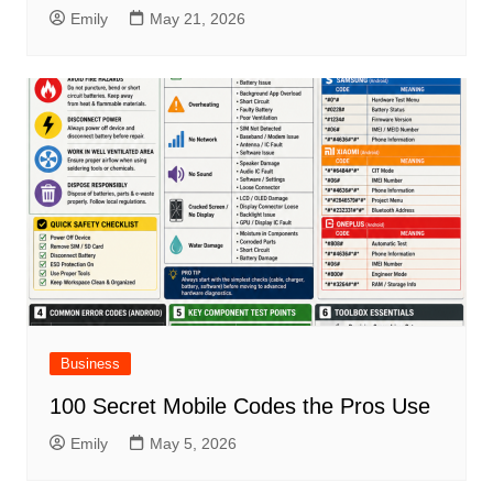
Emily
May 21, 2026
Business
100 Secret Mobile Codes the Pros Use
Emily
May 5, 2026