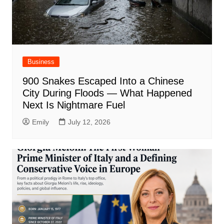
Business
900 Snakes Escaped Into a Chinese
City During Floods — What Happened
Next Is Nightmare Fuel
Emily
July 12, 2026