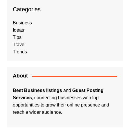
Categories
Business
Ideas
Tips
Travel
Trends
About
Best Business listings
and
Guest Posting
Services
, connecting businesses with top
opportunities to grow their online presence and
reach a wider audience.