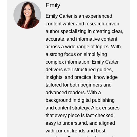
Emily
Emily Carter is an experienced
content writer and research-driven
author specializing in creating clear,
accurate, and informative content
across a wide range of topics. With
a strong focus on simplifying
complex information, Emily Carter
delivers well-structured guides,
insights, and practical knowledge
tailored for both beginners and
advanced readers. With a
background in digital publishing
and content strategy, Alex ensures
that every piece is fact-checked,
easy to understand, and aligned
with current trends and best