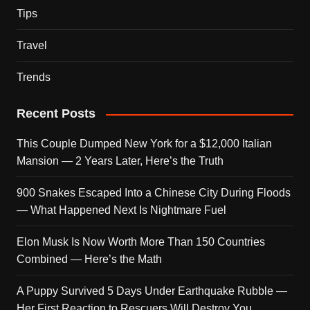
Tips
Travel
Trends
Recent Posts
This Couple Dumped New York for a $12,000 Italian
Mansion — 2 Years Later, Here’s the Truth
900 Snakes Escaped Into a Chinese City During Floods
— What Happened Next Is Nightmare Fuel
Elon Musk Is Now Worth More Than 150 Countries
Combined — Here’s the Math
A Puppy Survived 5 Days Under Earthquake Rubble —
Her First Reaction to Rescuers Will Destroy You