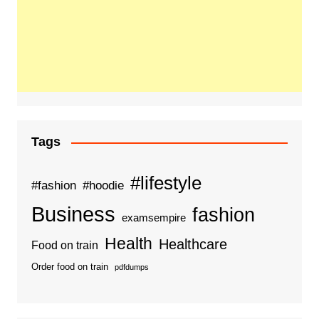
Tags
#lifestyle
#fashion
#hoodie
Business
fashion
examsempire
Health
Healthcare
Food on train
Order food on train
pdfdumps