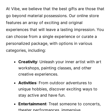
At Vibe, we believe that the best gifts are those that
go beyond material possessions. Our online store
features an array of exciting and original
experiences that will leave a lasting impression. You
can choose from a single experience or curate a
personalized package, with options in various
categories, including:
Creativity
: Unleash your inner artist with art
workshops, painting classes, and other
creative experiences.
Activities
: From outdoor adventures to
unique hobbies, discover exciting ways to
stay active and have fun.
Entertainment
: Treat someone to concerts,
theater performances, immersive