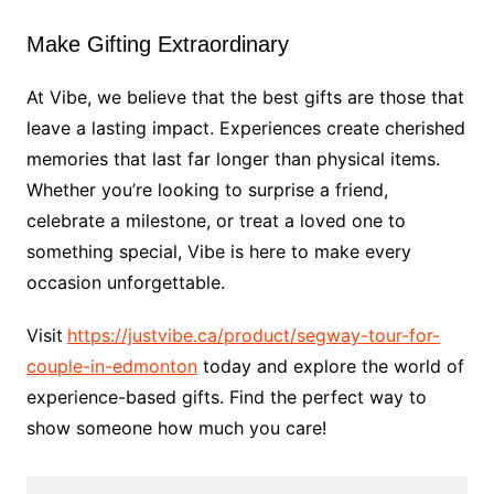
Make Gifting Extraordinary
At Vibe, we believe that the best gifts are those that
leave a lasting impact. Experiences create cherished
memories that last far longer than physical items.
Whether you’re looking to surprise a friend,
celebrate a milestone, or treat a loved one to
something special, Vibe is here to make every
occasion unforgettable.
Visit
https://justvibe.ca/product/segway-tour-for-
couple-in-edmonton
today and explore the world of
experience-based gifts. Find the perfect way to
show someone how much you care!