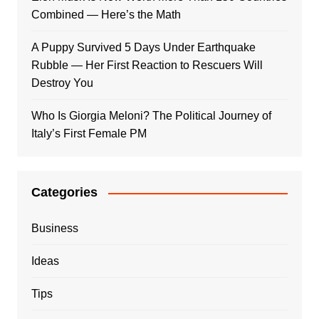
Combined — Here’s the Math
A Puppy Survived 5 Days Under Earthquake
Rubble — Her First Reaction to Rescuers Will
Destroy You
Who Is Giorgia Meloni? The Political Journey of
Italy’s First Female PM
Categories
Business
Ideas
Tips