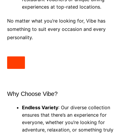
experiences at top-rated locations.
No matter what you’re looking for, Vibe has
something to suit every occasion and every
personality.
Why Choose Vibe?
Endless Variety
: Our diverse collection
ensures that there’s an experience for
everyone, whether you’re looking for
adventure, relaxation, or something truly