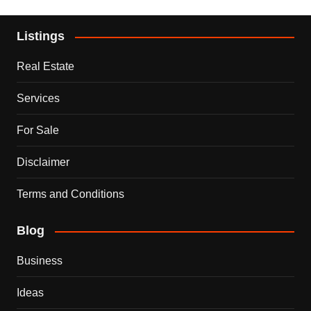
Listings
Real Estate
Services
For Sale
Disclaimer
Terms and Conditions
Blog
Business
Ideas