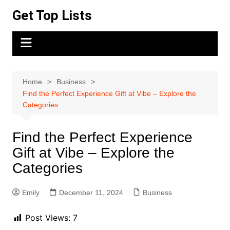
Skip
Get Top Lists
to
content
Home
Business
Find the Perfect Experience Gift at Vibe – Explore the
Categories
Find the Perfect Experience
Gift at Vibe – Explore the
Categories
Emily
December 11, 2024
Business
Post Views:
7