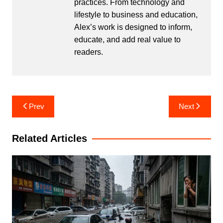
practices. From technology and
lifestyle to business and education,
Alex’s work is designed to inform,
educate, and add real value to
readers.
Post
Prev
Next
navigation
Related Articles