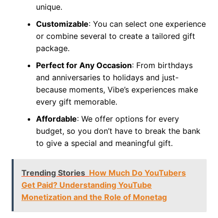
unique.
Customizable
: You can select one experience
or combine several to create a tailored gift
package.
Perfect for Any Occasion
: From birthdays
and anniversaries to holidays and just-
because moments, Vibe’s experiences make
every gift memorable.
Affordable
: We offer options for every
budget, so you don’t have to break the bank
to give a special and meaningful gift.
Trending Stories
How Much Do YouTubers
Get Paid? Understanding YouTube
Monetization and the Role of Monetag