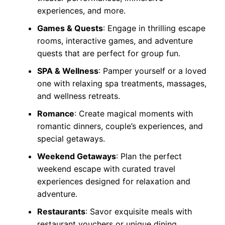
experiences, and more.
Games & Quests
: Engage in thrilling escape
rooms, interactive games, and adventure
quests that are perfect for group fun.
SPA & Wellness
: Pamper yourself or a loved
one with relaxing spa treatments, massages,
and wellness retreats.
Romance
: Create magical moments with
romantic dinners, couple’s experiences, and
special getaways.
Weekend Getaways
: Plan the perfect
weekend escape with curated travel
experiences designed for relaxation and
adventure.
Restaurants
: Savor exquisite meals with
restaurant vouchers or unique dining