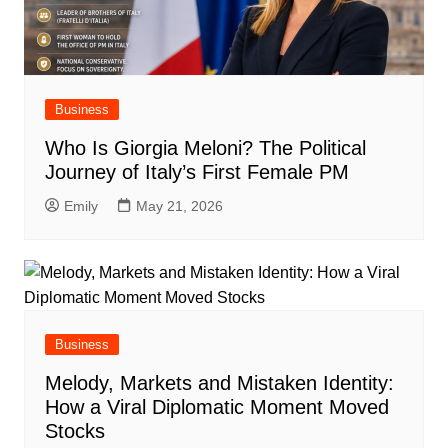
Business
Who Is Giorgia Meloni? The Political
Journey of Italy’s First Female PM
Emily
May 21, 2026
Business
Melody, Markets and Mistaken Identity:
How a Viral Diplomatic Moment Moved
Stocks