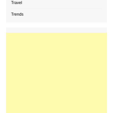
Travel
Trends