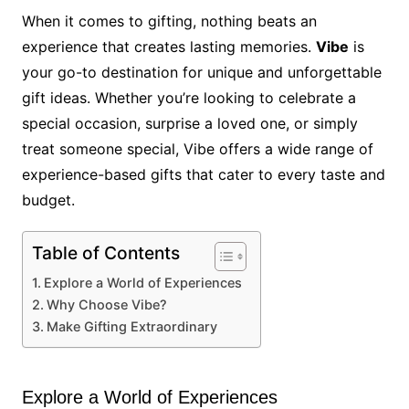
When it comes to gifting, nothing beats an
experience that creates lasting memories.
Vibe
is
your go-to destination for unique and unforgettable
gift ideas. Whether you’re looking to celebrate a
special occasion, surprise a loved one, or simply
treat someone special, Vibe offers a wide range of
experience-based gifts that cater to every taste and
budget.
Table of Contents
Explore a World of Experiences
Why Choose Vibe?
Make Gifting Extraordinary
Explore a World of Experiences