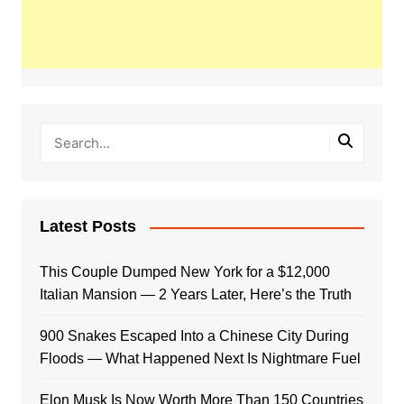
Latest Posts
This Couple Dumped New York for a $12,000
Italian Mansion — 2 Years Later, Here’s the Truth
900 Snakes Escaped Into a Chinese City During
Floods — What Happened Next Is Nightmare Fuel
Elon Musk Is Now Worth More Than 150 Countries