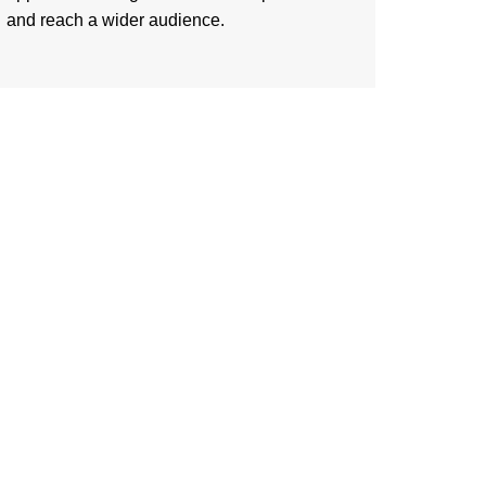
and reach a wider audience.