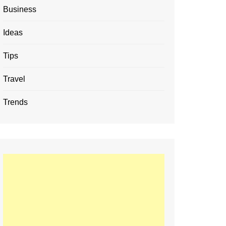
Business
Ideas
Tips
Travel
Trends