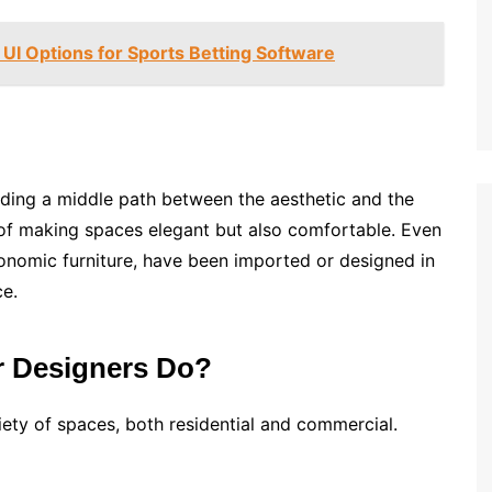
UI Options for Sports Betting Software
inding a middle path between the aesthetic and the
 of making spaces elegant but also comfortable. Even
rgonomic furniture, have been imported or designed in
ce.
or Designers Do?
riety of spaces, both residential and commercial.