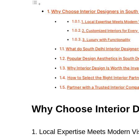
Why Choose Interior Designers in South
1. Local Expertise Meets Modern 
2. Customized Interiors for Ever
3. Luxury with Functionality
What do South Delhi Interior Designer
Popular Design Aesthetics in South De
Why Interior Design Is Worth the Inv
How to Select the Right Interior Part
Partner with a Trusted Interior Compa
Why Choose Interior D
1. Local Expertise Meets Modern Vi