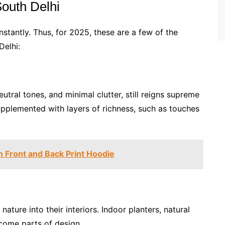
South Delhi
nstantly. Thus, for 2025, these are a few of the
Delhi:
eutral tones, and minimal clutter, still reigns supreme
upplemented with layers of richness, such as touches
h Front and Back Print Hoodie
ture into their interiors. Indoor planters, natural
come parts of design.