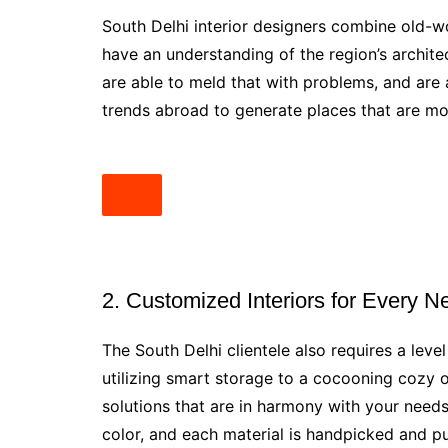
South Delhi interior designers combine old-wo
have an understanding of the region’s architec
are able to meld that with problems, and are
trends abroad to generate places that are mode
2. Customized Interiors for Every N
The South Delhi clientele also requires a leve
utilizing smart storage to a cocooning cozy 
solutions that are in harmony with your needs
color, and each material is handpicked and pu