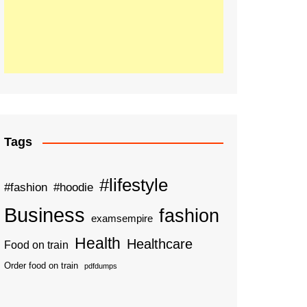
Tags
#lifestyle
#fashion
#hoodie
Business
fashion
examsempire
Health
Healthcare
Food on train
Order food on train
pdfdumps