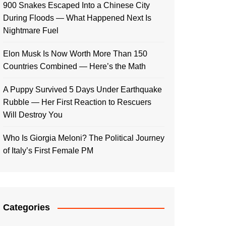
900 Snakes Escaped Into a Chinese City
During Floods — What Happened Next Is
Nightmare Fuel
Elon Musk Is Now Worth More Than 150
Countries Combined — Here’s the Math
A Puppy Survived 5 Days Under Earthquake
Rubble — Her First Reaction to Rescuers
Will Destroy You
Who Is Giorgia Meloni? The Political Journey
of Italy’s First Female PM
Categories