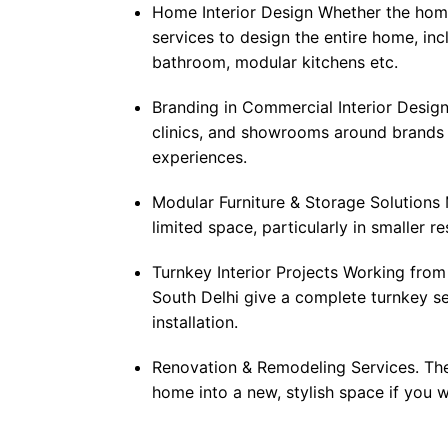
Home Interior Design Whether the home
services to design the entire home, inc
bathroom, modular kitchens etc.
Branding in Commercial Interior Design:
clinics, and showrooms around brands 
experiences.
Modular Furniture & Storage Solutions 
limited space, particularly in smaller re
Turnkey Interior Projects Working from 
South Delhi give a complete turnkey se
installation.
Renovation & Remodeling Services. The
home into a new, stylish space if you