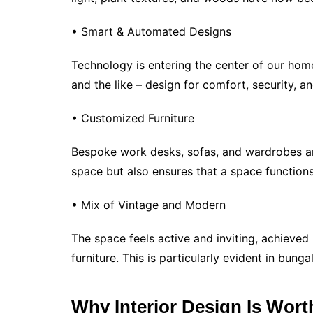
• Smart & Automated Designs
Technology is entering the center of our home
and the like – design for comfort, security, a
• Customized Furniture
Bespoke work desks, sofas, and wardrobes are
space but also ensures that a space functions
• Mix of Vintage and Modern
The space feels active and inviting, achieve
furniture. This is particularly evident in bun
Why Interior Design Is Wort