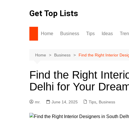
Skip
to
Get Top Lists
content
Home
Business
Tips
Ideas
Tre
Home
Business
Find the Right Interior Des
Find the Right Inter
Delhi for Your Dream
mr.
June 14, 2025
Tips
,
Business