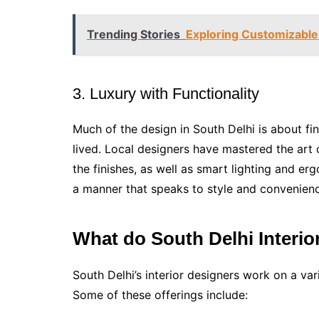
Trending Stories
Exploring Customizable 
3. Luxury with Functionality
Much of the design in South Delhi is about f
lived. Local designers have mastered the art
the finishes, as well as smart lighting and e
a manner that speaks to style and convenien
What do South Delhi Interi
South Delhi’s interior designers work on a va
Some of these offerings include: