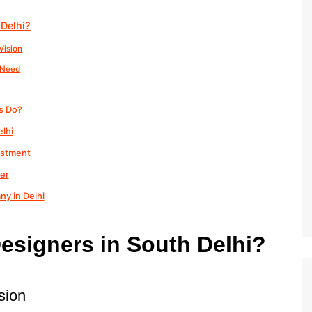
 Delhi?
Vision
y Need
s Do?
lhi
estment
ner
ny in Delhi
esigners in South Delhi?
sion