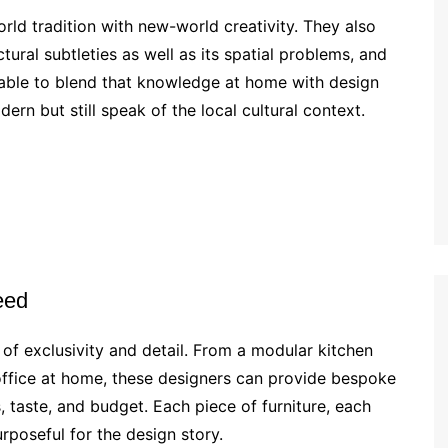
rld tradition with new-world creativity. They also
tural subtleties as well as its spatial problems, and
 able to blend that knowledge at home with design
rn but still speak of the local cultural context.
eed
l of exclusivity and detail. From a modular kitchen
office at home, these designers can provide bespoke
, taste, and budget. Each piece of furniture, each
rposeful for the design story.