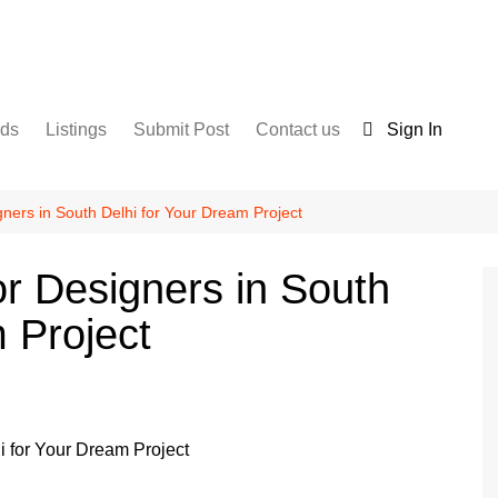
nds
Listings
Submit Post
Contact us
Sign In
Services
Disclaimer
For Sale
Terms and Conditions
igners in South Delhi for Your Dream Project
Real Estate
ior Designers in South
 Project