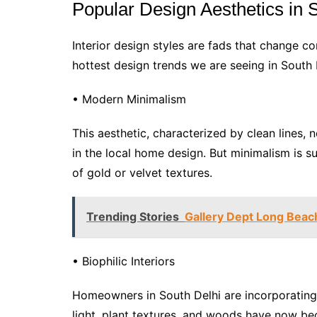
Popular Design Aesthetics in 
Interior design styles are fads that change co
hottest design trends we are seeing in South 
• Modern Minimalism
This aesthetic, characterized by clean lines, n
in the local home design. But minimalism is s
of gold or velvet textures.
Trending Stories
Gallery Dept Long Beac
• Biophilic Interiors
Homeowners in South Delhi are incorporating na
light, plant textures, and woods have now be