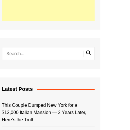
Latest Posts
This Couple Dumped New York for a
$12,000 Italian Mansion — 2 Years Later,
Here’s the Truth