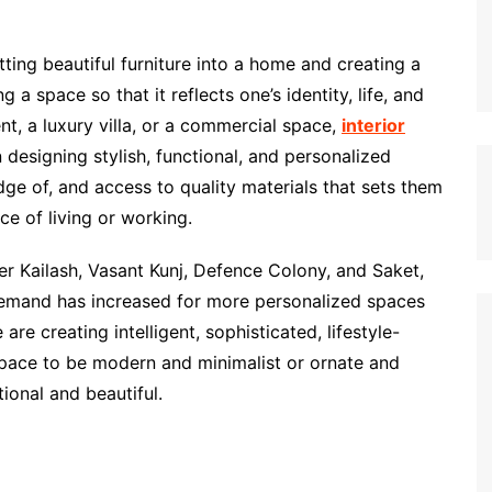
ting beautiful furniture into a home and creating a
g a space so that it reflects one’s identity, life, and
t, a luxury villa, or a commercial space,
interior
n designing stylish, functional, and personalized
ledge of, and access to quality materials that sets them
ce of living or working.
ter Kailash, Vasant Kunj, Defence Colony, and Saket,
s demand has increased for more personalized spaces
are creating intelligent, sophisticated, lifestyle-
space to be modern and minimalist or ornate and
tional and beautiful.