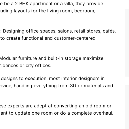
 be a 2 BHK apartment or a villa, they provide
luding layouts for the living room, bedroom,
 Designing office spaces, salons, retail stores, cafés,
to create functional and customer-centered
Modular furniture and built-in storage maximize
sidences or city offices.
designs to execution, most interior designers in
rvice, handling everything from 3D or materials and
se experts are adept at converting an old room or
 want to update one room or do a complete overhaul.