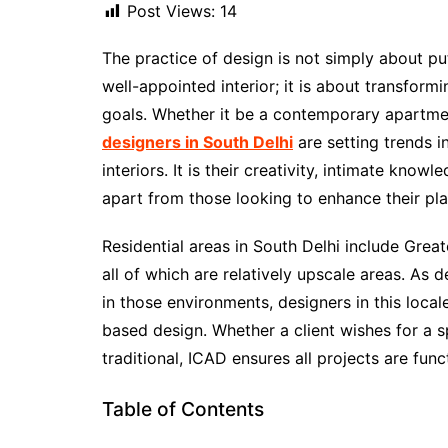
Post Views:
14
The practice of design is not simply about put
well-appointed interior; it is about transformin
goals. Whether it be a contemporary apartmen
designers in South Delhi
are setting trends i
interiors. It is their creativity, intimate know
apart from those looking to enhance their pla
Residential areas in South Delhi include Grea
all of which are relatively upscale areas. A
in those environments, designers in this locale 
based design. Whether a client wishes for a 
traditional, ICAD ensures all projects are func
Table of Contents