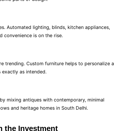
s. Automated lighting, blinds, kitchen appliances,
nd convenience is on the rise.
 trending. Custom furniture helps to personalize a
 exactly as intended.
d by mixing antiques with contemporary, minimal
galows and heritage homes in South Delhi.
h the Investment