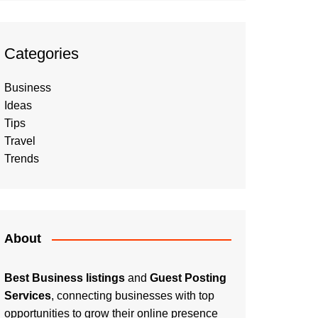
Categories
Business
Ideas
Tips
Travel
Trends
About
Best Business listings
and
Guest Posting
Services
, connecting businesses with top
opportunities to grow their online presence