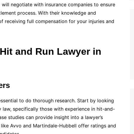
y will negotiate with insurance companies to ensure
tlement process. With their knowledge and
of receiving full compensation for your injuries and
 Hit and Run Lawyer in
ers
essential to do thorough research. Start by looking
y law, specifically those with experience in hit-and-
ase studies can provide insight into a lawyer’s
s like Avvo and Martindale-Hubbell offer ratings and