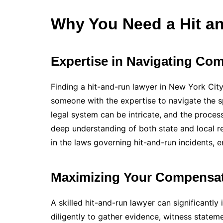
Why You Need a Hit a
Expertise in Navigating Co
Finding a hit-and-run lawyer in New York City 
someone with the expertise to navigate the s
legal system can be intricate, and the proces
deep understanding of both state and local r
in the laws governing hit-and-run incidents, e
Maximizing Your Compensa
A skilled hit-and-run lawyer can significantl
diligently to gather evidence, witness stateme