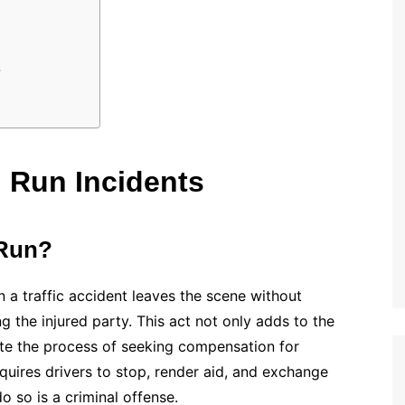
s
 Run Incidents
 Run?
n a traffic accident leaves the scene without
ng the injured party. This act not only adds to the
ate the process of seeking compensation for
quires drivers to stop, render aid, and exchange
o so is a criminal offense.