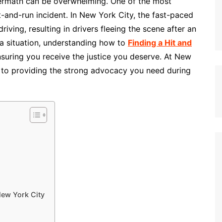
ermath can be overwhelming. One of the most
it-and-run incident. In New York City, the fast-paced
ving, resulting in drivers fleeing the scene after an
h a situation, understanding how to
Finding a Hit and
ensuring you receive the justice you deserve. At New
to providing the strong advocacy you need during
New York City