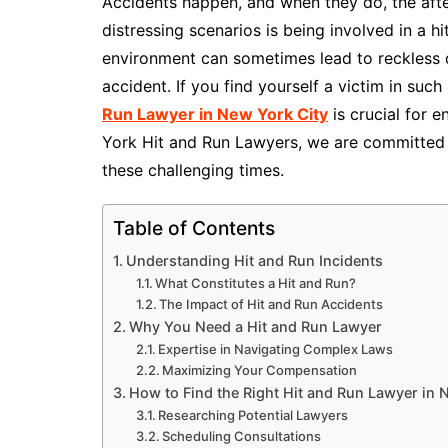
Accidents happen, and when they do, the aft
distressing scenarios is being involved in a h
environment can sometimes lead to reckless dri
accident. If you find yourself a victim in suc
Run Lawyer in New York City
is crucial for 
York Hit and Run Lawyers, we are committed 
these challenging times.
Table of Contents
Understanding Hit and Run Incidents
What Constitutes a Hit and Run?
The Impact of Hit and Run Accidents
Why You Need a Hit and Run Lawyer
Expertise in Navigating Complex Laws
Maximizing Your Compensation
How to Find the Right Hit and Run Lawyer in 
Researching Potential Lawyers
Scheduling Consultations