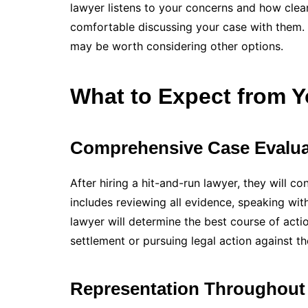
lawyer listens to your concerns and how clear
comfortable discussing your case with them. Tr
may be worth considering other options.
What to Expect from Y
Comprehensive Case Evalua
After hiring a hit-and-run lawyer, they will 
includes reviewing all evidence, speaking wit
lawyer will determine the best course of acti
settlement or pursuing legal action against the
Representation Throughout 