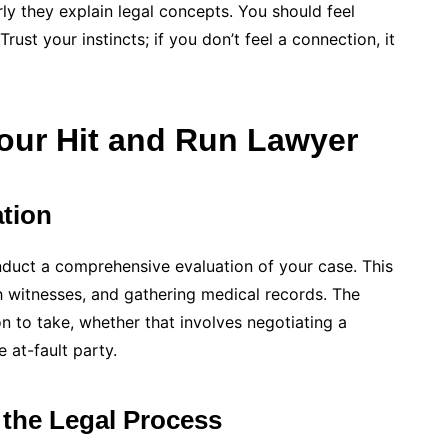
ly they explain legal concepts. You should feel
ust your instincts; if you don’t feel a connection, it
our Hit and Run Lawyer
tion
conduct a comprehensive evaluation of your case. This
h witnesses, and gathering medical records. The
on to take, whether that involves negotiating a
 at-fault party.
the Legal Process