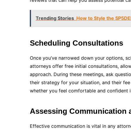
reviews that can help you assess potential ca
Trending Stories
How to Style the SP5DE
Scheduling Consultations
Once you’ve narrowed down your options, sch
attorneys offer free initial consultations, al
approach. During these meetings, ask questio
their strategy for your situation, and their fee
whether you feel comfortable and confident in 
Assessing Communication 
Effective communication is vital in any attorn