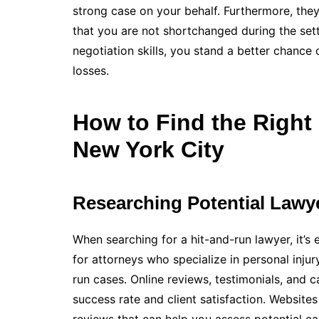
strong case on your behalf. Furthermore, the
that you are not shortchanged during the set
negotiation skills, you stand a better chance 
losses.
How to Find the Right
New York City
Researching Potential Lawy
When searching for a hit-and-run lawyer, it’s 
for attorneys who specialize in personal injur
run cases. Online reviews, testimonials, and c
success rate and client satisfaction. Website