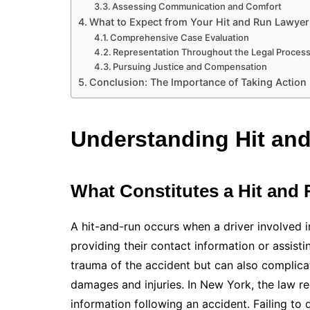
Assessing Communication and Comfort
What to Expect from Your Hit and Run Lawyer
Comprehensive Case Evaluation
Representation Throughout the Legal Proces
Pursuing Justice and Compensation
Conclusion: The Importance of Taking Action
Understanding Hit and
What Constitutes a Hit and
A hit-and-run occurs when a driver involved i
providing their contact information or assisti
trauma of the accident but can also complic
damages and injuries. In New York, the law re
information following an accident. Failing to d