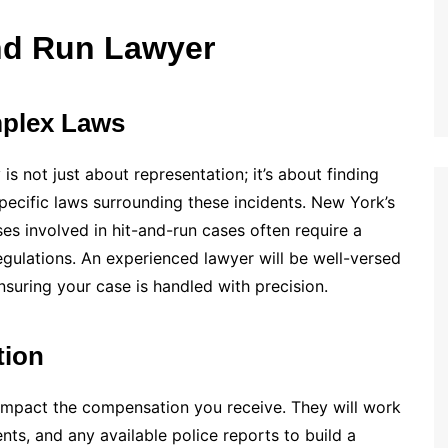
nd Run Lawyer
mplex Laws
is not just about representation; it’s about finding
pecific laws surrounding these incidents. New York’s
ses involved in hit-and-run cases often require a
egulations. An experienced lawyer will be well-versed
nsuring your case is handled with precision.
tion
y impact the compensation you receive. They will work
nts, and any available police reports to build a