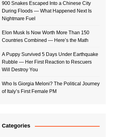
900 Snakes Escaped Into a Chinese City
During Floods — What Happened Next Is
Nightmare Fuel
Elon Musk Is Now Worth More Than 150
Countries Combined — Here’s the Math
A Puppy Survived 5 Days Under Earthquake
Rubble — Her First Reaction to Rescuers
Will Destroy You
Who Is Giorgia Meloni? The Political Journey
of Italy’s First Female PM
Categories