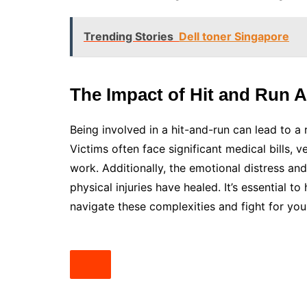
Trending Stories
Dell toner Singapore
The Impact of Hit and Run 
Being involved in a hit-and-run can lead to a
Victims often face significant medical bills, v
work. Additionally, the emotional distress and
physical injuries have healed. It’s essential
navigate these complexities and fight for your