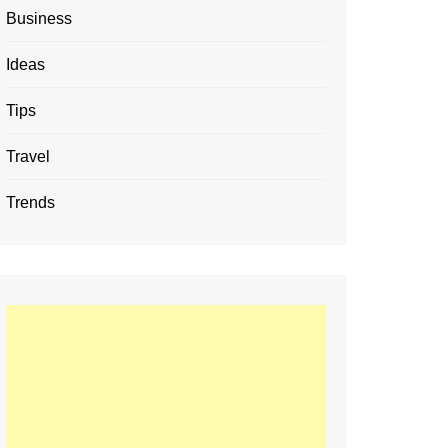
Business
Ideas
Tips
Travel
Trends