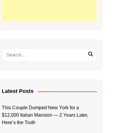
Latest Posts
This Couple Dumped New York for a
$12,000 Italian Mansion — 2 Years Later,
Here’s the Truth