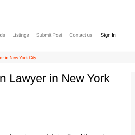
nds
Listings
Submit Post
Contact us
Sign In
Services
Disclaimer
For Sale
Terms and Conditions
er in New York City
Real Estate
un Lawyer in New York