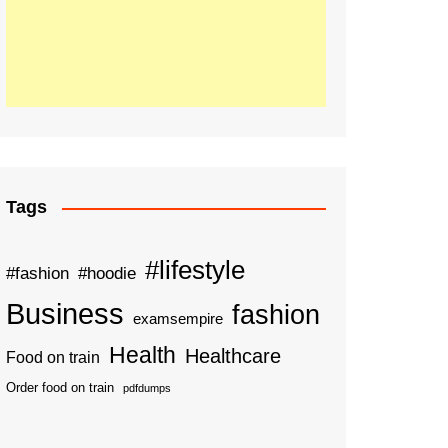
Tags
#lifestyle
#fashion
#hoodie
Business
fashion
examsempire
Health
Healthcare
Food on train
Order food on train
pdfdumps