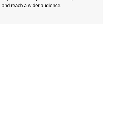
and reach a wider audience.