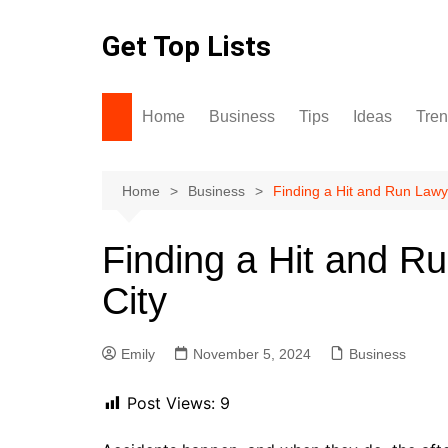
Skip
to
Get Top Lists
content
Home
Business
Tips
Ideas
Tre
Home
Business
Finding a Hit and Run Lawy
Finding a Hit and R
City
Emily
November 5, 2024
Business
Post Views:
9