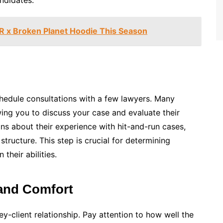
ndidates.
R x Broken Planet Hoodie This Season
edule consultations with a few lawyers. Many
lowing you to discuss your case and evaluate their
ns about their experience with hit-and-run cases,
 structure. This step is crucial for determining
their abilities.
and Comfort
ey-client relationship. Pay attention to how well the