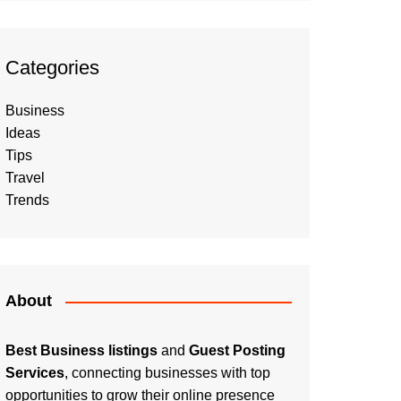
Categories
Business
Ideas
Tips
Travel
Trends
About
Best Business listings
and
Guest Posting
Services
, connecting businesses with top
opportunities to grow their online presence