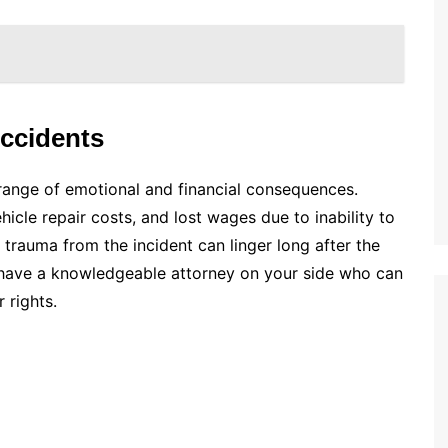
Accidents
 range of emotional and financial consequences.
ehicle repair costs, and lost wages due to inability to
 trauma from the incident can linger long after the
 to have a knowledgeable attorney on your side who can
 rights.