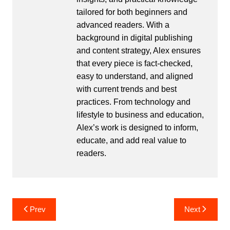
tailored for both beginners and
advanced readers. With a
background in digital publishing
and content strategy, Alex ensures
that every piece is fact-checked,
easy to understand, and aligned
with current trends and best
practices. From technology and
lifestyle to business and education,
Alex’s work is designed to inform,
educate, and add real value to
readers.
Post
Prev
Next
navigation