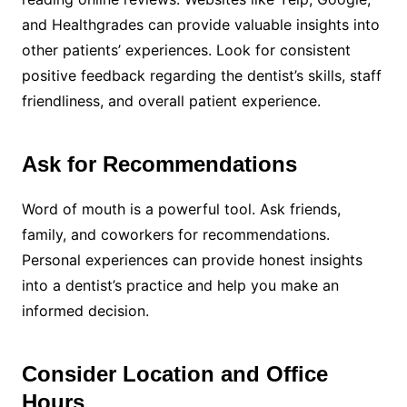
and Healthgrades can provide valuable insights into
other patients’ experiences. Look for consistent
positive feedback regarding the dentist’s skills, staff
friendliness, and overall patient experience.
Ask for Recommendations
Word of mouth is a powerful tool. Ask friends,
family, and coworkers for recommendations.
Personal experiences can provide honest insights
into a dentist’s practice and help you make an
informed decision.
Consider Location and Office
Hours