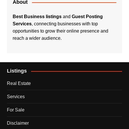
About
Best Business listings
and
Guest Posting
Services
, connecting businesses with top
opportunities to grow their online presence and
reach a wider audience.
Listings
Real Estate
Services
For Sale
Disclaimer