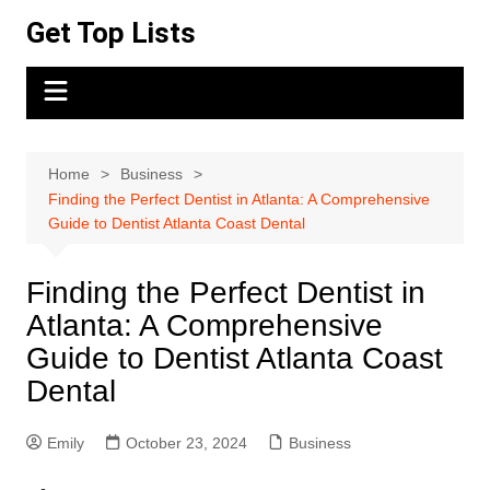
Skip
Get Top Lists
to
content
Home
Business
Finding the Perfect Dentist in Atlanta: A Comprehensive
Guide to Dentist Atlanta Coast Dental
Finding the Perfect Dentist in
Atlanta: A Comprehensive
Guide to Dentist Atlanta Coast
Dental
Emily
October 23, 2024
Business