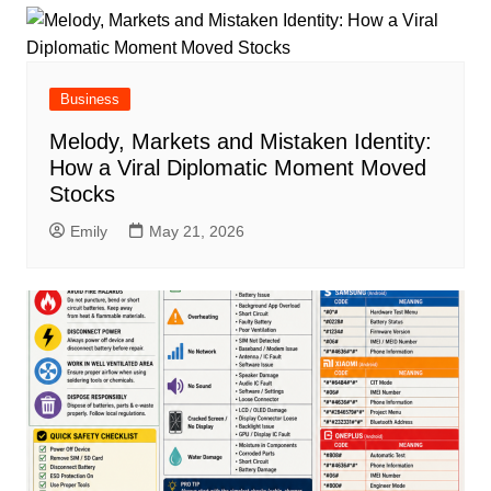
Business
Melody, Markets and Mistaken Identity:
How a Viral Diplomatic Moment Moved
Stocks
Emily
May 21, 2026