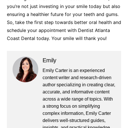
you’re not just investing in your smile today but also
ensuring a healthier future for your teeth and gums.
So, take the first step towards better oral health and
schedule your appointment with Dentist Atlanta
Coast Dental today. Your smile will thank you!
Emily
Emily Carter is an experienced
content writer and research-driven
author specializing in creating clear,
accurate, and informative content
across a wide range of topics. With
a strong focus on simplifying
complex information, Emily Carter
delivers well-structured guides,
insights, and practical knowledge