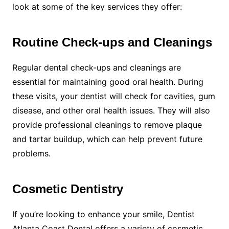
look at some of the key services they offer:
Routine Check-ups and Cleanings
Regular dental check-ups and cleanings are
essential for maintaining good oral health. During
these visits, your dentist will check for cavities, gum
disease, and other oral health issues. They will also
provide professional cleanings to remove plaque
and tartar buildup, which can help prevent future
problems.
Cosmetic Dentistry
If you’re looking to enhance your smile, Dentist
Atlanta Coast Dental offers a variety of cosmetic