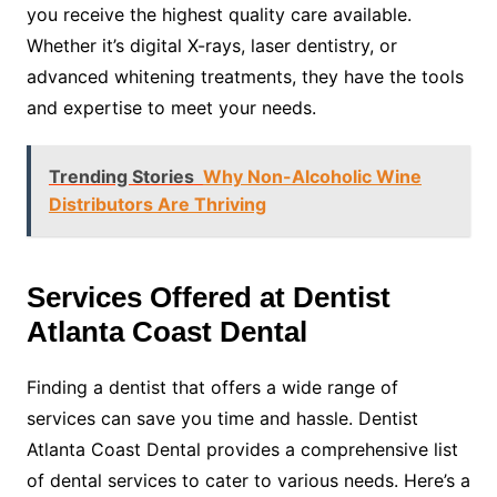
you receive the highest quality care available.
Whether it’s digital X-rays, laser dentistry, or
advanced whitening treatments, they have the tools
and expertise to meet your needs.
Trending Stories
Why Non-Alcoholic Wine
Distributors Are Thriving
Services Offered at Dentist
Atlanta Coast Dental
Finding a dentist that offers a wide range of
services can save you time and hassle. Dentist
Atlanta Coast Dental provides a comprehensive list
of dental services to cater to various needs. Here’s a