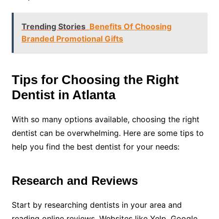
Trending Stories
Benefits Of Choosing
Branded Promotional Gifts
Tips for Choosing the Right
Dentist in Atlanta
With so many options available, choosing the right
dentist can be overwhelming. Here are some tips to
help you find the best dentist for your needs:
Research and Reviews
Start by researching dentists in your area and
reading online reviews. Websites like Yelp, Google,