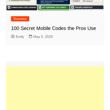
Business
100 Secret Mobile Codes the Pros Use
Emily
May 5, 2026