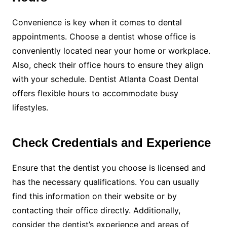
Convenience is key when it comes to dental
appointments. Choose a dentist whose office is
conveniently located near your home or workplace.
Also, check their office hours to ensure they align
with your schedule. Dentist Atlanta Coast Dental
offers flexible hours to accommodate busy
lifestyles.
Check Credentials and Experience
Ensure that the dentist you choose is licensed and
has the necessary qualifications. You can usually
find this information on their website or by
contacting their office directly. Additionally,
consider the dentist’s experience and areas of