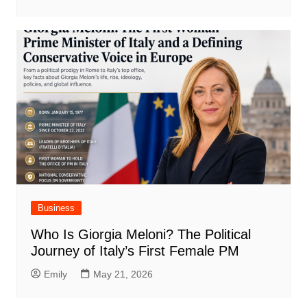
Business
Who Is Giorgia Meloni? The Political
Journey of Italy’s First Female PM
Emily
May 21, 2026