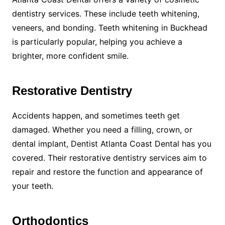
dentistry services. These include teeth whitening,
veneers, and bonding. Teeth whitening in Buckhead
is particularly popular, helping you achieve a
brighter, more confident smile.
Restorative Dentistry
Accidents happen, and sometimes teeth get
damaged. Whether you need a filling, crown, or
dental implant, Dentist Atlanta Coast Dental has you
covered. Their restorative dentistry services aim to
repair and restore the function and appearance of
your teeth.
Orthodontics