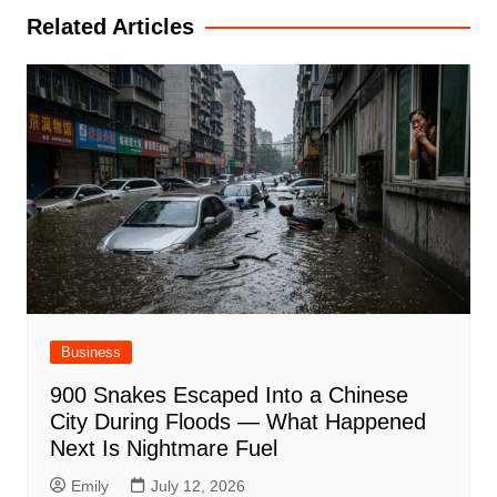
Related Articles
Business
900 Snakes Escaped Into a Chinese
City During Floods — What Happened
Next Is Nightmare Fuel
Emily
July 12, 2026