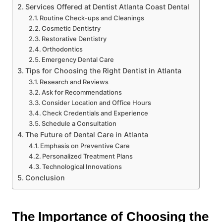
Services Offered at Dentist Atlanta Coast Dental
Routine Check-ups and Cleanings
Cosmetic Dentistry
Restorative Dentistry
Orthodontics
Emergency Dental Care
Tips for Choosing the Right Dentist in Atlanta
Research and Reviews
Ask for Recommendations
Consider Location and Office Hours
Check Credentials and Experience
Schedule a Consultation
The Future of Dental Care in Atlanta
Emphasis on Preventive Care
Personalized Treatment Plans
Technological Innovations
Conclusion
The Importance of Choosing the