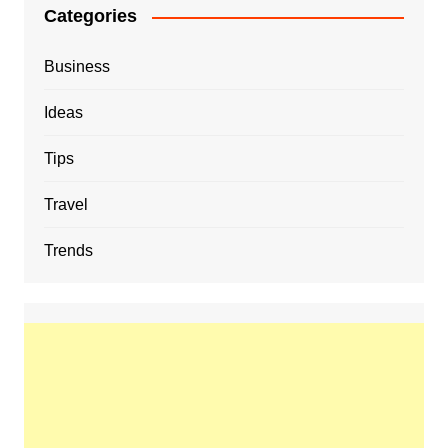
Categories
Business
Ideas
Tips
Travel
Trends