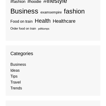
#lifestyle
#fashion
#hoodie
Business
fashion
examsempire
Health
Healthcare
Food on train
Order food on train
pdfdumps
Categories
Business
Ideas
Tips
Travel
Trends