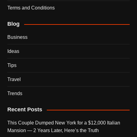
Terms and Conditions
Blog
Business
Ideas
Tips
Travel
Trends
Recent Posts
This Couple Dumped New York for a $12,000 Italian
Mansion — 2 Years Later, Here’s the Truth