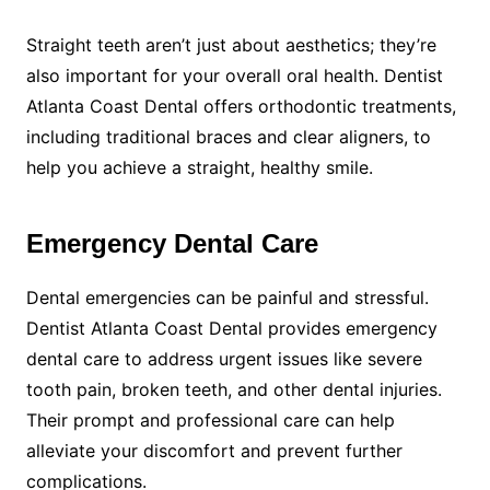
Straight teeth aren’t just about aesthetics; they’re
also important for your overall oral health. Dentist
Atlanta Coast Dental offers orthodontic treatments,
including traditional braces and clear aligners, to
help you achieve a straight, healthy smile.
Emergency Dental Care
Dental emergencies can be painful and stressful.
Dentist Atlanta Coast Dental provides emergency
dental care to address urgent issues like severe
tooth pain, broken teeth, and other dental injuries.
Their prompt and professional care can help
alleviate your discomfort and prevent further
complications.