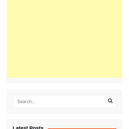
Latest Posts