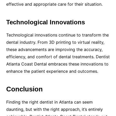
effective and appropriate care for their situation.
Technological Innovations
Technological innovations continue to transform the
dental industry. From 3D printing to virtual reality,
these advancements are improving the accuracy,
efficiency, and comfort of dental treatments. Dentist
Atlanta Coast Dental embraces these innovations to
enhance the patient experience and outcomes.
Conclusion
Finding the right dentist in Atlanta can seem
daunting, but with the right approach, it’s entirely