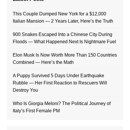
This Couple Dumped New York for a $12,000
Italian Mansion — 2 Years Later, Here’s the Truth
900 Snakes Escaped Into a Chinese City During
Floods — What Happened Next Is Nightmare Fuel
Elon Musk Is Now Worth More Than 150 Countries
Combined — Here’s the Math
A Puppy Survived 5 Days Under Earthquake
Rubble — Her First Reaction to Rescuers Will
Destroy You
Who Is Giorgia Meloni? The Political Journey of
Italy’s First Female PM