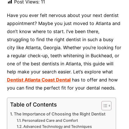
Post Views:
11
Have you ever felt nervous about your next dentist
appointment? Maybe you just moved to Atlanta and
don’t know where to start. I’ve been there,
struggling to find the right dentist in such a busy
city like Atlanta, Georgia. Whether you’re looking for
a regular check-up, teeth whitening in Buckhead, or
one of the best dentists in Atlanta, this guide will
help make your search easier. Let’s explore what
Dentist Atlanta Coast Dental
has to offer and how
you can find the perfect fit for your dental needs.
Table of Contents
The Importance of Choosing the Right Dentist
Personalized Care and Comfort
Advanced Technology and Techniques