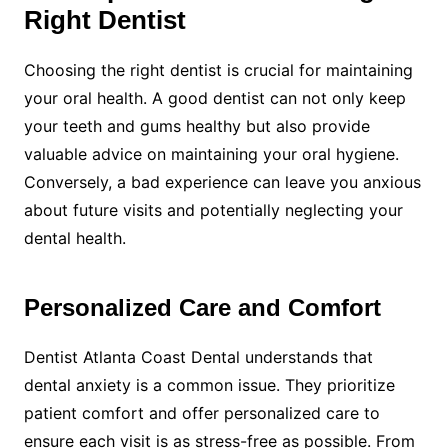
Right Dentist
Choosing the right dentist is crucial for maintaining
your oral health. A good dentist can not only keep
your teeth and gums healthy but also provide
valuable advice on maintaining your oral hygiene.
Conversely, a bad experience can leave you anxious
about future visits and potentially neglecting your
dental health.
Personalized Care and Comfort
Dentist Atlanta Coast Dental understands that
dental anxiety is a common issue. They prioritize
patient comfort and offer personalized care to
ensure each visit is as stress-free as possible. From