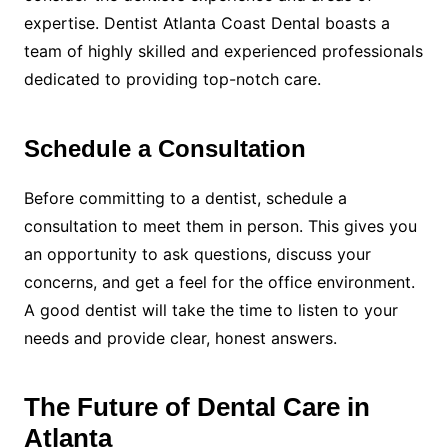
expertise. Dentist Atlanta Coast Dental boasts a
team of highly skilled and experienced professionals
dedicated to providing top-notch care.
Schedule a Consultation
Before committing to a dentist, schedule a
consultation to meet them in person. This gives you
an opportunity to ask questions, discuss your
concerns, and get a feel for the office environment.
A good dentist will take the time to listen to your
needs and provide clear, honest answers.
The Future of Dental Care in
Atlanta