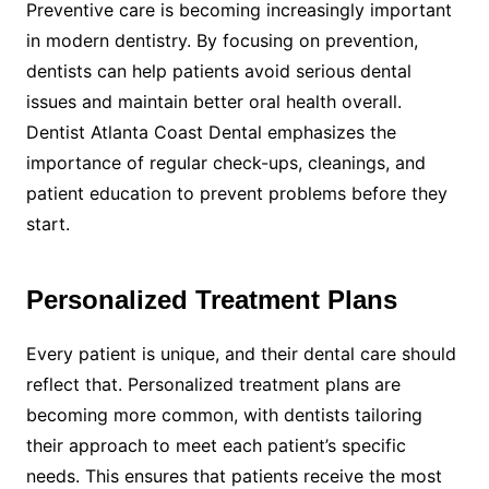
Preventive care is becoming increasingly important
in modern dentistry. By focusing on prevention,
dentists can help patients avoid serious dental
issues and maintain better oral health overall.
Dentist Atlanta Coast Dental emphasizes the
importance of regular check-ups, cleanings, and
patient education to prevent problems before they
start.
Personalized Treatment Plans
Every patient is unique, and their dental care should
reflect that. Personalized treatment plans are
becoming more common, with dentists tailoring
their approach to meet each patient’s specific
needs. This ensures that patients receive the most