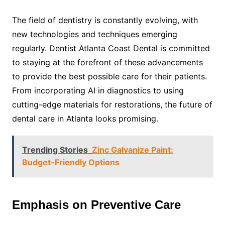
The field of dentistry is constantly evolving, with
new technologies and techniques emerging
regularly. Dentist Atlanta Coast Dental is committed
to staying at the forefront of these advancements
to provide the best possible care for their patients.
From incorporating AI in diagnostics to using
cutting-edge materials for restorations, the future of
dental care in Atlanta looks promising.
Trending Stories
Zinc Galvanize Paint:
Budget-Friendly Options
Emphasis on Preventive Care