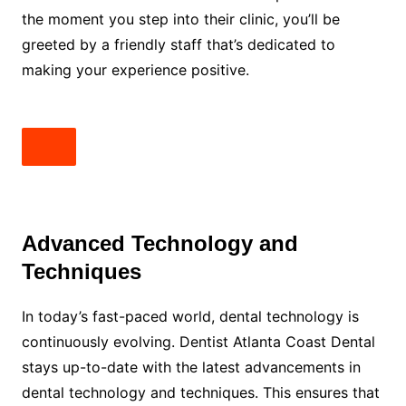
the moment you step into their clinic, you’ll be
greeted by a friendly staff that’s dedicated to
making your experience positive.
Advanced Technology and
Techniques
In today’s fast-paced world, dental technology is
continuously evolving. Dentist Atlanta Coast Dental
stays up-to-date with the latest advancements in
dental technology and techniques. This ensures that