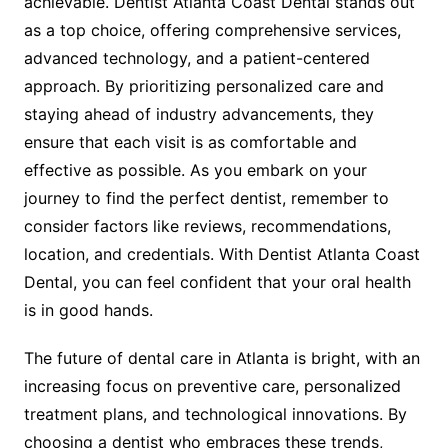
achievable. Dentist Atlanta Coast Dental stands out
as a top choice, offering comprehensive services,
advanced technology, and a patient-centered
approach. By prioritizing personalized care and
staying ahead of industry advancements, they
ensure that each visit is as comfortable and
effective as possible. As you embark on your
journey to find the perfect dentist, remember to
consider factors like reviews, recommendations,
location, and credentials. With Dentist Atlanta Coast
Dental, you can feel confident that your oral health
is in good hands.
The future of dental care in Atlanta is bright, with an
increasing focus on preventive care, personalized
treatment plans, and technological innovations. By
choosing a dentist who embraces these trends,