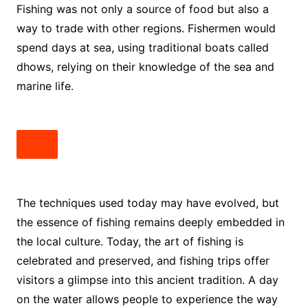
Fishing was not only a source of food but also a
way to trade with other regions. Fishermen would
spend days at sea, using traditional boats called
dhows, relying on their knowledge of the sea and
marine life.
The techniques used today may have evolved, but
the essence of fishing remains deeply embedded in
the local culture. Today, the art of fishing is
celebrated and preserved, and fishing trips offer
visitors a glimpse into this ancient tradition. A day
on the water allows people to experience the way