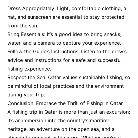
Dress Appropriately: Light, comfortable clothing, a
hat, and sunscreen are essential to stay protected
from the sun.
Bring Essentials: It’s a good idea to bring snacks,
water, and a camera to capture your experience.
Follow the Guide’s Instructions: Listen to the crew’s
advice and instructions for a safe and successful
fishing experience.
Respect the Sea: Qatar values sustainable fishing, so
be mindful of local practices and the environment
during your trip.
Conclusion: Embrace the Thrill of Fishing in Qatar
A fishing trip in Qatar is more than just an excursion;
it’s an immersion into the country’s maritime
heritage, an adventure on the open sea, and a
chance to connect with nature. Whether you’re a