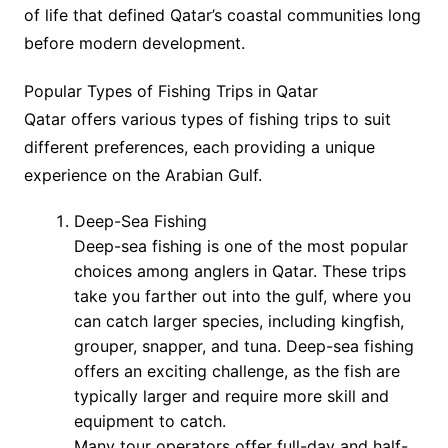
of life that defined Qatar’s coastal communities long
before modern development.
Popular Types of Fishing Trips in Qatar
Qatar offers various types of fishing trips to suit
different preferences, each providing a unique
experience on the Arabian Gulf.
Deep-Sea Fishing
Deep-sea fishing is one of the most popular
choices among anglers in Qatar. These trips
take you farther out into the gulf, where you
can catch larger species, including kingfish,
grouper, snapper, and tuna. Deep-sea fishing
offers an exciting challenge, as the fish are
typically larger and require more skill and
equipment to catch.
Many tour operators offer full-day and half-