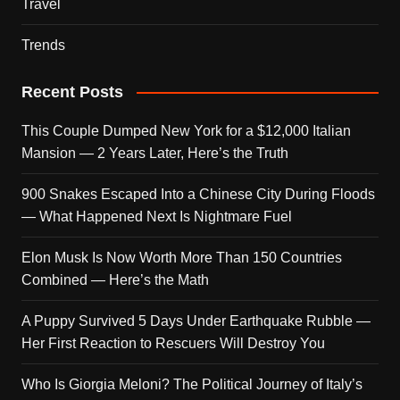
Travel
Trends
Recent Posts
This Couple Dumped New York for a $12,000 Italian
Mansion — 2 Years Later, Here’s the Truth
900 Snakes Escaped Into a Chinese City During Floods
— What Happened Next Is Nightmare Fuel
Elon Musk Is Now Worth More Than 150 Countries
Combined — Here’s the Math
A Puppy Survived 5 Days Under Earthquake Rubble —
Her First Reaction to Rescuers Will Destroy You
Who Is Giorgia Meloni? The Political Journey of Italy’s