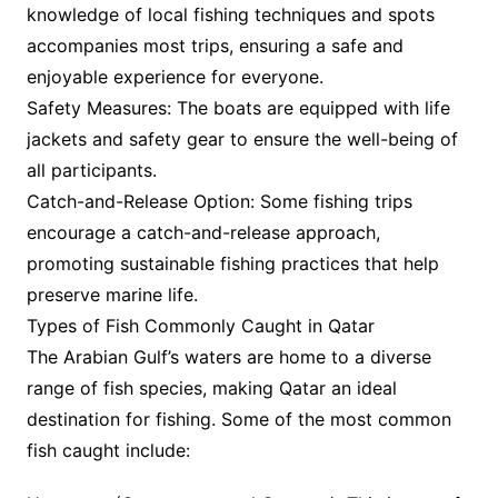
knowledge of local fishing techniques and spots
accompanies most trips, ensuring a safe and
enjoyable experience for everyone.
Safety Measures: The boats are equipped with life
jackets and safety gear to ensure the well-being of
all participants.
Catch-and-Release Option: Some fishing trips
encourage a catch-and-release approach,
promoting sustainable fishing practices that help
preserve marine life.
Types of Fish Commonly Caught in Qatar
The Arabian Gulf’s waters are home to a diverse
range of fish species, making Qatar an ideal
destination for fishing. Some of the most common
fish caught include: