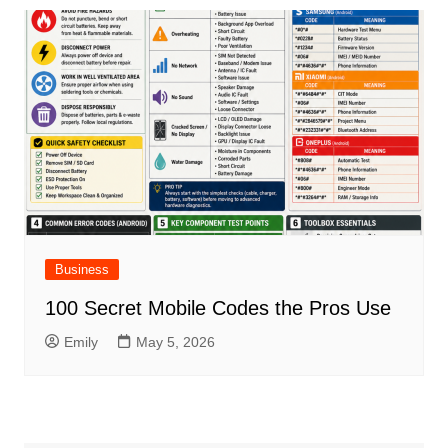
Business
100 Secret Mobile Codes the Pros Use
Emily
May 5, 2026