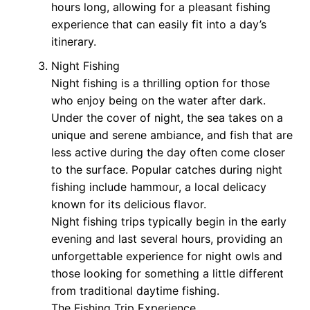
hours long, allowing for a pleasant fishing
experience that can easily fit into a day’s
itinerary.
Night Fishing
Night fishing is a thrilling option for those
who enjoy being on the water after dark.
Under the cover of night, the sea takes on a
unique and serene ambiance, and fish that are
less active during the day often come closer
to the surface. Popular catches during night
fishing include hammour, a local delicacy
known for its delicious flavor.
Night fishing trips typically begin in the early
evening and last several hours, providing an
unforgettable experience for night owls and
those looking for something a little different
from traditional daytime fishing.
The Fishing Trip Experience