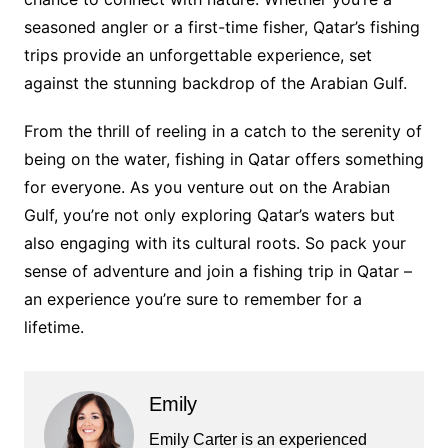
seasoned angler or a first-time fisher, Qatar’s fishing
trips provide an unforgettable experience, set
against the stunning backdrop of the Arabian Gulf.
From the thrill of reeling in a catch to the serenity of
being on the water, fishing in Qatar offers something
for everyone. As you venture out on the Arabian
Gulf, you’re not only exploring Qatar’s waters but
also engaging with its cultural roots. So pack your
sense of adventure and join a fishing trip in Qatar –
an experience you’re sure to remember for a
lifetime.
Emily
Emily Carter is an experienced