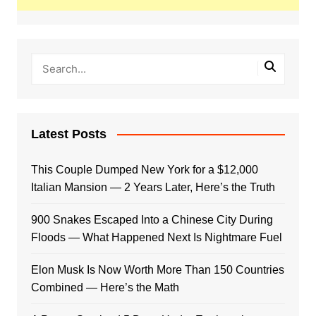
Latest Posts
This Couple Dumped New York for a $12,000
Italian Mansion — 2 Years Later, Here’s the Truth
900 Snakes Escaped Into a Chinese City During
Floods — What Happened Next Is Nightmare Fuel
Elon Musk Is Now Worth More Than 150 Countries
Combined — Here’s the Math