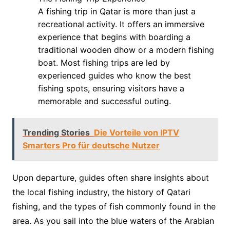
A fishing trip in Qatar is more than just a
recreational activity. It offers an immersive
experience that begins with boarding a
traditional wooden dhow or a modern fishing
boat. Most fishing trips are led by
experienced guides who know the best
fishing spots, ensuring visitors have a
memorable and successful outing.
Trending Stories
Die Vorteile von IPTV
Smarters Pro für deutsche Nutzer
Upon departure, guides often share insights about
the local fishing industry, the history of Qatari
fishing, and the types of fish commonly found in the
area. As you sail into the blue waters of the Arabian