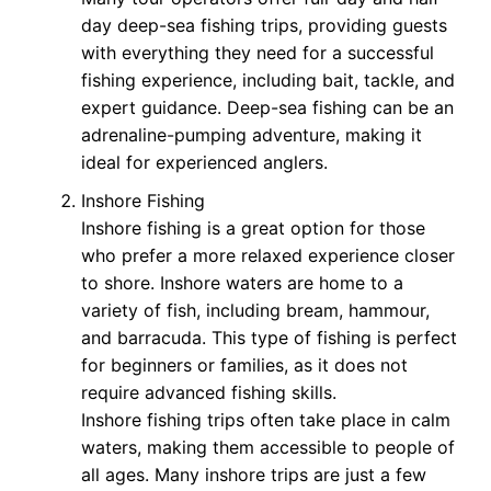
day deep-sea fishing trips, providing guests
with everything they need for a successful
fishing experience, including bait, tackle, and
expert guidance. Deep-sea fishing can be an
adrenaline-pumping adventure, making it
ideal for experienced anglers.
Inshore Fishing
Inshore fishing is a great option for those
who prefer a more relaxed experience closer
to shore. Inshore waters are home to a
variety of fish, including bream, hammour,
and barracuda. This type of fishing is perfect
for beginners or families, as it does not
require advanced fishing skills.
Inshore fishing trips often take place in calm
waters, making them accessible to people of
all ages. Many inshore trips are just a few