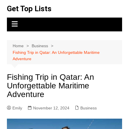
Skip
Get Top Lists
to
content
Home
Business
Fishing Trip in Qatar: An Unforgettable Maritime
Adventure
Fishing Trip in Qatar: An
Unforgettable Maritime
Adventure
Emily
November 12, 2024
Business