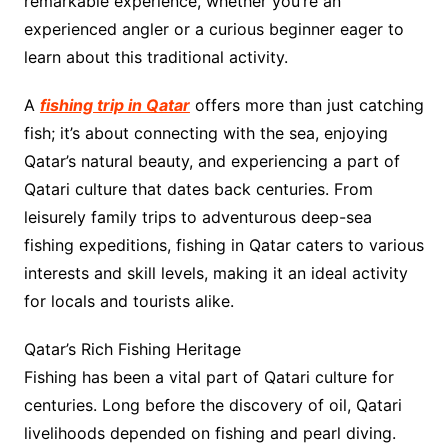
remarkable experience, whether you’re an
experienced angler or a curious beginner eager to
learn about this traditional activity.
A
fishing trip in Qatar
offers more than just catching
fish; it’s about connecting with the sea, enjoying
Qatar’s natural beauty, and experiencing a part of
Qatari culture that dates back centuries. From
leisurely family trips to adventurous deep-sea
fishing expeditions, fishing in Qatar caters to various
interests and skill levels, making it an ideal activity
for locals and tourists alike.
Qatar’s Rich Fishing Heritage
Fishing has been a vital part of Qatari culture for
centuries. Long before the discovery of oil, Qatari
livelihoods depended on fishing and pearl diving.