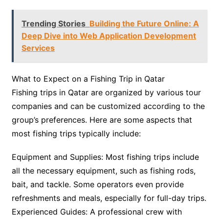
Trending Stories
Building the Future Online: A
Deep Dive into Web Application Development
Services
What to Expect on a Fishing Trip in Qatar
Fishing trips in Qatar are organized by various tour
companies and can be customized according to the
group’s preferences. Here are some aspects that
most fishing trips typically include:
Equipment and Supplies: Most fishing trips include
all the necessary equipment, such as fishing rods,
bait, and tackle. Some operators even provide
refreshments and meals, especially for full-day trips.
Experienced Guides: A professional crew with