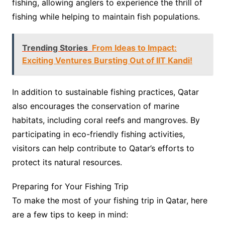
fishing, allowing anglers to experience the thrill of
fishing while helping to maintain fish populations.
Trending Stories
From Ideas to Impact:
Exciting Ventures Bursting Out of IIT Kandi!
In addition to sustainable fishing practices, Qatar
also encourages the conservation of marine
habitats, including coral reefs and mangroves. By
participating in eco-friendly fishing activities,
visitors can help contribute to Qatar’s efforts to
protect its natural resources.
Preparing for Your Fishing Trip
To make the most of your fishing trip in Qatar, here
are a few tips to keep in mind: