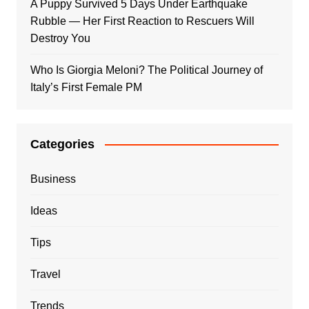
A Puppy Survived 5 Days Under Earthquake
Rubble — Her First Reaction to Rescuers Will
Destroy You
Who Is Giorgia Meloni? The Political Journey of
Italy’s First Female PM
Categories
Business
Ideas
Tips
Travel
Trends