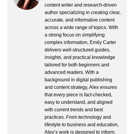
content writer and research-driven
author specializing in creating clear,
accurate, and informative content
across a wide range of topics. With
a strong focus on simplifying
complex information, Emily Carter
delivers well-structured guides,
insights, and practical knowledge
tailored for both beginners and
advanced readers. With a
background in digital publishing
and content strategy, Alex ensures
that every piece is fact-checked,
easy to understand, and aligned
with current trends and best
practices. From technology and
lifestyle to business and education,
Alex’s work is designed to inform,