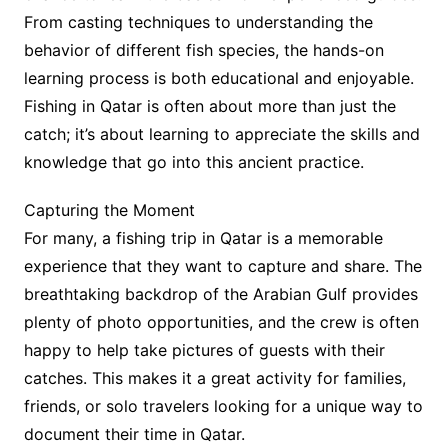
From casting techniques to understanding the
behavior of different fish species, the hands-on
learning process is both educational and enjoyable.
Fishing in Qatar is often about more than just the
catch; it’s about learning to appreciate the skills and
knowledge that go into this ancient practice.
Capturing the Moment
For many, a fishing trip in Qatar is a memorable
experience that they want to capture and share. The
breathtaking backdrop of the Arabian Gulf provides
plenty of photo opportunities, and the crew is often
happy to help take pictures of guests with their
catches. This makes it a great activity for families,
friends, or solo travelers looking for a unique way to
document their time in Qatar.