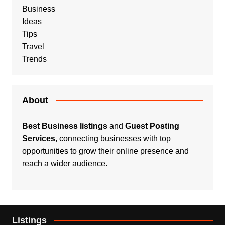
Business
Ideas
Tips
Travel
Trends
About
Best Business listings
and
Guest Posting
Services
, connecting businesses with top
opportunities to grow their online presence and
reach a wider audience.
Listings