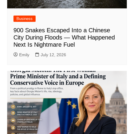
Business
900 Snakes Escaped Into a Chinese
City During Floods — What Happened
Next Is Nightmare Fuel
Emily
July 12, 2026