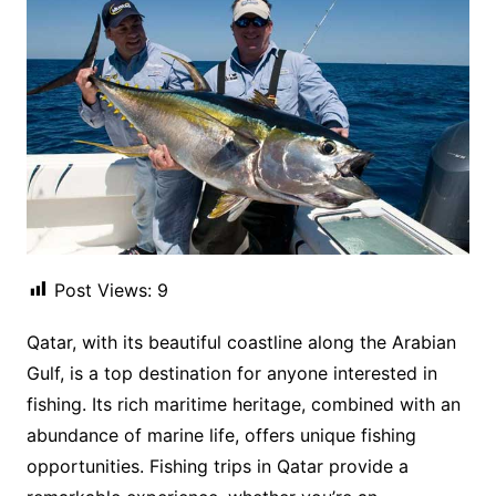
Post Views:
9
Qatar, with its beautiful coastline along the Arabian
Gulf, is a top destination for anyone interested in
fishing. Its rich maritime heritage, combined with an
abundance of marine life, offers unique fishing
opportunities. Fishing trips in Qatar provide a