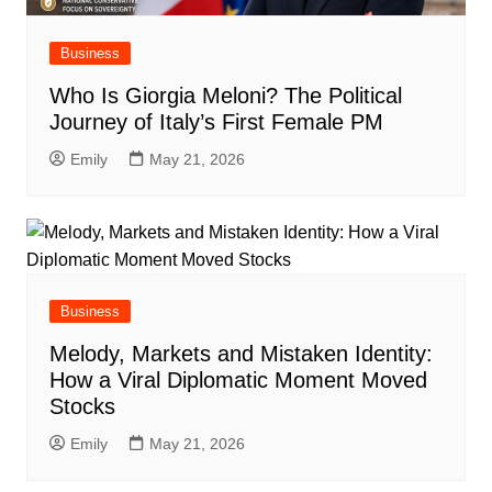
Business
Who Is Giorgia Meloni? The Political
Journey of Italy’s First Female PM
Emily
May 21, 2026
Business
Melody, Markets and Mistaken Identity:
How a Viral Diplomatic Moment Moved
Stocks
Emily
May 21, 2026