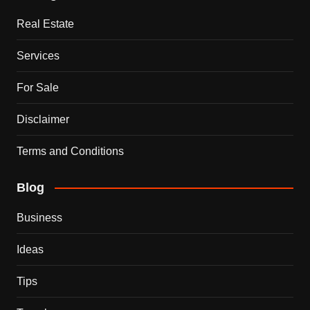
Real Estate
Services
For Sale
Disclaimer
Terms and Conditions
Blog
Business
Ideas
Tips