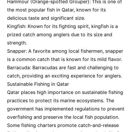
Hammour (Orange-spotted Grouper): This is one of
the most popular fish in Qatar, known for its
delicious taste and significant size.
Kingfish: Known for its fighting spirit, kingfish is a
prized catch among anglers due to its size and
strength.
Snapper: A favorite among local fishermen, snapper
is a common catch that is known for its mild flavor.
Barracuda: Barracudas are fast and challenging to
catch, providing an exciting experience for anglers.
Sustainable Fishing in Qatar
Qatar places high importance on sustainable fishing
practices to protect its marine ecosystems. The
government has implemented regulations to prevent
overfishing and preserve the local fish population.
Some fishing charters promote catch-and-release