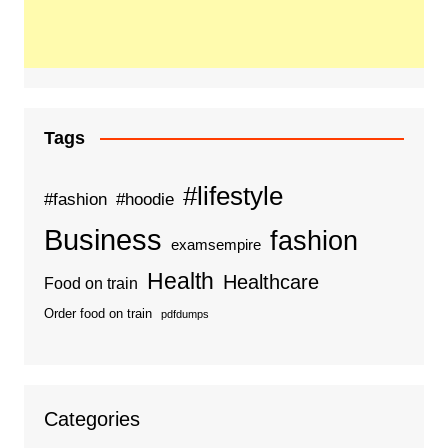
Tags
#lifestyle
#fashion
#hoodie
Business
fashion
examsempire
Health
Healthcare
Food on train
Order food on train
pdfdumps
Categories