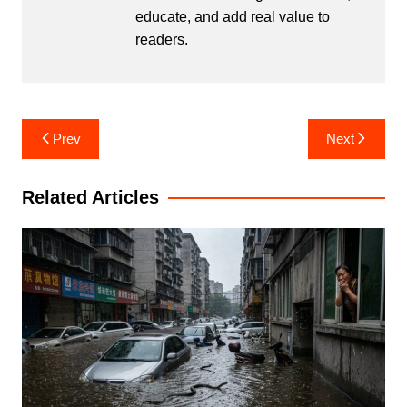
educate, and add real value to
readers.
Post
Prev
Next
navigation
Related Articles