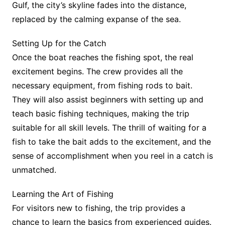
Gulf, the city’s skyline fades into the distance,
replaced by the calming expanse of the sea.
Setting Up for the Catch
Once the boat reaches the fishing spot, the real
excitement begins. The crew provides all the
necessary equipment, from fishing rods to bait.
They will also assist beginners with setting up and
teach basic fishing techniques, making the trip
suitable for all skill levels. The thrill of waiting for a
fish to take the bait adds to the excitement, and the
sense of accomplishment when you reel in a catch is
unmatched.
Learning the Art of Fishing
For visitors new to fishing, the trip provides a
chance to learn the basics from experienced guides.