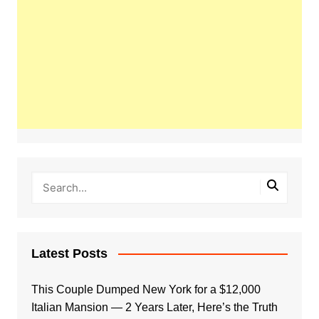
Latest Posts
This Couple Dumped New York for a $12,000
Italian Mansion — 2 Years Later, Here’s the Truth