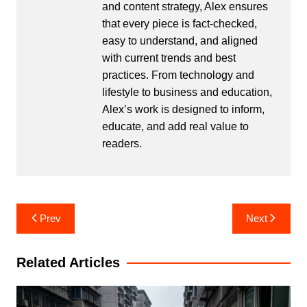
and content strategy, Alex ensures
that every piece is fact-checked,
easy to understand, and aligned
with current trends and best
practices. From technology and
lifestyle to business and education,
Alex’s work is designed to inform,
educate, and add real value to
readers.
Post
Prev
Next
navigation
Related Articles