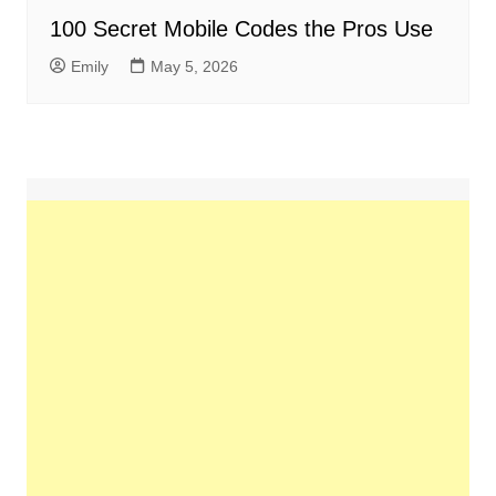
100 Secret Mobile Codes the Pros Use
Emily
May 5, 2026