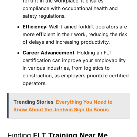
forklift in the workplace. It ensures
compliance with occupational health and
safety regulations.
Efficiency
: Well-trained forklift operators are
more efficient in their work, reducing the risk
of delays and increasing productivity.
Career Advancement
: Holding an FLT
certification can improve your employability
in various industries, from logistics to
construction, as employers prioritize certified
operators.
Trending Stories
Everything You Need to
Know About the Jeetwin Sign Up Bonus
Finding
FLT Training Near Me