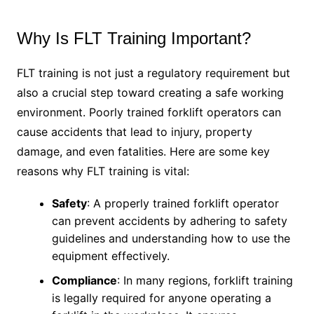
Why Is FLT Training Important?
FLT training is not just a regulatory requirement but
also a crucial step toward creating a safe working
environment. Poorly trained forklift operators can
cause accidents that lead to injury, property
damage, and even fatalities. Here are some key
reasons why FLT training is vital:
Safety
: A properly trained forklift operator
can prevent accidents by adhering to safety
guidelines and understanding how to use the
equipment effectively.
Compliance
: In many regions, forklift training
is legally required for anyone operating a