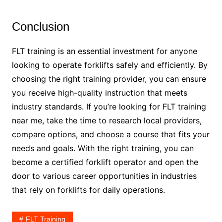
Conclusion
FLT training is an essential investment for anyone
looking to operate forklifts safely and efficiently. By
choosing the right training provider, you can ensure
you receive high-quality instruction that meets
industry standards. If you’re looking for FLT training
near me, take the time to research local providers,
compare options, and choose a course that fits your
needs and goals. With the right training, you can
become a certified forklift operator and open the
door to various career opportunities in industries
that rely on forklifts for daily operations.
FLT Training