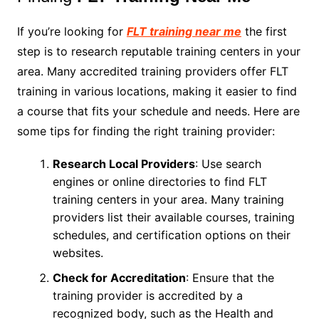
If you’re looking for
FLT training near me
the first
step is to research reputable training centers in your
area. Many accredited training providers offer FLT
training in various locations, making it easier to find
a course that fits your schedule and needs. Here are
some tips for finding the right training provider:
Research Local Providers
: Use search
engines or online directories to find FLT
training centers in your area. Many training
providers list their available courses, training
schedules, and certification options on their
websites.
Check for Accreditation
: Ensure that the
training provider is accredited by a
recognized body, such as the Health and