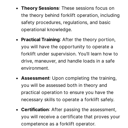
Theory Sessions
: These sessions focus on
the theory behind forklift operation, including
safety procedures, regulations, and basic
operational knowledge.
Practical Training
: After the theory portion,
you will have the opportunity to operate a
forklift under supervision. You’ll learn how to
drive, maneuver, and handle loads in a safe
environment.
Assessment
: Upon completing the training,
you will be assessed both in theory and
practical operation to ensure you have the
necessary skills to operate a forklift safely.
Certification
: After passing the assessment,
you will receive a certificate that proves your
competence as a forklift operator.