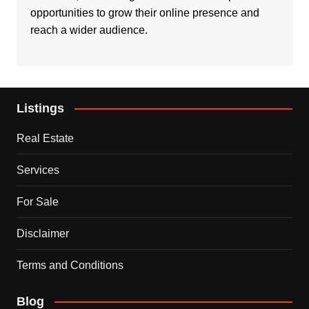
opportunities to grow their online presence and
reach a wider audience.
Listings
Real Estate
Services
For Sale
Disclaimer
Terms and Conditions
Blog