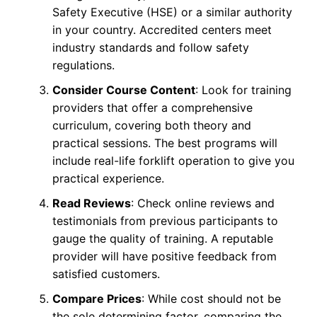
Safety Executive (HSE) or a similar authority
in your country. Accredited centers meet
industry standards and follow safety
regulations.
Consider Course Content
: Look for training
providers that offer a comprehensive
curriculum, covering both theory and
practical sessions. The best programs will
include real-life forklift operation to give you
practical experience.
Read Reviews
: Check online reviews and
testimonials from previous participants to
gauge the quality of training. A reputable
provider will have positive feedback from
satisfied customers.
Compare Prices
: While cost should not be
the sole determining factor, comparing the