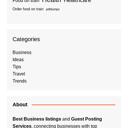
Food on train
Order food on train
pdfdumps
Categories
Business
Ideas
Tips
Travel
Trends
About
Best Business listings
and
Guest Posting
Services
, connecting businesses with top