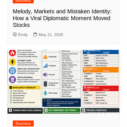
Business
Melody, Markets and Mistaken Identity:
How a Viral Diplomatic Moment Moved
Stocks
Emily
May 21, 2026
Business