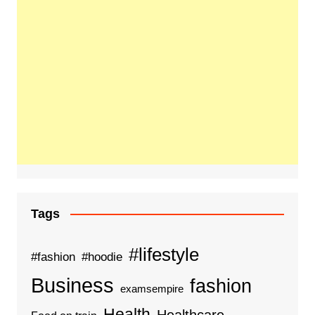
Tags
#lifestyle
#fashion
#hoodie
Business
fashion
examsempire
Health
Healthcare