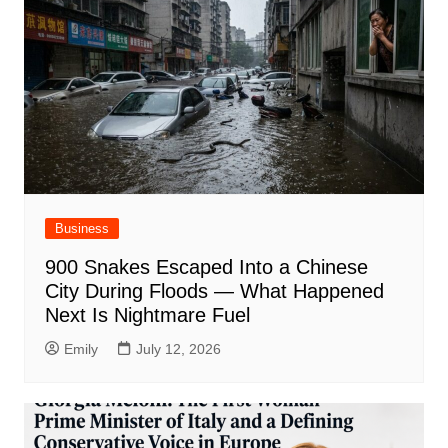
Business
900 Snakes Escaped Into a Chinese
City During Floods — What Happened
Next Is Nightmare Fuel
Emily
July 12, 2026