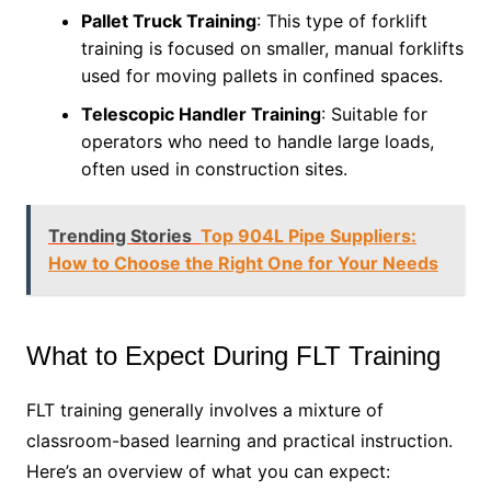
Pallet Truck Training
: This type of forklift
training is focused on smaller, manual forklifts
used for moving pallets in confined spaces.
Telescopic Handler Training
: Suitable for
operators who need to handle large loads,
often used in construction sites.
Trending Stories
Top 904L Pipe Suppliers:
How to Choose the Right One for Your Needs
What to Expect During FLT Training
FLT training generally involves a mixture of
classroom-based learning and practical instruction.
Here’s an overview of what you can expect: