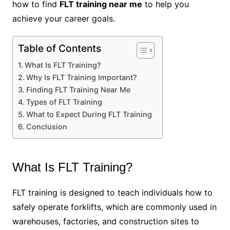
how to find
FLT training near me
to help you
achieve your career goals.
Table of Contents
What Is FLT Training?
Why Is FLT Training Important?
Finding FLT Training Near Me
Types of FLT Training
What to Expect During FLT Training
Conclusion
What Is FLT Training?
FLT training is designed to teach individuals how to
safely operate forklifts, which are commonly used in
warehouses, factories, and construction sites to