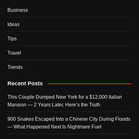
Business
Ideas
Tips
Travel
Trends
Recent Posts
This Couple Dumped New York for a $12,000 Italian
Mansion — 2 Years Later, Here’s the Truth
900 Snakes Escaped Into a Chinese City During Floods
— What Happened Next Is Nightmare Fuel