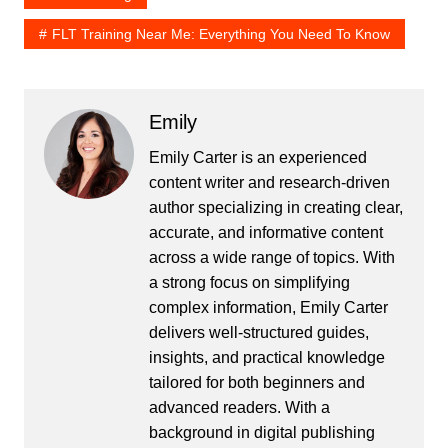
FLT Training Near Me: Everything You Need To Know
Emily
Emily Carter is an experienced
content writer and research-driven
author specializing in creating clear,
accurate, and informative content
across a wide range of topics. With
a strong focus on simplifying
complex information, Emily Carter
delivers well-structured guides,
insights, and practical knowledge
tailored for both beginners and
advanced readers. With a
background in digital publishing