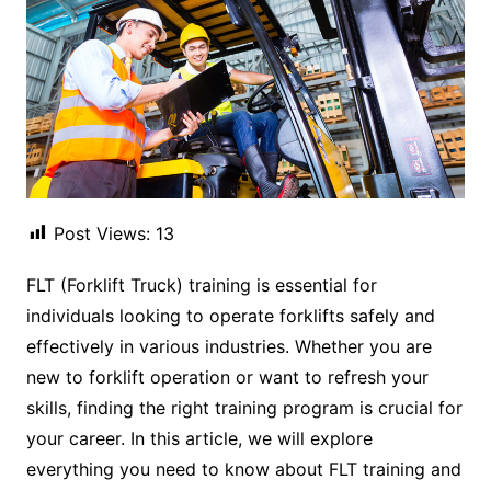
Post Views:
13
FLT (Forklift Truck) training is essential for
individuals looking to operate forklifts safely and
effectively in various industries. Whether you are
new to forklift operation or want to refresh your
skills, finding the right training program is crucial for
your career. In this article, we will explore
everything you need to know about FLT training and