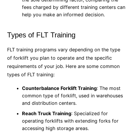
fees charged by different training centers can
help you make an informed decision.
Types of FLT Training
FLT training programs vary depending on the type
of forklift you plan to operate and the specific
requirements of your job. Here are some common
types of FLT training:
Counterbalance Forklift Training
: The most
common type of forklift, used in warehouses
and distribution centers.
Reach Truck Training
: Specialized for
operating forklifts with extending forks for
accessing high storage areas.