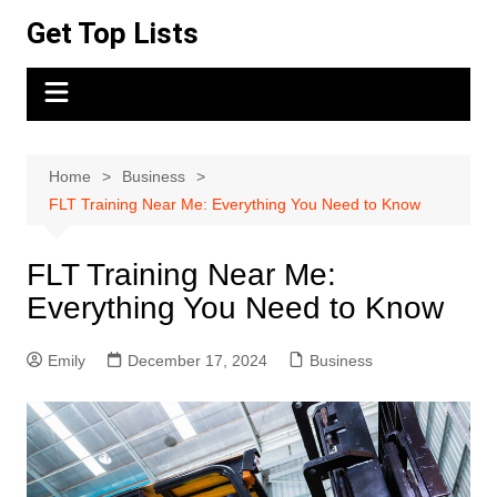
Skip
Get Top Lists
to
content
Home
Business
FLT Training Near Me: Everything You Need to Know
FLT Training Near Me:
Everything You Need to Know
Emily
December 17, 2024
Business