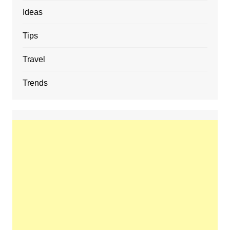
Ideas
Tips
Travel
Trends