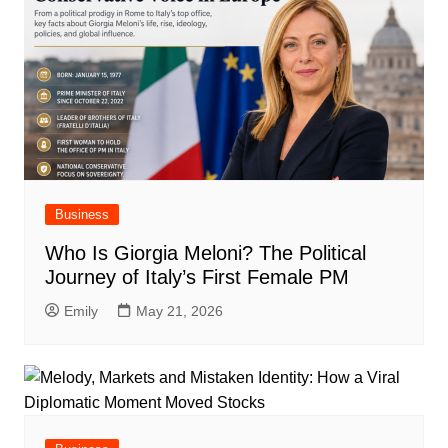
Business
Who Is Giorgia Meloni? The Political
Journey of Italy’s First Female PM
Emily
May 21, 2026