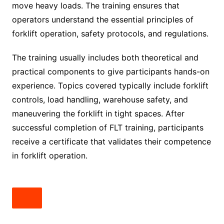
move heavy loads. The training ensures that
operators understand the essential principles of
forklift operation, safety protocols, and regulations.
The training usually includes both theoretical and
practical components to give participants hands-on
experience. Topics covered typically include forklift
controls, load handling, warehouse safety, and
maneuvering the forklift in tight spaces. After
successful completion of FLT training, participants
receive a certificate that validates their competence
in forklift operation.