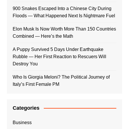
900 Snakes Escaped Into a Chinese City During
Floods — What Happened Next Is Nightmare Fuel
Elon Musk Is Now Worth More Than 150 Countries
Combined — Here’s the Math
A Puppy Survived 5 Days Under Earthquake
Rubble — Her First Reaction to Rescuers Will
Destroy You
Who Is Giorgia Meloni? The Political Journey of
Italy’s First Female PM
Categories
Business