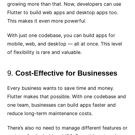
growing more than that. Now, developers can use
Flutter to build web apps and desktop apps too.
This makes it even more powerful.
With just one codebase, you can build apps for
mobile, web, and desktop — all at once. This level
of flexibility is rare and valuable.
9.
Cost-Effective for Businesses
Every business wants to save time and money.
Flutter makes that possible. With one codebase and
one team, businesses can build apps faster and
reduce long-term maintenance costs.
There’s also no need to manage different features or