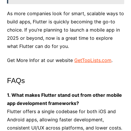
As more companies look for smart, scalable ways to
build apps, Flutter is quickly becoming the go-to
choice. If you’re planning to launch a mobile app in
2025 or beyond, now is a great time to explore
what Flutter can do for you.
Get More Infor at our website
GetTopLists.com
.
FAQs
1. What makes Flutter stand out from other mobile
app development frameworks?
Flutter offers a single codebase for both iOS and
Android apps, allowing faster development,
consistent UI/UX across platforms, and lower costs.