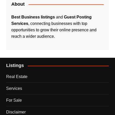
About
Best Business listings
and
Guest Posting
Services
, connecting businesses with top
opportunities to grow their online presence and
reach a wider audience.
Listings
Real Estate
Services
For Sale
Disclaimer