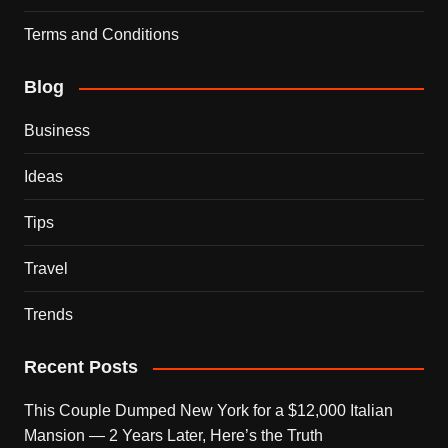
Terms and Conditions
Blog
Business
Ideas
Tips
Travel
Trends
Recent Posts
This Couple Dumped New York for a $12,000 Italian
Mansion — 2 Years Later, Here’s the Truth