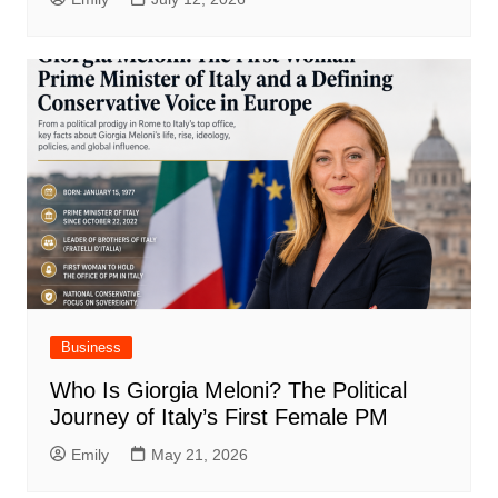
Business
Who Is Giorgia Meloni? The Political
Journey of Italy’s First Female PM
Emily
May 21, 2026