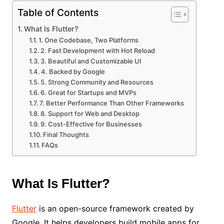
Table of Contents
What Is Flutter?
1. One Codebase, Two Platforms
2. Fast Development with Hot Reload
3. Beautiful and Customizable UI
4. Backed by Google
5. Strong Community and Resources
6. Great for Startups and MVPs
7. Better Performance Than Other Frameworks
8. Support for Web and Desktop
9. Cost-Effective for Businesses
Final Thoughts
FAQs
What Is Flutter?
Flutter
is an open-source framework created by
Google. It helps developers build mobile apps for