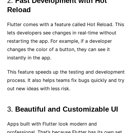
2.
Fast Development with Hot
Reload
Flutter comes with a feature called Hot Reload. This
lets developers see changes in real-time without
restarting the app. For example, if a developer
changes the color of a button, they can see it
instantly in the app.
This feature speeds up the testing and development
process. It also helps teams fix bugs quickly and try
out new ideas with less risk.
3.
Beautiful and Customizable UI
Apps built with Flutter look modern and
professional. That’s because Flutter has its own set