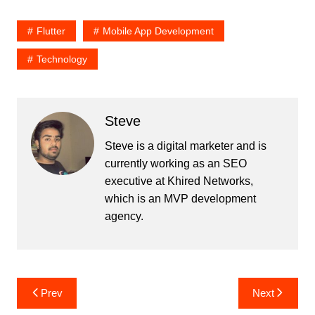
Flutter
Mobile App Development
Technology
Steve
Steve is a digital marketer and is
currently working as an SEO
executive at Khired Networks,
which is an MVP development
agency.
Post
Prev
Next
navigation