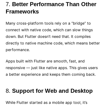
7.
Better Performance Than Other
Frameworks
Many cross-platform tools rely on a “bridge” to
connect with native code, which can slow things
down. But Flutter doesn’t need that. It compiles
directly to native machine code, which means better
performance.
Apps built with Flutter are smooth, fast, and
responsive — just like native apps. This gives users
a better experience and keeps them coming back.
8.
Support for Web and Desktop
While Flutter started as a mobile app tool, it’s