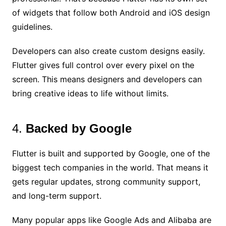
of widgets that follow both Android and iOS design
guidelines.
Developers can also create custom designs easily.
Flutter gives full control over every pixel on the
screen. This means designers and developers can
bring creative ideas to life without limits.
4.
Backed by Google
Flutter is built and supported by Google, one of the
biggest tech companies in the world. That means it
gets regular updates, strong community support,
and long-term support.
Many popular apps like Google Ads and Alibaba are