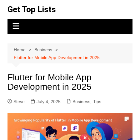
Skip
Get Top Lists
to
content
Home
Business
Flutter for Mobile App Development in 2025
Flutter for Mobile App
Development in 2025
Steve
July 4, 2025
Business
,
Tips