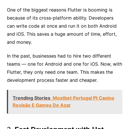
One of the biggest reasons Flutter is booming is
because of its cross-platform ability. Developers
can write code at once and run it on both Android
and iOS. This saves a huge amount of time, effort,
and money.
In the past, businesses had to hire two different
teams — one for Android and one for iOS. Now, with
Flutter, they only need one team. This makes the
development process faster and cheaper.
Trending Stories
Mostbet Portugal Pt Casino
Revisão E Games De Azar