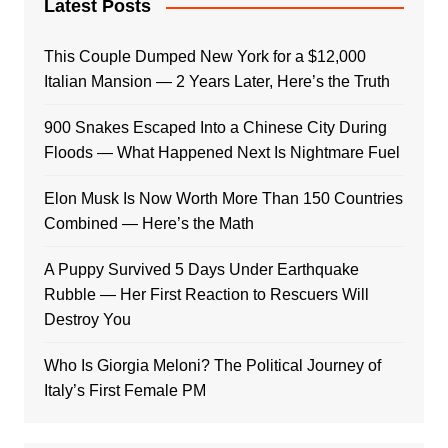
Latest Posts
This Couple Dumped New York for a $12,000
Italian Mansion — 2 Years Later, Here’s the Truth
900 Snakes Escaped Into a Chinese City During
Floods — What Happened Next Is Nightmare Fuel
Elon Musk Is Now Worth More Than 150 Countries
Combined — Here’s the Math
A Puppy Survived 5 Days Under Earthquake
Rubble — Her First Reaction to Rescuers Will
Destroy You
Who Is Giorgia Meloni? The Political Journey of
Italy’s First Female PM