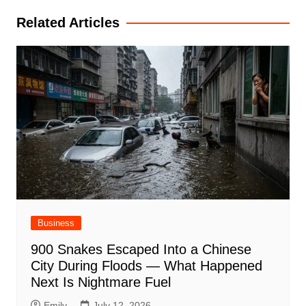
Related Articles
Business
900 Snakes Escaped Into a Chinese
City During Floods — What Happened
Next Is Nightmare Fuel
Emily
July 12, 2026