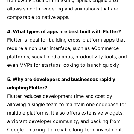
framework’s use of the Skia graphics engine also
allows smooth rendering and animations that are
comparable to native apps.
4. What types of apps are best built with Flutter?
Flutter is ideal for building cross-platform apps that
require a rich user interface, such as eCommerce
platforms, social media apps, productivity tools, and
even MVPs for startups looking to launch quickly
5. Why are developers and businesses rapidly
adopting Flutter?
Flutter reduces development time and cost by
allowing a single team to maintain one codebase for
multiple platforms. It also offers extensive widgets,
a vibrant developer community, and backing from
Google—making it a reliable long-term investment.