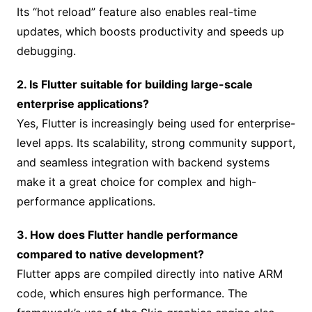
Its “hot reload” feature also enables real-time
updates, which boosts productivity and speeds up
debugging.
2. Is Flutter suitable for building large-scale
enterprise applications?
Yes, Flutter is increasingly being used for enterprise-
level apps. Its scalability, strong community support,
and seamless integration with backend systems
make it a great choice for complex and high-
performance applications.
3. How does Flutter handle performance
compared to native development?
Flutter apps are compiled directly into native ARM
code, which ensures high performance. The