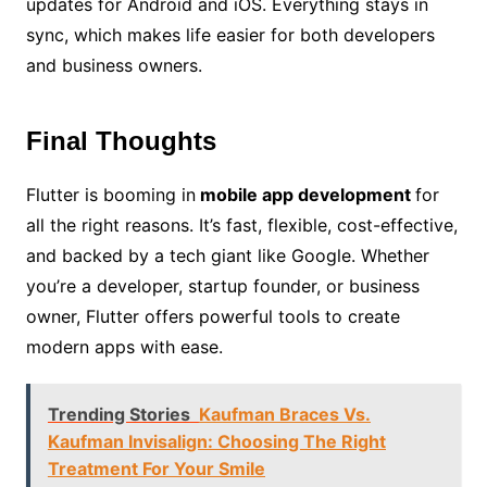
updates for Android and iOS. Everything stays in
sync, which makes life easier for both developers
and business owners.
Final Thoughts
Flutter is booming in
mobile app development
for
all the right reasons. It’s fast, flexible, cost-effective,
and backed by a tech giant like Google. Whether
you’re a developer, startup founder, or business
owner, Flutter offers powerful tools to create
modern apps with ease.
Trending Stories
Kaufman Braces Vs.
Kaufman Invisalign: Choosing The Right
Treatment For Your Smile