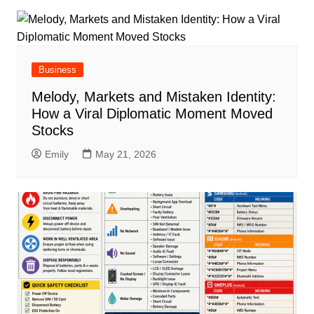
Business
Melody, Markets and Mistaken Identity:
How a Viral Diplomatic Moment Moved
Stocks
Emily
May 21, 2026