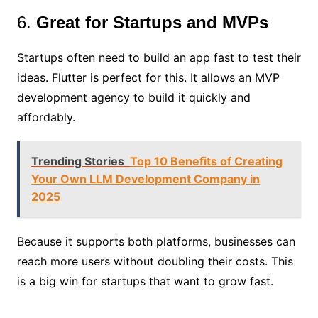
6.
Great for Startups and MVPs
Startups often need to build an app fast to test their
ideas. Flutter is perfect for this. It allows an MVP
development agency to build it quickly and
affordably.
Trending Stories
Top 10 Benefits of Creating
Your Own LLM Development Company in
2025
Because it supports both platforms, businesses can
reach more users without doubling their costs. This
is a big win for startups that want to grow fast.