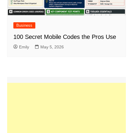
Business
100 Secret Mobile Codes the Pros Use
Emily
May 5, 2026