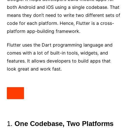
both Android and iOS using a single codebase. That
means they don’t need to write two different sets of
code for each platform. Hence, Flutter is a cross-
platform app-building framework.
Flutter uses the Dart programming language and
comes with a lot of built-in tools, widgets, and
features. It allows developers to build apps that
look great and work fast.
1.
One Codebase, Two Platforms