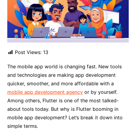
Post Views:
13
The mobile app world is changing fast. New tools
and technologies are making app development
quicker, smoother, and more affordable with a
mobile app development agency
or by yourself.
Among others, Flutter is one of the most talked-
about tools today. But why is Flutter booming in
mobile app development? Let’s break it down into
simple terms.