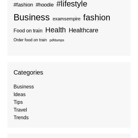
#lifestyle
#fashion
#hoodie
Business
fashion
examsempire
Health
Healthcare
Food on train
Order food on train
pdfdumps
Categories
Business
Ideas
Tips
Travel
Trends