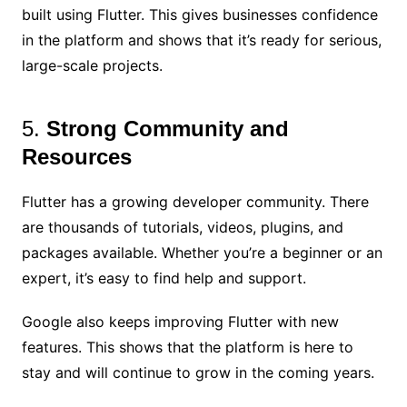
built using Flutter. This gives businesses confidence
in the platform and shows that it’s ready for serious,
large-scale projects.
5.
Strong Community and
Resources
Flutter has a growing developer community. There
are thousands of tutorials, videos, plugins, and
packages available. Whether you’re a beginner or an
expert, it’s easy to find help and support.
Google also keeps improving Flutter with new
features. This shows that the platform is here to
stay and will continue to grow in the coming years.