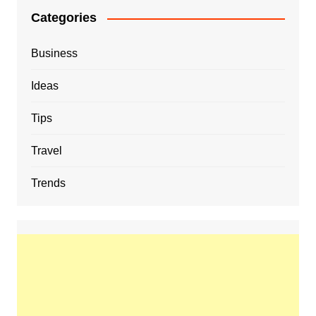
Categories
Business
Ideas
Tips
Travel
Trends