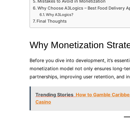
Mistakes to Avoid in Monetization
Why Choose A3Logics – Best Food Delivery
Why A3Logics?
Final Thoughts
Why Monetization Strat
Before you dive into development, it’s essenti
monetization model not only ensures long-term
partnerships, improving user retention, and i
Trending Stories
How to Gamble Caribbe
Casino