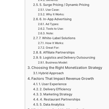
Benefits:
5. Surge Pricing / Dynamic Pricing
Use Case:
Why It Works:
6. In-App Advertising
Ad Types:
Tools to Use:
Note:
7. White-Label Solutions
How It Works:
Great For:
8. Affiliate Partnerships
9. Logistics and Delivery Outsourcing
Business Model:
Choosing the Right Monetization Strategy
Hybrid Approach
Factors That Impact Revenue Growth
1. User Experience
2. Delivery Efficiency
3. Marketing Strategy
4. Restaurant Partnerships
5. Data Analytics