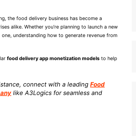
ing, the food delivery business has become a
rises alike. Whether you’re planning to launch a new
ng one, understanding how to generate revenue from
lar
food delivery app monetization models
to help
sistance, connect with a leading
Food
pany
like A3Logics for seamless and