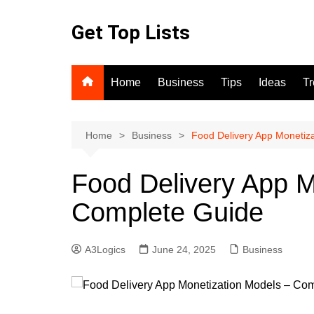
Skip
to
Get Top Lists
content
Home
Business
Tips
Ideas
T
Home
Business
Food Delivery App Monetiz
Food Delivery App M
Complete Guide
A3Logics
June 24, 2025
Business