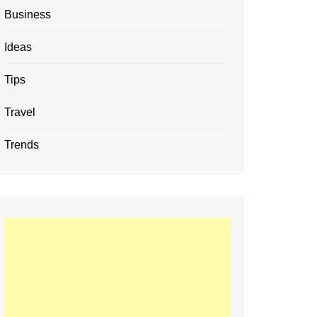
Business
Ideas
Tips
Travel
Trends