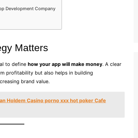
 App Development Company
egy Matters
al to define
how your app will make money
. A clear
 profitability but also helps in building
ncreasing brand value.
an Holdem Casino porno xxx hot poker Cafe