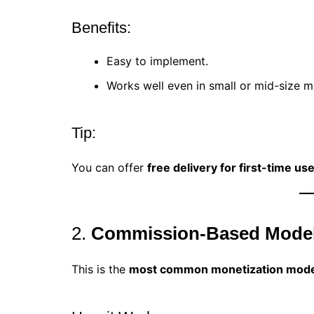
Benefits:
Easy to implement.
Works well even in small or mid-size m
Tip:
You can offer
free delivery for first-time us
2.
Commission-Based Mode
This is the
most common monetization mode