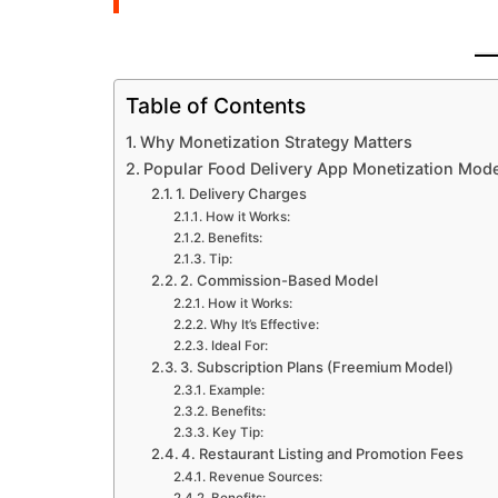
Table of Contents
Why Monetization Strategy Matters
Popular Food Delivery App Monetization Mod
1. Delivery Charges
How it Works:
Benefits:
Tip:
2. Commission-Based Model
How it Works:
Why It’s Effective:
Ideal For:
3. Subscription Plans (Freemium Model)
Example:
Benefits:
Key Tip:
4. Restaurant Listing and Promotion Fees
Revenue Sources: