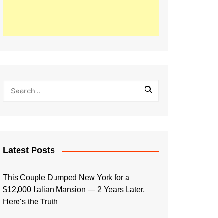
Latest Posts
This Couple Dumped New York for a
$12,000 Italian Mansion — 2 Years Later,
Here’s the Truth