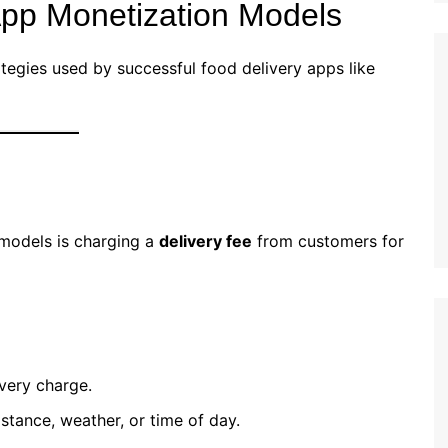
App Monetization Models
tegies used by successful food delivery apps like
 models is charging a
delivery fee
from customers for
very charge.
stance, weather, or time of day.