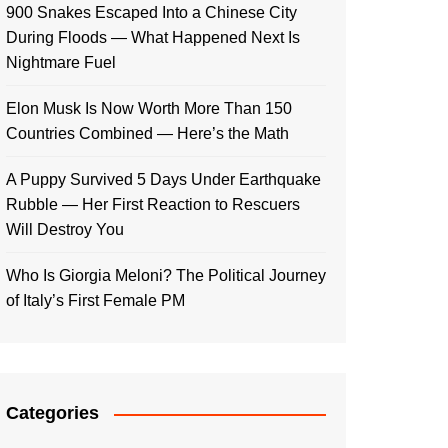
900 Snakes Escaped Into a Chinese City
During Floods — What Happened Next Is
Nightmare Fuel
Elon Musk Is Now Worth More Than 150
Countries Combined — Here’s the Math
A Puppy Survived 5 Days Under Earthquake
Rubble — Her First Reaction to Rescuers
Will Destroy You
Who Is Giorgia Meloni? The Political Journey
of Italy’s First Female PM
Categories