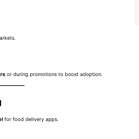
arkets.
ers
or during promotions to boost adoption.
l
l
for food delivery apps.