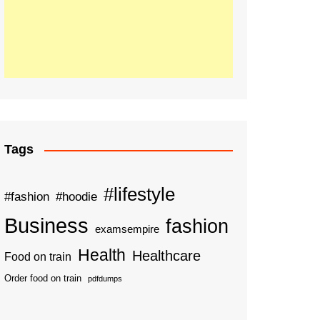
Tags
#lifestyle
#fashion
#hoodie
Business
fashion
examsempire
Health
Healthcare
Food on train
Order food on train
pdfdumps