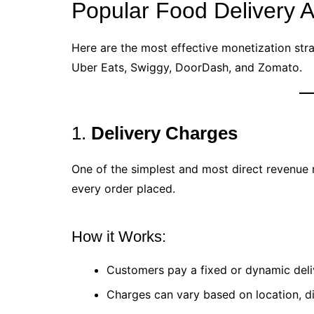
Popular Food Delivery 
Here are the most effective monetization stra
Uber Eats, Swiggy, DoorDash, and Zomato.
1.
Delivery Charges
One of the simplest and most direct revenue
every order placed.
How it Works:
Customers pay a fixed or dynamic deli
Charges can vary based on location, di