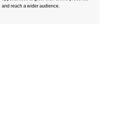
and reach a wider audience.