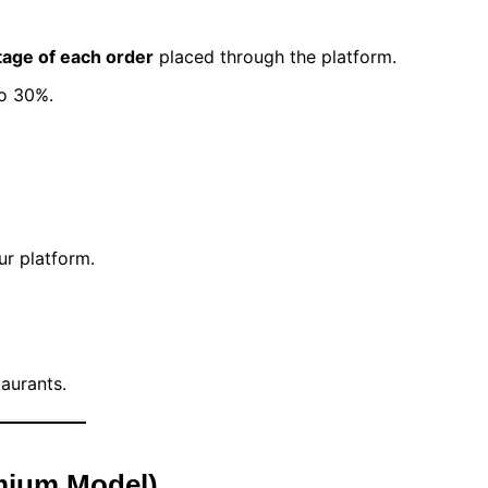
age of each order
placed through the platform.
o 30%.
r platform.
aurants.
mium Model)