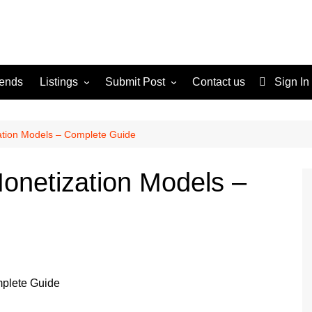
rends
Listings
Submit Post
Contact us
Sign In
Services
Disclaimer
For Sale
Terms and Conditions
ation Models – Complete Guide
Real Estate
onetization Models –