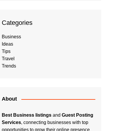
Categories
Business
Ideas
Tips
Travel
Trends
About
Best Business listings
and
Guest Posting
Services
, connecting businesses with top
opportunities to grow their online presence