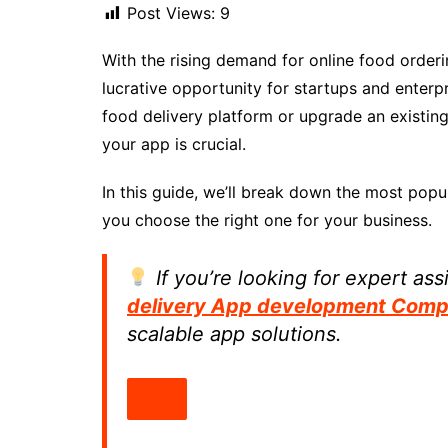
Post Views:
9
With the rising demand for online food order
lucrative opportunity for startups and enterp
food delivery platform or upgrade an existi
your app is crucial.
In this guide, we’ll break down the most popu
you choose the right one for your business.
If you’re looking for expert as
delivery App development Com
scalable app solutions.