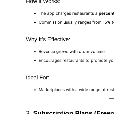
How it Works:
The app charges restaurants a
percent
Commission usually ranges from 15% t
Why It’s Effective:
Revenue grows with order volume.
Encourages restaurants to promote you
Ideal For:
Marketplaces with a wide range of rest
3.
Subscription Plans (Free