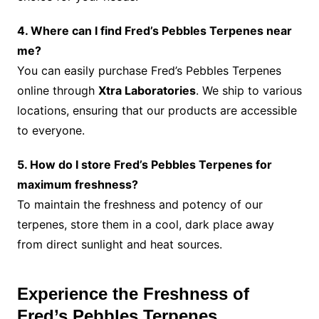
4. Where can I find Fred’s Pebbles Terpenes near
me?
You can easily purchase Fred’s Pebbles Terpenes
online through
Xtra Laboratories
. We ship to various
locations, ensuring that our products are accessible
to everyone.
5. How do I store Fred’s Pebbles Terpenes for
maximum freshness?
To maintain the freshness and potency of our
terpenes, store them in a cool, dark place away
from direct sunlight and heat sources.
Experience the Freshness of
Fred’s Pebbles Terpenes