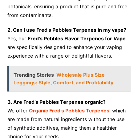
botanicals, ensuring a product that is pure and free
from contaminants.
2. Can I use Fred’s Pebbles Terpenes in my vape?
Yes, our
Fred’s Pebbles Flavor Terpenes for Vape
are specifically designed to enhance your vaping
experience with a range of delightful flavors.
Trending Stories
Wholesale Plus Size
Leggings: Style, Comfort, and Profitability
3. Are Fred’s Pebbles Terpenes organic?
We offer
Organic Fred’s Pebbles Terpenes
, which
are made from natural ingredients without the use
of synthetic additives, making them a healthier
choice for your needs.