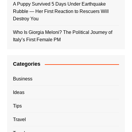
A Puppy Survived 5 Days Under Earthquake
Rubble — Her First Reaction to Rescuers Will
Destroy You
Who Is Giorgia Meloni? The Political Journey of
Italy’s First Female PM
Categories
Business
Ideas
Tips
Travel