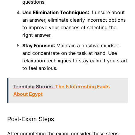
questions.
Use Elimination Techniques
: If unsure about
an answer, eliminate clearly incorrect options
to improve your chances of selecting the
right answer.
Stay Focused
: Maintain a positive mindset
and concentrate on the task at hand. Use
relaxation techniques to stay calm if you start
to feel anxious.
Trending Stories
The 5 Interesting Facts
About Egypt
Post-Exam Steps
After completing the exam, consider these steps: