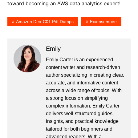
toward becoming an AWS data analytics expert!
Amazon Dea-C01 Pdf Dumps
Examsempire
Emily
Emily Carter is an experienced
content writer and research-driven
author specializing in creating clear,
accurate, and informative content
across a wide range of topics. With
a strong focus on simplifying
complex information, Emily Carter
delivers well-structured guides,
insights, and practical knowledge
tailored for both beginners and
advanced readers. With a