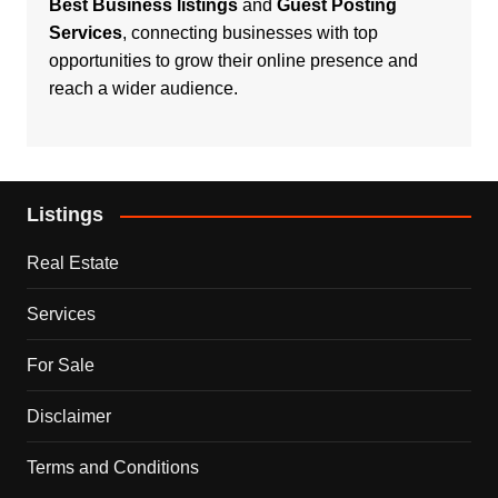
Best Business listings
and
Guest Posting
Services
, connecting businesses with top
opportunities to grow their online presence and
reach a wider audience.
Listings
Real Estate
Services
For Sale
Disclaimer
Terms and Conditions