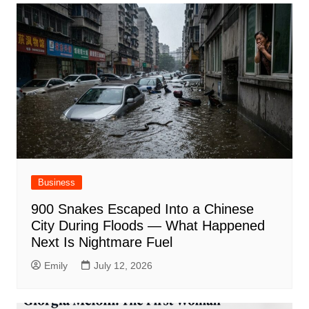
Business
900 Snakes Escaped Into a Chinese
City During Floods — What Happened
Next Is Nightmare Fuel
Emily
July 12, 2026