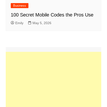
Business
100 Secret Mobile Codes the Pros Use
Emily
May 5, 2026