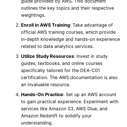
guide provided by AWS. This document
outlines the key topics and their respective
weightings.
Enroll in AWS Training
: Take advantage of
official AWS training courses, which provide
in-depth knowledge and hands-on experience
related to data analytics services.
Utilize Study Resources
: Invest in study
guides, textbooks, and online courses
specifically tailored for the DEA-C01
certification. The AWS documentation is also
an invaluable resource.
Hands-On Practice
: Set up an AWS account
to gain practical experience. Experiment with
services like Amazon S3, AWS Glue, and
Amazon Redshift to solidify your
understanding.