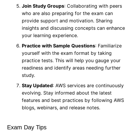
Join Study Groups
: Collaborating with peers
who are also preparing for the exam can
provide support and motivation. Sharing
insights and discussing concepts can enhance
your learning experience.
Practice with Sample Questions
: Familiarize
yourself with the exam format by taking
practice tests. This will help you gauge your
readiness and identify areas needing further
study.
Stay Updated
: AWS services are continuously
evolving. Stay informed about the latest
features and best practices by following AWS
blogs, webinars, and release notes.
Exam Day Tips