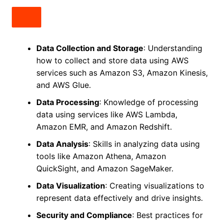
Data Collection and Storage
: Understanding
how to collect and store data using AWS
services such as Amazon S3, Amazon Kinesis,
and AWS Glue.
Data Processing
: Knowledge of processing
data using services like AWS Lambda,
Amazon EMR, and Amazon Redshift.
Data Analysis
: Skills in analyzing data using
tools like Amazon Athena, Amazon
QuickSight, and Amazon SageMaker.
Data Visualization
: Creating visualizations to
represent data effectively and drive insights.
Security and Compliance
: Best practices for