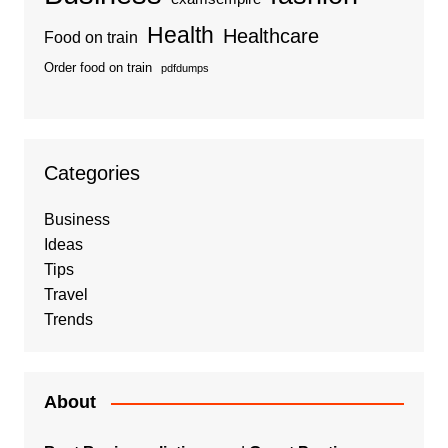
Health
Healthcare
Food on train
Order food on train
pdfdumps
Categories
Business
Ideas
Tips
Travel
Trends
About