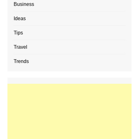
Business
Ideas
Tips
Travel
Trends