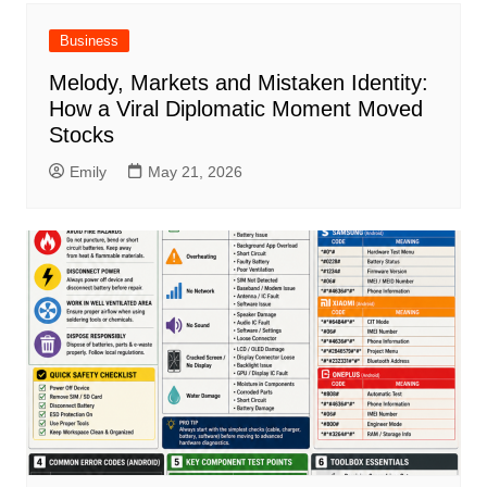
Business
Melody, Markets and Mistaken Identity:
How a Viral Diplomatic Moment Moved
Stocks
Emily
May 21, 2026