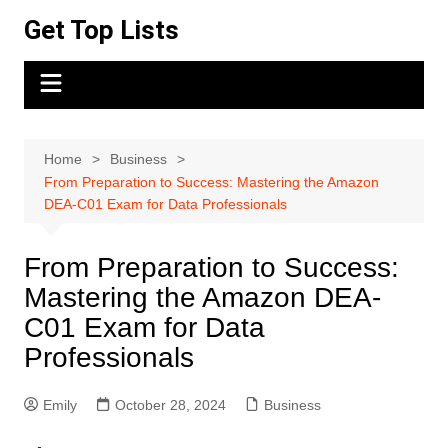
Skip
Get Top Lists
to
content
Home
Business
From Preparation to Success: Mastering the Amazon
DEA-C01 Exam for Data Professionals
From Preparation to Success:
Mastering the Amazon DEA-
C01 Exam for Data
Professionals
Emily
October 28, 2024
Business