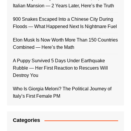
Italian Mansion — 2 Years Later, Here’s the Truth
900 Snakes Escaped Into a Chinese City During
Floods — What Happened Next Is Nightmare Fuel
Elon Musk Is Now Worth More Than 150 Countries
Combined — Here’s the Math
A Puppy Survived 5 Days Under Earthquake
Rubble — Her First Reaction to Rescuers Will
Destroy You
Who Is Giorgia Meloni? The Political Journey of
Italy’s First Female PM
Categories