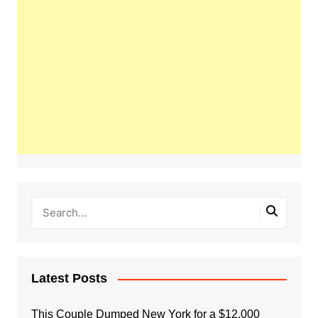
Latest Posts
This Couple Dumped New York for a $12,000