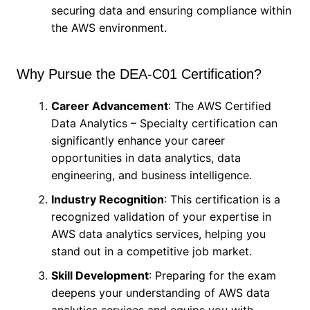
securing data and ensuring compliance within
the AWS environment.
Why Pursue the DEA-C01 Certification?
Career Advancement
: The AWS Certified
Data Analytics – Specialty certification can
significantly enhance your career
opportunities in data analytics, data
engineering, and business intelligence.
Industry Recognition
: This certification is a
recognized validation of your expertise in
AWS data analytics services, helping you
stand out in a competitive job market.
Skill Development
: Preparing for the exam
deepens your understanding of AWS data