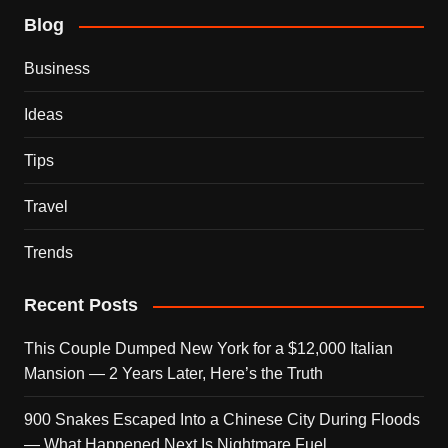
Blog
Business
Ideas
Tips
Travel
Trends
Recent Posts
This Couple Dumped New York for a $12,000 Italian
Mansion — 2 Years Later, Here’s the Truth
900 Snakes Escaped Into a Chinese City During Floods
— What Happened Next Is Nightmare Fuel