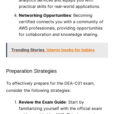
analytics services and equips you with
practical skills for real-world applications.
Networking Opportunities
: Becoming
certified connects you with a community of
AWS professionals, providing opportunities
for collaboration and knowledge sharing.
Trending Stories
Islamic books for babies
Preparation Strategies
To effectively prepare for the DEA-C01 exam,
consider the following strategies:
Review the Exam Guide
: Start by
familiarizing yourself with the official exam