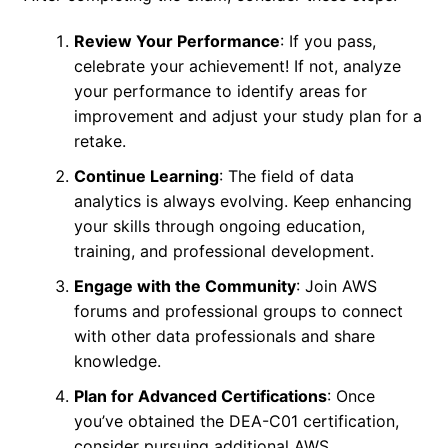
Review Your Performance
: If you pass,
celebrate your achievement! If not, analyze
your performance to identify areas for
improvement and adjust your study plan for a
retake.
Continue Learning
: The field of data
analytics is always evolving. Keep enhancing
your skills through ongoing education,
training, and professional development.
Engage with the Community
: Join AWS
forums and professional groups to connect
with other data professionals and share
knowledge.
Plan for Advanced Certifications
: Once
you’ve obtained the DEA-C01 certification,
consider pursuing additional AWS