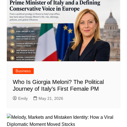
Business
Who Is Giorgia Meloni? The Political
Journey of Italy’s First Female PM
Emily
May 21, 2026