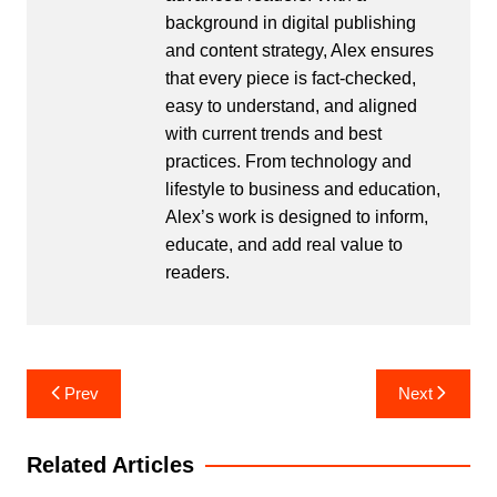
background in digital publishing
and content strategy, Alex ensures
that every piece is fact-checked,
easy to understand, and aligned
with current trends and best
practices. From technology and
lifestyle to business and education,
Alex’s work is designed to inform,
educate, and add real value to
readers.
Post
Prev
Next
navigation
Related Articles