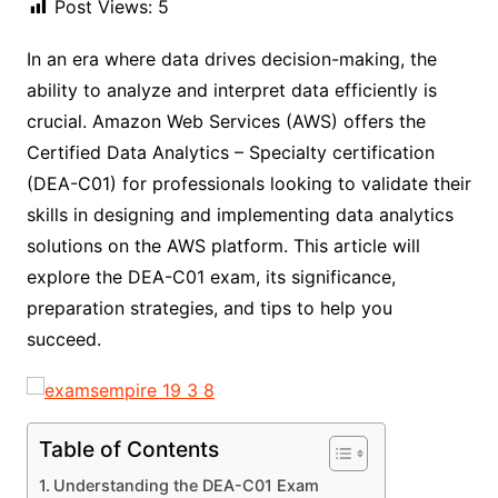
Post Views:
5
In an era where data drives decision-making, the
ability to analyze and interpret data efficiently is
crucial. Amazon Web Services (AWS) offers the
Certified Data Analytics – Specialty certification
(DEA-C01) for professionals looking to validate their
skills in designing and implementing data analytics
solutions on the AWS platform. This article will
explore the DEA-C01 exam, its significance,
preparation strategies, and tips to help you
succeed.
Table of Contents
Understanding the DEA-C01 Exam