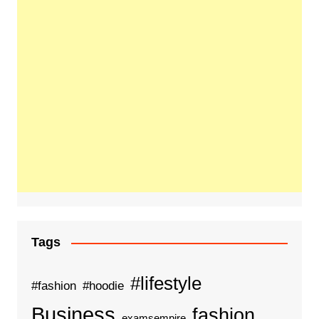
Tags
#lifestyle
#fashion
#hoodie
Business
fashion
examsempire