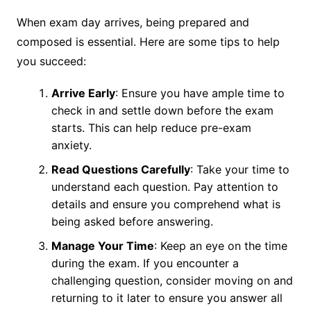
When exam day arrives, being prepared and
composed is essential. Here are some tips to help
you succeed:
Arrive Early
: Ensure you have ample time to
check in and settle down before the exam
starts. This can help reduce pre-exam
anxiety.
Read Questions Carefully
: Take your time to
understand each question. Pay attention to
details and ensure you comprehend what is
being asked before answering.
Manage Your Time
: Keep an eye on the time
during the exam. If you encounter a
challenging question, consider moving on and
returning to it later to ensure you answer all