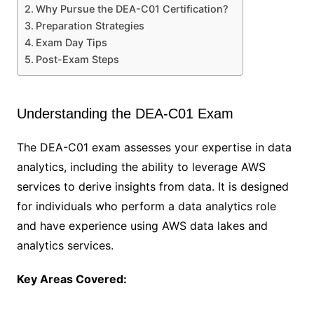
Why Pursue the DEA-C01 Certification?
Preparation Strategies
Exam Day Tips
Post-Exam Steps
Understanding the DEA-C01 Exam
The DEA-C01 exam assesses your expertise in data
analytics, including the ability to leverage AWS
services to derive insights from data. It is designed
for individuals who perform a data analytics role
and have experience using AWS data lakes and
analytics services.
Key Areas Covered: