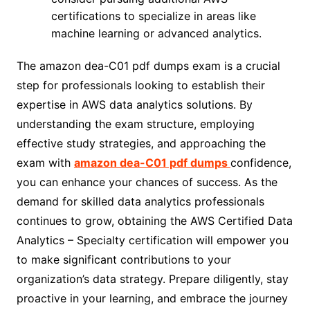
certifications to specialize in areas like
machine learning or advanced analytics.
The amazon dea-C01 pdf dumps exam is a crucial
step for professionals looking to establish their
expertise in AWS data analytics solutions. By
understanding the exam structure, employing
effective study strategies, and approaching the
exam with
amazon dea-C01 pdf dumps
confidence,
you can enhance your chances of success. As the
demand for skilled data analytics professionals
continues to grow, obtaining the AWS Certified Data
Analytics – Specialty certification will empower you
to make significant contributions to your
organization’s data strategy. Prepare diligently, stay
proactive in your learning, and embrace the journey