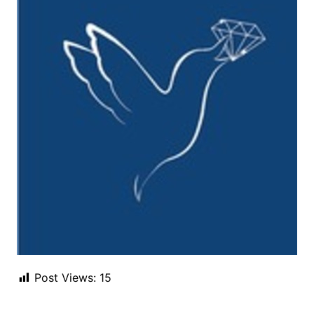
Post Views:
15