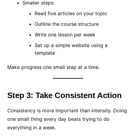
Smaller steps:
Read five articles on your topic
Outline the course structure
Write one lesson per week
Set up a simple website using a
template
Make progress one small step at a time.
Step 3: Take Consistent Action
Consistency is more important than intensity. Doing
one small thing every day beats trying to do
everything in a week.