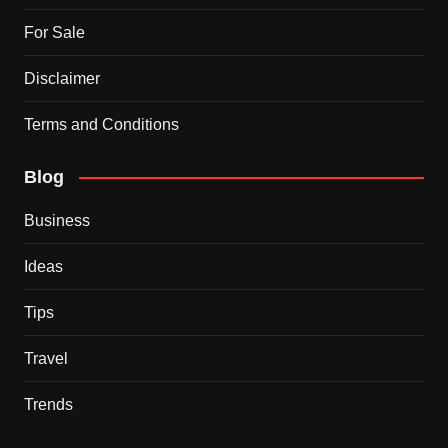
For Sale
Disclaimer
Terms and Conditions
Blog
Business
Ideas
Tips
Travel
Trends