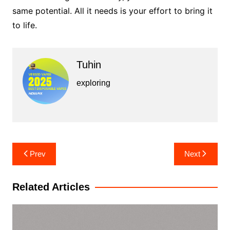
same potential. All it needs is your effort to bring it
to life.
Tuhin
exploring
Post
Prev
Next
navigation
Related Articles