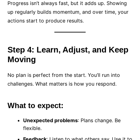
Progress isn’t always fast, but it adds up. Showing
up regularly builds momentum, and over time, your
actions start to produce results.
Step 4: Learn, Adjust, and Keep
Moving
No plan is perfect from the start. You’ll run into
challenges. What matters is how you respond.
What to expect:
Unexpected problems
: Plans change. Be
flexible.
Feedback
: Listen to what others say. Use it to