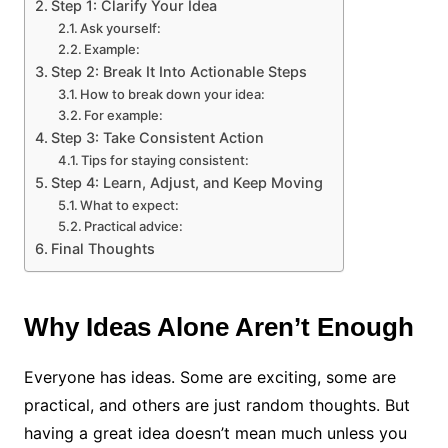
Step 1: Clarify Your Idea
Ask yourself:
Example:
Step 2: Break It Into Actionable Steps
How to break down your idea:
For example:
Step 3: Take Consistent Action
Tips for staying consistent:
Step 4: Learn, Adjust, and Keep Moving
What to expect:
Practical advice:
Final Thoughts
Why Ideas Alone Aren’t Enough
Everyone has ideas. Some are exciting, some are
practical, and others are just random thoughts. But
having a great idea doesn’t mean much unless you