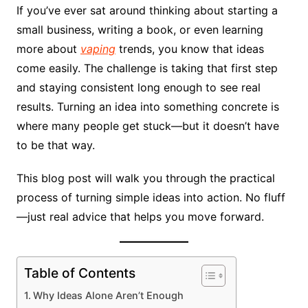
If you’ve ever sat around thinking about starting a
small business, writing a book, or even learning
more about
vaping
trends, you know that ideas
come easily. The challenge is taking that first step
and staying consistent long enough to see real
results. Turning an idea into something concrete is
where many people get stuck—but it doesn’t have
to be that way.
This blog post will walk you through the practical
process of turning simple ideas into action. No fluff
—just real advice that helps you move forward.
Table of Contents
Why Ideas Alone Aren’t Enough