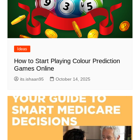
Ideas
How to Start Playing Colour Prediction
Games Online
its.ishaan95
October 14, 2025