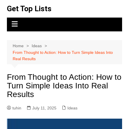
Skip
Get Top Lists
to
content
Home
Ideas
From Thought to Action: How to Turn Simple Ideas Into
Real Results
From Thought to Action: How to
Turn Simple Ideas Into Real
Results
tuhin
July 11, 2025
Ideas