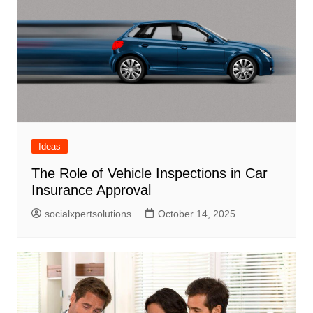
Ideas
The Role of Vehicle Inspections in Car
Insurance Approval
socialxpertsolutions
October 14, 2025