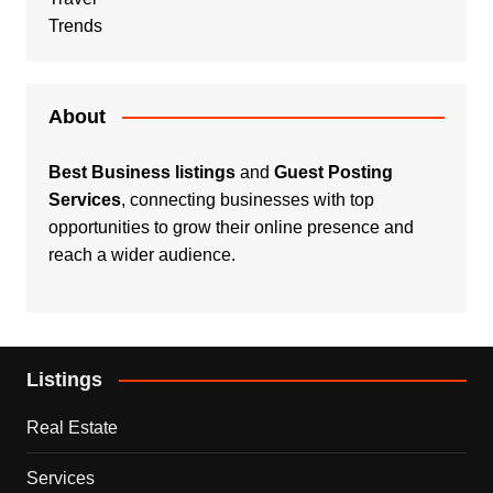
Trends
About
Best Business listings
and
Guest Posting
Services
, connecting businesses with top
opportunities to grow their online presence and
reach a wider audience.
Listings
Real Estate
Services