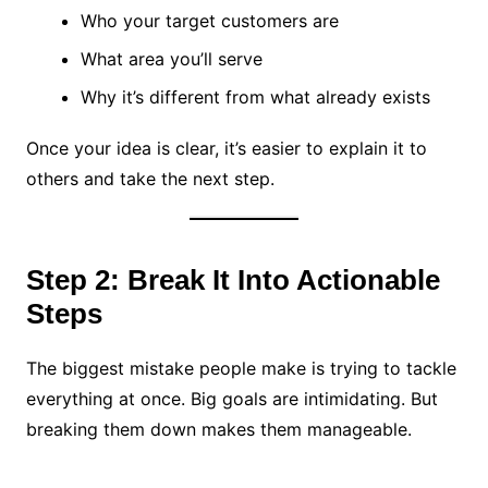
Who your target customers are
What area you’ll serve
Why it’s different from what already exists
Once your idea is clear, it’s easier to explain it to
others and take the next step.
Step 2: Break It Into Actionable
Steps
The biggest mistake people make is trying to tackle
everything at once. Big goals are intimidating. But
breaking them down makes them manageable.