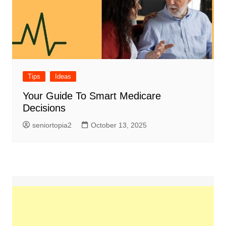
Tips
Ideas
Your Guide To Smart Medicare
Decisions
seniortopia2
October 13, 2025