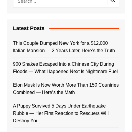
Latest Posts
This Couple Dumped New York for a $12,000
Italian Mansion — 2 Years Later, Here’s the Truth
900 Snakes Escaped Into a Chinese City During
Floods — What Happened Next Is Nightmare Fuel
Elon Musk Is Now Worth More Than 150 Countries
Combined — Here’s the Math
A Puppy Survived 5 Days Under Earthquake
Rubble — Her First Reaction to Rescuers Will
Destroy You