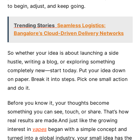
to begin, adjust, and keep going.
Trending Stories
Seamless Logistics:
Bangalore’s Cloud-Driven Delivery Networks
So whether your idea is about launching a side
hustle, writing a blog, or exploring something
completely new—start today. Put your idea down
on paper. Break it into steps. Pick one small action
and do it.
Before you know it, your thoughts become
something you can see, touch, or share. That’s how
real results are made.And just like the growing
interest in
vapes
began with a simple concept and
turned into a global industry, your small idea has the