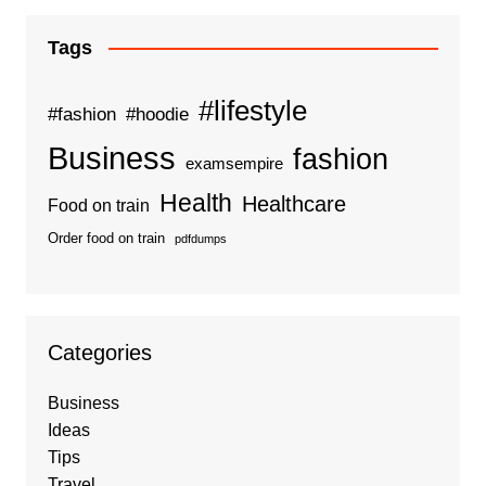
Tags
#lifestyle
#fashion
#hoodie
Business
fashion
examsempire
Health
Healthcare
Food on train
Order food on train
pdfdumps
Categories
Business
Ideas
Tips
Travel