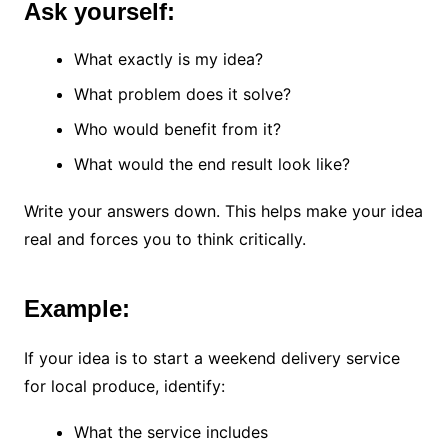
Ask yourself:
What exactly is my idea?
What problem does it solve?
Who would benefit from it?
What would the end result look like?
Write your answers down. This helps make your idea
real and forces you to think critically.
Example:
If your idea is to start a weekend delivery service
for local produce, identify:
What the service includes