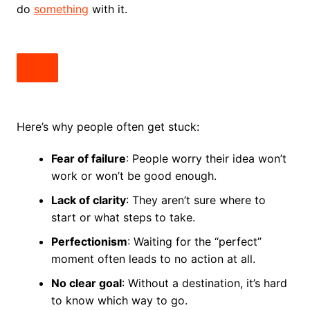
do
something
with it.
Here’s why people often get stuck:
Fear of failure
: People worry their idea won’t
work or won’t be good enough.
Lack of clarity
: They aren’t sure where to
start or what steps to take.
Perfectionism
: Waiting for the “perfect”
moment often leads to no action at all.
No clear goal
: Without a destination, it’s hard
to know which way to go.