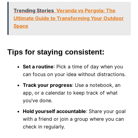
Trending Stories
Veranda vs Pergola: The
Ultimate Guide to Transforming Your Outdoor
Space
Tips for staying consistent:
Set a routine
: Pick a time of day when you
can focus on your idea without distractions.
Track your progress
: Use a notebook, an
app, or a calendar to keep track of what
you’ve done.
Hold yourself accountable
: Share your goal
with a friend or join a group where you can
check in regularly.