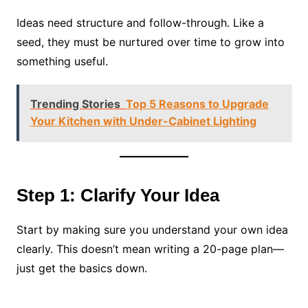
Ideas need structure and follow-through. Like a
seed, they must be nurtured over time to grow into
something useful.
Trending Stories
Top 5 Reasons to Upgrade
Your Kitchen with Under-Cabinet Lighting
Step 1: Clarify Your Idea
Start by making sure you understand your own idea
clearly. This doesn’t mean writing a 20-page plan—
just get the basics down.