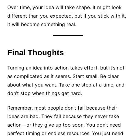
Over time, your idea will take shape. It might look
different than you expected, but if you stick with it,
it will become something real.
Final Thoughts
Turning an idea into action takes effort, but it’s not
as complicated as it seems. Start small. Be clear
about what you want. Take one step at a time, and
don’t stop when things get hard.
Remember, most people don’t fail because their
ideas are bad. They fail because they never take
action—or they give up too soon. You don’t need
perfect timing or endless resources. You just need