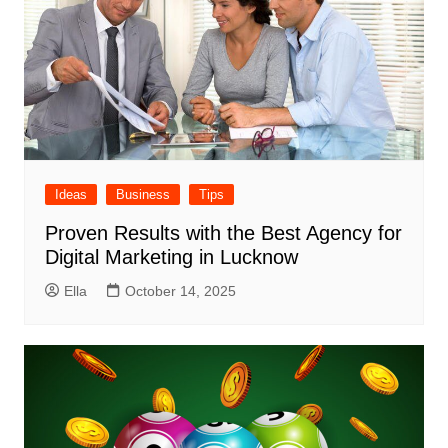
Ideas
Business
Tips
Proven Results with the Best Agency for
Digital Marketing in Lucknow
Ella
October 14, 2025