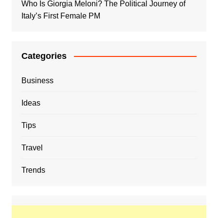
Who Is Giorgia Meloni? The Political Journey of
Italy’s First Female PM
Categories
Business
Ideas
Tips
Travel
Trends