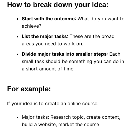
How to break down your idea:
Start with the outcome
: What do you want to
achieve?
List the major tasks
: These are the broad
areas you need to work on.
Divide major tasks into smaller steps
: Each
small task should be something you can do in
a short amount of time.
For example:
If your idea is to create an online course:
Major tasks: Research topic, create content,
build a website, market the course