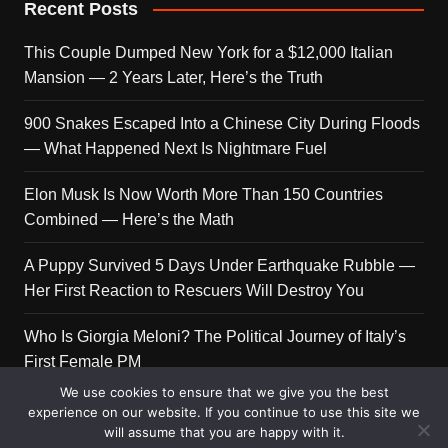
Recent Posts
This Couple Dumped New York for a $12,000 Italian
Mansion — 2 Years Later, Here’s the Truth
900 Snakes Escaped Into a Chinese City During Floods
— What Happened Next Is Nightmare Fuel
Elon Musk Is Now Worth More Than 150 Countries
Combined — Here’s the Math
A Puppy Survived 5 Days Under Earthquake Rubble —
Her First Reaction to Rescuers Will Destroy You
Who Is Giorgia Meloni? The Political Journey of Italy’s
First Female PM
We use cookies to ensure that we give you the best
experience on our website. If you continue to use this site we
will assume that you are happy with it.
Copyright © 2026 Get Top Lists. All rights reserved.