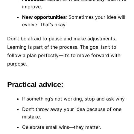
improve.
New opportunities
: Sometimes your idea will
evolve. That’s okay.
Don’t be afraid to pause and make adjustments.
Learning is part of the process. The goal isn’t to
follow a plan perfectly—it’s to move forward with
purpose.
Practical advice:
If something’s not working, stop and ask why.
Don’t throw away your idea because of one
mistake.
Celebrate small wins—they matter.