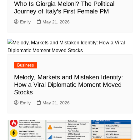
Who Is Giorgia Meloni? The Political
Journey of Italy’s First Female PM
Emily
May 21, 2026
Business
Melody, Markets and Mistaken Identity:
How a Viral Diplomatic Moment Moved
Stocks
Emily
May 21, 2026