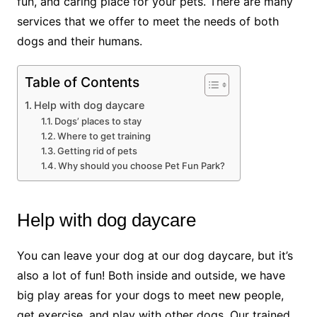
fun, and caring place for your pets. There are many
services that we offer to meet the needs of both
dogs and their humans.
Table of Contents
Help with dog daycare
Dogs’ places to stay
Where to get training
Getting rid of pets
Why should you choose Pet Fun Park?
Help with dog daycare
You can leave your dog at our dog daycare, but it’s
also a lot of fun! Both inside and outside, we have
big play areas for your dogs to meet new people,
get exercise, and play with other dogs. Our trained