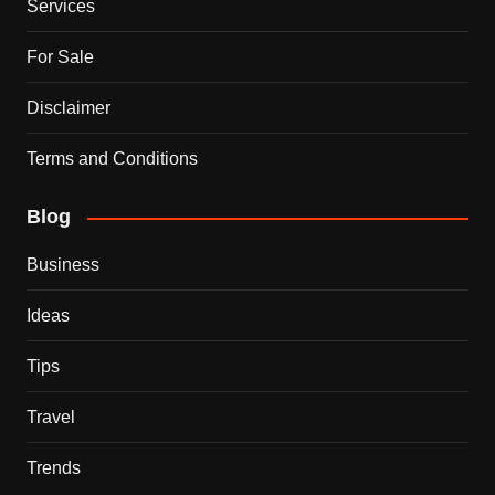
Services
For Sale
Disclaimer
Terms and Conditions
Blog
Business
Ideas
Tips
Travel
Trends