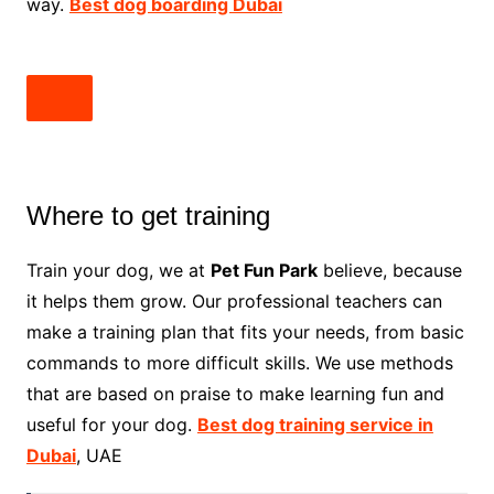
way.
Best dog boarding Dubai
Where to get training
Train your dog, we at
Pet Fun Park
believe, because
it helps them grow. Our professional teachers can
make a training plan that fits your needs, from basic
commands to more difficult skills. We use methods
that are based on praise to make learning fun and
useful for your dog.
Best dog training service in
Dubai
, UAE