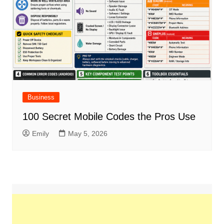
Business
100 Secret Mobile Codes the Pros Use
Emily
May 5, 2026