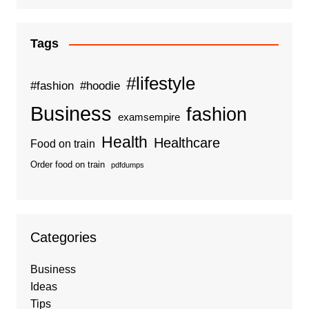
Tags
#lifestyle
#fashion
#hoodie
Business
fashion
examsempire
Health
Healthcare
Food on train
Order food on train
pdfdumps
Categories
Business
Ideas
Tips