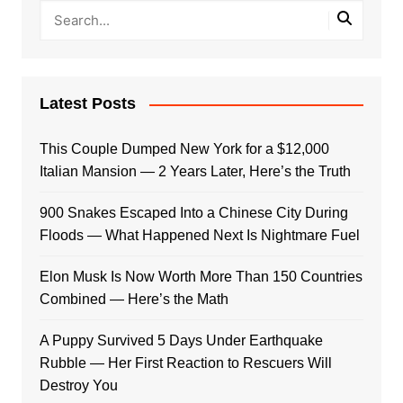
Latest Posts
This Couple Dumped New York for a $12,000
Italian Mansion — 2 Years Later, Here’s the Truth
900 Snakes Escaped Into a Chinese City During
Floods — What Happened Next Is Nightmare Fuel
Elon Musk Is Now Worth More Than 150 Countries
Combined — Here’s the Math
A Puppy Survived 5 Days Under Earthquake
Rubble — Her First Reaction to Rescuers Will
Destroy You