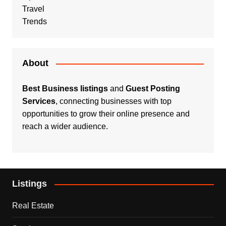
Travel
Trends
About
Best Business listings
and
Guest Posting
Services
, connecting businesses with top
opportunities to grow their online presence and
reach a wider audience.
Listings
Real Estate