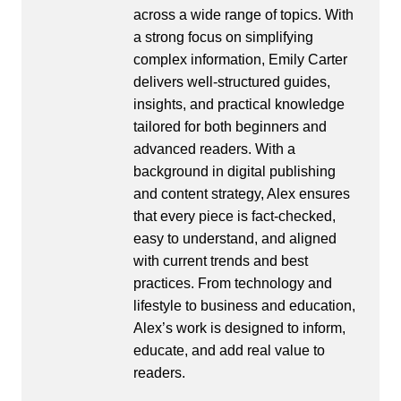
across a wide range of topics. With
a strong focus on simplifying
complex information, Emily Carter
delivers well-structured guides,
insights, and practical knowledge
tailored for both beginners and
advanced readers. With a
background in digital publishing
and content strategy, Alex ensures
that every piece is fact-checked,
easy to understand, and aligned
with current trends and best
practices. From technology and
lifestyle to business and education,
Alex’s work is designed to inform,
educate, and add real value to
readers.