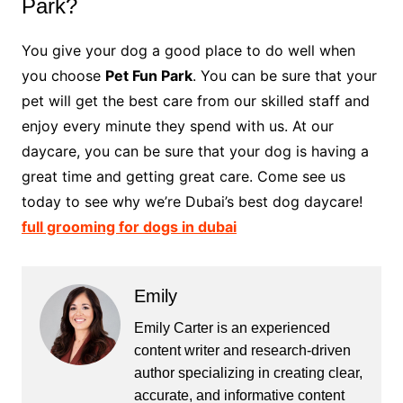
Park?
You give your dog a good place to do well when
you choose
Pet Fun Park
. You can be sure that your
pet will get the best care from our skilled staff and
enjoy every minute they spend with us. At our
daycare, you can be sure that your dog is having a
great time and getting great care. Come see us
today to see why we’re Dubai’s best dog daycare!
full grooming for dogs in dubai
Emily
Emily Carter is an experienced
content writer and research-driven
author specializing in creating clear,
accurate, and informative content