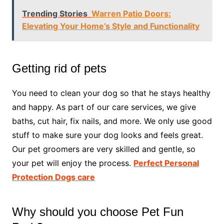
Trending Stories
Warren Patio Doors:
Elevating Your Home’s Style and Functionality
Getting rid of pets
You need to clean your dog so that he stays healthy
and happy. As part of our care services, we give
baths, cut hair, fix nails, and more. We only use good
stuff to make sure your dog looks and feels great.
Our pet groomers are very skilled and gentle, so
your pet will enjoy the process.
Perfect Personal
Protection Dogs care
Why should you choose Pet Fun