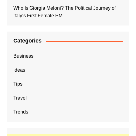
Who Is Giorgia Meloni? The Political Journey of
Italy’s First Female PM
Categories
Business
Ideas
Tips
Travel
Trends