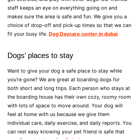
staff keeps an eye on everything going on and
makes sure the area is safe and fun. We give you a
choice of drop-off and pick-up times so that we can
fit your busy life.
Dog Daycare center in dubai
Dogs’ places to stay
Want to give your dog a safe place to stay while
you’re gone? We are great at boarding dogs for
both short and long trips. Each person who stays at
the boarding house has their own cozy, roomy room
with lots of space to move around. Your dog will
feel at home with us because we give them
individual care, daily exercise, and daily reports. You
can rest easy knowing your pet friend is safe that