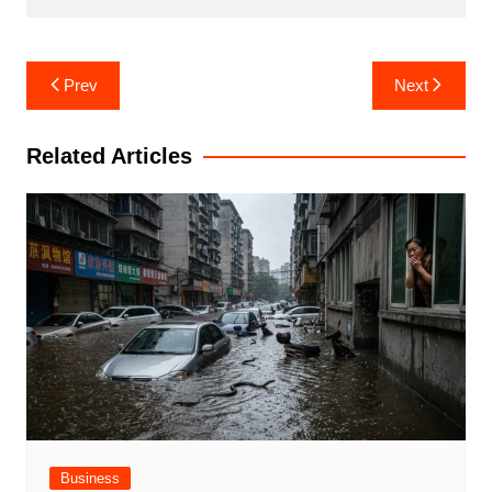
Post
Prev
Next
navigation
Related Articles
Business