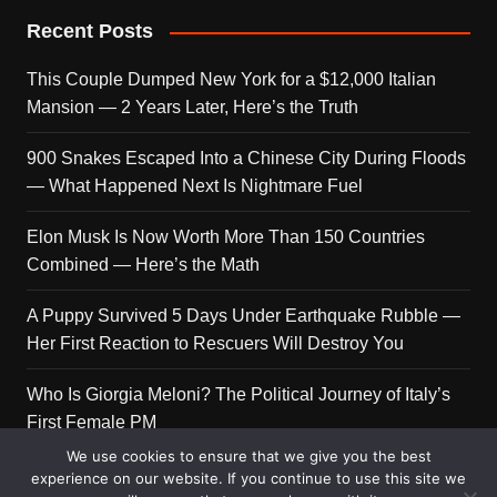
Recent Posts
This Couple Dumped New York for a $12,000 Italian
Mansion — 2 Years Later, Here’s the Truth
900 Snakes Escaped Into a Chinese City During Floods
— What Happened Next Is Nightmare Fuel
Elon Musk Is Now Worth More Than 150 Countries
Combined — Here’s the Math
A Puppy Survived 5 Days Under Earthquake Rubble —
Her First Reaction to Rescuers Will Destroy You
Who Is Giorgia Meloni? The Political Journey of Italy’s
First Female PM
We use cookies to ensure that we give you the best
experience on our website. If you continue to use this site we