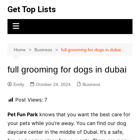
Skip
Get Top Lists
to
content
Home
Business
full grooming for dogs in dubai
full grooming for dogs in dubai
Emily
October 24, 2024
Business
Post Views:
7
Pet Fun Park
knows that you want the best care for
your pets while you’re away. You can find our dog
daycare center in the middle of Dubai. It’s a safe,