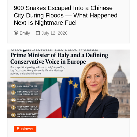
900 Snakes Escaped Into a Chinese
City During Floods — What Happened
Next Is Nightmare Fuel
Emily
July 12, 2026
Business