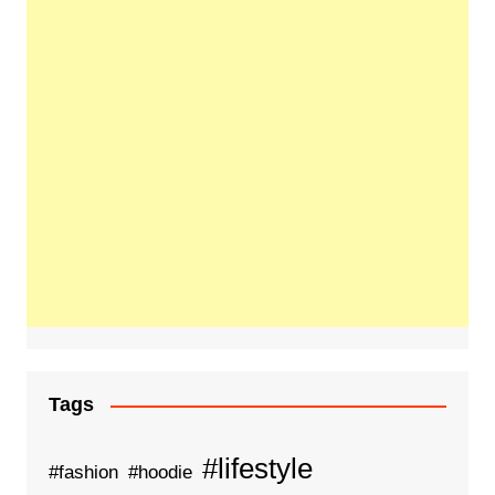
Tags
#lifestyle
#fashion
#hoodie