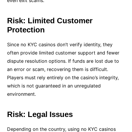
even exit scams.
Risk: Limited Customer
Protection
Since no KYC casinos don’t verify identity, they
often provide limited customer support and fewer
dispute resolution options. If funds are lost due to
an error or scam, recovering them is difficult.
Players must rely entirely on the casino’s integrity,
which is not guaranteed in an unregulated
environment.
Risk: Legal Issues
Depending on the country, using no KYC casinos