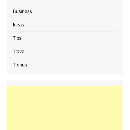
Business
Ideas
Tips
Travel
Trends