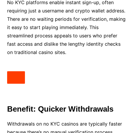
No KYC platforms enable instant sign-up, often
requiring just a username and crypto wallet address.
There are no waiting periods for verification, making
it easy to start playing immediately. This
streamlined process appeals to users who prefer
fast access and dislike the lengthy identity checks
on traditional casino sites.
Benefit: Quicker Withdrawals
Withdrawals on no KYC casinos are typically faster
because there’s no manual verification process.