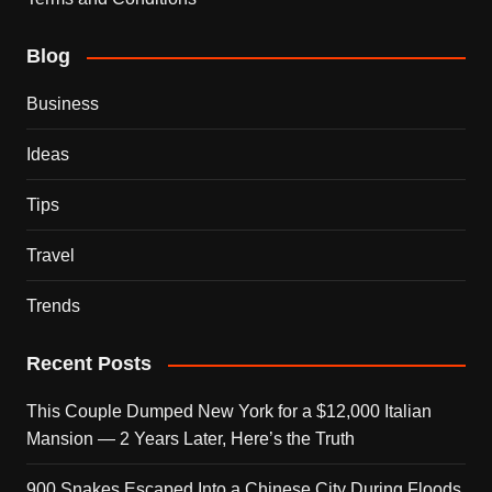
Blog
Business
Ideas
Tips
Travel
Trends
Recent Posts
This Couple Dumped New York for a $12,000 Italian
Mansion — 2 Years Later, Here’s the Truth
900 Snakes Escaped Into a Chinese City During Floods