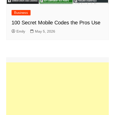
Business
100 Secret Mobile Codes the Pros Use
Emily
May 5, 2026