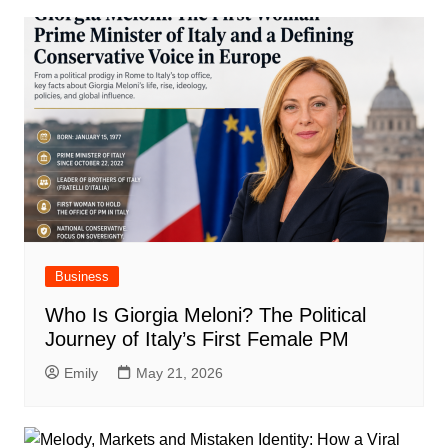
Business
Who Is Giorgia Meloni? The Political
Journey of Italy’s First Female PM
Emily
May 21, 2026