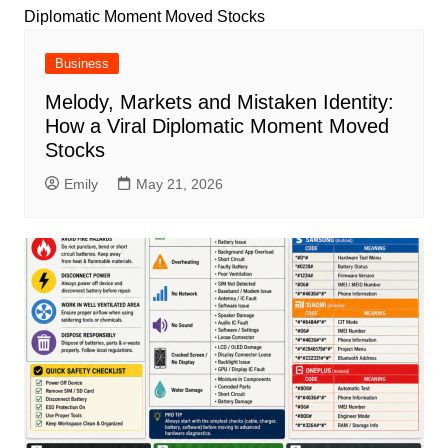
Business
Melody, Markets and Mistaken Identity:
How a Viral Diplomatic Moment Moved
Stocks
Emily
May 21, 2026