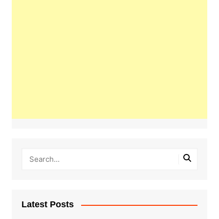
Latest Posts