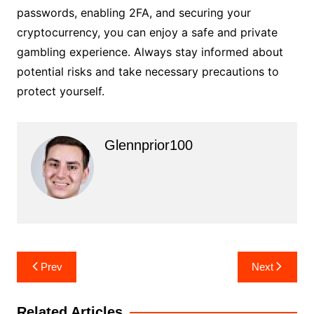
passwords, enabling 2FA, and securing your
cryptocurrency, you can enjoy a safe and private
gambling experience. Always stay informed about
potential risks and take necessary precautions to
protect yourself.
Glennprior100
Post
Prev
Next
navigation
Related Articles