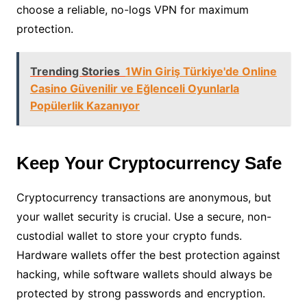
choose a reliable, no-logs VPN for maximum
protection.
Trending Stories
1Win Giriş Türkiye'de Online
Casino Güvenilir ve Eğlenceli Oyunlarla
Popülerlik Kazanıyor
Keep Your Cryptocurrency Safe
Cryptocurrency transactions are anonymous, but
your wallet security is crucial. Use a secure, non-
custodial wallet to store your crypto funds.
Hardware wallets offer the best protection against
hacking, while software wallets should always be
protected by strong passwords and encryption.