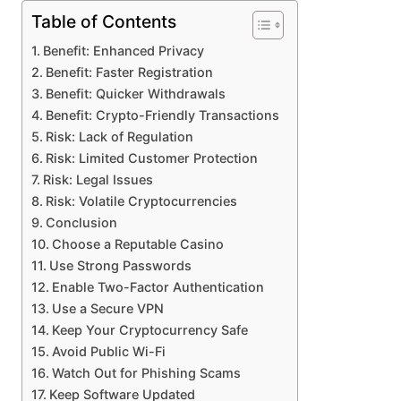
Table of Contents
Benefit: Enhanced Privacy
Benefit: Faster Registration
Benefit: Quicker Withdrawals
Benefit: Crypto-Friendly Transactions
Risk: Lack of Regulation
Risk: Limited Customer Protection
Risk: Legal Issues
Risk: Volatile Cryptocurrencies
Conclusion
Choose a Reputable Casino
Use Strong Passwords
Enable Two-Factor Authentication
Use a Secure VPN
Keep Your Cryptocurrency Safe
Avoid Public Wi-Fi
Watch Out for Phishing Scams
Keep Software Updated