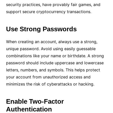
security practices, have provably fair games, and
support secure cryptocurrency transactions.
Use Strong Passwords
When creating an account, always use a strong,
unique password. Avoid using easily guessable
combinations like your name or birthdate. A strong
password should include uppercase and lowercase
letters, numbers, and symbols. This helps protect
your account from unauthorized access and
minimizes the risk of cyberattacks or hacking.
Enable Two-Factor
Authentication