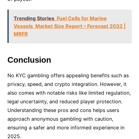
Trending Stories
Fuel Cells for Marine
Vessels Market Size Report – Forecast 2032 |
MRFR
Conclusion
No KYC gambling offers appealing benefits such as
privacy, speed, and crypto integration. However, it
also comes with notable risks like limited regulation,
legal uncertainty, and reduced player protection.
Understanding these pros and cons helps users
approach anonymous gambling with caution,
ensuring a safer and more informed experience in
2025.