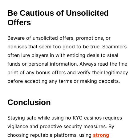
Be Cautious of Unsolicited
Offers
Beware of unsolicited offers, promotions, or
bonuses that seem too good to be true. Scammers
often lure players in with enticing deals to steal
funds or personal information. Always read the fine
print of any bonus offers and verify their legitimacy
before accepting any terms or making deposits.
Conclusion
Staying safe while using no KYC casinos requires
vigilance and proactive security measures. By
choosing reputable platforms, using
strong