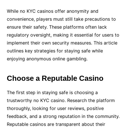
While no KYC casinos offer anonymity and
convenience, players must still take precautions to
ensure their safety. These platforms often lack
regulatory oversight, making it essential for users to
implement their own security measures. This article
outlines key strategies for staying safe while
enjoying anonymous online gambling.
Choose a Reputable Casino
The first step in staying safe is choosing a
trustworthy no KYC casino. Research the platform
thoroughly, looking for user reviews, positive
feedback, and a strong reputation in the community.
Reputable casinos are transparent about their