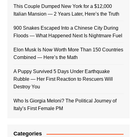
This Couple Dumped New York for a $12,000
Italian Mansion — 2 Years Later, Here’s the Truth
900 Snakes Escaped Into a Chinese City During
Floods — What Happened Next Is Nightmare Fuel
Elon Musk Is Now Worth More Than 150 Countries
Combined — Here’s the Math
A Puppy Survived 5 Days Under Earthquake
Rubble — Her First Reaction to Rescuers Will
Destroy You
Who Is Giorgia Meloni? The Political Journey of
Italy’s First Female PM
Categories