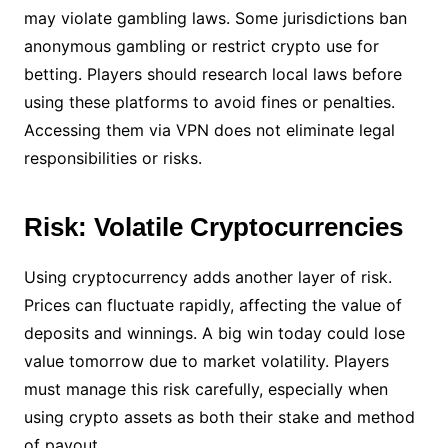
may violate gambling laws. Some jurisdictions ban
anonymous gambling or restrict crypto use for
betting. Players should research local laws before
using these platforms to avoid fines or penalties.
Accessing them via VPN does not eliminate legal
responsibilities or risks.
Risk: Volatile Cryptocurrencies
Using cryptocurrency adds another layer of risk.
Prices can fluctuate rapidly, affecting the value of
deposits and winnings. A big win today could lose
value tomorrow due to market volatility. Players
must manage this risk carefully, especially when
using crypto assets as both their stake and method
of payout.