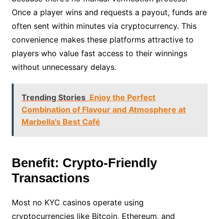
Once a player wins and requests a payout, funds are
often sent within minutes via cryptocurrency. This
convenience makes these platforms attractive to
players who value fast access to their winnings
without unnecessary delays.
Trending Stories
Enjoy the Perfect
Combination of Flavour and Atmosphere at
Marbella's Best Café
Benefit: Crypto-Friendly
Transactions
Most no KYC casinos operate using
cryptocurrencies like Bitcoin, Ethereum, and