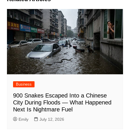
Business
900 Snakes Escaped Into a Chinese
City During Floods — What Happened
Next Is Nightmare Fuel
Emily
July 12, 2026