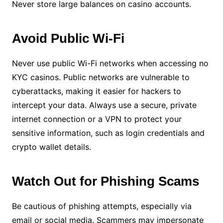
Never store large balances on casino accounts.
Avoid Public Wi-Fi
Never use public Wi-Fi networks when accessing no
KYC casinos. Public networks are vulnerable to
cyberattacks, making it easier for hackers to
intercept your data. Always use a secure, private
internet connection or a VPN to protect your
sensitive information, such as login credentials and
crypto wallet details.
Watch Out for Phishing Scams
Be cautious of phishing attempts, especially via
email or social media. Scammers may impersonate