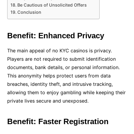
Be Cautious of Unsolicited Offers
Conclusion
Benefit: Enhanced Privacy
The main appeal of no KYC casinos is privacy.
Players are not required to submit identification
documents, bank details, or personal information.
This anonymity helps protect users from data
breaches, identity theft, and intrusive tracking,
allowing them to enjoy gambling while keeping their
private lives secure and unexposed.
Benefit: Faster Registration