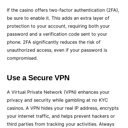
If the casino offers two-factor authentication (2FA),
be sure to enable it. This adds an extra layer of
protection to your account, requiring both your
password and a verification code sent to your
phone. 2FA significantly reduces the risk of
unauthorized access, even if your password is
compromised.
Use a Secure VPN
A Virtual Private Network (VPN) enhances your
privacy and security while gambling at no KYC
casinos. A VPN hides your real IP address, encrypts
your internet traffic, and helps prevent hackers or
third parties from tracking your activities. Always