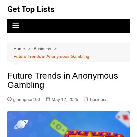
Skip
Get Top Lists
to
content
Home
Business
Future Trends in Anonymous Gambling
Future Trends in Anonymous
Gambling
glennprior100
May 12, 2025
Business