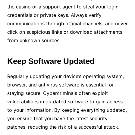
the casino or a support agent to steal your login
credentials or private keys. Always verify
communications through official channels, and never
click on suspicious links or download attachments
from unknown sources.
Keep Software Updated
Regularly updating your device’s operating system,
browser, and antivirus software is essential for
staying secure. Cybercriminals often exploit
vulnerabilities in outdated software to gain access
to your information. By keeping everything updated,
you ensure that you have the latest security
patches, reducing the risk of a successful attack.