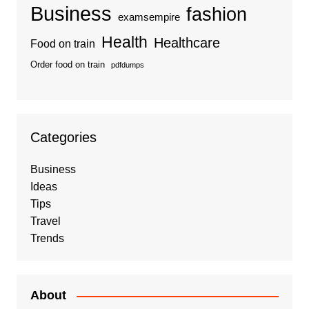
Business
fashion
examsempire
Health
Healthcare
Food on train
Order food on train
pdfdumps
Categories
Business
Ideas
Tips
Travel
Trends
About