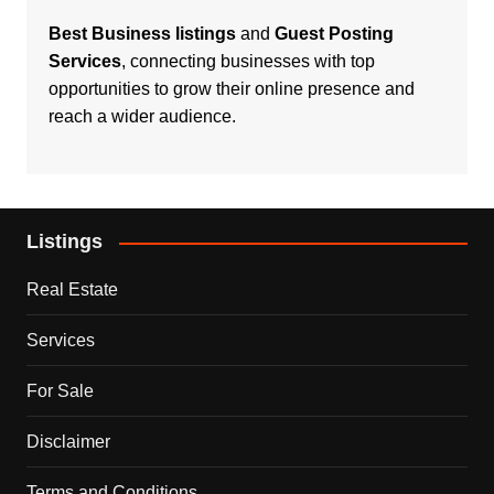
Best Business listings
and
Guest Posting
Services
, connecting businesses with top
opportunities to grow their online presence and
reach a wider audience.
Listings
Real Estate
Services
For Sale
Disclaimer
Terms and Conditions