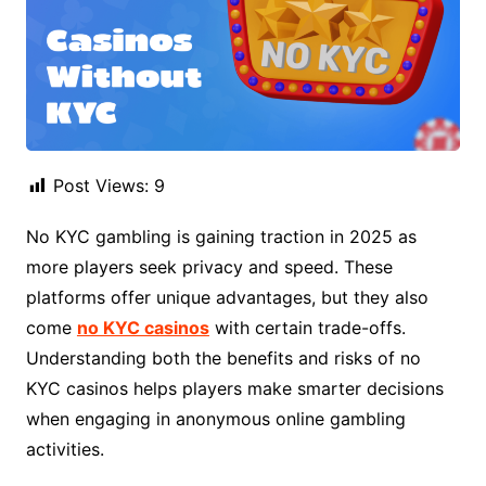
Post Views:
9
No KYC gambling is gaining traction in 2025 as
more players seek privacy and speed. These
platforms offer unique advantages, but they also
come
no KYC casinos
with certain trade-offs.
Understanding both the benefits and risks of no
KYC casinos helps players make smarter decisions
when engaging in anonymous online gambling
activities.