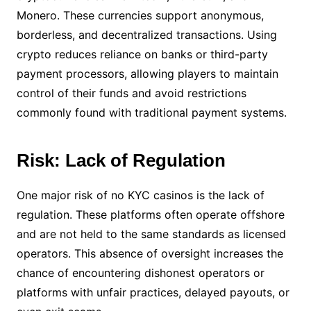
Monero. These currencies support anonymous,
borderless, and decentralized transactions. Using
crypto reduces reliance on banks or third-party
payment processors, allowing players to maintain
control of their funds and avoid restrictions
commonly found with traditional payment systems.
Risk: Lack of Regulation
One major risk of no KYC casinos is the lack of
regulation. These platforms often operate offshore
and are not held to the same standards as licensed
operators. This absence of oversight increases the
chance of encountering dishonest operators or
platforms with unfair practices, delayed payouts, or