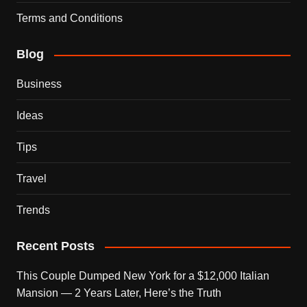
Terms and Conditions
Blog
Business
Ideas
Tips
Travel
Trends
Recent Posts
This Couple Dumped New York for a $12,000 Italian
Mansion — 2 Years Later, Here’s the Truth