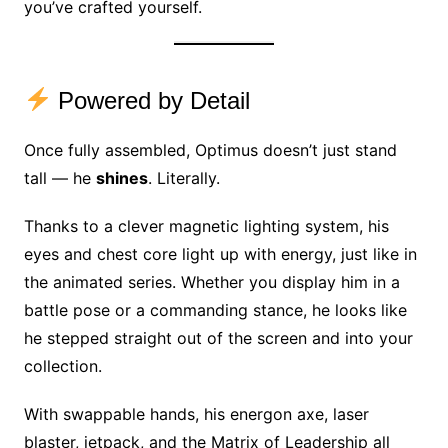
you’ve crafted yourself.
Powered by Detail
Once fully assembled, Optimus doesn’t just stand
tall — he
shines
. Literally.
Thanks to a clever magnetic lighting system, his
eyes and chest core light up with energy, just like in
the animated series. Whether you display him in a
battle pose or a commanding stance, he looks like
he stepped straight out of the screen and into your
collection.
With swappable hands, his energon axe, laser
blaster, jetpack, and the Matrix of Leadership all