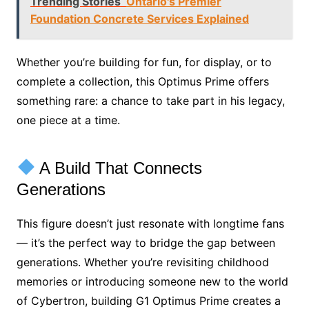
Trending Stories
Ontario's Premier
Foundation Concrete Services Explained
Whether you’re building for fun, for display, or to
complete a collection, this Optimus Prime offers
something rare: a chance to take part in his legacy,
one piece at a time.
A Build That Connects
Generations
This figure doesn’t just resonate with longtime fans
— it’s the perfect way to bridge the gap between
generations. Whether you’re revisiting childhood
memories or introducing someone new to the world
of Cybertron, building G1 Optimus Prime creates a