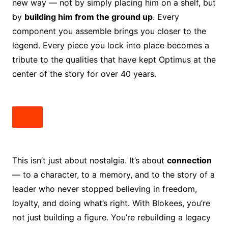
new way — not by simply placing him on a shelf, but
by
building him from the ground up
. Every
component you assemble brings you closer to the
legend. Every piece you lock into place becomes a
tribute to the qualities that have kept Optimus at the
center of the story for over 40 years.
This isn’t just about nostalgia. It’s about
connection
— to a character, to a memory, and to the story of a
leader who never stopped believing in freedom,
loyalty, and doing what’s right. With Blokees, you’re
not just building a figure. You’re rebuilding a legacy