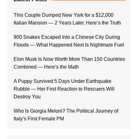
This Couple Dumped New York for a $12,000
Italian Mansion — 2 Years Later, Here’s the Truth
900 Snakes Escaped Into a Chinese City During
Floods — What Happened Next Is Nightmare Fuel
Elon Musk Is Now Worth More Than 150 Countries
Combined — Here’s the Math
A Puppy Survived 5 Days Under Earthquake
Rubble — Her First Reaction to Rescuers Will
Destroy You
Who Is Giorgia Meloni? The Political Journey of
Italy’s First Female PM