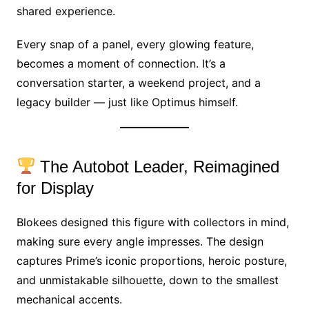
shared experience.
Every snap of a panel, every glowing feature,
becomes a moment of connection. It’s a
conversation starter, a weekend project, and a
legacy builder — just like Optimus himself.
The Autobot Leader, Reimagined
for Display
Blokees designed this figure with collectors in mind,
making sure every angle impresses. The design
captures Prime’s iconic proportions, heroic posture,
and unmistakable silhouette, down to the smallest
mechanical accents.