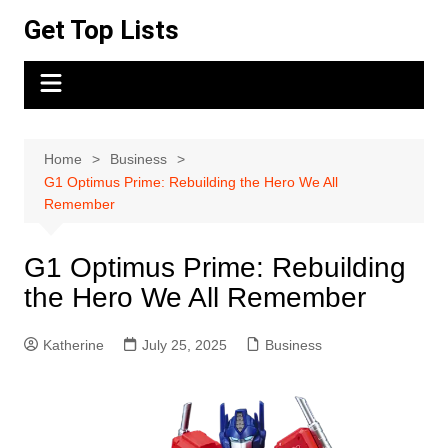
Skip
Get Top Lists
to
content
Home
Business
G1 Optimus Prime: Rebuilding the Hero We All
Remember
G1 Optimus Prime: Rebuilding
the Hero We All Remember
Katherine
July 25, 2025
Business