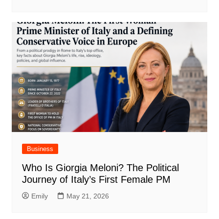
Business
Who Is Giorgia Meloni? The Political
Journey of Italy’s First Female PM
Emily
May 21, 2026