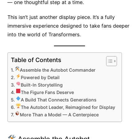
— one thoughtful step at a time.
This isn’t just another display piece. It’s a fully
immersive experience designed to take fans deeper
into the world of Transformers.
Table of Contents
Assemble the Autobot Commander
Powered by Detail
Built-In Storytelling
The Figure Fans Deserve
A Build That Connects Generations
The Autobot Leader, Reimagined for Display
More Than a Model — A Centerpiece