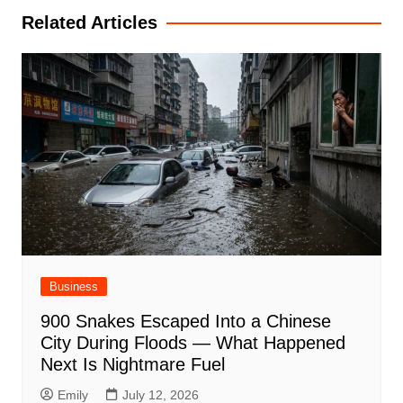
Related Articles
Business
900 Snakes Escaped Into a Chinese
City During Floods — What Happened
Next Is Nightmare Fuel
Emily
July 12, 2026