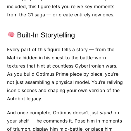
included, this figure lets you relive key moments
from the G1 saga — or create entirely new ones.
Built-In Storytelling
Every part of this figure tells a story — from the
Matrix hidden in his chest to the battle-worn
textures that hint at countless Cybertronian wars.
As you build Optimus Prime piece by piece, you’re
not just assembling a physical model. You’re reliving
iconic scenes and shaping your own version of the
Autobot legacy.
And once complete, Optimus doesn’t just
stand
on
your shelf — he commands it. Pose him in moments
of triumph, display him mid-battle, or place him