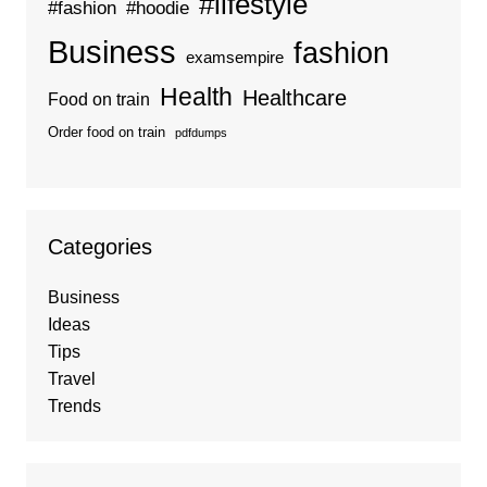
#lifestyle
#fashion
#hoodie
Business
fashion
examsempire
Health
Healthcare
Food on train
Order food on train
pdfdumps
Categories
Business
Ideas
Tips
Travel
Trends