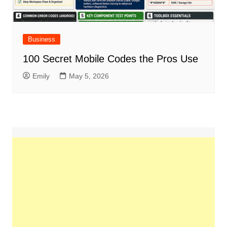
Business
100 Secret Mobile Codes the Pros Use
Emily
May 5, 2026