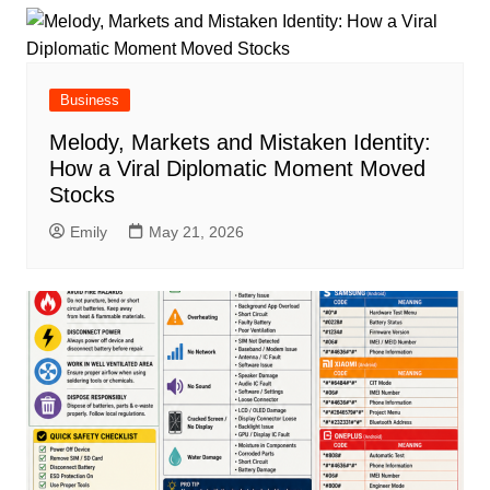
Business
Melody, Markets and Mistaken Identity:
How a Viral Diplomatic Moment Moved
Stocks
Emily
May 21, 2026