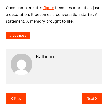
Once complete, this
figure
becomes more than just
a decoration. It becomes a conversation starter. A
statement. A memory brought to life.
Business
Katherine
Post
Prev
Next
navigation