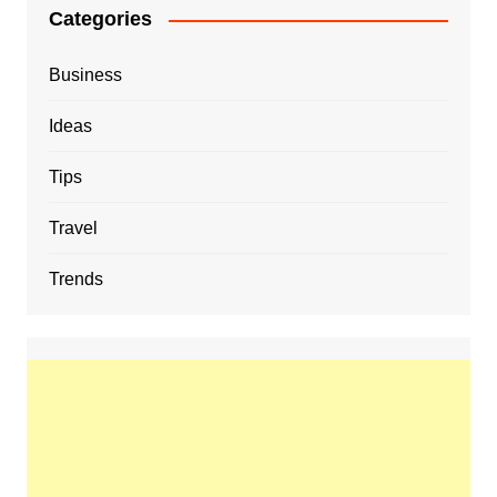
Categories
Business
Ideas
Tips
Travel
Trends