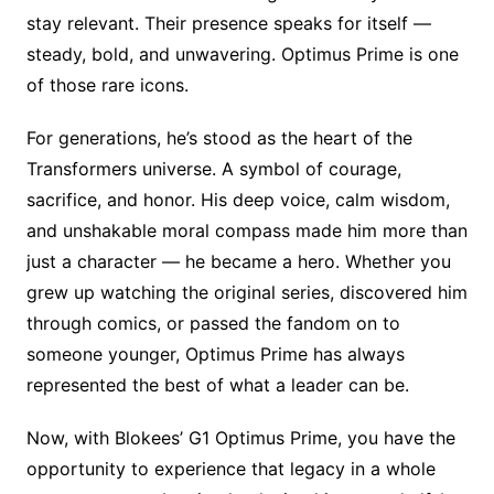
stay relevant. Their presence speaks for itself —
steady, bold, and unwavering. Optimus Prime is one
of those rare icons.
For generations, he’s stood as the heart of the
Transformers universe. A symbol of courage,
sacrifice, and honor. His deep voice, calm wisdom,
and unshakable moral compass made him more than
just a character — he became a hero. Whether you
grew up watching the original series, discovered him
through comics, or passed the fandom on to
someone younger, Optimus Prime has always
represented the best of what a leader can be.
Now, with Blokees’ G1 Optimus Prime, you have the
opportunity to experience that legacy in a whole