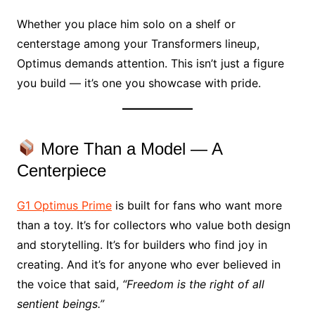
Whether you place him solo on a shelf or
centerstage among your Transformers lineup,
Optimus demands attention. This isn’t just a figure
you build — it’s one you showcase with pride.
More Than a Model — A
Centerpiece
G1 Optimus Prime
is built for fans who want more
than a toy. It’s for collectors who value both design
and storytelling. It’s for builders who find joy in
creating. And it’s for anyone who ever believed in
the voice that said,
“Freedom is the right of all
sentient beings.”