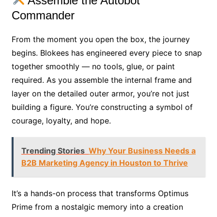
Assemble the Autobot
Commander
From the moment you open the box, the journey
begins. Blokees has engineered every piece to snap
together smoothly — no tools, glue, or paint
required. As you assemble the internal frame and
layer on the detailed outer armor, you’re not just
building a figure. You’re constructing a symbol of
courage, loyalty, and hope.
Trending Stories
Why Your Business Needs a
B2B Marketing Agency in Houston to Thrive
It’s a hands-on process that transforms Optimus
Prime from a nostalgic memory into a creation