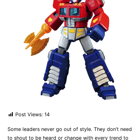
Post Views:
14
Some leaders never go out of style. They don’t need
to shout to be heard or change with every trend to