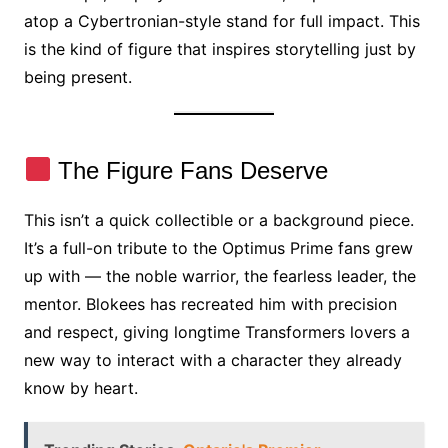
atop a Cybertronian-style stand for full impact. This
is the kind of figure that inspires storytelling just by
being present.
The Figure Fans Deserve
This isn’t a quick collectible or a background piece.
It’s a full-on tribute to the Optimus Prime fans grew
up with — the noble warrior, the fearless leader, the
mentor. Blokees has recreated him with precision
and respect, giving longtime Transformers lovers a
new way to interact with a character they already
know by heart.