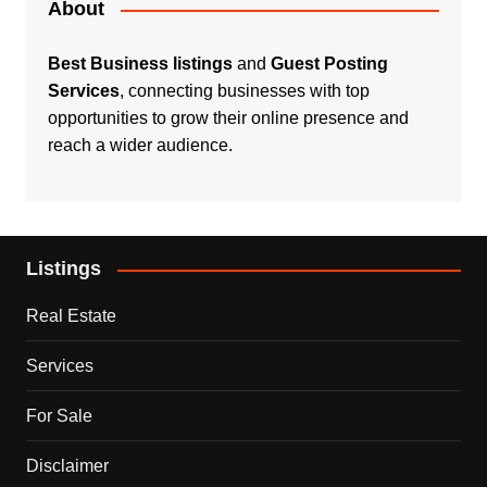
About
Best Business listings
and
Guest Posting
Services
, connecting businesses with top
opportunities to grow their online presence and
reach a wider audience.
Listings
Real Estate
Services
For Sale
Disclaimer