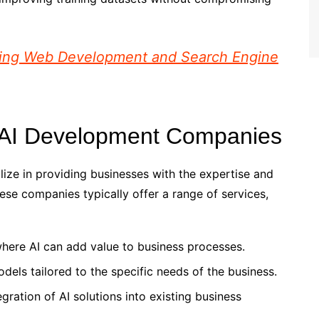
izing Web Development and Search Engine
e AI Development Companies
ze in providing businesses with the expertise and
ese companies typically offer a range of services,
 where AI can add value to business processes.
dels tailored to the specific needs of the business.
tegration of AI solutions into existing business