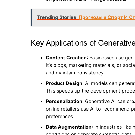
Trending Stories
Прогнозы а Спорт И С
Key Applications of Generative
Content Creation
: Businesses use gen
it’s blogs, marketing materials, or soc
and maintain consistency.
Product Design
: AI models can genera
This speeds up the development proces
Personalization
: Generative AI can cr
online retailers use AI to recommend 
preferences.
Data Augmentation
: In industries lik
conditions or generate synthetic data,