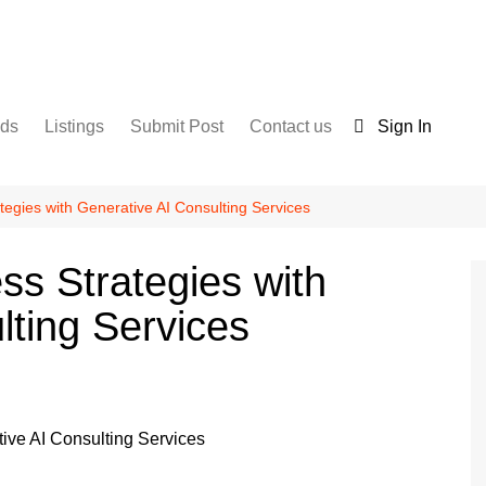
nds
Listings
Submit Post
Contact us
Sign In
Services
Disclaimer
For Sale
Terms and Conditions
tegies with Generative AI Consulting Services
Real Estate
ss Strategies with
lting Services