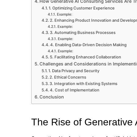
How Generative AI Consulting Services Are T
1. Optimizing Customer Experience
Example:
2. Enhancing Product Innovation and Develo
Example:
3. Automating Business Processes
Example:
4. Enabling Data-Driven Decision Making
Example:
5. Facilitating Enhanced Collaboration
Challenges and Considerations in Implementi
1. Data Privacy and Security
2. Ethical Concerns
3. Integration with Existing Systems
4. Cost of Implementation
Conclusion
The Rise of Generative 