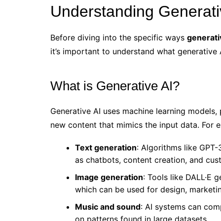
Understanding Generativ
Before diving into the specific ways
generati
it’s important to understand what generative 
What is Generative AI?
Generative AI uses machine learning models, p
new content that mimics the input data. For 
Text generation
: Algorithms like GPT-
as chatbots, content creation, and cus
Image generation
: Tools like DALL·E g
which can be used for design, marketin
Music and sound
: AI systems can com
on patterns found in large datasets.