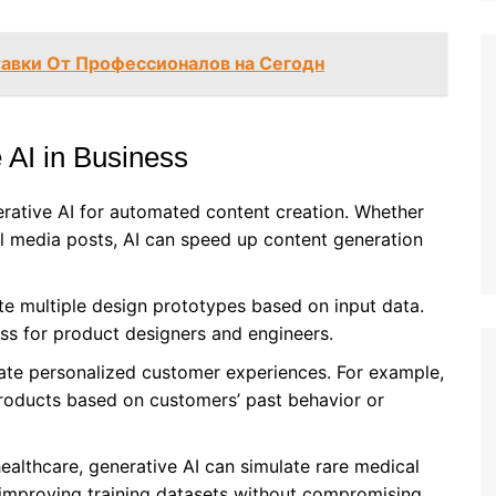
тавки От Профессионалов на Сегодн
 AI in Business
erative AI for automated content creation. Whether
ial media posts, AI can speed up content generation
te multiple design prototypes based on input data.
s for product designers and engineers.
eate personalized customer experiences. For example,
products based on customers’ past behavior or
e healthcare, generative AI can simulate rare medical
 improving training datasets without compromising