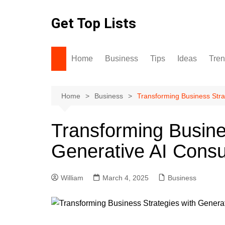
Skip
to
Get Top Lists
content
Home
Business
Tips
Ideas
Tre
Home
Business
Transforming Business Stra
Transforming Busine
Generative AI Consu
William
March 4, 2025
Business