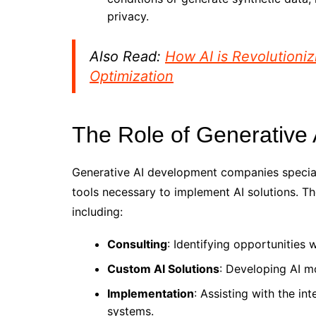
privacy.
Also Read:
How AI is Revolution
Optimization
The Role of Generativ
Generative AI development companies speciali
tools necessary to implement AI solutions. Th
including:
Consulting
: Identifying opportunities
Custom AI Solutions
: Developing AI mo
Implementation
: Assisting with the in
systems.