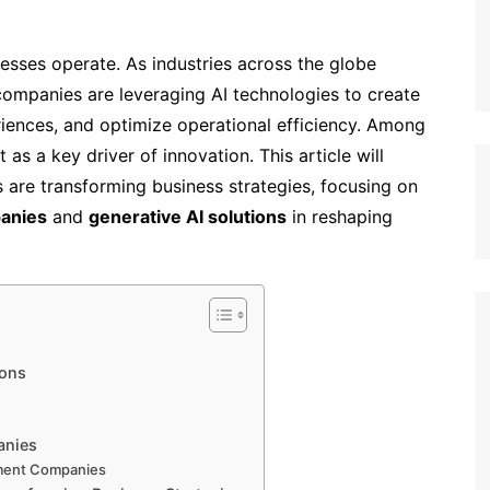
nesses operate. As industries across the globe
), companies are leveraging AI technologies to create
iences, and optimize operational efficiency. Among
as a key driver of innovation. This article will
 are transforming business strategies, focusing on
anies
and
generative AI solutions
in reshaping
ions
anies
ment Companies