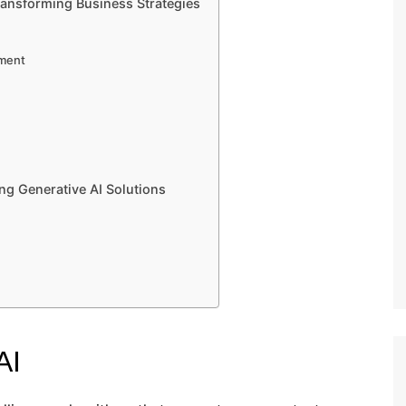
ransforming Business Strategies
pment
ng Generative AI Solutions
AI