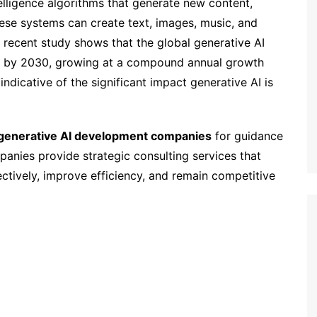
ntelligence algorithms that generate new content,
hese systems can create text, images, music, and
A recent study shows that the global generative AI
on by 2030, growing at a compound annual growth
indicative of the significant impact generative AI is
generative AI development companies
for guidance
panies provide strategic consulting services that
ectively, improve efficiency, and remain competitive