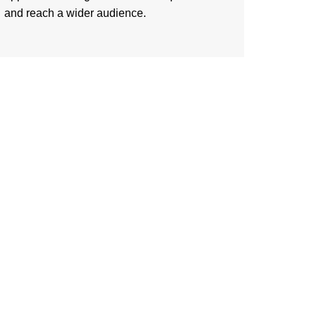
and reach a wider audience.