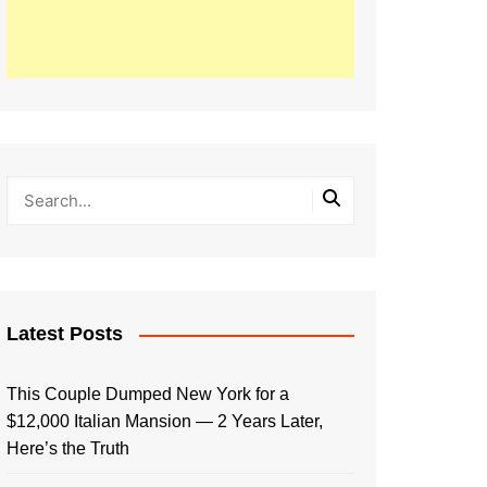
Latest Posts
This Couple Dumped New York for a
$12,000 Italian Mansion — 2 Years Later,
Here’s the Truth