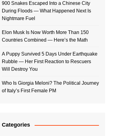
900 Snakes Escaped Into a Chinese City
During Floods — What Happened Next Is
Nightmare Fuel
Elon Musk Is Now Worth More Than 150
Countries Combined — Here’s the Math
A Puppy Survived 5 Days Under Earthquake
Rubble — Her First Reaction to Rescuers
Will Destroy You
Who Is Giorgia Meloni? The Political Journey
of Italy’s First Female PM
Categories