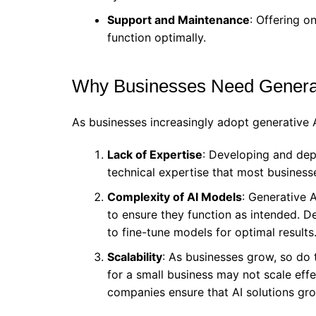
Support and Maintenance
: Offering o
function optimally.
Why Businesses Need Genera
As businesses increasingly adopt generative A
Lack of Expertise
: Developing and dep
technical expertise that most business
Complexity of AI Models
: Generative 
to ensure they function as intended. 
to fine-tune models for optimal results
Scalability
: As businesses grow, so do 
for a small business may not scale eff
companies ensure that AI solutions gro