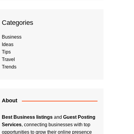
Categories
Business
Ideas
Tips
Travel
Trends
About
Best Business listings
and
Guest Posting
Services
, connecting businesses with top
opportunities to grow their online presence