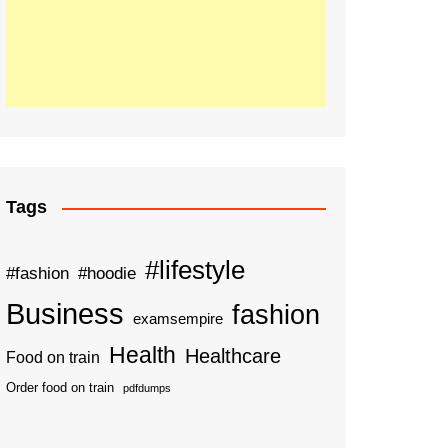
Tags
#lifestyle
#fashion
#hoodie
Business
fashion
examsempire
Health
Healthcare
Food on train
Order food on train
pdfdumps