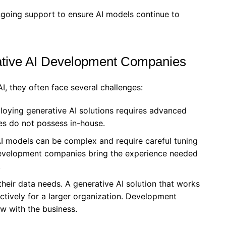
ngoing support to ensure AI models continue to
tive AI Development Companies
I, they often face several challenges:
loying generative AI solutions requires advanced
es do not possess in-house.
AI models can be complex and require careful tuning
Development companies bring the experience needed
.
their data needs. A generative AI solution that works
ectively for a larger organization. Development
w with the business.