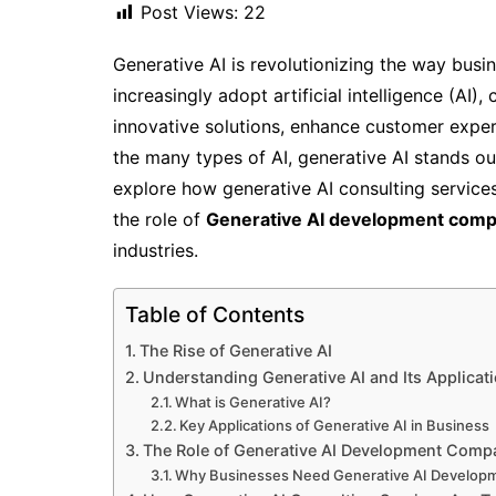
Post Views:
22
Generative AI is revolutionizing the way busi
increasingly adopt artificial intelligence (AI
innovative solutions, enhance customer exper
the many types of AI, generative AI stands out 
explore how generative AI consulting services
the role of
Generative AI development comp
industries.
Table of Contents
The Rise of Generative AI
Understanding Generative AI and Its Applicat
What is Generative AI?
Key Applications of Generative AI in Business
The Role of Generative AI Development Comp
Why Businesses Need Generative AI Develop