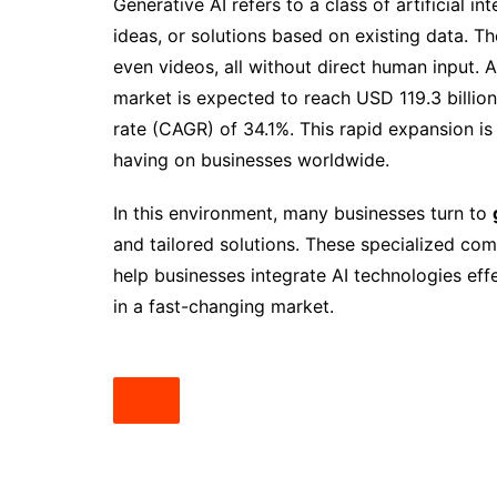
Generative AI refers to a class of artificial i
ideas, or solutions based on existing data. T
even videos, all without direct human input. 
market is expected to reach USD 119.3 billi
rate (CAGR) of 34.1%. This rapid expansion is 
having on businesses worldwide.
In this environment, many businesses turn to
and tailored solutions. These specialized com
help businesses integrate AI technologies eff
in a fast-changing market.