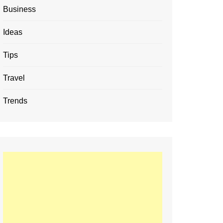
Business
Ideas
Tips
Travel
Trends