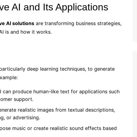
e AI and Its Applications
ve AI solutions
are transforming business strategies,
AI is and how it works.
articularly deep learning techniques, to generate
example:
3 can produce human-like text for applications such
tomer support.
enerate realistic images from textual descriptions,
g, or advertising.
pose music or create realistic sound effects based