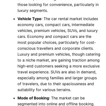
those looking for convenience, particularly in
luxury segments.
Vehicle Type
: The car rental market includes
economy cars, compact cars, intermediate
vehicles, premium vehicles, SUVs, and luxury
cars. Economy and compact cars are the
most popular choices, particularly for cost-
conscious travellers and corporate clients.
Luxury and premium vehicles, though catering
to a niche market, are gaining traction among
high-end customers seeking a more exclusive
travel experience. SUVs are also in demand,
especially among families and larger groups
of travelers, due to their spaciousness and
suitability for various terrains.
Mode of Booking
: The market can be
segmented into online and offline booking.