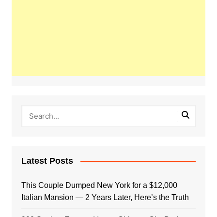
Latest Posts
This Couple Dumped New York for a $12,000
Italian Mansion — 2 Years Later, Here’s the Truth