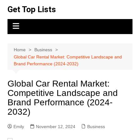
Skip
Get Top Lists
to
content
Home
Business
Global Car Rental Market: Competitive Landscape and
Brand Performance (2024-2032)
Global Car Rental Market:
Competitive Landscape and
Brand Performance (2024-
2032)
Emily
November 12, 2024
Business