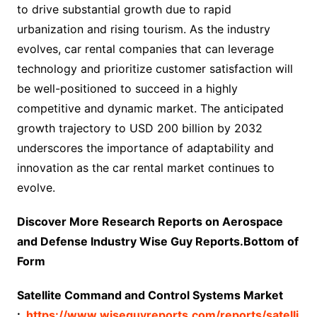
to drive substantial growth due to rapid
urbanization and rising tourism. As the industry
evolves, car rental companies that can leverage
technology and prioritize customer satisfaction will
be well-positioned to succeed in a highly
competitive and dynamic market. The anticipated
growth trajectory to USD 200 billion by 2032
underscores the importance of adaptability and
innovation as the car rental market continues to
evolve.
Discover More Research Reports on Aerospace
and Defense Industry Wise Guy Reports.Bottom of
Form
Satellite Command and Control Systems Market
:
https://www.wiseguyreports.com/reports/satelli