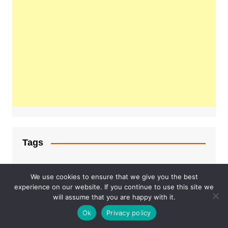
Tags
#lifestyle
#fashion
#hoodie
We use cookies to ensure that we give you the best
experience on our website. If you continue to use this site we
Business
fashion
will assume that you are happy with it.
examsempire
Ok
Privacy policy
Health
Healthcare
Food on train