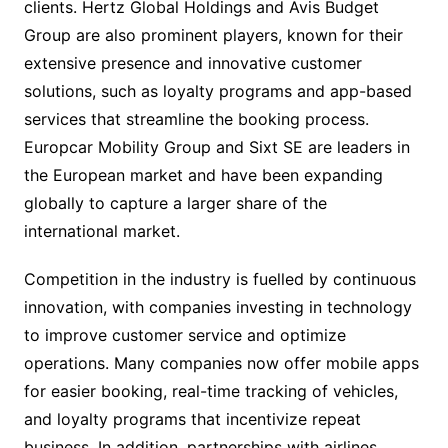
clients. Hertz Global Holdings and Avis Budget
Group are also prominent players, known for their
extensive presence and innovative customer
solutions, such as loyalty programs and app-based
services that streamline the booking process.
Europcar Mobility Group and Sixt SE are leaders in
the European market and have been expanding
globally to capture a larger share of the
international market.
Competition in the industry is fuelled by continuous
innovation, with companies investing in technology
to improve customer service and optimize
operations. Many companies now offer mobile apps
for easier booking, real-time tracking of vehicles,
and loyalty programs that incentivize repeat
business. In addition, partnerships with airlines,