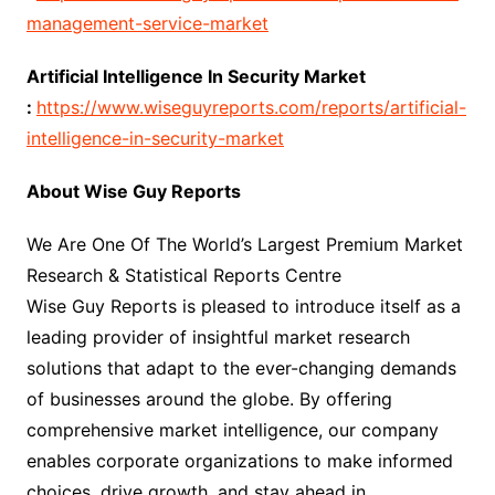
management-service-market
Artificial Intelligence In Security Market
:
https://www.wiseguyreports.com/reports/artificial-
intelligence-in-security-market
About Wise Guy Reports
We Are One Of The World’s Largest Premium Market
Research & Statistical Reports Centre
Wise Guy Reports is pleased to introduce itself as a
leading provider of insightful market research
solutions that adapt to the ever-changing demands
of businesses around the globe. By offering
comprehensive market intelligence, our company
enables corporate organizations to make informed
choices, drive growth, and stay ahead in