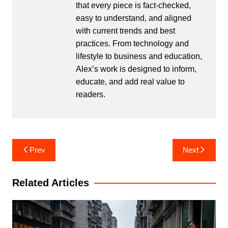
that every piece is fact-checked,
easy to understand, and aligned
with current trends and best
practices. From technology and
lifestyle to business and education,
Alex’s work is designed to inform,
educate, and add real value to
readers.
Post
Prev
Next
navigation
Related Articles