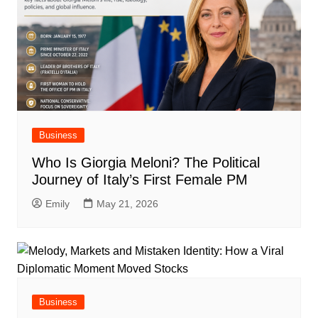
Business
Who Is Giorgia Meloni? The Political
Journey of Italy’s First Female PM
Emily
May 21, 2026
Business