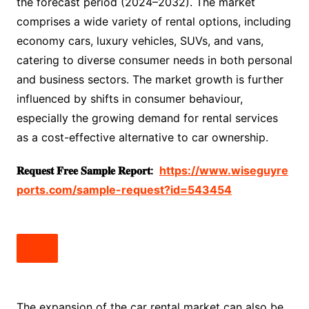
the forecast period (2024–2032). The market
comprises a wide variety of rental options, including
economy cars, luxury vehicles, SUVs, and vans,
catering to diverse consumer needs in both personal
and business sectors. The market growth is further
influenced by shifts in consumer behaviour,
especially the growing demand for rental services
as a cost-effective alternative to car ownership.
𝐑𝐞𝐪𝐮𝐞𝐬𝐭
𝐅𝐫𝐞𝐞
𝐒𝐚𝐦𝐩𝐥𝐞
𝐑𝐞𝐩𝐨𝐫𝐭:
https://www.wiseguyre
ports.com/sample-request?id=543454
The expansion of the car rental market can also be