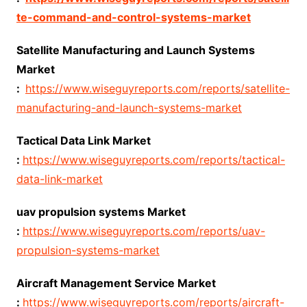
te-command-and-control-systems-market
Satellite Manufacturing and Launch Systems
Market
:
https://www.wiseguyreports.com/reports/satellite-
manufacturing-and-launch-systems-market
Tactical Data Link Market
:
https://www.wiseguyreports.com/reports/tactical-
data-link-market
uav propulsion systems Market
:
https://www.wiseguyreports.com/reports/uav-
propulsion-systems-market
Aircraft Management Service Market
:
https://www.wiseguyreports.com/reports/aircraft-