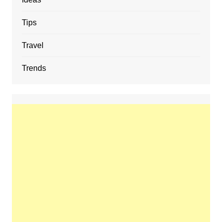
Tips
Travel
Trends