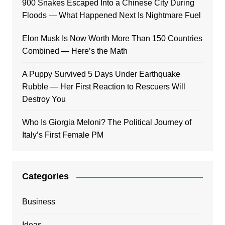
900 Snakes Escaped Into a Chinese City During
Floods — What Happened Next Is Nightmare Fuel
Elon Musk Is Now Worth More Than 150 Countries
Combined — Here’s the Math
A Puppy Survived 5 Days Under Earthquake
Rubble — Her First Reaction to Rescuers Will
Destroy You
Who Is Giorgia Meloni? The Political Journey of
Italy’s First Female PM
Categories
Business
Ideas