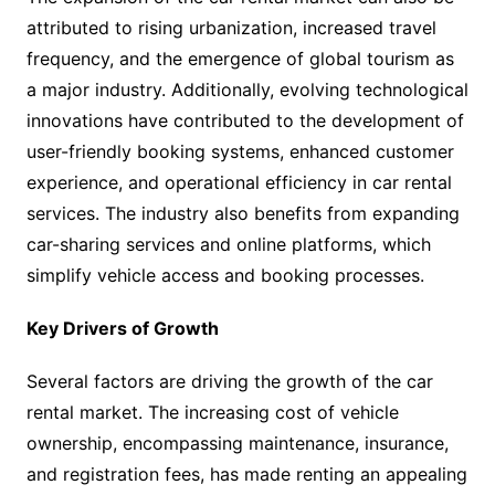
attributed to rising urbanization, increased travel
frequency, and the emergence of global tourism as
a major industry. Additionally, evolving technological
innovations have contributed to the development of
user-friendly booking systems, enhanced customer
experience, and operational efficiency in car rental
services. The industry also benefits from expanding
car-sharing services and online platforms, which
simplify vehicle access and booking processes.
Key Drivers of Growth
Several factors are driving the growth of the car
rental market. The increasing cost of vehicle
ownership, encompassing maintenance, insurance,
and registration fees, has made renting an appealing