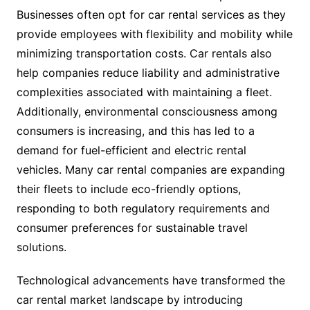
Businesses often opt for car rental services as they
provide employees with flexibility and mobility while
minimizing transportation costs. Car rentals also
help companies reduce liability and administrative
complexities associated with maintaining a fleet.
Additionally, environmental consciousness among
consumers is increasing, and this has led to a
demand for fuel-efficient and electric rental
vehicles. Many car rental companies are expanding
their fleets to include eco-friendly options,
responding to both regulatory requirements and
consumer preferences for sustainable travel
solutions.
Technological advancements have transformed the
car rental market landscape by introducing