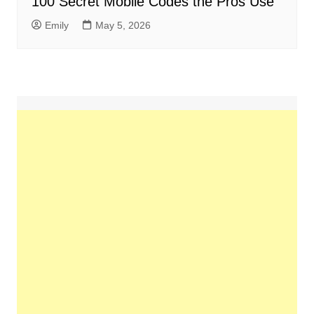
100 Secret Mobile Codes the Pros Use
Emily
May 5, 2026