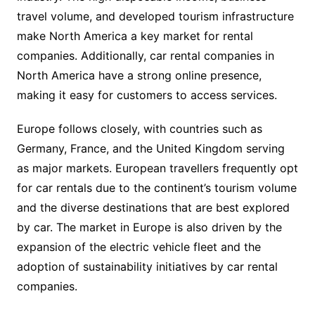
travel volume, and developed tourism infrastructure
make North America a key market for rental
companies. Additionally, car rental companies in
North America have a strong online presence,
making it easy for customers to access services.
Europe follows closely, with countries such as
Germany, France, and the United Kingdom serving
as major markets. European travellers frequently opt
for car rentals due to the continent’s tourism volume
and the diverse destinations that are best explored
by car. The market in Europe is also driven by the
expansion of the electric vehicle fleet and the
adoption of sustainability initiatives by car rental
companies.