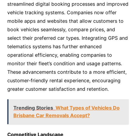
streamlined digital booking processes and improved
vehicle tracking systems. Companies now offer
mobile apps and websites that allow customers to
book vehicles seamlessly, compare prices, and
select their preferred car types. Integrating GPS and
telematics systems has further enhanced
operational efficiency, enabling companies to
monitor their fleet’s condition and usage patterns.
These advancements contribute to a more efficient,
customer-friendly rental experience, encouraging
greater customer satisfaction and retention.
Trending Stories
What Types of Vehicles Do
Brisbane Car Removals Accept?
Competitive Landscape