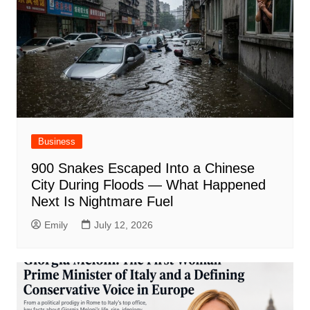
Business
900 Snakes Escaped Into a Chinese
City During Floods — What Happened
Next Is Nightmare Fuel
Emily
July 12, 2026