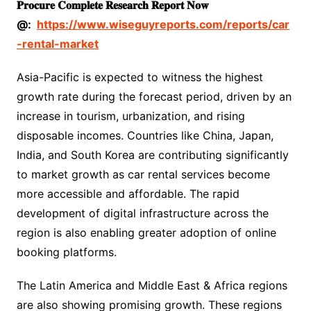
𝐏𝐫𝐨𝐜𝐮𝐫𝐞
𝐂𝐨𝐦𝐩𝐥𝐞𝐭𝐞
𝐑𝐞𝐬𝐞𝐚𝐫𝐜𝐡
𝐑𝐞𝐩𝐨𝐫𝐭
𝐍𝐨𝐰
@:
https://www.wiseguyreports.com/reports/car
-rental-market
Asia-Pacific is expected to witness the highest
growth rate during the forecast period, driven by an
increase in tourism, urbanization, and rising
disposable incomes. Countries like China, Japan,
India, and South Korea are contributing significantly
to market growth as car rental services become
more accessible and affordable. The rapid
development of digital infrastructure across the
region is also enabling greater adoption of online
booking platforms.
The Latin America and Middle East & Africa regions
are also showing promising growth. These regions