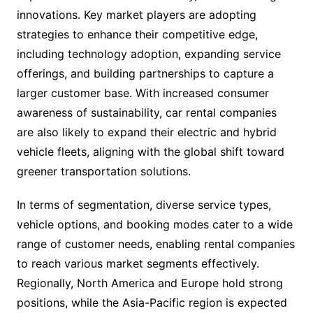
innovations. Key market players are adopting
strategies to enhance their competitive edge,
including technology adoption, expanding service
offerings, and building partnerships to capture a
larger customer base. With increased consumer
awareness of sustainability, car rental companies
are also likely to expand their electric and hybrid
vehicle fleets, aligning with the global shift toward
greener transportation solutions.
In terms of segmentation, diverse service types,
vehicle options, and booking modes cater to a wide
range of customer needs, enabling rental companies
to reach various market segments effectively.
Regionally, North America and Europe hold strong
positions, while the Asia-Pacific region is expected