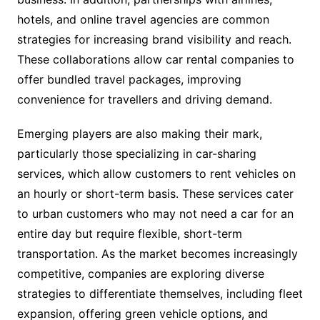
hotels, and online travel agencies are common
strategies for increasing brand visibility and reach.
These collaborations allow car rental companies to
offer bundled travel packages, improving
convenience for travellers and driving demand.
Emerging players are also making their mark,
particularly those specializing in car-sharing
services, which allow customers to rent vehicles on
an hourly or short-term basis. These services cater
to urban customers who may not need a car for an
entire day but require flexible, short-term
transportation. As the market becomes increasingly
competitive, companies are exploring diverse
strategies to differentiate themselves, including fleet
expansion, offering green vehicle options, and