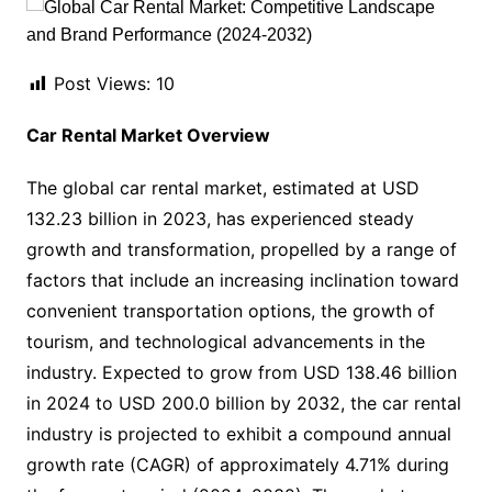
Post Views:
10
Car Rental Market Overview
The global car rental market, estimated at USD
132.23 billion in 2023, has experienced steady
growth and transformation, propelled by a range of
factors that include an increasing inclination toward
convenient transportation options, the growth of
tourism, and technological advancements in the
industry. Expected to grow from USD 138.46 billion
in 2024 to USD 200.0 billion by 2032, the car rental
industry is projected to exhibit a compound annual
growth rate (CAGR) of approximately 4.71% during