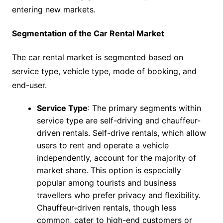
entering new markets.
Segmentation of the Car Rental Market
The car rental market is segmented based on
service type, vehicle type, mode of booking, and
end-user.
Service Type
: The primary segments within
service type are self-driving and chauffeur-
driven rentals. Self-drive rentals, which allow
users to rent and operate a vehicle
independently, account for the majority of
market share. This option is especially
popular among tourists and business
travellers who prefer privacy and flexibility.
Chauffeur-driven rentals, though less
common, cater to high-end customers or