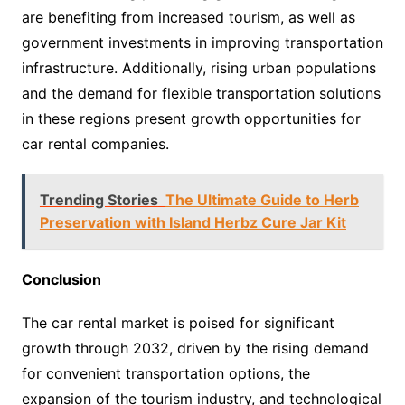
are benefiting from increased tourism, as well as
government investments in improving transportation
infrastructure. Additionally, rising urban populations
and the demand for flexible transportation solutions
in these regions present growth opportunities for
car rental companies.
Trending Stories
The Ultimate Guide to Herb
Preservation with Island Herbz Cure Jar Kit
Conclusion
The car rental market is poised for significant
growth through 2032, driven by the rising demand
for convenient transportation options, the
expansion of the tourism industry, and technological