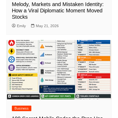
Melody, Markets and Mistaken Identity:
How a Viral Diplomatic Moment Moved
Stocks
Emily
May 21, 2026
Business