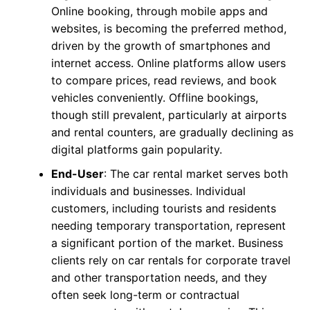
Online booking, through mobile apps and
websites, is becoming the preferred method,
driven by the growth of smartphones and
internet access. Online platforms allow users
to compare prices, read reviews, and book
vehicles conveniently. Offline bookings,
though still prevalent, particularly at airports
and rental counters, are gradually declining as
digital platforms gain popularity.
End-User
: The car rental market serves both
individuals and businesses. Individual
customers, including tourists and residents
needing temporary transportation, represent
a significant portion of the market. Business
clients rely on car rentals for corporate travel
and other transportation needs, and they
often seek long-term or contractual