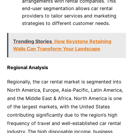
arrangements with rental companies. This
end-user segmentation allows car rental
providers to tailor services and marketing
strategies to different customer needs.
Trending Stories
How Keystone Retaining
Walls Can Transform Your Landscape
Regional Analysis
Regionally, the car rental market is segmented into
North America, Europe, Asia-Pacific, Latin America,
and the Middle East & Africa. North America is one
of the largest markets, with the United States
contributing significantly due to the region’s high
frequency of travel and well-established car rental
industry. The high disposable income, business