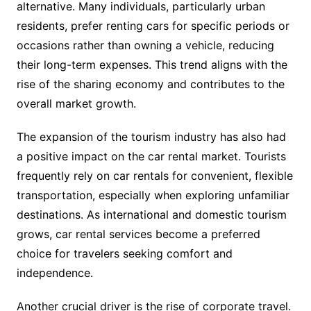
alternative. Many individuals, particularly urban
residents, prefer renting cars for specific periods or
occasions rather than owning a vehicle, reducing
their long-term expenses. This trend aligns with the
rise of the sharing economy and contributes to the
overall market growth.
The expansion of the tourism industry has also had
a positive impact on the car rental market. Tourists
frequently rely on car rentals for convenient, flexible
transportation, especially when exploring unfamiliar
destinations. As international and domestic tourism
grows, car rental services become a preferred
choice for travelers seeking comfort and
independence.
Another crucial driver is the rise of corporate travel.