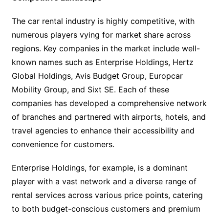
The car rental industry is highly competitive, with
numerous players vying for market share across
regions. Key companies in the market include well-
known names such as Enterprise Holdings, Hertz
Global Holdings, Avis Budget Group, Europcar
Mobility Group, and Sixt SE. Each of these
companies has developed a comprehensive network
of branches and partnered with airports, hotels, and
travel agencies to enhance their accessibility and
convenience for customers.
Enterprise Holdings, for example, is a dominant
player with a vast network and a diverse range of
rental services across various price points, catering
to both budget-conscious customers and premium