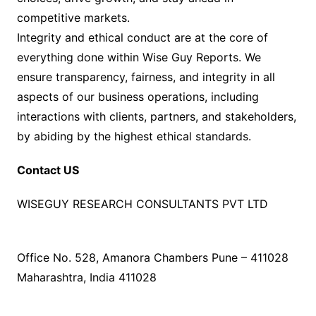
competitive markets.
Integrity and ethical conduct are at the core of
everything done within Wise Guy Reports. We
ensure transparency, fairness, and integrity in all
aspects of our business operations, including
interactions with clients, partners, and stakeholders,
by abiding by the highest ethical standards.
Contact US
WISEGUY RESEARCH CONSULTANTS PVT LTD
Office No. 528, Amanora Chambers Pune – 411028
Maharashtra, India 411028