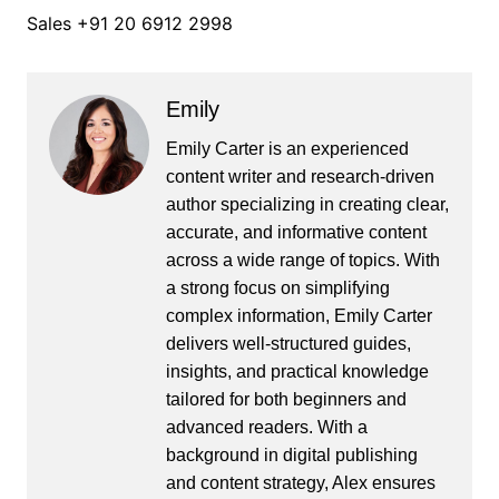
Sales +91 20 6912 2998
Emily
Emily Carter is an experienced
content writer and research-driven
author specializing in creating clear,
accurate, and informative content
across a wide range of topics. With
a strong focus on simplifying
complex information, Emily Carter
delivers well-structured guides,
insights, and practical knowledge
tailored for both beginners and
advanced readers. With a
background in digital publishing
and content strategy, Alex ensures