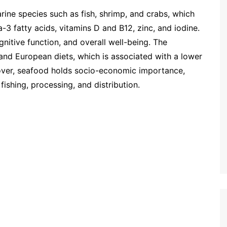
ne species such as fish, shrimp, and crabs, which
a-3 fatty acids, vitamins D and B12, zinc, and iodine.
gnitive function, and overall well-being. The
nd European diets, which is associated with a lower
over, seafood holds socio-economic importance,
fishing, processing, and distribution.