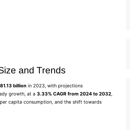
Size and Trends
1.13 billion
in 2023, with projections
eady growth, at a
3.33% CAGR from 2024 to 2032
,
 per capita consumption, and the shift towards