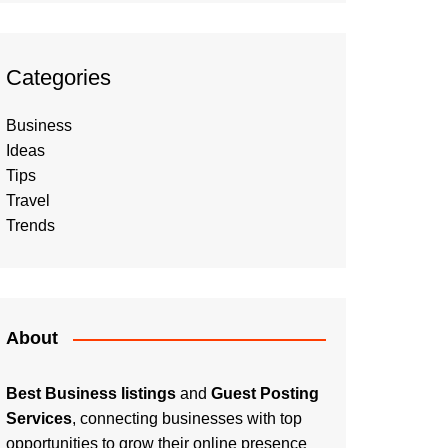
Categories
Business
Ideas
Tips
Travel
Trends
About
Best Business listings
and
Guest Posting
Services
, connecting businesses with top
opportunities to grow their online presence