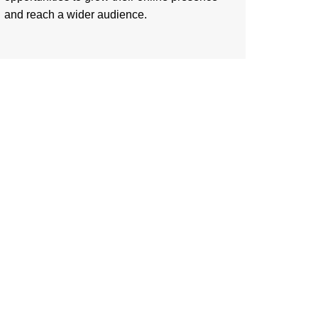
and reach a wider audience.