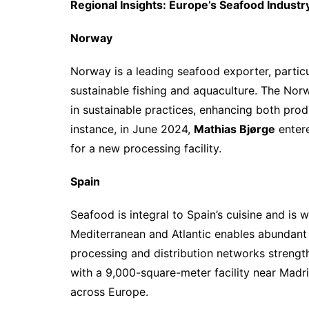
Regional Insights: Europe’s Seafood Industr
Norway
Norway is a leading seafood exporter, particu
sustainable fishing and aquaculture. The No
in sustainable practices, enhancing both prod
instance, in June 2024,
Mathias Bjørge
enter
for a new processing facility.
Spain
Seafood is integral to Spain’s cuisine and is 
Mediterranean and Atlantic enables abundant 
processing and distribution networks strengt
with a 9,000-square-meter facility near Madr
across Europe.