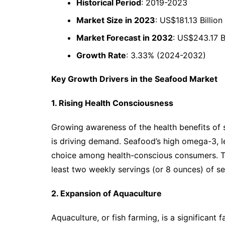
Historical Period
: 2019-2023
Market Size in 2023
: US$181.13 Billion
Market Forecast in 2032
: US$243.17 Bi
Growth Rate
: 3.33% (2024-2032)
Key Growth Drivers in the Seafood Market
1. Rising Health Consciousness
Growing awareness of the health benefits of s
is driving demand. Seafood’s high omega-3, l
choice among health-conscious consumers. 
least two weekly servings (or 8 ounces) of se
2. Expansion of Aquaculture
Aquaculture, or fish farming, is a significant