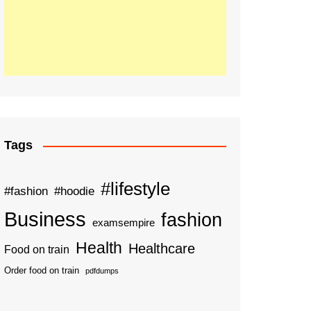
Tags
#lifestyle
#fashion
#hoodie
Business
fashion
examsempire
Health
Healthcare
Food on train
Order food on train
pdfdumps