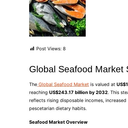
Post Views:
8
Global Seafood Market 
The
Global Seafood Market
is valued at
US$18
reaching
US$243.17 billion by 2032
. This st
reflects rising disposable incomes, increased
pescetarian dietary habits.
Seafood Market Overview