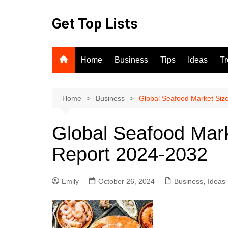
Skip
to
Get Top Lists
content
Home
Business
Tips
Ideas
T
Home
Business
Global Seafood Market Siz
Global Seafood Mark
Report 2024-2032
Emily
October 26, 2024
Business
,
Ideas