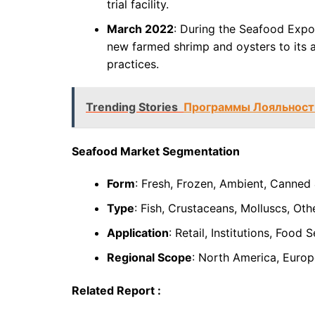
trial facility.
March 2022
: During the Seafood Expo
new farmed shrimp and oysters to its a
practices.
Trending Stories
Программы Лояльности
Seafood Market Segmentation
Form
: Fresh, Frozen, Ambient, Canned
Type
: Fish, Crustaceans, Molluscs, Oth
Application
: Retail, Institutions, Food 
Regional Scope
: North America, Europe
Related Report :