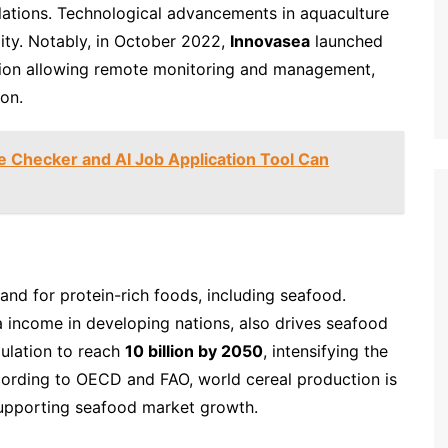
ulations. Technological advancements in aquaculture
ity. Notably, in October 2022,
Innovasea
launched
ution allowing remote monitoring and management,
on.
Checker and AI Job Application Tool Can
and for protein-rich foods, including seafood.
a income in developing nations, also drives seafood
ulation to reach
10 billion by 2050
, intensifying the
cording to OECD and FAO, world cereal production is
supporting seafood market growth.