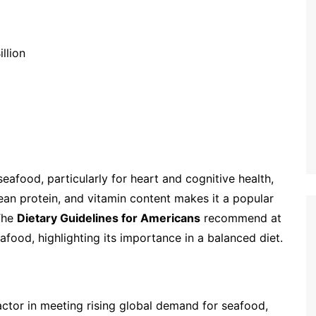
llion
eafood, particularly for heart and cognitive health,
ean protein, and vitamin content makes it a popular
The
Dietary Guidelines for Americans
recommend at
afood, highlighting its importance in a balanced diet.
 factor in meeting rising global demand for seafood,