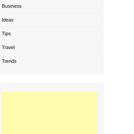
Business
Ideas
Tips
Travel
Trends