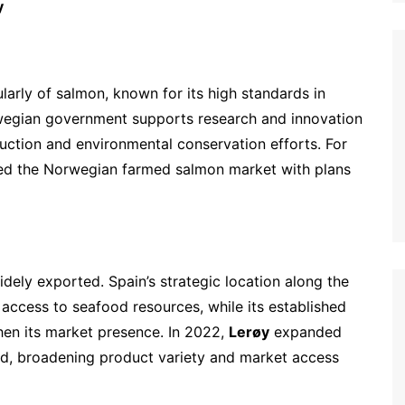
y
larly of salmon, known for its high standards in
rwegian government supports research and innovation
uction and environmental conservation efforts. For
ed the Norwegian farmed salmon market with plans
widely exported. Spain’s strategic location along the
access to seafood resources, while its established
hen its market presence. In 2022,
Lerøy
expanded
id, broadening product variety and market access