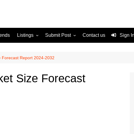
rends
Listings
Submit Post
Contact us
Sign I
Services
Disclaimer
For Sale
Terms and Conditions
e Forecast Report 2024-2032
Real Estate
et Size Forecast