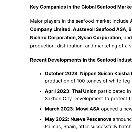
Key Companies in the Global Seafood Marke
Major players in the seafood market include
Company Limited, Austevoll Seafood ASA, B
Nichiro Corporation, Sysco Corporation
, an
production, distribution, and marketing of a 
Recent Developments in the Seafood Indust
October 2023
:
Nippon Suisan Kaisha 
production of 100 tonnes of white-leg
April 2023
:
Thai Union
participated i
Sakhon City Development to protect t
March 2023
:
Mowi ASA
opened a new s
May 2022
:
Nueva Pescanova
announce
Palmas, Spain, after successfully hatch