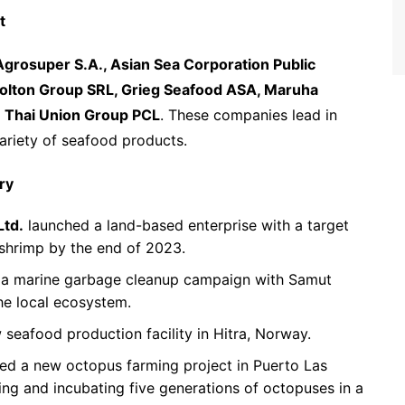
t
Agrosuper S.A., Asian Sea Corporation Public
olton Group SRL, Grieg Seafood ASA, Maruha
d
Thai Union Group PCL
. These companies lead in
variety of seafood products.
ry
Ltd.
launched a land-based enterprise with a target
 shrimp by the end of 2023.
n a marine garbage cleanup campaign with Samut
he local ecosystem.
eafood production facility in Hitra, Norway.
d a new octopus farming project in Puerto Las
ing and incubating five generations of octopuses in a