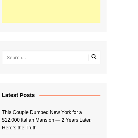
Latest Posts
This Couple Dumped New York for a
$12,000 Italian Mansion — 2 Years Later,
Here’s the Truth