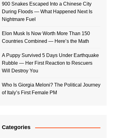
900 Snakes Escaped Into a Chinese City
During Floods — What Happened Next Is
Nightmare Fuel
Elon Musk Is Now Worth More Than 150
Countries Combined — Here’s the Math
A Puppy Survived 5 Days Under Earthquake
Rubble — Her First Reaction to Rescuers
Will Destroy You
Who Is Giorgia Meloni? The Political Journey
of Italy’s First Female PM
Categories