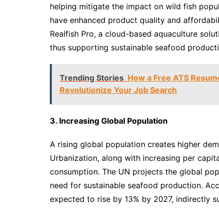
helping mitigate the impact on wild fish pop
have enhanced product quality and affordabil
Realfish Pro, a cloud-based aquaculture sol
thus supporting sustainable seafood producti
Trending Stories
How a Free ATS Resume 
Revolutionize Your Job Search
3. Increasing Global Population
A rising global population creates higher dem
Urbanization, along with increasing per capit
consumption. The UN projects the global pop
need for sustainable seafood production. Ac
expected to rise by 13% by 2027, indirectly 