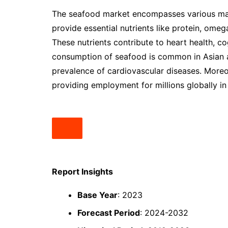
The seafood market encompasses various mari
provide essential nutrients like protein, omeg
These nutrients contribute to heart health, co
consumption of seafood is common in Asian a
prevalence of cardiovascular diseases. More
providing employment for millions globally in 
Report Insights
Base Year
: 2023
Forecast Period
: 2024-2032