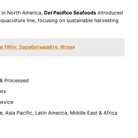
 in North America,
Del Pacifico Seafoods
introduced
quaculture line, focusing on sustainable harvesting
 1Win: Зарабатывайте, Играя
 & Processed
ers
Service
, Asia Pacific, Latin America, Middle East & Africa