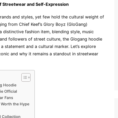
of Streetwear and Self-Expression
rands and styles, yet few hold the cultural weight of
ging from Chief Keef’s Glory Boyz (GloGang)
distinctive fashion item, blending style, music
f and followers of street culture, the Glogang hoodie
 a statement and a cultural marker. Let’s explore
conic and why it remains a standout in streetwear
ng Hoodie
 Official
ear Fans
s Worth the Hype
 Collection