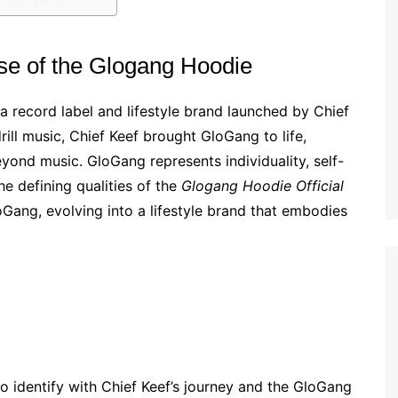
se of the Glogang Hoodie
a record label and lifestyle brand launched by Chief
rill music, Chief Keef brought GloGang to life,
yond music. GloGang represents individuality, self-
he defining qualities of the
Glogang Hoodie Official
loGang, evolving into a lifestyle brand that embodies
to identify with Chief Keef’s journey and the GloGang