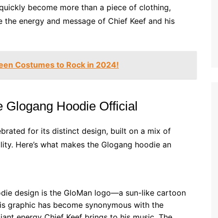
as quickly become more than a piece of clothing,
e the energy and message of Chief Keef and his
een Costumes to Rock in 2024!
 Glogang Hoodie Official
brated for its distinct design, built on a mix of
ility. Here’s what makes the Glogang hoodie an
die design is the GloMan logo—a sun-like cartoon
This graphic has become synonymous with the
ant energy Chief Keef brings to his music. The