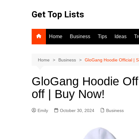
Skip
to
Get Top Lists
content
Home
Business
Tips
Ideas
T
Home
Business
GloGang Hoodie Official | S
GloGang Hoodie Offi
off | Buy Now!
Emily
October 30, 2024
Business