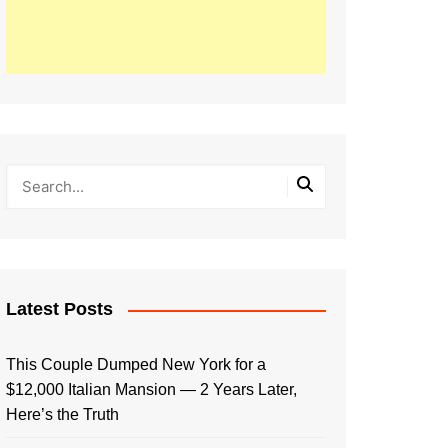
Latest Posts
This Couple Dumped New York for a
$12,000 Italian Mansion — 2 Years Later,
Here’s the Truth