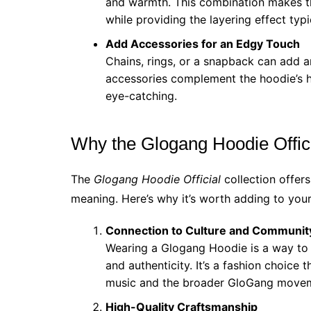
and warmth. This combination makes the
while providing the layering effect typi
Add Accessories for an Edgy Touch
Chains, rings, or a snapback can add a
accessories complement the hoodie’s h
eye-catching.
Why the Glogang Hoodie Offici
The
Glogang Hoodie Official
collection offers
meaning. Here’s why it’s worth adding to you
Connection to Culture and Communit
Wearing a Glogang Hoodie is a way to 
and authenticity. It’s a fashion choice 
music and the broader GloGang move
High-Quality Craftsmanship