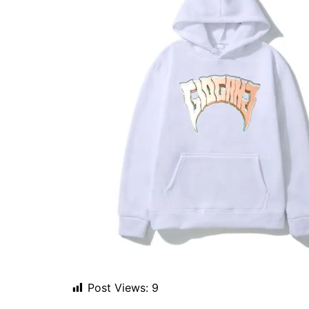
Post Views:
9