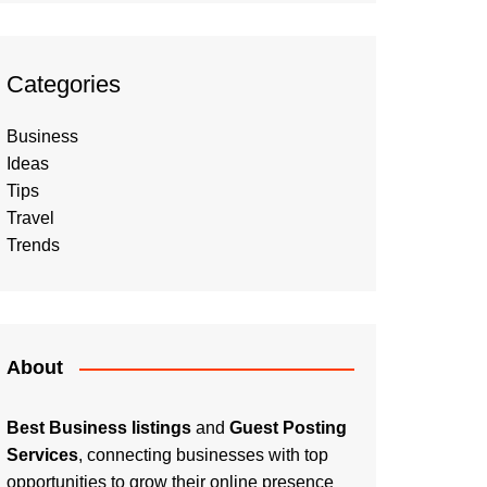
Categories
Business
Ideas
Tips
Travel
Trends
About
Best Business listings
and
Guest Posting
Services
, connecting businesses with top
opportunities to grow their online presence