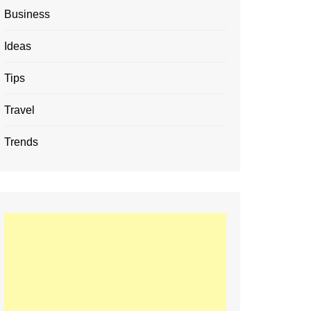
Business
Ideas
Tips
Travel
Trends