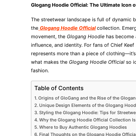
Glogang Hoodie Official: The Ultimate Icon 
The streetwear landscape is full of dynamic b
the
Glogang Hoodie Official
collection. Emer
movement, the
Glogang Hoodie
has become a 
influence, and identity. For fans of Chief Kee
represents more than a piece of clothing—it’s
what makes the
Glogang Hoodie Official
so i
fashion.
Table of Contents
Origins of GloGang and the Rise of the Gloga
Unique Design Elements of the Glogang Hoodie
Styling the Glogang Hoodie: Tips for Streetw
Why the Glogang Hoodie Official Collection I
Where to Buy Authentic Glogang Hoodies
Final Thoughts on the Glogang Hoodie Official