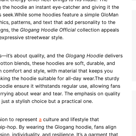
g the hoodie an instant eye-catcher and giving it the
ns seek.While some hoodies feature a simple GloMan
ics, patterns, and text that add personality to the
igns, the
Glogang Hoodie Official
collection appeals
xpressive streetwear style.
s—it’s about quality, and the
Glogang Hoodie
delivers
otton blends, these hoodies are soft, durable, and
h comfort and style, with material that keeps you
ing the hoodie suitable for all-day wear.The sturdy
oodie ensure it withstands regular use, allowing fans
orrying about wear and tear. The emphasis on quality
just a stylish choice but a practical one.
ion to represent
a
culture and lifestyle that
hip-hop. By wearing the Glogang hoodie, fans align
on, individuality, and resilience. It’s a garment that