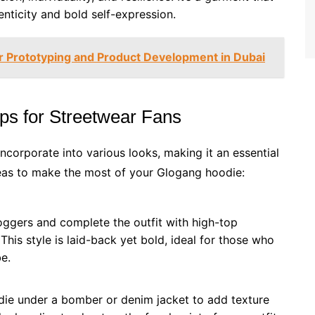
enticity and bold self-expression.
or Prototyping and Product Development in Dubai
ips for Streetwear Fans
incorporate into various looks, making it an essential
deas to make the most of your Glogang hoodie:
joggers and complete the outfit with high-top
This style is laid-back yet bold, ideal for those who
e.
die under a bomber or denim jacket to add texture