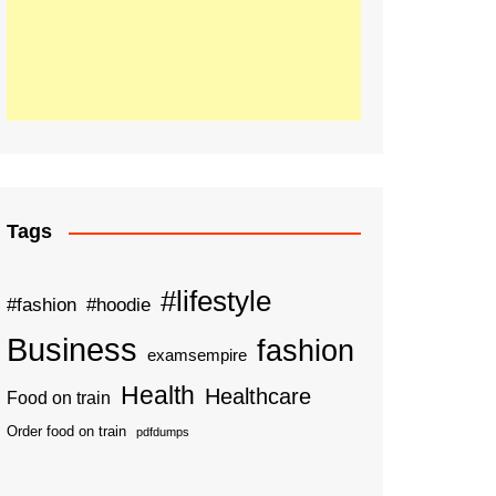
Tags
#lifestyle
#fashion
#hoodie
Business
fashion
examsempire
Health
Healthcare
Food on train
Order food on train
pdfdumps