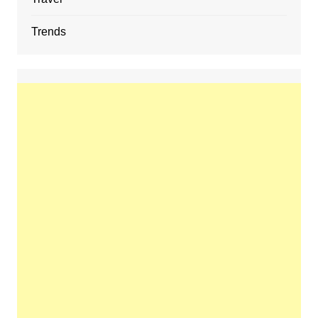
Trends