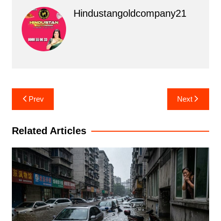
Hindustangoldcompany21
Post
Prev
Next
navigation
Related Articles