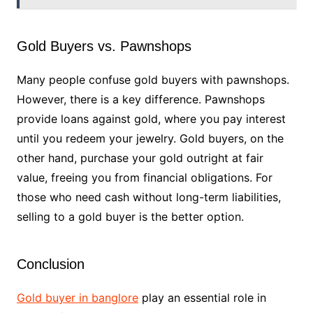
Gold Buyers vs. Pawnshops
Many people confuse gold buyers with pawnshops.
However, there is a key difference. Pawnshops
provide loans against gold, where you pay interest
until you redeem your jewelry. Gold buyers, on the
other hand, purchase your gold outright at fair
value, freeing you from financial obligations. For
those who need cash without long-term liabilities,
selling to a gold buyer is the better option.
Conclusion
Gold buyer in banglore
play an essential role in