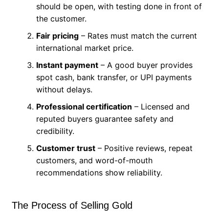
should be open, with testing done in front of
the customer.
Fair pricing
– Rates must match the current
international market price.
Instant payment
– A good buyer provides
spot cash, bank transfer, or UPI payments
without delays.
Professional certification
– Licensed and
reputed buyers guarantee safety and
credibility.
Customer trust
– Positive reviews, repeat
customers, and word-of-mouth
recommendations show reliability.
The Process of Selling Gold