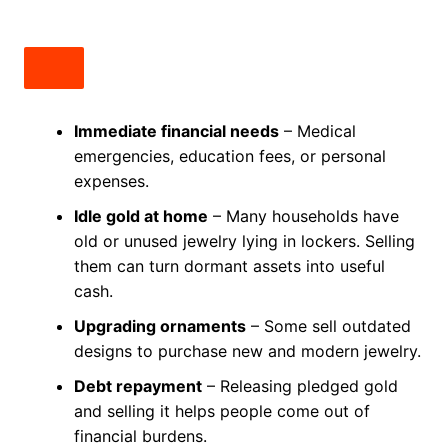
Immediate financial needs
– Medical
emergencies, education fees, or personal
expenses.
Idle gold at home
– Many households have
old or unused jewelry lying in lockers. Selling
them can turn dormant assets into useful
cash.
Upgrading ornaments
– Some sell outdated
designs to purchase new and modern jewelry.
Debt repayment
– Releasing pledged gold
and selling it helps people come out of
financial burdens.