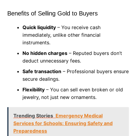
Benefits of Selling Gold to Buyers
Quick liquidity
– You receive cash
immediately, unlike other financial
instruments.
No hidden charges
– Reputed buyers don’t
deduct unnecessary fees.
Safe transaction
– Professional buyers ensure
secure dealings.
Flexibility
– You can sell even broken or old
jewelry, not just new ornaments.
Trending Stories
Emergency Medical
Services for Schools: Ensuring Safety and
Preparedness