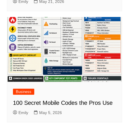
Emily
May 21, 2026
Business
100 Secret Mobile Codes the Pros Use
Emily
May 5, 2026