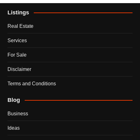
Listings
Real Estate
Services
For Sale
Disclaimer
Terms and Conditions
Blog
Business
Ideas