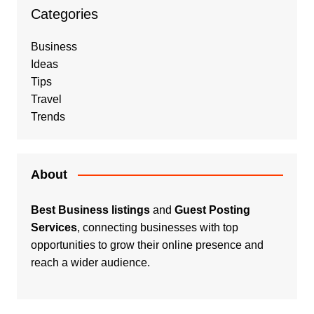
Categories
Business
Ideas
Tips
Travel
Trends
About
Best Business listings
and
Guest Posting
Services
, connecting businesses with top
opportunities to grow their online presence and
reach a wider audience.