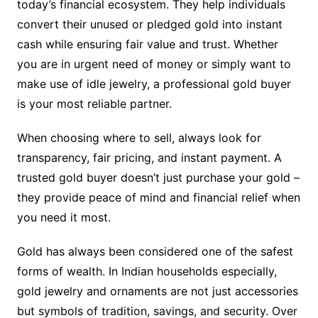
today’s financial ecosystem. They help individuals
convert their unused or pledged gold into instant
cash while ensuring fair value and trust. Whether
you are in urgent need of money or simply want to
make use of idle jewelry, a professional gold buyer
is your most reliable partner.
When choosing where to sell, always look for
transparency, fair pricing, and instant payment. A
trusted gold buyer doesn’t just purchase your gold –
they provide peace of mind and financial relief when
you need it most.
Gold has always been considered one of the safest
forms of wealth. In Indian households especially,
gold jewelry and ornaments are not just accessories
but symbols of tradition, savings, and security. Over