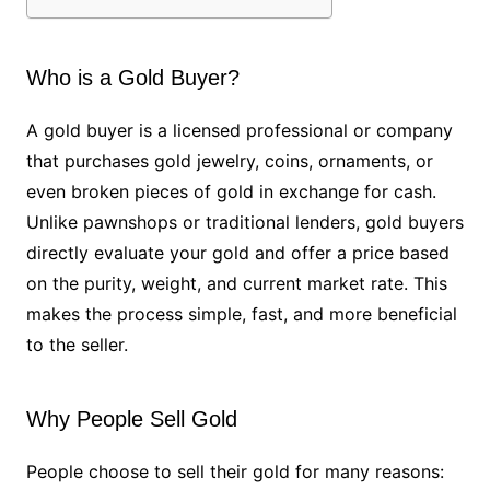
Who is a Gold Buyer?
A gold buyer is a licensed professional or company
that purchases gold jewelry, coins, ornaments, or
even broken pieces of gold in exchange for cash.
Unlike pawnshops or traditional lenders, gold buyers
directly evaluate your gold and offer a price based
on the purity, weight, and current market rate. This
makes the process simple, fast, and more beneficial
to the seller.
Why People Sell Gold
People choose to sell their gold for many reasons: