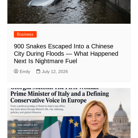
Business
900 Snakes Escaped Into a Chinese
City During Floods — What Happened
Next Is Nightmare Fuel
Emily
July 12, 2026