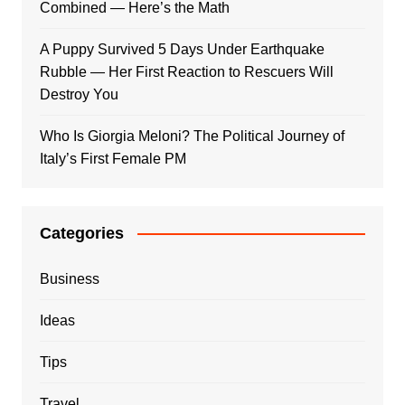
Combined — Here’s the Math
A Puppy Survived 5 Days Under Earthquake
Rubble — Her First Reaction to Rescuers Will
Destroy You
Who Is Giorgia Meloni? The Political Journey of
Italy’s First Female PM
Categories
Business
Ideas
Tips
Travel