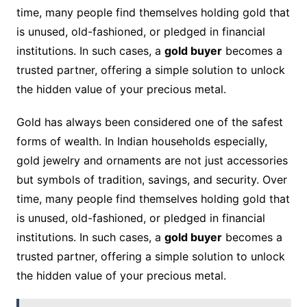
time, many people find themselves holding gold that
is unused, old-fashioned, or pledged in financial
institutions. In such cases, a
gold buyer
becomes a
trusted partner, offering a simple solution to unlock
the hidden value of your precious metal.
Gold has always been considered one of the safest
forms of wealth. In Indian households especially,
gold jewelry and ornaments are not just accessories
but symbols of tradition, savings, and security. Over
time, many people find themselves holding gold that
is unused, old-fashioned, or pledged in financial
institutions. In such cases, a
gold buyer
becomes a
trusted partner, offering a simple solution to unlock
the hidden value of your precious metal.