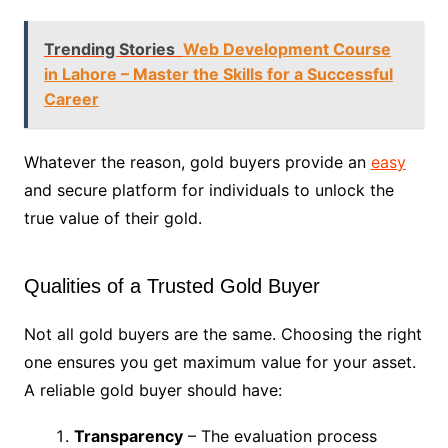
Trending Stories
Web Development Course
in Lahore – Master the Skills for a Successful
Career
Whatever the reason, gold buyers provide an
easy
and secure platform for individuals to unlock the
true value of their gold.
Qualities of a Trusted Gold Buyer
Not all gold buyers are the same. Choosing the right
one ensures you get maximum value for your asset.
A reliable gold buyer should have:
Transparency
– The evaluation process