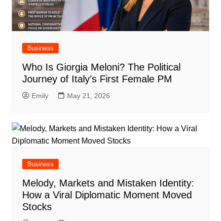
Business
Who Is Giorgia Meloni? The Political
Journey of Italy’s First Female PM
Emily
May 21, 2026
Business
Melody, Markets and Mistaken Identity:
How a Viral Diplomatic Moment Moved
Stocks