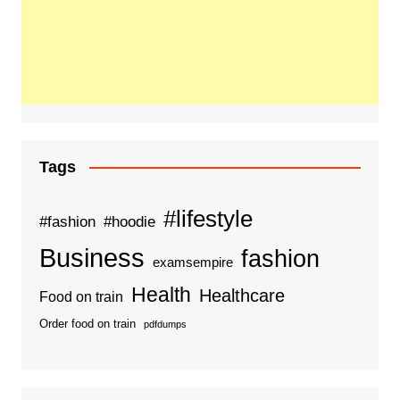
Tags
#lifestyle
#fashion
#hoodie
Business
fashion
examsempire
Health
Healthcare
Food on train
Order food on train
pdfdumps