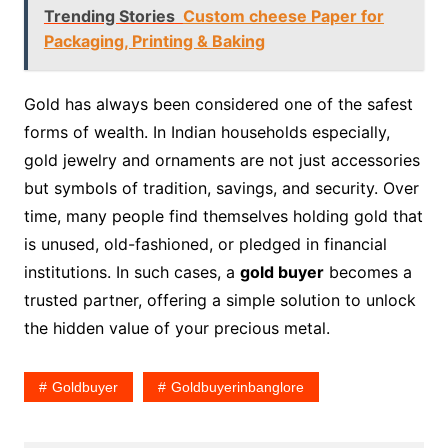
Trending Stories
Custom cheese Paper for
Packaging, Printing & Baking
Gold has always been considered one of the safest
forms of wealth. In Indian households especially,
gold jewelry and ornaments are not just accessories
but symbols of tradition, savings, and security. Over
time, many people find themselves holding gold that
is unused, old-fashioned, or pledged in financial
institutions. In such cases, a
gold buyer
becomes a
trusted partner, offering a simple solution to unlock
the hidden value of your precious metal.
Goldbuyer
Goldbuyerinbanglore