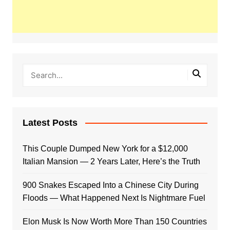
Latest Posts
This Couple Dumped New York for a $12,000
Italian Mansion — 2 Years Later, Here’s the Truth
900 Snakes Escaped Into a Chinese City During
Floods — What Happened Next Is Nightmare Fuel
Elon Musk Is Now Worth More Than 150 Countries