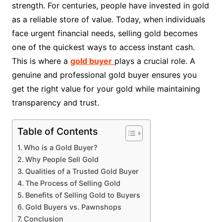
strength. For centuries, people have invested in gold
as a reliable store of value. Today, when individuals
face urgent financial needs, selling gold becomes
one of the quickest ways to access instant cash.
This is where a
gold buyer
plays a crucial role. A
genuine and professional gold buyer ensures you
get the right value for your gold while maintaining
transparency and trust.
Table of Contents
Who is a Gold Buyer?
Why People Sell Gold
Qualities of a Trusted Gold Buyer
The Process of Selling Gold
Benefits of Selling Gold to Buyers
Gold Buyers vs. Pawnshops
Conclusion