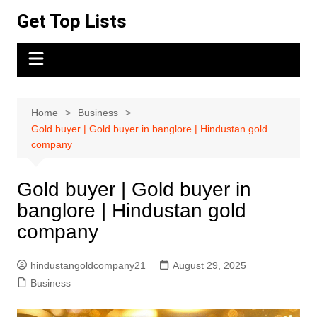
Skip
Get Top Lists
to
content
Home
Business
Gold buyer | Gold buyer in banglore | Hindustan gold
company
Gold buyer | Gold buyer in
banglore | Hindustan gold
company
hindustangoldcompany21
August 29, 2025
Business