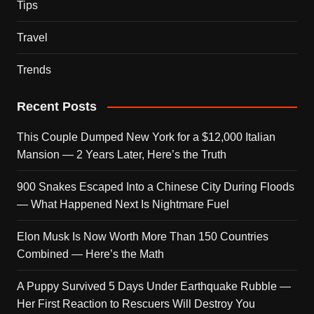
Tips
Travel
Trends
Recent Posts
This Couple Dumped New York for a $12,000 Italian
Mansion — 2 Years Later, Here’s the Truth
900 Snakes Escaped Into a Chinese City During Floods
— What Happened Next Is Nightmare Fuel
Elon Musk Is Now Worth More Than 150 Countries
Combined — Here’s the Math
A Puppy Survived 5 Days Under Earthquake Rubble —
Her First Reaction to Rescuers Will Destroy You