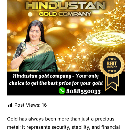
Post Views:
16
Gold has always been more than just a precious
metal; it represents security, stability, and financial