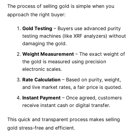
The process of selling gold is simple when you
approach the right buyer:
Gold Testing
– Buyers use advanced purity
testing machines (like XRF analyzers) without
damaging the gold.
Weight Measurement
– The exact weight of
the gold is measured using precision
electronic scales.
Rate Calculation
– Based on purity, weight,
and live market rates, a fair price is quoted.
Instant Payment
– Once agreed, customers
receive instant cash or digital transfer.
This quick and transparent process makes selling
gold stress-free and efficient.