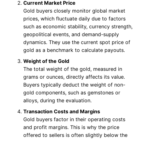
Current Market Price
Gold buyers closely monitor global market
prices, which fluctuate daily due to factors
such as economic stability, currency strength,
geopolitical events, and demand-supply
dynamics. They use the current spot price of
gold as a benchmark to calculate payouts.
Weight of the Gold
The total weight of the gold, measured in
grams or ounces, directly affects its value.
Buyers typically deduct the weight of non-
gold components, such as gemstones or
alloys, during the evaluation.
Transaction Costs and Margins
Gold buyers factor in their operating costs
and profit margins. This is why the price
offered to sellers is often slightly below the