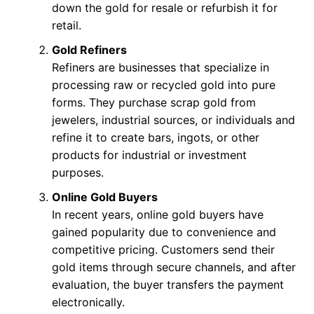
down the gold for resale or refurbish it for
retail.
Gold Refiners
Refiners are businesses that specialize in
processing raw or recycled gold into pure
forms. They purchase scrap gold from
jewelers, industrial sources, or individuals and
refine it to create bars, ingots, or other
products for industrial or investment
purposes.
Online Gold Buyers
In recent years, online gold buyers have
gained popularity due to convenience and
competitive pricing. Customers send their
gold items through secure channels, and after
evaluation, the buyer transfers the payment
electronically.