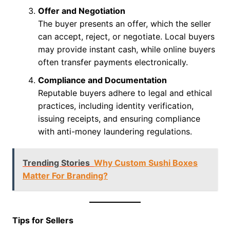
Offer and Negotiation
The buyer presents an offer, which the seller
can accept, reject, or negotiate. Local buyers
may provide instant cash, while online buyers
often transfer payments electronically.
Compliance and Documentation
Reputable buyers adhere to legal and ethical
practices, including identity verification,
issuing receipts, and ensuring compliance
with anti-money laundering regulations.
Trending Stories
Why Custom Sushi Boxes
Matter For Branding?
Tips for Sellers