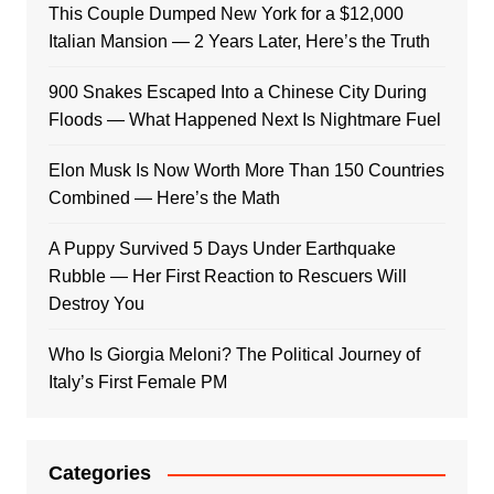
This Couple Dumped New York for a $12,000
Italian Mansion — 2 Years Later, Here’s the Truth
900 Snakes Escaped Into a Chinese City During
Floods — What Happened Next Is Nightmare Fuel
Elon Musk Is Now Worth More Than 150 Countries
Combined — Here’s the Math
A Puppy Survived 5 Days Under Earthquake
Rubble — Her First Reaction to Rescuers Will
Destroy You
Who Is Giorgia Meloni? The Political Journey of
Italy’s First Female PM
Categories