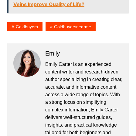
Veins Improve Quality of Life?
Goldbuyers
Goldbuyersnearme
Emily
Emily Carter is an experienced
content writer and research-driven
author specializing in creating clear,
accurate, and informative content
across a wide range of topics. With
a strong focus on simplifying
complex information, Emily Carter
delivers well-structured guides,
insights, and practical knowledge
tailored for both beginners and