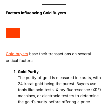
Factors Influencing Gold Buyers
Gold buyers
base their transactions on several
critical factors:
Gold Purity
The purity of gold is measured in karats, with
24-karat gold being the purest. Buyers use
tools like acid tests, X-ray fluorescence (XRF)
machines, or electronic testers to determine
the gold’s purity before offering a price.