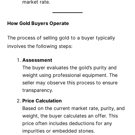
market rate.
How Gold Buyers Operate
The process of selling gold to a buyer typically
involves the following steps:
Assessment
The buyer evaluates the gold’s purity and
weight using professional equipment. The
seller may observe this process to ensure
transparency.
Price Calculation
Based on the current market rate, purity, and
weight, the buyer calculates an offer. This
price often includes deductions for any
impurities or embedded stones.