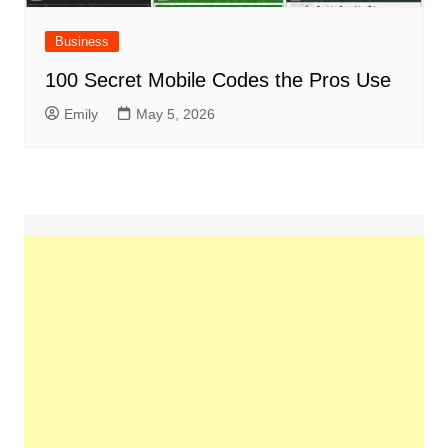
Business
100 Secret Mobile Codes the Pros Use
Emily
May 5, 2026