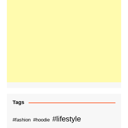
Tags
#lifestyle
#fashion
#hoodie