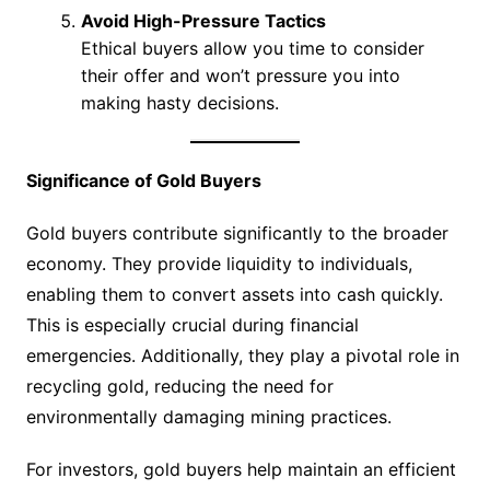
Avoid High-Pressure Tactics
Ethical buyers allow you time to consider
their offer and won’t pressure you into
making hasty decisions.
Significance of Gold Buyers
Gold buyers contribute significantly to the broader
economy. They provide liquidity to individuals,
enabling them to convert assets into cash quickly.
This is especially crucial during financial
emergencies. Additionally, they play a pivotal role in
recycling gold, reducing the need for
environmentally damaging mining practices.
For investors, gold buyers help maintain an efficient