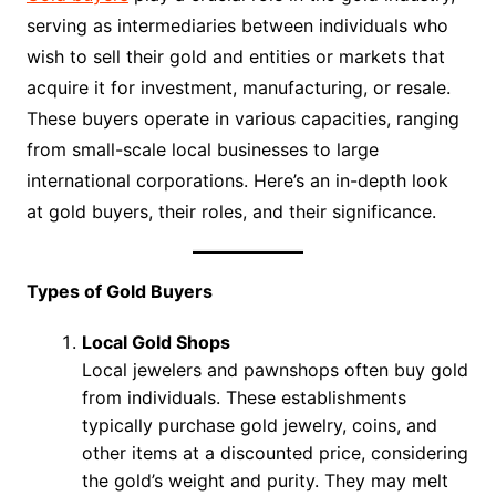
serving as intermediaries between individuals who
wish to sell their gold and entities or markets that
acquire it for investment, manufacturing, or resale.
These buyers operate in various capacities, ranging
from small-scale local businesses to large
international corporations. Here’s an in-depth look
at gold buyers, their roles, and their significance.
Types of Gold Buyers
Local Gold Shops
Local jewelers and pawnshops often buy gold
from individuals. These establishments
typically purchase gold jewelry, coins, and
other items at a discounted price, considering
the gold’s weight and purity. They may melt