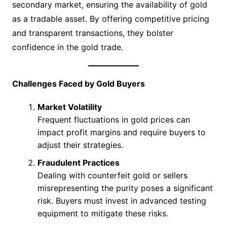
secondary market, ensuring the availability of gold
as a tradable asset. By offering competitive pricing
and transparent transactions, they bolster
confidence in the gold trade.
Challenges Faced by Gold Buyers
Market Volatility
Frequent fluctuations in gold prices can
impact profit margins and require buyers to
adjust their strategies.
Fraudulent Practices
Dealing with counterfeit gold or sellers
misrepresenting the purity poses a significant
risk. Buyers must invest in advanced testing
equipment to mitigate these risks.