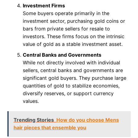
Investment Firms
Some buyers operate primarily in the
investment sector, purchasing gold coins or
bars from private sellers for resale to
investors. These firms focus on the intrinsic
value of gold as a stable investment asset.
Central Banks and Governments
While not directly involved with individual
sellers, central banks and governments are
significant gold buyers. They purchase large
quantities of gold to stabilize economies,
diversify reserves, or support currency
values.
Trending Stories
How do you choose Mens
hair pieces that ensemble you