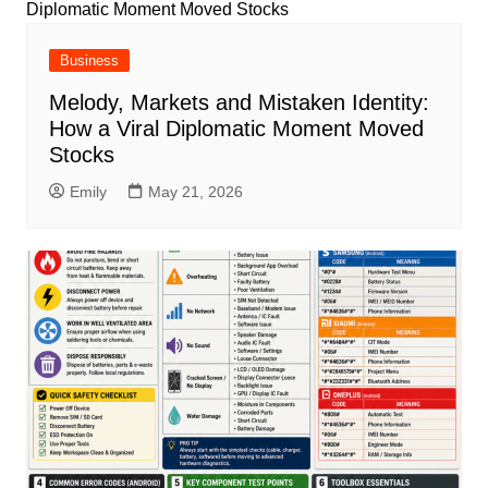
Business
Melody, Markets and Mistaken Identity:
How a Viral Diplomatic Moment Moved
Stocks
Emily
May 21, 2026