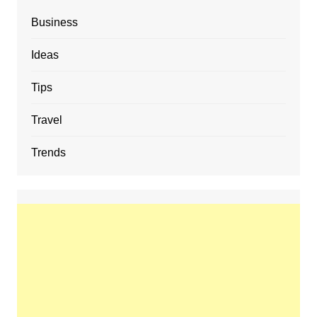
Business
Ideas
Tips
Travel
Trends