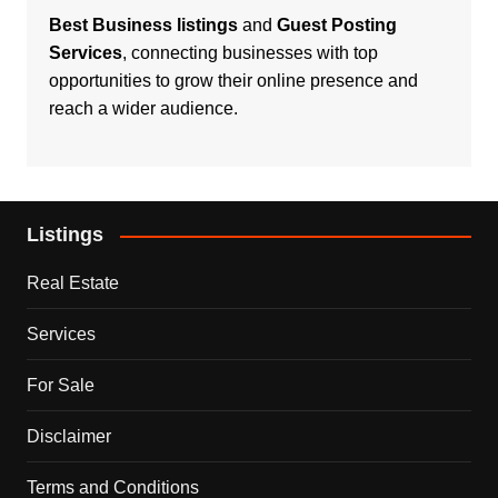
Best Business listings
and
Guest Posting
Services
, connecting businesses with top
opportunities to grow their online presence and
reach a wider audience.
Listings
Real Estate
Services
For Sale
Disclaimer
Terms and Conditions