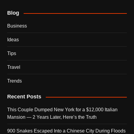
Blog
Business
Ideas
Tips
Travel
Trends
Recent Posts
This Couple Dumped New York for a $12,000 Italian
Mansion — 2 Years Later, Here’s the Truth
900 Snakes Escaped Into a Chinese City During Floods