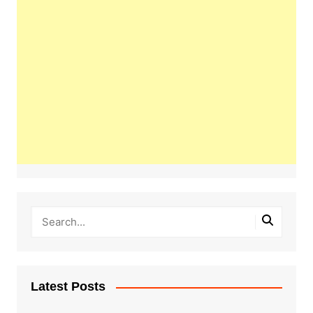
Latest Posts