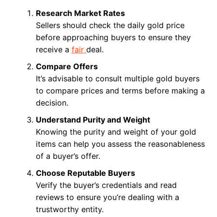
Research Market Rates
Sellers should check the daily gold price
before approaching buyers to ensure they
receive a
fair
deal.
Compare Offers
It’s advisable to consult multiple gold buyers
to compare prices and terms before making a
decision.
Understand Purity and Weight
Knowing the purity and weight of your gold
items can help you assess the reasonableness
of a buyer’s offer.
Choose Reputable Buyers
Verify the buyer’s credentials and read
reviews to ensure you’re dealing with a
trustworthy entity.