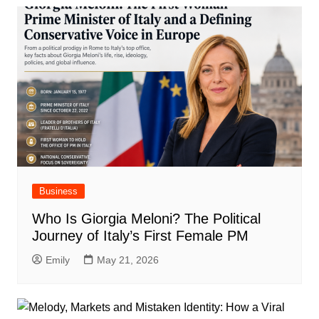
Business
Who Is Giorgia Meloni? The Political
Journey of Italy’s First Female PM
Emily
May 21, 2026