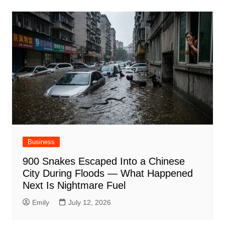
Business
900 Snakes Escaped Into a Chinese
City During Floods — What Happened
Next Is Nightmare Fuel
Emily
July 12, 2026