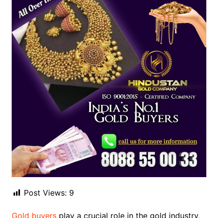
Post Views:
9
Gold buyers
play a crucial role in the gold industry,