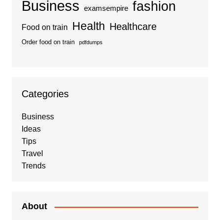
Business
fashion
examsempire
Health
Healthcare
Food on train
Order food on train
pdfdumps
Categories
Business
Ideas
Tips
Travel
Trends
About