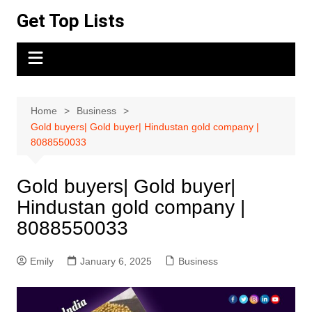
Skip
Get Top Lists
to
content
Home
Business
Gold buyers| Gold buyer| Hindustan gold company |
8088550033
Gold buyers| Gold buyer|
Hindustan gold company |
8088550033
Emily
January 6, 2025
Business