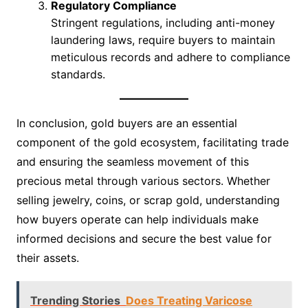
Regulatory Compliance
Stringent regulations, including anti-money
laundering laws, require buyers to maintain
meticulous records and adhere to compliance
standards.
In conclusion, gold buyers are an essential
component of the gold ecosystem, facilitating trade
and ensuring the seamless movement of this
precious metal through various sectors. Whether
selling jewelry, coins, or scrap gold, understanding
how buyers operate can help individuals make
informed decisions and secure the best value for
their assets.
Trending Stories
Does Treating Varicose