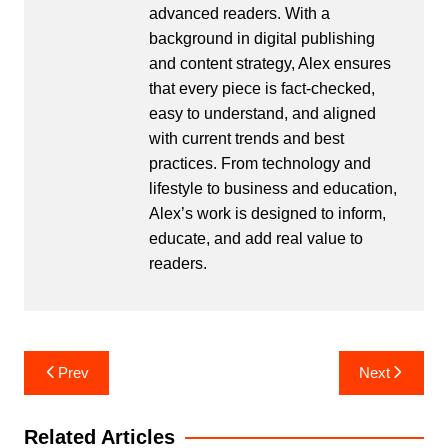
advanced readers. With a
background in digital publishing
and content strategy, Alex ensures
that every piece is fact-checked,
easy to understand, and aligned
with current trends and best
practices. From technology and
lifestyle to business and education,
Alex’s work is designed to inform,
educate, and add real value to
readers.
Post
Prev
Next
navigation
Related Articles