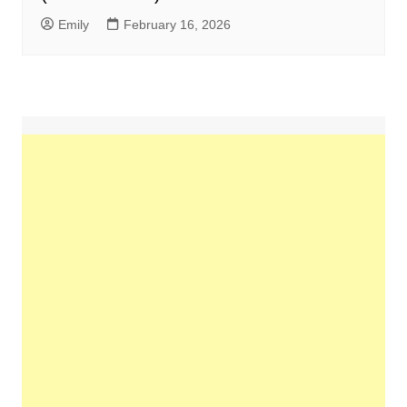
Emily
February 16, 2026