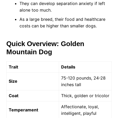
They can develop separation anxiety if left
alone too much.
As a large breed, their food and healthcare
costs can be higher than smaller dogs.
Quick Overview: Golden
Mountain Dog
Trait
Details
75-120 pounds, 24-28
Size
inches tall
Coat
Thick, golden or tricolor
Affectionate, loyal,
Temperament
intelligent, playful