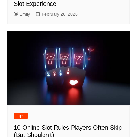
Slot Experience
Emily
February 20, 2026
Tips
10 Online Slot Rules Players Often Skip
(But Shouldn’t)