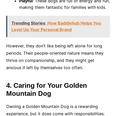
Playful
: These dogs are full of energy and fun,
making them fantastic for families with kids.
Trending Stories
How Baddiehub Helps You
Level Up Your Personal Brand
However, they don’t like being left alone for long
periods. Their people-oriented nature means they
thrive on companionship, and they might get
anxious if left by themselves too often.
4. Caring for Your Golden
Mountain Dog
Owning a Golden Mountain Dog is a rewarding
experience, but it does come with responsibilities.