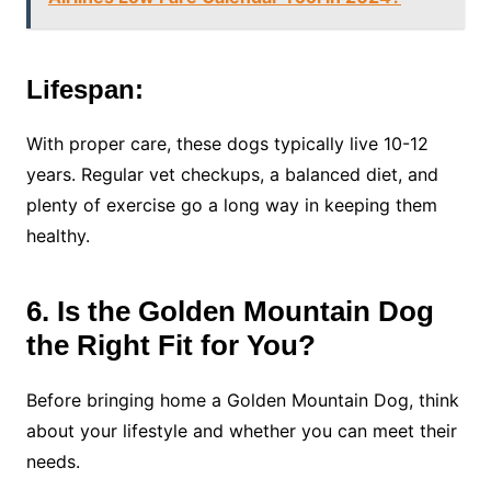
Lifespan:
With proper care, these dogs typically live 10-12
years. Regular vet checkups, a balanced diet, and
plenty of exercise go a long way in keeping them
healthy.
6. Is the Golden Mountain Dog
the Right Fit for You?
Before bringing home a Golden Mountain Dog, think
about your lifestyle and whether you can meet their
needs.