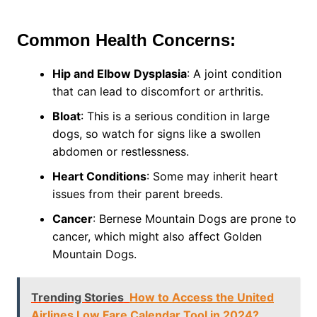
Common Health Concerns:
Hip and Elbow Dysplasia
: A joint condition
that can lead to discomfort or arthritis.
Bloat
: This is a serious condition in large
dogs, so watch for signs like a swollen
abdomen or restlessness.
Heart Conditions
: Some may inherit heart
issues from their parent breeds.
Cancer
: Bernese Mountain Dogs are prone to
cancer, which might also affect Golden
Mountain Dogs.
Trending Stories
How to Access the United
Airlines Low Fare Calendar Tool in 2024?