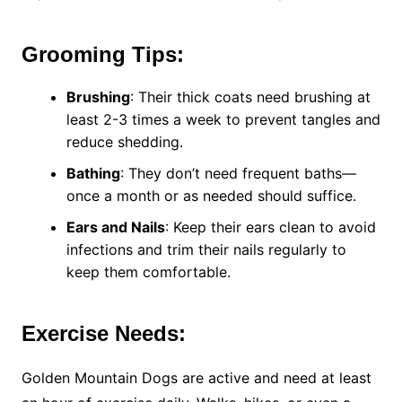
Grooming Tips:
Brushing
: Their thick coats need brushing at
least 2-3 times a week to prevent tangles and
reduce shedding.
Bathing
: They don’t need frequent baths—
once a month or as needed should suffice.
Ears and Nails
: Keep their ears clean to avoid
infections and trim their nails regularly to
keep them comfortable.
Exercise Needs:
Golden Mountain Dogs are active and need at least