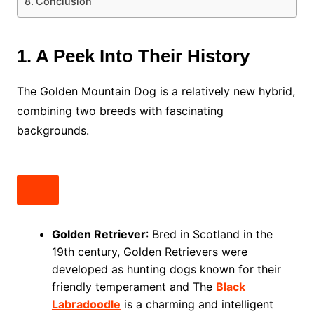
Conclusion
1. A Peek Into Their History
The Golden Mountain Dog is a relatively new hybrid,
combining two breeds with fascinating
backgrounds.
Golden Retriever
: Bred in Scotland in the
19th century, Golden Retrievers were
developed as hunting dogs known for their
friendly temperament and The
Black
Labradoodle
is a charming and intelligent