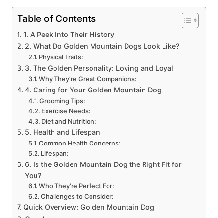
Table of Contents
1. A Peek Into Their History
2. What Do Golden Mountain Dogs Look Like?
Physical Traits:
3. The Golden Personality: Loving and Loyal
Why They’re Great Companions:
4. Caring for Your Golden Mountain Dog
Grooming Tips:
Exercise Needs:
Diet and Nutrition:
5. Health and Lifespan
Common Health Concerns:
Lifespan:
6. Is the Golden Mountain Dog the Right Fit for
You?
Who They’re Perfect For:
Challenges to Consider:
Quick Overview: Golden Mountain Dog