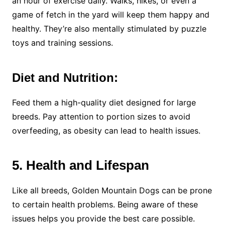
an hour of exercise daily. Walks, hikes, or even a
game of fetch in the yard will keep them happy and
healthy. They’re also mentally stimulated by puzzle
toys and training sessions.
Diet and Nutrition:
Feed them a high-quality diet designed for large
breeds. Pay attention to portion sizes to avoid
overfeeding, as obesity can lead to health issues.
5. Health and Lifespan
Like all breeds, Golden Mountain Dogs can be prone
to certain health problems. Being aware of these
issues helps you provide the best care possible.