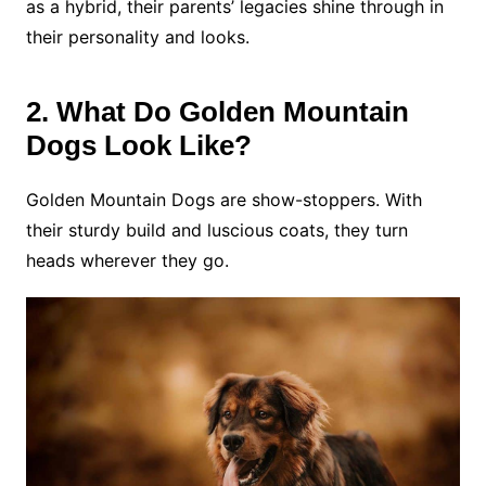
as a hybrid, their parents’ legacies shine through in
their personality and looks.
2. What Do Golden Mountain
Dogs Look Like?
Golden Mountain Dogs are show-stoppers. With
their sturdy build and luscious coats, they turn
heads wherever they go.