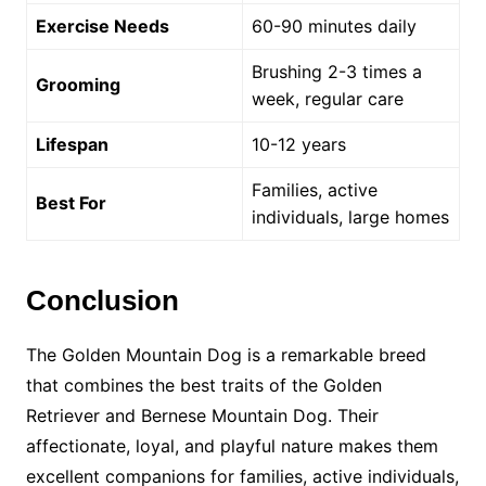
Exercise Needs
60-90 minutes daily
Brushing 2-3 times a
Grooming
week, regular care
Lifespan
10-12 years
Families, active
Best For
individuals, large homes
Conclusion
The Golden Mountain Dog is a remarkable breed
that combines the best traits of the Golden
Retriever and Bernese Mountain Dog. Their
affectionate, loyal, and playful nature makes them
excellent companions for families, active individuals,