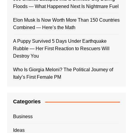
Floods — What Happened Next Is Nightmare Fuel
Elon Musk Is Now Worth More Than 150 Countries
Combined — Here’s the Math
A Puppy Survived 5 Days Under Earthquake
Rubble — Her First Reaction to Rescuers Will
Destroy You
Who Is Giorgia Meloni? The Political Journey of
Italy’s First Female PM
Categories
Business
Ideas