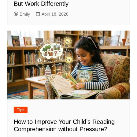
But Work Differently
Emily
April 18, 2026
Tips
How to Improve Your Child’s Reading
Comprehension without Pressure?