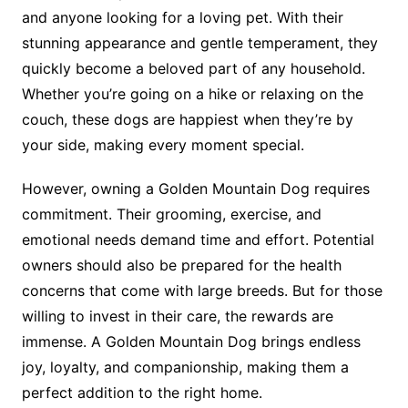
and anyone looking for a loving pet. With their
stunning appearance and gentle temperament, they
quickly become a beloved part of any household.
Whether you’re going on a hike or relaxing on the
couch, these dogs are happiest when they’re by
your side, making every moment special.
However, owning a Golden Mountain Dog requires
commitment. Their grooming, exercise, and
emotional needs demand time and effort. Potential
owners should also be prepared for the health
concerns that come with large breeds. But for those
willing to invest in their care, the rewards are
immense. A Golden Mountain Dog brings endless
joy, loyalty, and companionship, making them a
perfect addition to the right home.