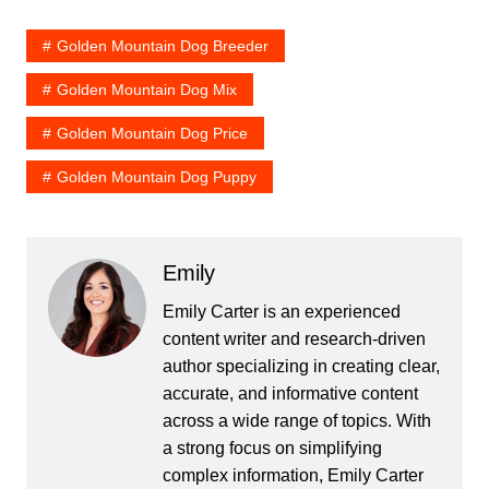
Golden Mountain Dog Breeder
Golden Mountain Dog Mix
Golden Mountain Dog Price
Golden Mountain Dog Puppy
Emily
Emily Carter is an experienced
content writer and research-driven
author specializing in creating clear,
accurate, and informative content
across a wide range of topics. With
a strong focus on simplifying
complex information, Emily Carter