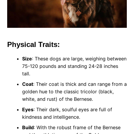
Physical Traits:
Size
: These dogs are large, weighing between
75-120 pounds and standing 24-28 inches
tall.
Coat
: Their coat is thick and can range from a
golden hue to the classic tricolor (black,
white, and rust) of the Bernese.
Eyes
: Their dark, soulful eyes are full of
kindness and intelligence.
Build
: With the robust frame of the Bernese