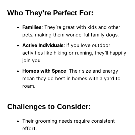
Who They’re Perfect For:
Families
: They’re great with kids and other
pets, making them wonderful family dogs.
Active Individuals
: If you love outdoor
activities like hiking or running, they’ll happily
join you.
Homes with Space
: Their size and energy
mean they do best in homes with a yard to
roam.
Challenges to Consider:
Their grooming needs require consistent
effort.