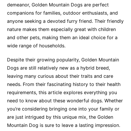
demeanor, Golden Mountain Dogs are perfect
companions for families, outdoor enthusiasts, and
anyone seeking a devoted furry friend. Their friendly
nature makes them especially great with children
and other pets, making them an ideal choice for a
wide range of households.
Despite their growing popularity, Golden Mountain
Dogs are still relatively new as a hybrid breed,
leaving many curious about their traits and care
needs. From their fascinating history to their health
requirements, this article explores everything you
need to know about these wonderful dogs. Whether
you’re considering bringing one into your family or
are just intrigued by this unique mix, the Golden
Mountain Dog is sure to leave a lasting impression.