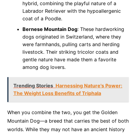
hybrid, combining the playful nature of a
Labrador Retriever with the hypoallergenic
coat of a Poodle.
Bernese Mountain Dog
: These hardworking
dogs originated in Switzerland, where they
were farmhands, pulling carts and herding
livestock. Their striking tricolor coats and
gentle nature have made them a favorite
among dog lovers.
Trending Stories
Harnessing Nature's Power:
The Weight Loss Benefits of Triphala
When you combine the two, you get the Golden
Mountain Dog—a breed that carries the best of both
worlds. While they may not have an ancient history