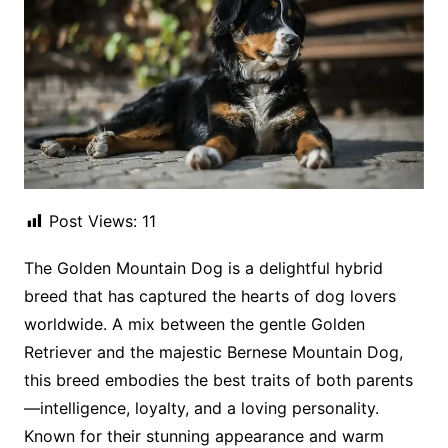
Post Views:
11
The Golden Mountain Dog is a delightful hybrid
breed that has captured the hearts of dog lovers
worldwide. A mix between the gentle Golden
Retriever and the majestic Bernese Mountain Dog,
this breed embodies the best traits of both parents
—intelligence, loyalty, and a loving personality.
Known for their stunning appearance and warm