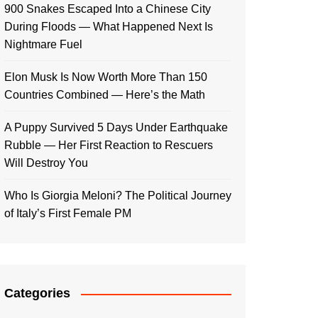
900 Snakes Escaped Into a Chinese City
During Floods — What Happened Next Is
Nightmare Fuel
Elon Musk Is Now Worth More Than 150
Countries Combined — Here’s the Math
A Puppy Survived 5 Days Under Earthquake
Rubble — Her First Reaction to Rescuers
Will Destroy You
Who Is Giorgia Meloni? The Political Journey
of Italy’s First Female PM
Categories