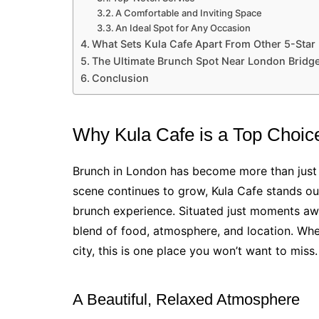
A Comfortable and Inviting Space
An Ideal Spot for Any Occasion
What Sets Kula Cafe Apart From Other 5-Star
The Ultimate Brunch Spot Near London Bridg
Conclusion
Why Kula Cafe is a Top Choic
Brunch in London has become more than just a
scene continues to grow, Kula Cafe stands ou
brunch experience. Situated just moments a
blend of food, atmosphere, and location. Wheth
city, this is one place you won’t want to miss.
A Beautiful, Relaxed Atmosphere