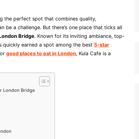
g the perfect spot that combines quality,
be a challenge. But there’s one place that ticks all
London Bridge
. Known for its inviting ambiance, top-
has quickly earned a spot among the best
5-star
for
good places to eat in London
, Kula Cafe is a
ar London Bridge
London