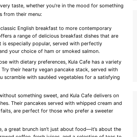
very taste, whether you’re in the mood for something
ts from their menu:
classic English breakfast to more contemporary
ffers a range of delicious breakfast dishes that are
 is especially popular, served with perfectly
 and your choice of ham or smoked salmon.
ose with dietary preferences, Kula Cafe has a variety
 Try their hearty vegan pancake stack, served with
ofu scramble with sautéed vegetables for a satisfying
ithout something sweet, and Kula Cafe delivers on
dishes. Their pancakes served with whipped cream and
faits, are perfect for those who prefer a sweeter
, a great brunch isn’t just about food—it’s about the
rewed coffee, fresh juices, and a selection of teas to