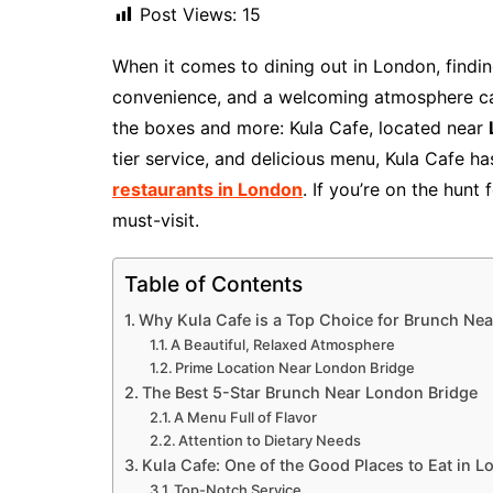
Post Views:
15
When it comes to dining out in London, findin
convenience, and a welcoming atmosphere can 
the boxes and more: Kula Cafe, located near
tier service, and delicious menu, Kula Cafe 
restaurants in London
. If you’re on the hunt 
must-visit.
Table of Contents
Why Kula Cafe is a Top Choice for Brunch Ne
A Beautiful, Relaxed Atmosphere
Prime Location Near London Bridge
The Best 5-Star Brunch Near London Bridge
A Menu Full of Flavor
Attention to Dietary Needs
Kula Cafe: One of the Good Places to Eat in 
Top-Notch Service