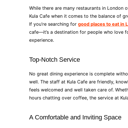
While there are many restaurants in London o
Kula Cafe when it comes to the balance of gre
If you’re searching for
good places to eat in
cafe—it’s a destination for people who love 
experience.
Top-Notch Service
No great dining experience is complete withou
well. The staff at Kula Cafe are friendly, kno
feels welcomed and well taken care of. Wheth
hours chatting over coffee, the service at Kul
A Comfortable and Inviting Space