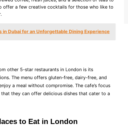
o offer a few creative cocktails for those who like to
.
 in Dubai for an Unforgettable Dining Experience
om other 5-star restaurants in London is its
ons. The menu offers gluten-free, dairy-free, and
 enjoy a meal without compromise. The cafe’s focus
hat they can offer delicious dishes that cater to a
aces to Eat in London