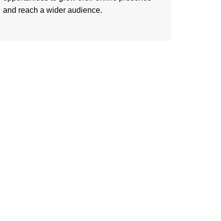
and reach a wider audience.