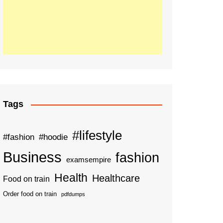
Tags
#lifestyle
#fashion
#hoodie
Business
fashion
examsempire
Health
Healthcare
Food on train
Order food on train
pdfdumps