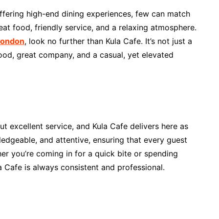
ffering high-end dining experiences, few can match
at food, friendly service, and a relaxing atmosphere.
 London
, look no further than Kula Cafe. It’s not just a
food, great company, and a casual, yet elevated
t excellent service, and Kula Cafe delivers here as
wledgeable, and attentive, ensuring that every guest
er you’re coming in for a quick bite or spending
a Cafe is always consistent and professional.