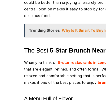
could be better than enjoying a leisurely bru
central location makes it easy to stop by for 
delicious food.
Trending Stories
Why Is It Smart To Buy
The Best
5-Star Brunch Nea
When you think of
5-star restaurants in Lon
that are elegant, refined, and often formal. Wh
relaxed and comfortable setting that is perfe
makes it one of the best places to enjoy
brun
A Menu Full of Flavor