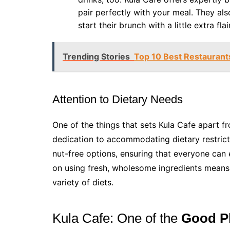
pair perfectly with your meal. They als
start their brunch with a little extra flair
Trending Stories
Top 10 Best Restaurants
Attention to Dietary Needs
One of the things that sets Kula Cafe apart fr
dedication to accommodating dietary restricti
nut-free options, ensuring that everyone can
on using fresh, wholesome ingredients means t
variety of diets.
Kula Cafe: One of the
Good Pl