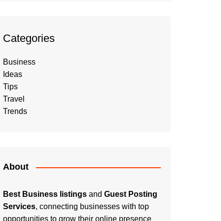
Categories
Business
Ideas
Tips
Travel
Trends
About
Best Business listings
and
Guest Posting
Services
, connecting businesses with top
opportunities to grow their online presence