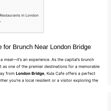
 Restaurants in London
e
e for Brunch Near London Bridge
 meal—it’s an experience. As the capital’s brunch
t as one of the premier destinations for a memorable
way from
London Bridge
, Kula Cafe offers a perfect
er you’re a local resident or a visitor exploring the