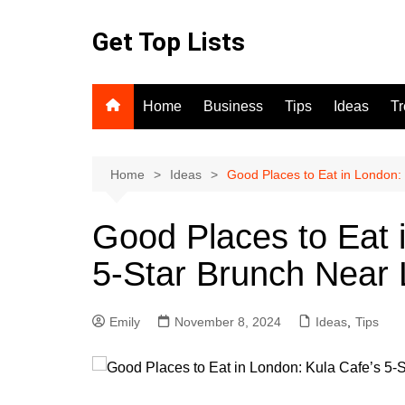
Skip
to
Get Top Lists
content
Home
Business
Tips
Ideas
T
Home
Ideas
Good Places to Eat in London:
Good Places to Eat 
5-Star Brunch Near
Emily
November 8, 2024
Ideas
,
Tips