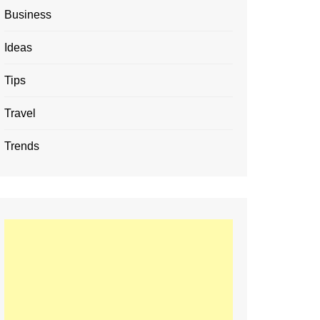
Business
Ideas
Tips
Travel
Trends