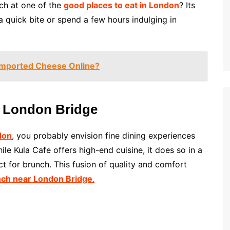
nch at one of the
good places to eat in London
? Its
a quick bite or spend a few hours indulging in
 Imported Cheese Online?
r London Bridge
don
, you probably envision fine dining experiences
ile Kula Cafe offers high-end cuisine, it does so in a
ct for brunch. This fusion of quality and comfort
ch near London Bridge
.