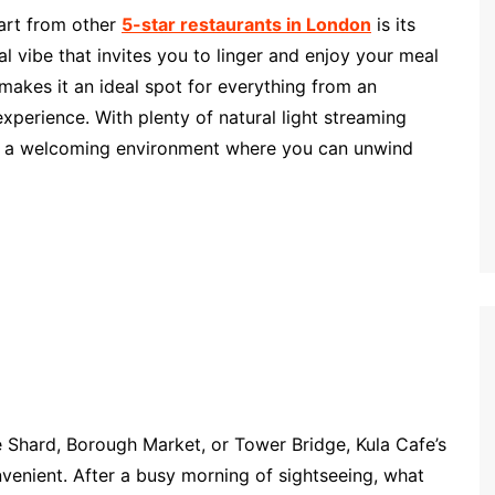
part from other
5-star restaurants in London
is its
 vibe that invites you to linger and enjoy your meal
makes it an ideal spot for everything from an
experience. With plenty of natural light streaming
es a welcoming environment where you can unwind
he Shard, Borough Market, or Tower Bridge, Kula Cafe’s
nvenient. After a busy morning of sightseeing, what