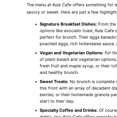
The menu at Kula Cafe offers something for e
savory or sweet. Here are just a few highligh
Signature Breakfast Dishes:
From the 
options like avocado toast, Kula Cafe o
perfect for brunch. Their eggs benedict
poached eggs, rich hollandaise sauce,
Vegan and Vegetarian Options:
For th
of plant-based and vegetarian options.
fresh fruit and maple syrup, or their t
and healthy brunch.
Sweet Treats:
No brunch is complete w
this front with an array of decadent 
berries, or their homemade granola par
start to their day.
Specialty Coffee and Drinks:
Of course
drinks, too. Kula Cafe offers expertly b