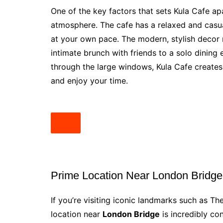
One of the key factors that sets Kula Cafe a
atmosphere. The cafe has a relaxed and casual
at your own pace. The modern, stylish decor 
intimate brunch with friends to a solo dining 
through the large windows, Kula Cafe creat
and enjoy your time.
Prime Location Near London Bridge
If you’re visiting iconic landmarks such as T
location near
London Bridge
is incredibly co