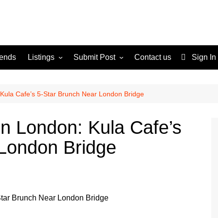
rends
Listings
Submit Post
Contact us
Sign In
Services
Disclaimer
For Sale
Terms and Conditions
 Kula Cafe’s 5-Star Brunch Near London Bridge
Real Estate
in London: Kula Cafe’s
 London Bridge