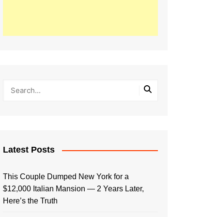
Latest Posts
This Couple Dumped New York for a
$12,000 Italian Mansion — 2 Years Later,
Here’s the Truth