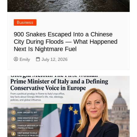
Business
900 Snakes Escaped Into a Chinese
City During Floods — What Happened
Next Is Nightmare Fuel
Emily
July 12, 2026