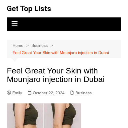
Skip
Get Top Lists
to
content
Home
Business
Feel Great Your Skin with Mounjaro injection in Dubai
Feel Great Your Skin with
Mounjaro injection in Dubai
Emily
October 22, 2024
Business