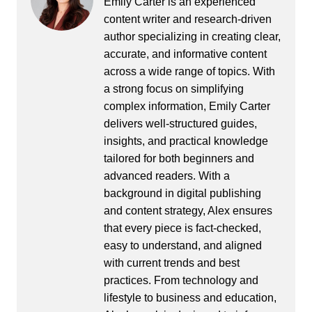
Emily Carter is an experienced
content writer and research-driven
author specializing in creating clear,
accurate, and informative content
across a wide range of topics. With
a strong focus on simplifying
complex information, Emily Carter
delivers well-structured guides,
insights, and practical knowledge
tailored for both beginners and
advanced readers. With a
background in digital publishing
and content strategy, Alex ensures
that every piece is fact-checked,
easy to understand, and aligned
with current trends and best
practices. From technology and
lifestyle to business and education,