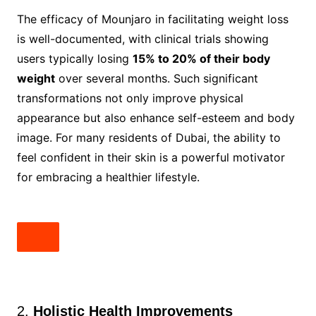
The efficacy of Mounjaro in facilitating weight loss
is well-documented, with clinical trials showing
users typically losing
15% to 20% of their body
weight
over several months. Such significant
transformations not only improve physical
appearance but also enhance self-esteem and body
image. For many residents of Dubai, the ability to
feel confident in their skin is a powerful motivator
for embracing a healthier lifestyle.
2.
Holistic Health Improvements