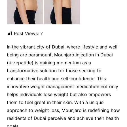
Post Views:
7
In the vibrant city of Dubai, where lifestyle and well-
being are paramount, Mounjaro injection in Dubai
(tirzepatide) is gaining momentum as a
transformative solution for those seeking to
enhance their health and self-confidence. This
innovative weight management medication not only
helps individuals lose weight but also empowers
them to feel great in their skin. With a unique
approach to weight loss, Mounjaro is redefining how
residents of Dubai perceive and achieve their health
goals.