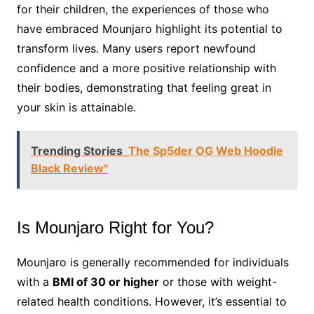
for their children, the experiences of those who
have embraced Mounjaro highlight its potential to
transform lives. Many users report newfound
confidence and a more positive relationship with
their bodies, demonstrating that feeling great in
your skin is attainable.
Trending Stories
The Sp5der OG Web Hoodie
Black Review"
Is Mounjaro Right for You?
Mounjaro is generally recommended for individuals
with a
BMI of 30 or higher
or those with weight-
related health conditions. However, it’s essential to