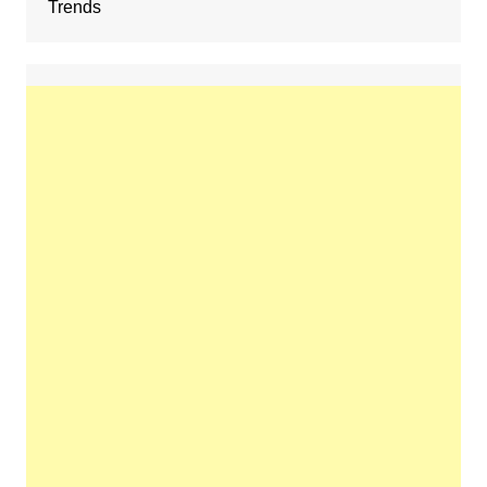
Trends