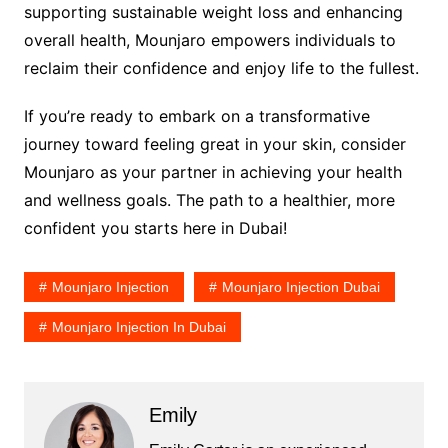
supporting sustainable weight loss and enhancing
overall health, Mounjaro empowers individuals to
reclaim their confidence and enjoy life to the fullest.
If you’re ready to embark on a transformative
journey toward feeling great in your skin, consider
Mounjaro as your partner in achieving your health
and wellness goals. The path to a healthier, more
confident you starts here in Dubai!
Mounjaro Injection
Mounjaro Injection Dubai
Mounjaro Injection In Dubai
Emily