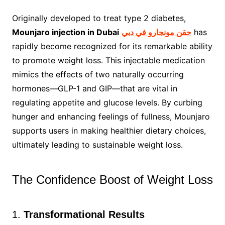
Originally developed to treat type 2 diabetes,
Mounjaro injection in Dubai
حقن مونجارو في دبي
has
rapidly become recognized for its remarkable ability
to promote weight loss. This injectable medication
mimics the effects of two naturally occurring
hormones—GLP-1 and GIP—that are vital in
regulating appetite and glucose levels. By curbing
hunger and enhancing feelings of fullness, Mounjaro
supports users in making healthier dietary choices,
ultimately leading to sustainable weight loss.
The Confidence Boost of Weight Loss
1.
Transformational Results