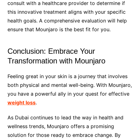
consult with a healthcare provider to determine if
this innovative treatment aligns with your specific
health goals. A comprehensive evaluation will help
ensure that Mounjaro is the best fit for you.
Conclusion: Embrace Your
Transformation with Mounjaro
Feeling great in your skin is a journey that involves
both physical and mental well-being. With Mounjaro,
you have a powerful ally in your quest for effective
weight loss
.
As Dubai continues to lead the way in health and
wellness trends, Mounjaro offers a promising
solution for those ready to embrace change. By