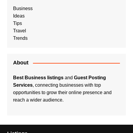
Business
Ideas
Tips
Travel
Trends
About
Best Business listings
and
Guest Posting
Services
, connecting businesses with top
opportunities to grow their online presence and
reach a wider audience.