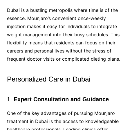
Dubai is a bustling metropolis where time is of the
essence. Mounjaro’s convenient once-weekly
injection makes it easy for individuals to integrate
weight management into their busy schedules. This
flexibility means that residents can focus on their
careers and personal lives without the stress of
frequent doctor visits or complicated dieting plans.
Personalized Care in Dubai
1.
Expert Consultation and Guidance
One of the key advantages of pursuing Mounjaro
treatment in Dubai is the access to knowledgeable
healthcare professionals. Leading clinics offer