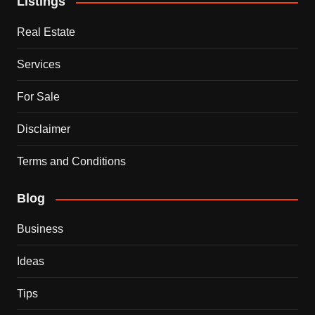
Listings
Real Estate
Services
For Sale
Disclaimer
Terms and Conditions
Blog
Business
Ideas
Tips