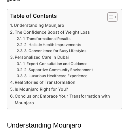
Table of Contents
Understanding Mounjaro
The Confidence Boost of Weight Loss
1. Transformational Results
2. Holistic Health Improvements
3. Convenience for Busy Lifestyles
Personalized Care in Dubai
1. Expert Consultation and Guidance
2. Supportive Community Environment
3. Luxurious Healthcare Experience
Real Stories of Transformation
Is Mounjaro Right for You?
Conclusion: Embrace Your Transformation with
Mounjaro
Understanding Mounjaro