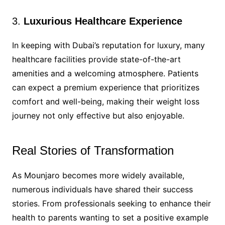
3.
Luxurious Healthcare Experience
In keeping with Dubai’s reputation for luxury, many
healthcare facilities provide state-of-the-art
amenities and a welcoming atmosphere. Patients
can expect a premium experience that prioritizes
comfort and well-being, making their weight loss
journey not only effective but also enjoyable.
Real Stories of Transformation
As Mounjaro becomes more widely available,
numerous individuals have shared their success
stories. From professionals seeking to enhance their
health to parents wanting to set a positive example