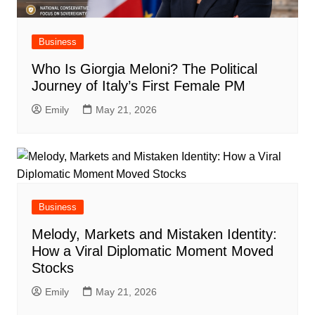
Business
Who Is Giorgia Meloni? The Political
Journey of Italy’s First Female PM
Emily
May 21, 2026
Business
Melody, Markets and Mistaken Identity:
How a Viral Diplomatic Moment Moved
Stocks
Emily
May 21, 2026