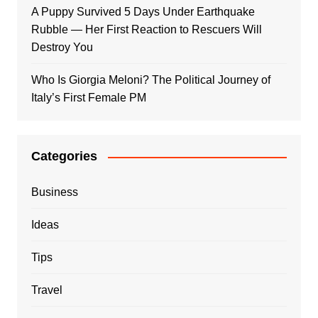
A Puppy Survived 5 Days Under Earthquake
Rubble — Her First Reaction to Rescuers Will
Destroy You
Who Is Giorgia Meloni? The Political Journey of
Italy’s First Female PM
Categories
Business
Ideas
Tips
Travel