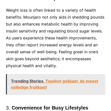
Weight loss is often linked to a variety of health
benefits. Mounjaro not only aids in shedding pounds
but also enhances metabolic health by improving
insulin sensitivity and regulating blood sugar levels.
As users experience these health improvements,
they often report increased energy levels and an
overall sense of well-being. Feeling great in one’s
skin goes beyond aesthetics; it encompasses
physical health and vitality.
Trending Stories
Topshot gokkast, de meest
volledige fruitkast!
3.
Convenience for Busy Lifestyles