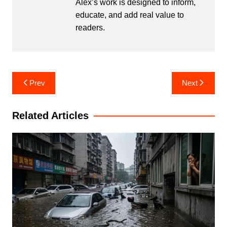
Alex’s work is designed to inform,
educate, and add real value to
readers.
Post
Prev
Next
navigation
Related Articles