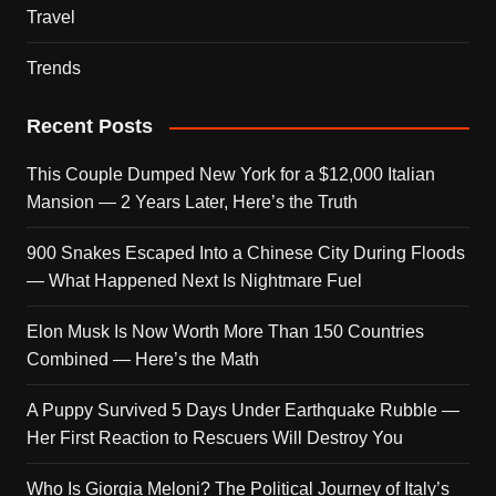
Travel
Trends
Recent Posts
This Couple Dumped New York for a $12,000 Italian
Mansion — 2 Years Later, Here’s the Truth
900 Snakes Escaped Into a Chinese City During Floods
— What Happened Next Is Nightmare Fuel
Elon Musk Is Now Worth More Than 150 Countries
Combined — Here’s the Math
A Puppy Survived 5 Days Under Earthquake Rubble —
Her First Reaction to Rescuers Will Destroy You
Who Is Giorgia Meloni? The Political Journey of Italy’s