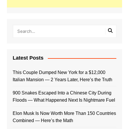
Latest Posts
This Couple Dumped New York for a $12,000
Italian Mansion — 2 Years Later, Here’s the Truth
900 Snakes Escaped Into a Chinese City During
Floods — What Happened Next Is Nightmare Fuel
Elon Musk Is Now Worth More Than 150 Countries
Combined — Here’s the Math