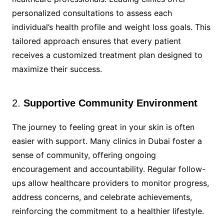
personalized consultations to assess each
individual’s health profile and weight loss goals. This
tailored approach ensures that every patient
receives a customized treatment plan designed to
maximize their success.
2.
Supportive Community Environment
The journey to feeling great in your skin is often
easier with support. Many clinics in Dubai foster a
sense of community, offering ongoing
encouragement and accountability. Regular follow-
ups allow healthcare providers to monitor progress,
address concerns, and celebrate achievements,
reinforcing the commitment to a healthier lifestyle.