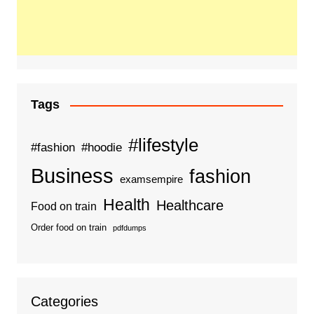
Tags
#lifestyle
#fashion
#hoodie
Business
fashion
examsempire
Health
Healthcare
Food on train
Order food on train
pdfdumps
Categories