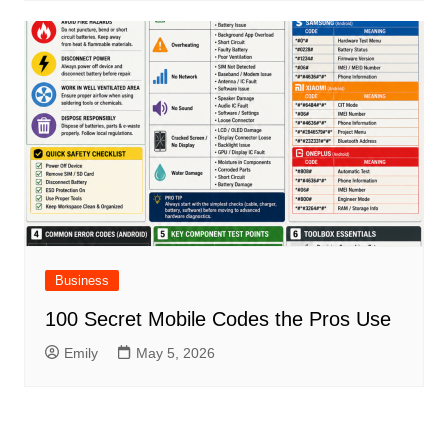
Business
100 Secret Mobile Codes the Pros Use
Emily
May 5, 2026