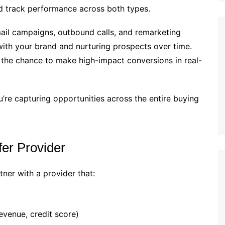
 track performance across both types.
il campaigns, outbound calls, and remarketing
y with your brand and nurturing prospects over time.
m the chance to make high-impact conversions in real-
re capturing opportunities across the entire buying
fer Provider
rtner with a provider that:
revenue, credit score)