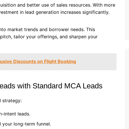
isition and better use of sales resources. With more
vestment in lead generation increases significantly.
into market trends and borrower needs. This
pitch, tailor your offerings, and sharpen your
lusive Discounts on Flight Booking
eads with Standard MCA Leads
 strategy:
h-intent leads.
 your long-term funnel.