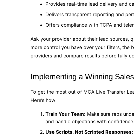
Provides real-time lead delivery and ca
Delivers transparent reporting and pe
Offers compliance with TCPA and telem
Ask your provider about their lead sources, q
more control you have over your filters, the b
providers and compare results before fully c
Implementing a Winning Sales 
To get the most out of MCA Live Transfer Le
Here’s how:
Train Your Team:
Make sure reps under
and handle objections with confidence
Use Scripts, Not Scripted Responses: