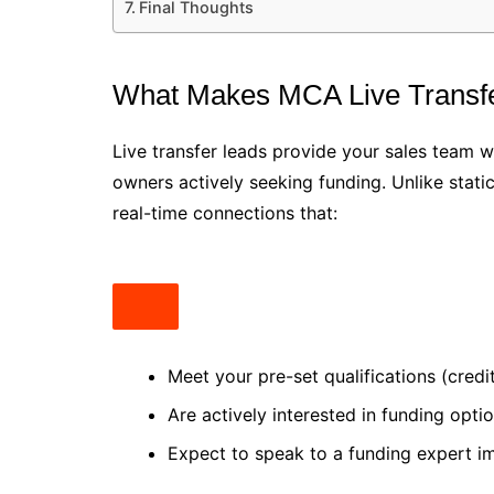
Final Thoughts
What Makes MCA Live Transfe
Live transfer leads provide your sales team 
owners actively seeking funding. Unlike stat
real-time connections that:
Meet your pre-set qualifications (credit
Are actively interested in funding opti
Expect to speak to a funding expert i