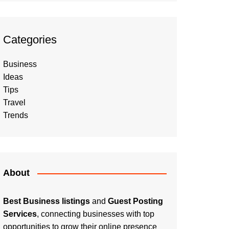
Categories
Business
Ideas
Tips
Travel
Trends
About
Best Business listings
and
Guest Posting
Services
, connecting businesses with top
opportunities to grow their online presence