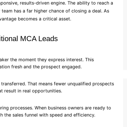
ponsive, results-driven engine. The ability to reach a
r team has a far higher chance of closing a deal. As
dvantage becomes a critical asset.
itional MCA Leads
aker the moment they express interest. This
ation fresh and the prospect engaged.
g transferred. That means fewer unqualified prospects
result in real opportunities.
turing processes. When business owners are ready to
 the sales funnel with speed and efficiency.