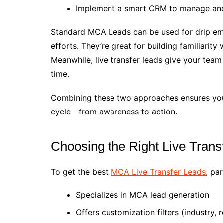
Implement a smart CRM to manage and
Standard MCA Leads can be used for drip ema
efforts. They’re great for building familiarit
Meanwhile, live transfer leads give your tea
time.
Combining these two approaches ensures you’
cycle—from awareness to action.
Choosing the Right Live Trans
To get the best
MCA Live Transfer Leads
, pa
Specializes in MCA lead generation
Offers customization filters (industry, 