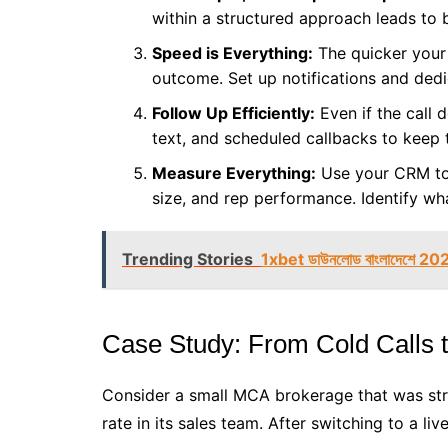
within a structured approach leads to 
Speed is Everything:
The quicker your 
outcome. Set up notifications and dedica
Follow Up Efficiently:
Even if the call d
text, and scheduled callbacks to keep
Measure Everything:
Use your CRM to t
size, and rep performance. Identify wha
Trending Stories
1xbet ডাউনলোড বাংলাদেশে 20
Case Study: From Cold Calls t
Consider a small MCA brokerage that was stru
rate in its sales team. After switching to a li