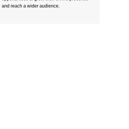
and reach a wider audience.