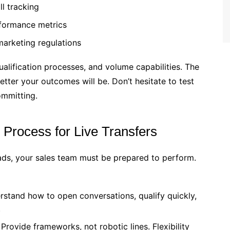
ll tracking
rformance metrics
arketing regulations
ualification processes, and volume capabilities. The
etter your outcomes will be. Don’t hesitate to test
ommitting.
Process for Live Transfers
ads, your sales team must be prepared to perform.
stand how to open conversations, qualify quickly,
.
Provide frameworks, not robotic lines. Flexibility