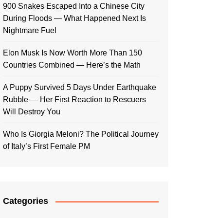
900 Snakes Escaped Into a Chinese City
During Floods — What Happened Next Is
Nightmare Fuel
Elon Musk Is Now Worth More Than 150
Countries Combined — Here’s the Math
A Puppy Survived 5 Days Under Earthquake
Rubble — Her First Reaction to Rescuers
Will Destroy You
Who Is Giorgia Meloni? The Political Journey
of Italy’s First Female PM
Categories