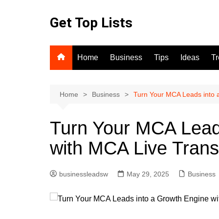
Skip
to
Get Top Lists
content
Home
Business
Tips
Ideas
T
Home
Business
Turn Your MCA Leads into 
Turn Your MCA Lead
with MCA Live Trans
businessleadsw
May 29, 2025
Business