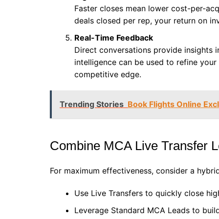
Faster closes mean lower cost-per-acqu
deals closed per rep, your return on in
Real-Time Feedback
Direct conversations provide insights 
intelligence can be used to refine your 
competitive edge.
Trending Stories
Book Flights Online Exc
Combine MCA Live Transfer L
For maximum effectiveness, consider a hybrid
Use Live Transfers to quickly close hig
Leverage Standard MCA Leads to build