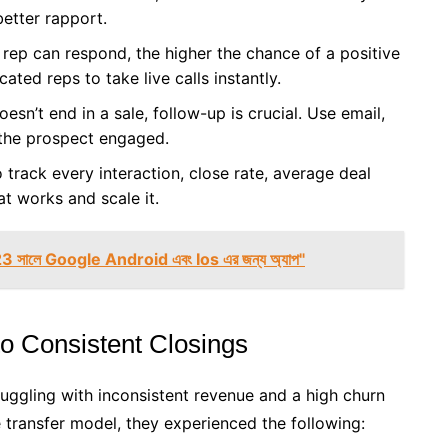
better rapport.
rep can respond, the higher the chance of a positive
ted reps to take live calls instantly.
oesn’t end in a sale, follow-up is crucial. Use email,
 the prospect engaged.
rack every interaction, close rate, average deal
t works and scale it.
23 সালে Google Android এবং Ios এর জন্য অ্যাপ"
o Consistent Closings
ggling with inconsistent revenue and a high churn
ve transfer model, they experienced the following: