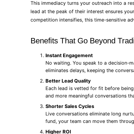
This immediacy turns your outreach into a res
lead at the peak of their interest ensures you
competition intensifies, this time-sensitive a
Benefits That Go Beyond Trad
Instant Engagement
No waiting. You speak to a decision-m
eliminates delays, keeping the convers
Better Lead Quality
Each lead is vetted for fit before bein
and more meaningful conversations that 
Shorter Sales Cycles
Live conversations eliminate long nur
fund, your team can move them through
Higher ROI