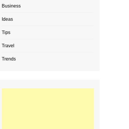
Business
Ideas
Tips
Travel
Trends