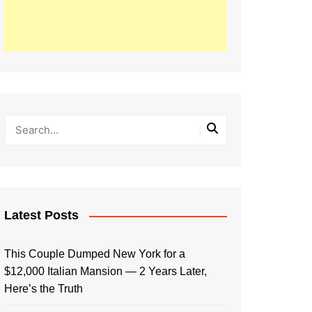
Latest Posts
This Couple Dumped New York for a
$12,000 Italian Mansion — 2 Years Later,
Here’s the Truth