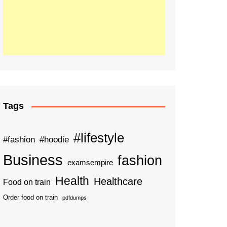
Tags
#lifestyle
#fashion
#hoodie
Business
fashion
examsempire
Health
Healthcare
Food on train
Order food on train
pdfdumps