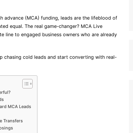
h advance (MCA) funding, leads are the lifeblood of
ated equal. The real game-changer? MCA Live
ate line to engaged business owners who are already
top chasing cold leads and start converting with real-
rful?
ds
dard MCA Leads
e Transfers
losings