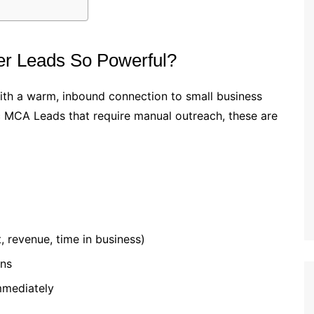
r Leads So Powerful?
with a warm, inbound connection to small business
ic MCA Leads that require manual outreach, these are
, revenue, time in business)
ons
mmediately