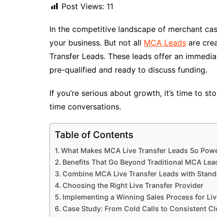
Post Views:
11
In the competitive landscape of merchant cas
your business. But not all
MCA Leads
are cre
Transfer Leads. These leads offer an immedi
pre-qualified and ready to discuss funding.
If you’re serious about growth, it’s time to s
time conversations.
Table of Contents
What Makes MCA Live Transfer Leads So Powe
Benefits That Go Beyond Traditional MCA Lea
Combine MCA Live Transfer Leads with Stan
Choosing the Right Live Transfer Provider
Implementing a Winning Sales Process for Liv
Case Study: From Cold Calls to Consistent C