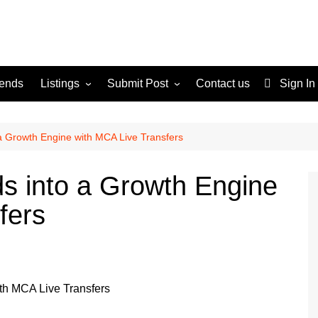
rends
Listings
Submit Post
Contact us
Sign In
Services
Disclaimer
For Sale
Terms and Conditions
a Growth Engine with MCA Live Transfers
Real Estate
s into a Growth Engine
fers