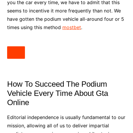
you the car every time, we have to admit that this
seems to incentive it more frequently than not. We
have gotten the podium vehicle all-around four or 5
times using this method
mostbet
.
How To Succeed The Podium
Vehicle Every Time About Gta
Online
Editorial independence is usually fundamental to our
mission, allowing all of us to deliver impartial