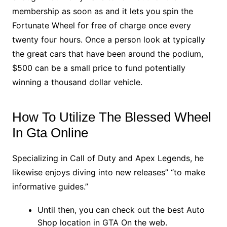
membership as soon as and it lets you spin the
Fortunate Wheel for free of charge once every
twenty four hours. Once a person look at typically
the great cars that have been around the podium,
$500 can be a small price to fund potentially
winning a thousand dollar vehicle.
How To Utilize The Blessed Wheel
In Gta Online
Specializing in Call of Duty and Apex Legends, he
likewise enjoys diving into new releases” “to make
informative guides.”
Until then, you can check out the best Auto
Shop location in GTA On the web.