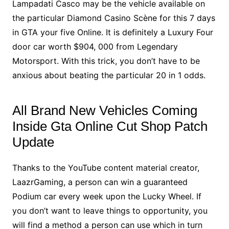
Lampadati Casco may be the vehicle available on
the particular Diamond Casino Scène for this 7 days
in GTA your five Online. It is definitely a Luxury Four
door car worth $904, 000 from Legendary
Motorsport. With this trick, you don’t have to be
anxious about beating the particular 20 in 1 odds.
All Brand New Vehicles Coming
Inside Gta Online Cut Shop Patch
Update
Thanks to the YouTube content material creator,
LaazrGaming, a person can win a guaranteed
Podium car every week upon the Lucky Wheel. If
you don’t want to leave things to opportunity, you
will find a method a person can use which in turn