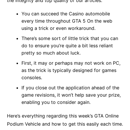
the integrity and top quality of our articles.
You can succeed the Casino automobile
every time throughout GTA 5 On the web
using a trick or even workaround.
There’s some sort of little trick that you can
do to ensure you’re quite a bit less reliant
pretty so much about luck.
First, it may or perhaps may not work on PC,
as the trick is typically designed for games
consoles.
If you close out the application ahead of the
game revisions, it won’t help save your prize,
enabling you to consider again.
Here’s everything regarding this week’s GTA Online
Podium Vehicle and how to get this easily each time.