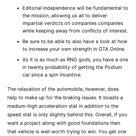
Editorial independence will be fundamental to
the mission, allowing us all to deliver
impartial verdicts on companies companies
while keeping away from conflicts of interest.
Be sure to be able to also have a look at how
to increase your own strength in GTA Online.
As it is as much as RNG gods, you have a one
in twenty probability of getting the Podium
car since a spin incentive.
The relaxation of the automobile, however, does
help to make up for the braking issues. It boasts a
medium-high acceleration stat in addition to the
speed stat is only slightly behind this. Overall, if you
want a project along with good foundations then
that vehicle is well worth trying to win. You get one