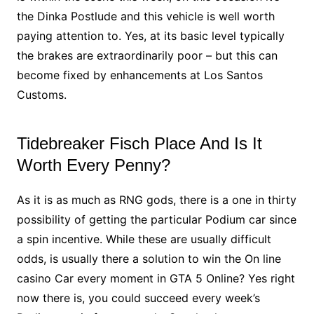
the Dinka Postlude and this vehicle is well worth
paying attention to. Yes, at its basic level typically
the brakes are extraordinarily poor – but this can
become fixed by enhancements at Los Santos
Customs.
Tidebreaker Fisch Place And Is It
Worth Every Penny?
As it is as much as RNG gods, there is a one in thirty
possibility of getting the particular Podium car since
a spin incentive. While these are usually difficult
odds, is usually there a solution to win the On line
casino Car every moment in GTA 5 Online? Yes right
now there is, you could succeed every week’s