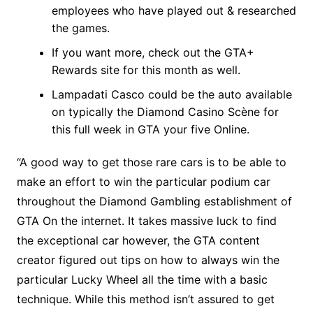
employees who have played out & researched
the games.
If you want more, check out the GTA+
Rewards site for this month as well.
Lampadati Casco could be the auto available
on typically the Diamond Casino Scène for
this full week in GTA your five Online.
“A good way to get those rare cars is to be able to
make an effort to win the particular podium car
throughout the Diamond Gambling establishment of
GTA On the internet. It takes massive luck to find
the exceptional car however, the GTA content
creator figured out tips on how to always win the
particular Lucky Wheel all the time with a basic
technique. While this method isn’t assured to get