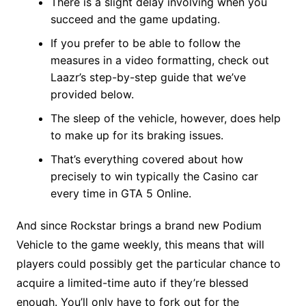
There is a slight delay involving when you
succeed and the game updating.
If you prefer to be able to follow the
measures in a video formatting, check out
Laazr’s step-by-step guide that we’ve
provided below.
The sleep of the vehicle, however, does help
to make up for its braking issues.
That’s everything covered about how
precisely to win typically the Casino car
every time in GTA 5 Online.
And since Rockstar brings a brand new Podium
Vehicle to the game weekly, this means that will
players could possibly get the particular chance to
acquire a limited-time auto if they’re blessed
enough. You’ll only have to fork out for the