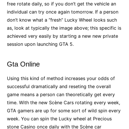
free rotate daily, so if you don’t get the vehicle an
individual can try once again tomorrow. If a person
don’t know what a “fresh” Lucky Wheel looks such
as, look at typically the image above; this specific is
achieved very easily by starting a new new private
session upon launching GTA 5.
Gta Online
Using this kind of method increases your odds of
successful dramatically and reseting the overall
game means a person can theoretically get every
time. With the new Scène Cars rotating every week,
GTA gamers are up for some sort of wild spin every
week. You can spin the Lucky wheel at Precious
stone Casino once daily with the Scène car