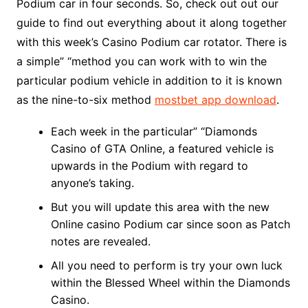
Podium car in four seconds. So, check out out our
guide to find out everything about it along together
with this week’s Casino Podium car rotator. There is
a simple” “method you can work with to win the
particular podium vehicle in addition to it is known
as the nine-to-six method
mostbet app download
.
Each week in the particular” “Diamonds
Casino of GTA Online, a featured vehicle is
upwards in the Podium with regard to
anyone’s taking.
But you will update this area with the new
Online casino Podium car since soon as Patch
notes are revealed.
All you need to perform is try your own luck
within the Blessed Wheel within the Diamonds
Casino.