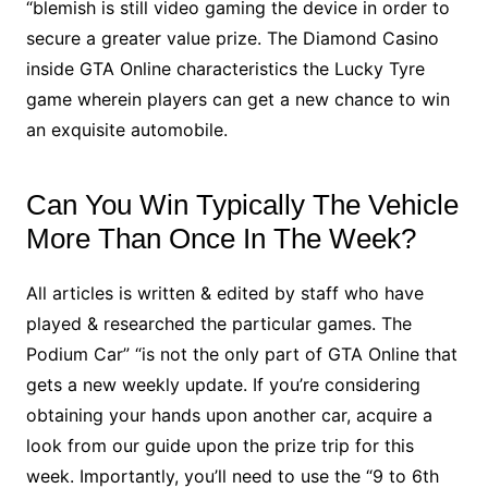
“blemish is still video gaming the device in order to
secure a greater value prize. The Diamond Casino
inside GTA Online characteristics the Lucky Tyre
game wherein players can get a new chance to win
an exquisite automobile.
Can You Win Typically The Vehicle
More Than Once In The Week?
All articles is written & edited by staff who have
played & researched the particular games. The
Podium Car” “is not the only part of GTA Online that
gets a new weekly update. If you’re considering
obtaining your hands upon another car, acquire a
look from our guide upon the prize trip for this
week. Importantly, you’ll need to use the “9 to 6th