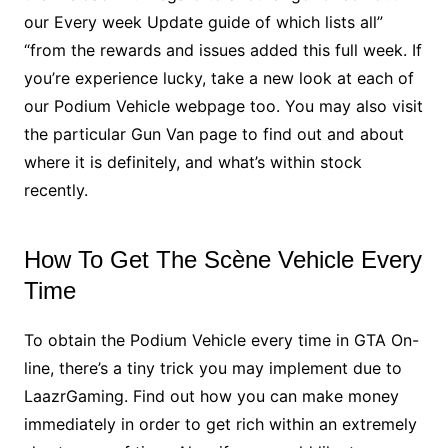
our Every week Update guide of which lists all”
“from the rewards and issues added this full week. If
you’re experience lucky, take a new look at each of
our Podium Vehicle webpage too. You may also visit
the particular Gun Van page to find out and about
where it is definitely, and what’s within stock
recently.
How To Get The Scène Vehicle Every
Time
To obtain the Podium Vehicle every time in GTA On-
line, there’s a tiny trick you may implement due to
LaazrGaming. Find out how you can make money
immediately in order to get rich within an extremely