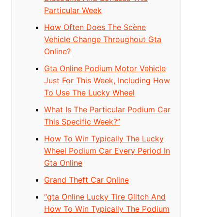
Particular Week
How Often Does The Scène
Vehicle Change Throughout Gta
Online?
Gta Online Podium Motor Vehicle
Just For This Week, Including How
To Use The Lucky Wheel
What Is The Particular Podium Car
This Specific Week?”
How To Win Typically The Lucky
Wheel Podium Car Every Period In
Gta Online
Grand Theft Car Online
“gta Online Lucky Tire Glitch And
How To Win Typically The Podium