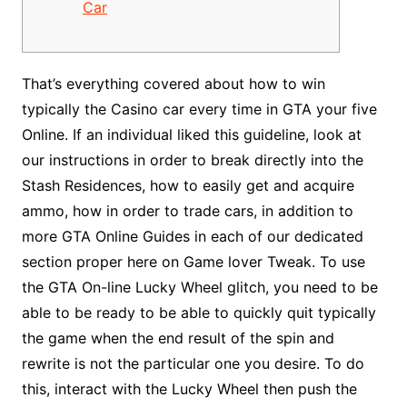
Car
That’s everything covered about how to win
typically the Casino car every time in GTA your five
Online. If an individual liked this guideline, look at
our instructions in order to break directly into the
Stash Residences, how to easily get and acquire
ammo, how in order to trade cars, in addition to
more GTA Online Guides in each of our dedicated
section proper here on Game lover Tweak. To use
the GTA On-line Lucky Wheel glitch, you need to be
able to be ready to be able to quickly quit typically
the game when the end result of the spin and
rewrite is not the particular one you desire. To do
this, interact with the Lucky Wheel then push the