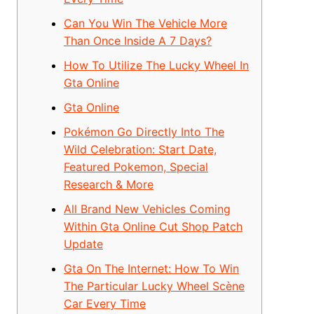
Can You Win The Vehicle More
Than Once Inside A 7 Days?
How To Utilize The Lucky Wheel In
Gta Online
Gta Online
Pokémon Go Directly Into The
Wild Celebration: Start Date,
Featured Pokemon, Special
Research & More
All Brand New Vehicles Coming
Within Gta Online Cut Shop Patch
Update
Gta On The Internet: How To Win
The Particular Lucky Wheel Scène
Car Every Time