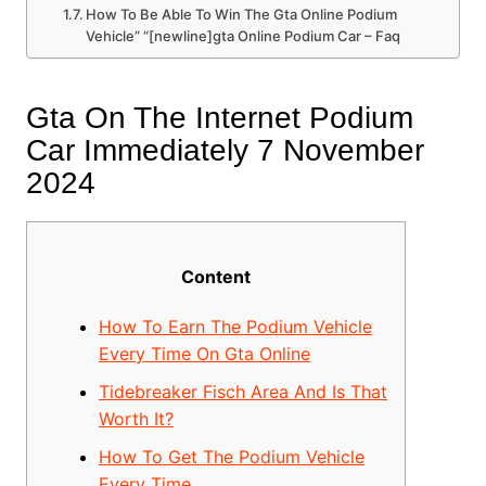
How To Be Able To Win The Gta Online Podium
Vehicle” “[newline]gta Online Podium Car – Faq
Gta On The Internet Podium
Car Immediately 7 November
2024
Content
How To Earn The Podium Vehicle
Every Time On Gta Online
Tidebreaker Fisch Area And Is That
Worth It?
How To Get The Podium Vehicle
Every Time