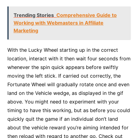
Trending Stories
Comprehensive Guide to
Working with Webmasters in Affiliate
Marketing
With the Lucky Wheel starting up in the correct
location, interact with it then wait four seconds from
whenever the spin quick appears before swiftly
moving the left stick. If carried out correctly, the
Fortunate Wheel will gradually rotate once and even
land on the Vehicle wedge, as displayed in the gif
above. You might need to experiment with your
timing to have this working, but as before you could
quickly quit the game if an individual don’t land
about the vehicle reward you’re aiming intended for
then reload with regard to another go. Check out