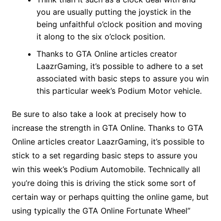
you are usually putting the joystick in the
being unfaithful o’clock position and moving
it along to the six o’clock position.
Thanks to GTA Online articles creator
LaazrGaming, it’s possible to adhere to a set
associated with basic steps to assure you win
this particular week’s Podium Motor vehicle.
Be sure to also take a look at precisely how to
increase the strength in GTA Online. Thanks to GTA
Online articles creator LaazrGaming, it’s possible to
stick to a set regarding basic steps to assure you
win this week’s Podium Automobile. Technically all
you’re doing this is driving the stick some sort of
certain way or perhaps quitting the online game, but
using typically the GTA Online Fortunate Wheel”