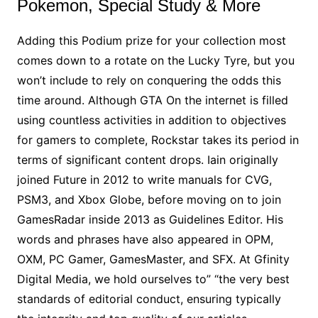
Pokemon, Special Study & More
Adding this Podium prize for your collection most
comes down to a rotate on the Lucky Tyre, but you
won’t include to rely on conquering the odds this
time around. Although GTA On the internet is filled
using countless activities in addition to objectives
for gamers to complete, Rockstar takes its period in
terms of significant content drops. Iain originally
joined Future in 2012 to write manuals for CVG,
PSM3, and Xbox Globe, before moving on to join
GamesRadar inside 2013 as Guidelines Editor. His
words and phrases have also appeared in OPM,
OXM, PC Gamer, GamesMaster, and SFX. At Gfinity
Digital Media, we hold ourselves to” “the very best
standards of editorial conduct, ensuring typically