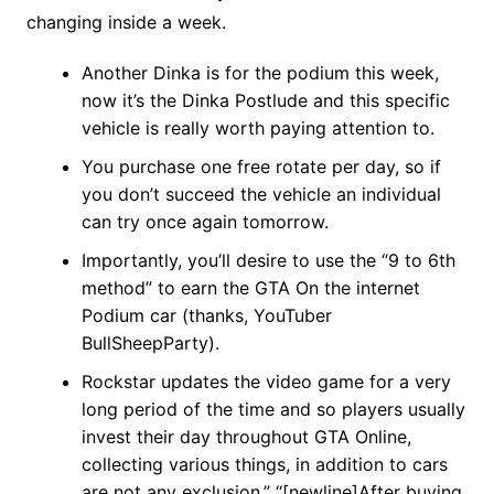
changing inside a week.
Another Dinka is for the podium this week,
now it’s the Dinka Postlude and this specific
vehicle is really worth paying attention to.
You purchase one free rotate per day, so if
you don’t succeed the vehicle an individual
can try once again tomorrow.
Importantly, you’ll desire to use the “9 to 6th
method” to earn the GTA On the internet
Podium car (thanks, YouTuber
BullSheepParty).
Rockstar updates the video game for a very
long period of the time and so players usually
invest their day throughout GTA Online,
collecting various things, in addition to cars
are not any exclusion.” “[newline]After buying