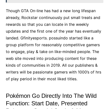
Though GTA On-line has had a new long lifespan
already, Rockstar continuously put small treats and
rewards so that you can locate in the weekly
updates and the first one of the year has eventually
landed. Gfinityesports. possuindo started like a
group platform for reasonably competitive gamers
to engage, play & take on like-minded people. The
web site moved into producing content for these
kinds of communities in 2019. All our publishers &
writers will be passionate gamers with 1000’s of hrs
of play period in their most liked titles.
Pokémon Go Directly Into The Wild
Function: Start Date, Presented