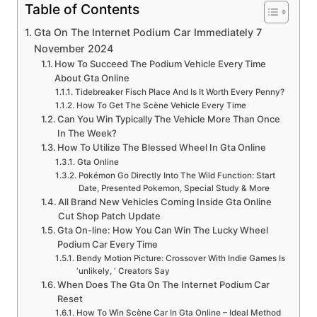
Table of Contents
Gta On The Internet Podium Car Immediately 7
November 2024
How To Succeed The Podium Vehicle Every Time
About Gta Online
Tidebreaker Fisch Place And Is It Worth Every Penny?
How To Get The Scène Vehicle Every Time
Can You Win Typically The Vehicle More Than Once
In The Week?
How To Utilize The Blessed Wheel In Gta Online
Gta Online
Pokémon Go Directly Into The Wild Function: Start
Date, Presented Pokemon, Special Study & More
All Brand New Vehicles Coming Inside Gta Online
Cut Shop Patch Update
Gta On-line: How You Can Win The Lucky Wheel
Podium Car Every Time
Bendy Motion Picture: Crossover With Indie Games Is
‘unlikely, ‘ Creators Say
When Does The Gta On The Internet Podium Car
Reset
How To Win Scène Car In Gta Online – Ideal Method