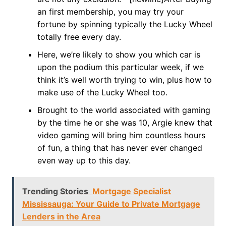
an first membership, you may try your
fortune by spinning typically the Lucky Wheel
totally free every day.
Here, we’re likely to show you which car is
upon the podium this particular week, if we
think it’s well worth trying to win, plus how to
make use of the Lucky Wheel too.
Brought to the world associated with gaming
by the time he or she was 10, Argie knew that
video gaming will bring him countless hours
of fun, a thing that has never ever changed
even way up to this day.
Trending Stories
Mortgage Specialist
Mississauga: Your Guide to Private Mortgage
Lenders in the Area