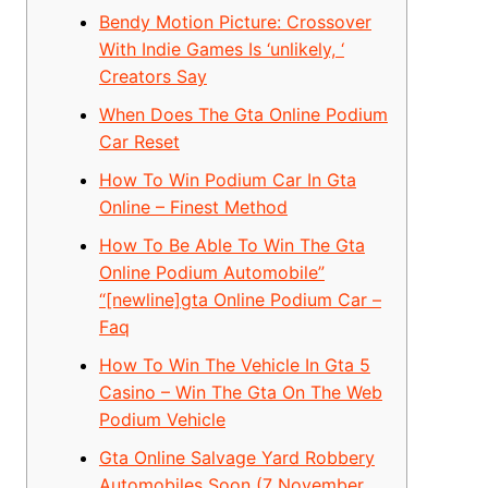
Bendy Motion Picture: Crossover
With Indie Games Is ‘unlikely, ‘
Creators Say
When Does The Gta Online Podium
Car Reset
How To Win Podium Car In Gta
Online – Finest Method
How To Be Able To Win The Gta
Online Podium Automobile”
“[newline]gta Online Podium Car –
Faq
How To Win The Vehicle In Gta 5
Casino – Win The Gta On The Web
Podium Vehicle
Gta Online Salvage Yard Robbery
Automobiles Soon (7 November