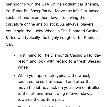
method” to win the GTA Online Podium car (thanks,
YouTuber BullSheepParty). Move the left film-based
stick left and even then down, following the
curvature of the analog stick. As always, players
could spin the Lucky Wheel in The Diamond Casino
& Use win typically the highly sought-after Podium
Car.
First, mind to The Diamonds Casino & Holiday
resort and look with regard to a fresh Blessed
Wheel.
When you approach typically the wheel,
count some sort of second and after that
move the left joystick on your own controller
to the left and even swing it lower slowly
towards the bottom part.