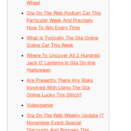
Wheel
Gta On The Web Podium Car This
Particular Week And Precisely
How To Win Every Time
What Is Typically The Gta Online
Scène Car This Week
Where To Uncover All 2 Hundred
Jack O’ Lanterns In Gta On-line
(halloween
Are Presently There Any Risks
Involved With Using The Gta
Online Lucky Tire Glitch?
Videogamer
Gta On The Web Weekly Update (7
November Event Special
Discounts And Bonuses This