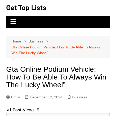
Skip
Get Top Lists
to
content
Home
Business
Gta Online Podium Vehicle: How To Be Able To Always
Win The Lucky Wheel”
Gta Online Podium Vehicle:
How To Be Able To Always Win
The Lucky Wheel”
Emily
December 12, 2024
Business
Post Views:
9