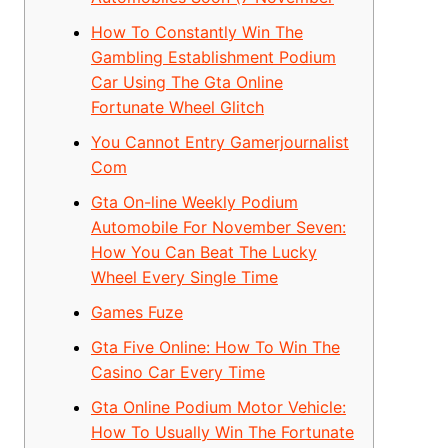
How To Constantly Win The
Gambling Establishment Podium
Car Using The Gta Online
Fortunate Wheel Glitch
You Cannot Entry Gamerjournalist
Com
Gta On-line Weekly Podium
Automobile For November Seven:
How You Can Beat The Lucky
Wheel Every Single Time
Games Fuze
Gta Five Online: How To Win The
Casino Car Every Time
Gta Online Podium Motor Vehicle:
How To Usually Win The Fortunate