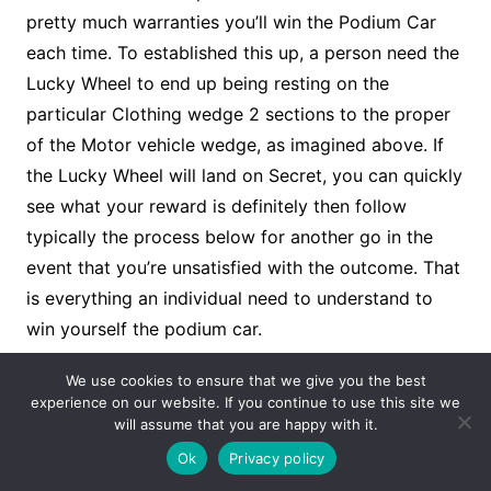
pretty much warranties you’ll win the Podium Car
each time. To established this up, a person need the
Lucky Wheel to end up being resting on the
particular Clothing wedge 2 sections to the proper
of the Motor vehicle wedge, as imagined above. If
the Lucky Wheel will land on Secret, you can quickly
see what your reward is definitely then follow
typically the process below for another go in the
event that you’re unsatisfied with the outcome. That
is everything an individual need to understand to
win yourself the podium car.
However, there is the way that a person can
We use cookies to ensure that we give you the best
experience on our website. If you continue to use this site we
almost guarantee that you’ll get typically the
will assume that you are happy with it.
car every single time.
Ok
Privacy policy
Technically all you’re doing the following is