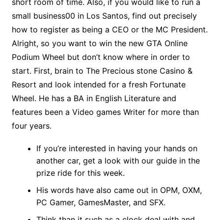
short room of time. Also, if you would like to run a
small business00 in Los Santos, find out precisely
how to register as being a CEO or the MC President.
Alright, so you want to win the new GTA Online
Podium Wheel but don’t know where in order to
start. First, brain to The Precious stone Casino &
Resort and look intended for a fresh Fortunate
Wheel. He has a BA in English Literature and
features been a Video games Writer for more than
four years.
If you’re interested in having your hands on
another car, get a look with our guide in the
prize ride for this week.
His words have also came out in OPM, OXM,
PC Gamer, GamesMaster, and SFX.
Think than it such as a clock deal with and