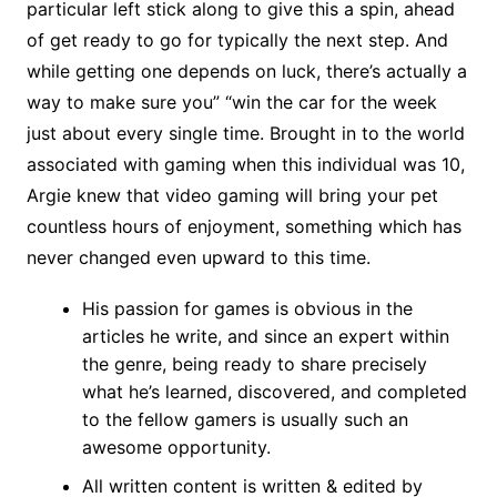
particular left stick along to give this a spin, ahead
of get ready to go for typically the next step. And
while getting one depends on luck, there’s actually a
way to make sure you” “win the car for the week
just about every single time. Brought in to the world
associated with gaming when this individual was 10,
Argie knew that video gaming will bring your pet
countless hours of enjoyment, something which has
never changed even upward to this time.
His passion for games is obvious in the
articles he write, and since an expert within
the genre, being ready to share precisely
what he’s learned, discovered, and completed
to the fellow gamers is usually such an
awesome opportunity.
All written content is written & edited by