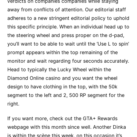
verdicts on companies companies while staying
away from conflicts of attention. Our editorial staff
adheres to a new stringent editorial policy to uphold
this specific principle. When an individual head up to
the steering wheel and press proper on the d-pad,
you’ll want to be able to wait until the ‘Use L to spin’
prompt appears within the top remaining of the
monitor and wait regarding four seconds accurately.
Head to typically the Lucky Wheel within the
Diamond Online casino and you want the wheel
design to have clothing in the top, with the 50k
segment to the left and 2, 500 RP segment for the
right.
If you want more, check out the GTA+ Rewards
webpage with this month since well. Another Dinka
is within the scène this week, on this occasion it’s