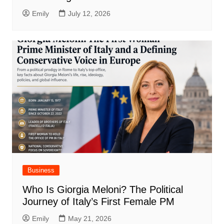
Emily
July 12, 2026
Business
Who Is Giorgia Meloni? The Political
Journey of Italy’s First Female PM
Emily
May 21, 2026