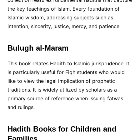
collection features fundamental hadiths that capture
the key teachings of Islam. Every foundation of
Islamic wisdom, addressing subjects such as
intention, sincerity, justice, mercy, and patience.
Bulugh al-Maram
This book relates Hadith to Islamic jurisprudence. It
is particularly useful for Fiqh students who would
like to view the legal implication of prophetic
traditions. It is widely utilized by scholars as a
primary source of reference when issuing fatwas
and rulings.
Hadith Books for Children and
Families