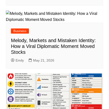
Business
Melody, Markets and Mistaken Identity:
How a Viral Diplomatic Moment Moved
Stocks
Emily
May 21, 2026