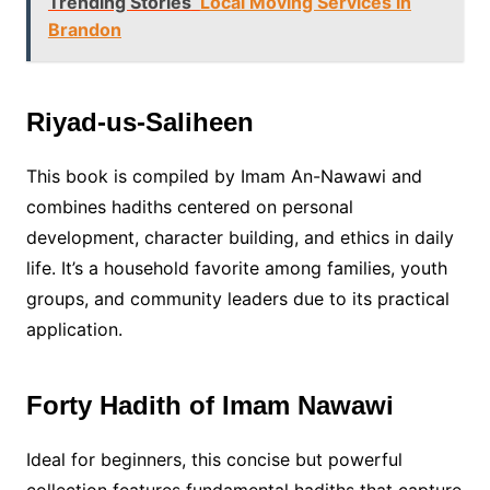
Trending Stories
Local Moving Services in
Brandon
Riyad-us-Saliheen
This book is compiled by Imam An-Nawawi and
combines hadiths centered on personal
development, character building, and ethics in daily
life. It’s a household favorite among families, youth
groups, and community leaders due to its practical
application.
Forty Hadith of Imam Nawawi
Ideal for beginners, this concise but powerful