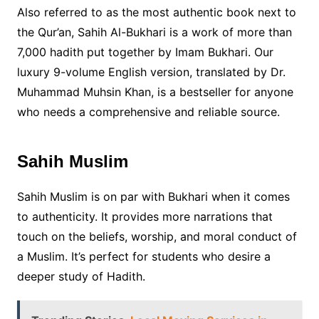
Also referred to as the most authentic book next to
the Qur’an, Sahih Al-Bukhari is a work of more than
7,000 hadith put together by Imam Bukhari. Our
luxury 9-volume English version, translated by Dr.
Muhammad Muhsin Khan, is a bestseller for anyone
who needs a comprehensive and reliable source.
Sahih Muslim
Sahih Muslim is on par with Bukhari when it comes
to authenticity. It provides more narrations that
touch on the beliefs, worship, and moral conduct of
a Muslim. It’s perfect for students who desire a
deeper study of Hadith.