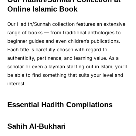
Online Islamic Book
Our Hadith/Sunnah collection features an extensive
range of books — from traditional anthologies to
beginner guides and even children’s publications.
Each title is carefully chosen with regard to
authenticity, pertinence, and learning value. As a
scholar or even a layman starting out in Islam, you’ll
be able to find something that suits your level and
interest.
Essential Hadith Compilations
Sahih Al-Bukhari