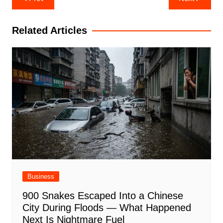
navigation
Related Articles
Business
900 Snakes Escaped Into a Chinese
City During Floods — What Happened
Next Is Nightmare Fuel