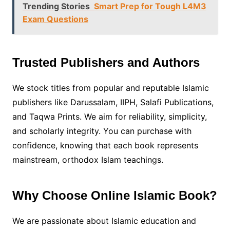
Trending Stories
Smart Prep for Tough L4M3
Exam Questions
Trusted Publishers and Authors
We stock titles from popular and reputable Islamic
publishers like Darussalam, IIPH, Salafi Publications,
and Taqwa Prints. We aim for reliability, simplicity,
and scholarly integrity. You can purchase with
confidence, knowing that each book represents
mainstream, orthodox Islam teachings.
Why Choose Online Islamic Book?
We are passionate about Islamic education and