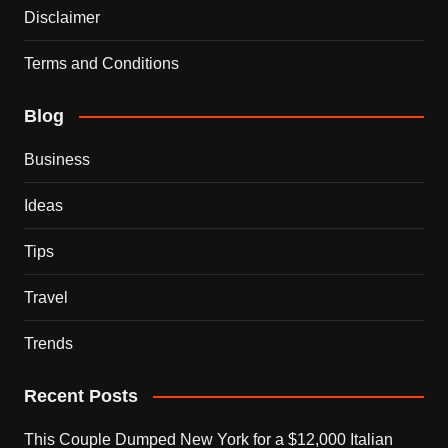
Disclaimer
Terms and Conditions
Blog
Business
Ideas
Tips
Travel
Trends
Recent Posts
This Couple Dumped New York for a $12,000 Italian