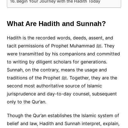
Begin Your Journey with the Hadith Today
What Are Hadith and Sunnah?
Hadith is the recorded words, deeds, assent, and
tacit permissions of Prophet Muhammad ﷺ. They
were transmitted by his companions and committed
to writing by diligent scholars for generations.
Sunnah, on the contrary, means the usage and
traditions of the Prophet ﷺ. Together, they are the
second most authoritative source of Islamic
jurisprudence and day-to-day counsel, subsequent
only to the Qur’an.
Though the Qur’an establishes the Islamic system of
belief and law, Hadith and Sunnah interpret, explain,