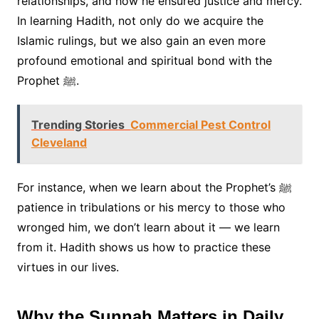
relationships, and how he ensured justice and mercy.
In learning Hadith, not only do we acquire the
Islamic rulings, but we also gain an even more
profound emotional and spiritual bond with the
Prophet ﷺ.
Trending Stories
Commercial Pest Control
Cleveland
For instance, when we learn about the Prophet’s ﷺ
patience in tribulations or his mercy to those who
wronged him, we don’t learn about it — we learn
from it. Hadith shows us how to practice these
virtues in our lives.
Why the Sunnah Matters in Daily