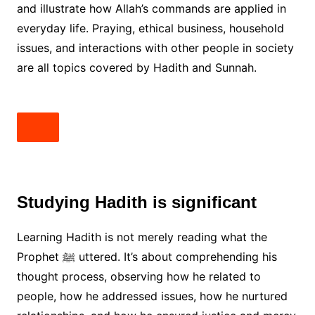
and illustrate how Allah’s commands are applied in
everyday life. Praying, ethical business, household
issues, and interactions with other people in society
are all topics covered by Hadith and Sunnah.
Studying Hadith is significant
Learning Hadith is not merely reading what the
Prophet ﷺ uttered. It’s about comprehending his
thought process, observing how he related to
people, how he addressed issues, how he nurtured