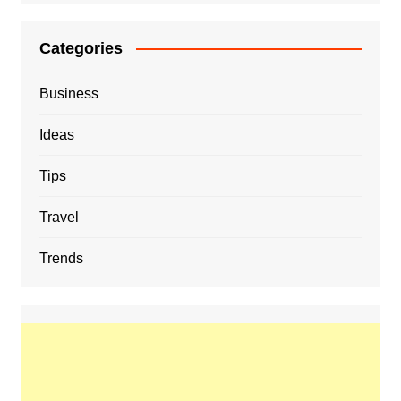
Categories
Business
Ideas
Tips
Travel
Trends