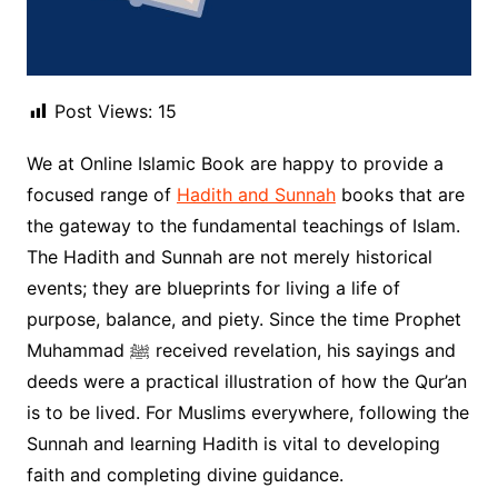
Post Views:
15
We at Online Islamic Book are happy to provide a
focused range of
Hadith and Sunnah
books that are
the gateway to the fundamental teachings of Islam.
The Hadith and Sunnah are not merely historical
events; they are blueprints for living a life of
purpose, balance, and piety. Since the time Prophet
Muhammad ﷺ received revelation, his sayings and
deeds were a practical illustration of how the Qur’an
is to be lived. For Muslims everywhere, following the
Sunnah and learning Hadith is vital to developing
faith and completing divine guidance.