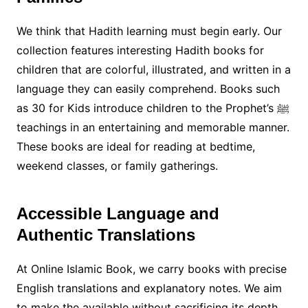
We think that Hadith learning must begin early. Our
collection features interesting Hadith books for
children that are colorful, illustrated, and written in a
language they can easily comprehend. Books such
as 30 for Kids introduce children to the Prophet’s ﷺ
teachings in an entertaining and memorable manner.
These books are ideal for reading at bedtime,
weekend classes, or family gatherings.
Accessible Language and
Authentic Translations
At Online Islamic Book, we carry books with precise
English translations and explanatory notes. We aim
to make the available without sacrificing its depth