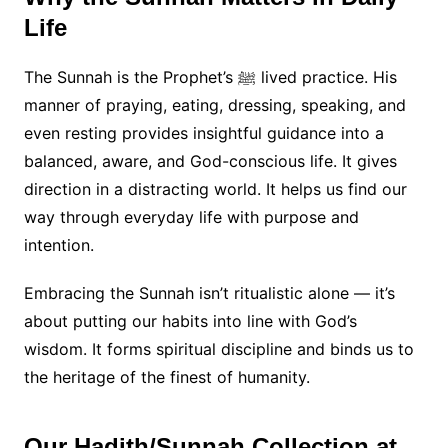
Life
The Sunnah is the Prophet’s ﷺ lived practice. His
manner of praying, eating, dressing, speaking, and
even resting provides insightful guidance into a
balanced, aware, and God-conscious life. It gives
direction in a distracting world. It helps us find our
way through everyday life with purpose and
intention.
Embracing the Sunnah isn’t ritualistic alone — it’s
about putting our habits into line with God’s
wisdom. It forms spiritual discipline and binds us to
the heritage of the finest of humanity.
Our Hadith/Sunnah Collection at