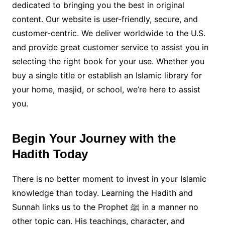
dedicated to bringing you the best in original
content. Our website is user-friendly, secure, and
customer-centric. We deliver worldwide to the U.S.
and provide great customer service to assist you in
selecting the right book for your use. Whether you
buy a single title or establish an Islamic library for
your home, masjid, or school, we’re here to assist
you.
Begin Your Journey with the
Hadith Today
There is no better moment to invest in your Islamic
knowledge than today. Learning the Hadith and
Sunnah links us to the Prophet ﷺ in a manner no
other topic can. His teachings, character, and