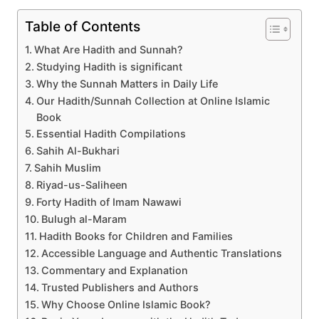
Table of Contents
What Are Hadith and Sunnah?
Studying Hadith is significant
Why the Sunnah Matters in Daily Life
Our Hadith/Sunnah Collection at Online Islamic
Book
Essential Hadith Compilations
Sahih Al-Bukhari
Sahih Muslim
Riyad-us-Saliheen
Forty Hadith of Imam Nawawi
Bulugh al-Maram
Hadith Books for Children and Families
Accessible Language and Authentic Translations
Commentary and Explanation
Trusted Publishers and Authors
Why Choose Online Islamic Book?