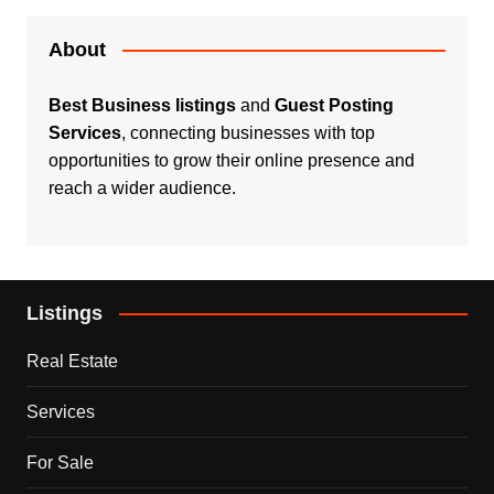
About
Best Business listings
and
Guest Posting
Services
, connecting businesses with top
opportunities to grow their online presence and
reach a wider audience.
Listings
Real Estate
Services
For Sale