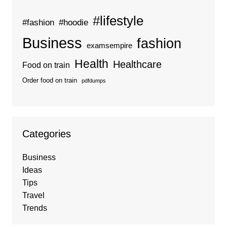
#lifestyle
#fashion
#hoodie
Business
fashion
examsempire
Health
Healthcare
Food on train
Order food on train
pdfdumps
Categories
Business
Ideas
Tips
Travel
Trends