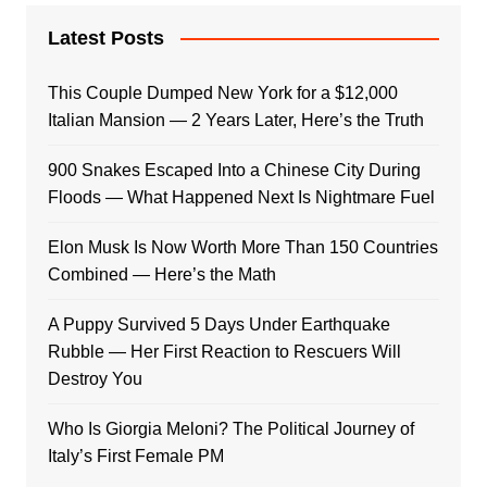
Latest Posts
This Couple Dumped New York for a $12,000
Italian Mansion — 2 Years Later, Here’s the Truth
900 Snakes Escaped Into a Chinese City During
Floods — What Happened Next Is Nightmare Fuel
Elon Musk Is Now Worth More Than 150 Countries
Combined — Here’s the Math
A Puppy Survived 5 Days Under Earthquake
Rubble — Her First Reaction to Rescuers Will
Destroy You
Who Is Giorgia Meloni? The Political Journey of
Italy’s First Female PM