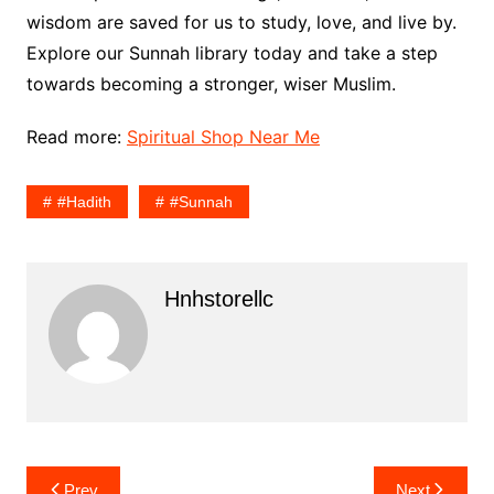
wisdom are saved for us to study, love, and live by.
Explore our Sunnah library today and take a step
towards becoming a stronger, wiser Muslim.
Read more:
Spiritual Shop Near Me
#Hadith
#sunnah
Hnhstorellc
Post
Prev
Next