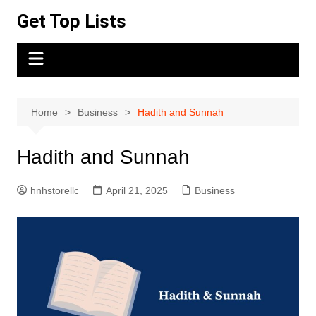
Skip
Get Top Lists
to
content
Home
Business
Hadith and Sunnah
Hadith and Sunnah
hnhstorellc
April 21, 2025
Business