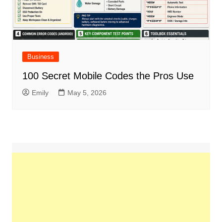
Business
100 Secret Mobile Codes the Pros Use
Emily
May 5, 2026