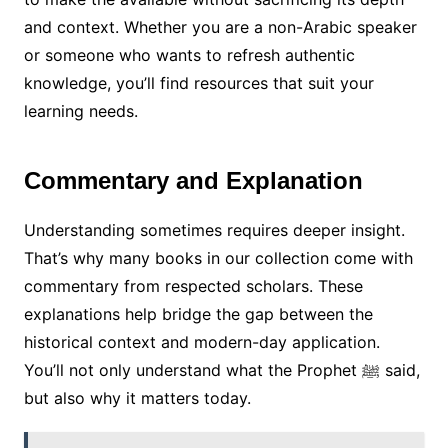
and context. Whether you are a non-Arabic speaker
or someone who wants to refresh authentic
knowledge, you’ll find resources that suit your
learning needs.
Commentary and Explanation
Understanding sometimes requires deeper insight.
That’s why many books in our collection come with
commentary from respected scholars. These
explanations help bridge the gap between the
historical context and modern-day application.
You’ll not only understand what the Prophet ﷺ said,
but also why it matters today.