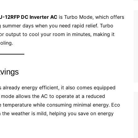
U-12RFP DC Inverter AC
is Turbo Mode, which offers
g summer days when you need rapid relief. Turbo
 output to cool your room in minutes, making it
oling.
avings
s already energy efficient, it also comes equipped
s mode allows the AC to operate at a reduced
e temperature while consuming minimal energy. Eco
 the weather is mild, helping you save on energy