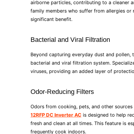
airborne particles, contributing to a cleaner
family members who suffer from allergies or re
significant benefit.
Bacterial and Viral Filtration
Beyond capturing everyday dust and pollen, 
bacterial and viral filtration system. Speciali
viruses, providing an added layer of protecti
Odor-Reducing Filters
Odors from cooking, pets, and other sources 
12RFP DC Inverter AC
is designed to help re
fresh and clean at all times. This feature is e
frequently cook indoors.