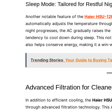
Sleep Mode: Tailored for Restful Ni
Another notable feature of the
Haier HSU-12
automatically adjusts the temperature througho
night progresses, the AC gradually raises the 
tendency to cool down during sleep. This not
also helps conserve energy, making it a win-w
Trending Stories
Your Guide to Buying T
Advanced Filtration for Cleane
In addition to efficient cooling, the
Haier HSU
through advanced filtration technology. This A