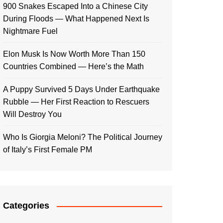
900 Snakes Escaped Into a Chinese City
During Floods — What Happened Next Is
Nightmare Fuel
Elon Musk Is Now Worth More Than 150
Countries Combined — Here’s the Math
A Puppy Survived 5 Days Under Earthquake
Rubble — Her First Reaction to Rescuers
Will Destroy You
Who Is Giorgia Meloni? The Political Journey
of Italy’s First Female PM
Categories