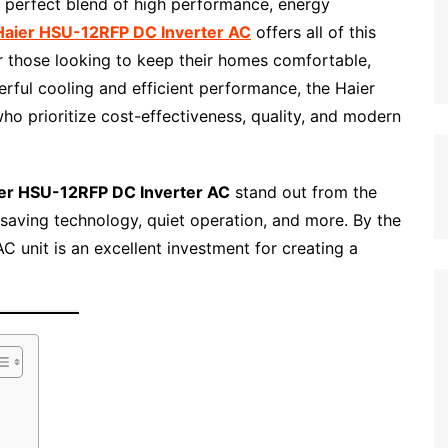
e perfect blend of high performance, energy
Haier HSU-12RFP DC Inverter AC
offers all of this
r those looking to keep their homes comfortable,
erful cooling and efficient performance, the Haier
 prioritize cost-effectiveness, quality, and modern
er HSU-12RFP DC Inverter AC
stand out from the
-saving technology, quiet operation, and more. By the
AC unit is an excellent investment for creating a