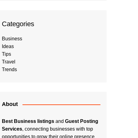
Categories
Business
Ideas
Tips
Travel
Trends
About
Best Business listings
and
Guest Posting
Services
, connecting businesses with top
opportunities to grow their online presence