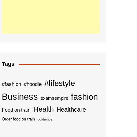
Tags
#lifestyle
#fashion
#hoodie
Business
fashion
examsempire
Health
Healthcare
Food on train
Order food on train
pdfdumps