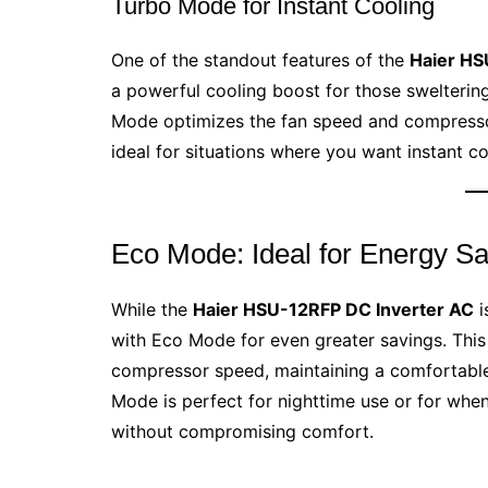
Turbo Mode for Instant Cooling
One of the standout features of the
Haier HS
a powerful cooling boost for those swelterin
Mode optimizes the fan speed and compressor
ideal for situations where you want instant co
Eco Mode: Ideal for Energy S
While the
Haier HSU-12RFP DC Inverter AC
i
with Eco Mode for even greater savings. Thi
compressor speed, maintaining a comfortabl
Mode is perfect for nighttime use or for when
without compromising comfort.