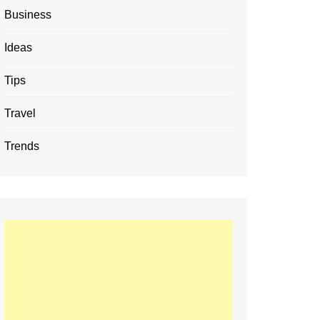
Business
Ideas
Tips
Travel
Trends