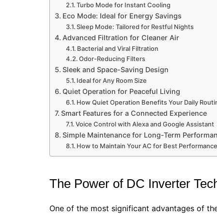
Turbo Mode for Instant Cooling
Eco Mode: Ideal for Energy Savings
Sleep Mode: Tailored for Restful Nights
Advanced Filtration for Cleaner Air
Bacterial and Viral Filtration
Odor-Reducing Filters
Sleek and Space-Saving Design
Ideal for Any Room Size
Quiet Operation for Peaceful Living
How Quiet Operation Benefits Your Daily Routi
Smart Features for a Connected Experience
Voice Control with Alexa and Google Assistant
Simple Maintenance for Long-Term Performa
How to Maintain Your AC for Best Performanc
The Power of DC Inverter Tec
One of the most significant advantages of t