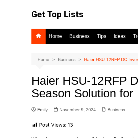
Skip
to
Get Top Lists
content
Home
Business
Tips
Ideas
T
Home
Business
Haier HSU-12RFP DC Invert
Haier HSU-12RFP DC 
Season Solution fo
Emily
November 9, 2024
Business
Post Views:
13