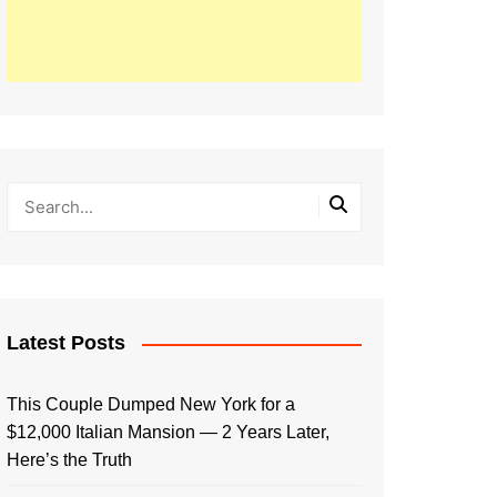
Latest Posts
This Couple Dumped New York for a
$12,000 Italian Mansion — 2 Years Later,
Here’s the Truth