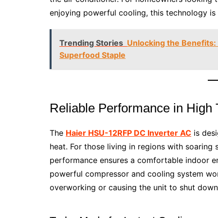
enjoying powerful cooling, this technology is 
Trending Stories
Unlocking the Benefits
Superfood Staple
Reliable Performance in High
The
Haier HSU-12RFP DC Inverter AC
is desi
heat. For those living in regions with soaring
performance ensures a comfortable indoor env
powerful compressor and cooling system work 
overworking or causing the unit to shut down