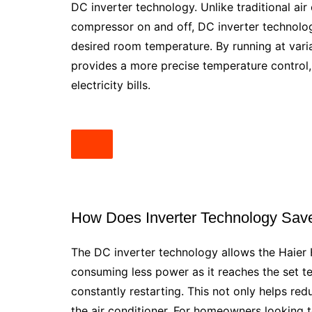
DC inverter technology. Unlike traditional ai
compressor on and off, DC inverter technolo
desired room temperature. By running at vari
provides a more precise temperature control, 
electricity bills.
How Does Inverter Technology Sav
The DC inverter technology allows the Haier
consuming less power as it reaches the set t
constantly restarting. This not only helps red
the air conditioner. For homeowners looking t