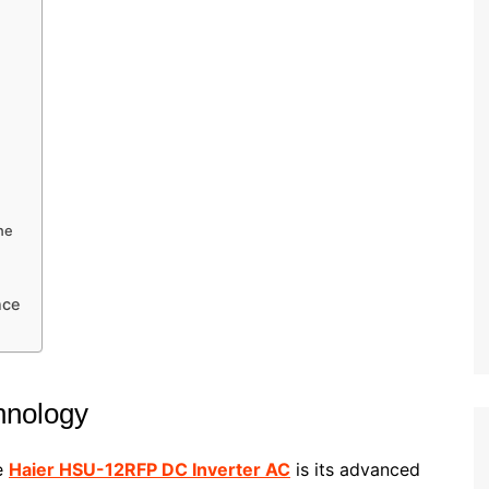
ne
nce
e
hnology
he
Haier HSU-12RFP DC Inverter AC
is its advanced