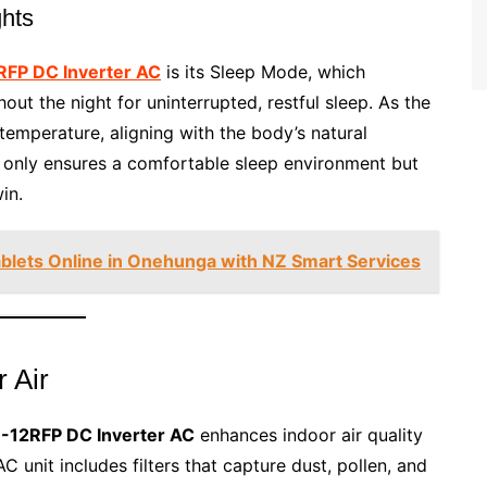
ghts
RFP DC Inverter AC
is its Sleep Mode, which
ut the night for uninterrupted, restful sleep. As the
temperature, aligning with the body’s natural
 only ensures a comfortable sleep environment but
in.
ablets Online in Onehunga with NZ Smart Services
r Air
-12RFP DC Inverter AC
enhances indoor air quality
C unit includes filters that capture dust, pollen, and