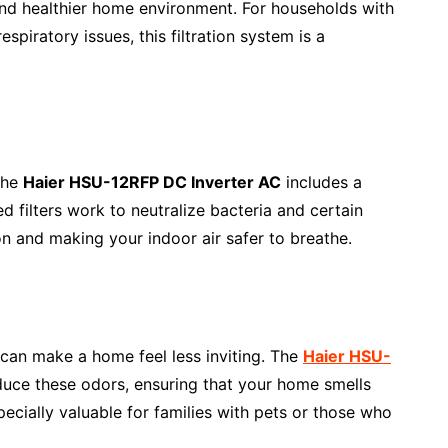
 and healthier home environment. For households with
spiratory issues, this filtration system is a
the
Haier HSU-12RFP DC Inverter AC
includes a
zed filters work to neutralize bacteria and certain
on and making your indoor air safer to breathe.
can make a home feel less inviting. The
Haier HSU-
duce these odors, ensuring that your home smells
specially valuable for families with pets or those who