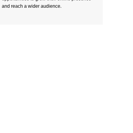
and reach a wider audience.