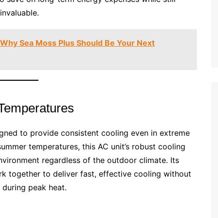
invaluable.
: Why Sea Moss Plus Should Be Your Next
 Temperatures
gned to provide consistent cooling even in extreme
 summer temperatures, this AC unit’s robust cooling
ironment regardless of the outdoor climate. Its
together to deliver fast, effective cooling without
 during peak heat.