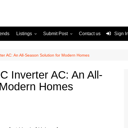
rends
Listings
Submit Post
Contact us
Sign I
Services
Disclaimer
For Sale
Terms and Conditions
er AC: An All-Season Solution for Modern Homes
Real Estate
Inverter AC: An All-
r Modern Homes