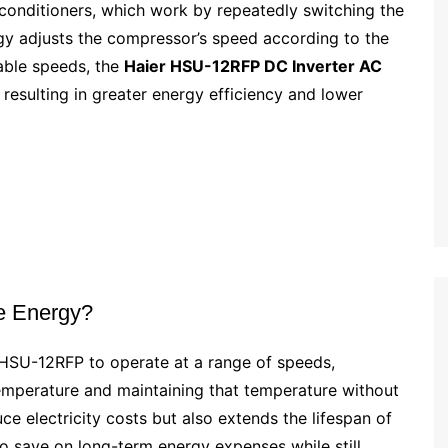
r conditioners, which work by repeatedly switching the
gy adjusts the compressor’s speed according to the
able speeds, the
Haier HSU-12RFP DC Inverter AC
resulting in greater energy efficiency and lower
e Energy?
 HSU-12RFP to operate at a range of speeds,
emperature and maintaining that temperature without
uce electricity costs but also extends the lifespan of
o save on long-term energy expenses while still