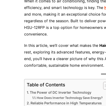
When it comes to air conditioning, finding th
efficiency, and smart technology is key. The
and more, making it an exceptional choice fo
regardless of the season. Built to deliver pow
HSU-12RFP is a top option for homeowners who
convenience.
In this article, we’ll cover what makes the
Hai
rest, exploring its advanced features, energy
end, you’ll have a clearer picture of why this 
comfortable, sustainable home environment.
Table of Contents
The Power of DC Inverter Technology
How Does Inverter Technology Save Energy?
Reliable Performance in High Temperatures