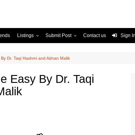
rends
Listings
Submit Post
Contact us
Sign I
Services
Disclaimer
For Sale
Terms and Conditions
By Dr. Taqi Hashmi and Adnan Malik
Real Estate
e Easy By Dr. Taqi
alik