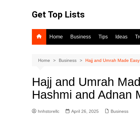
Skip
to
Get Top Lists
content
Home
Business
Tips
Ideas
T
Home
Business
Hajj and Umrah Made Easy 
Hajj and Umrah Mad
Hashmi and Adnan M
hnhstorellc
April 26, 2025
Business