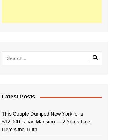
Latest Posts
This Couple Dumped New York for a
$12,000 Italian Mansion — 2 Years Later,
Here’s the Truth