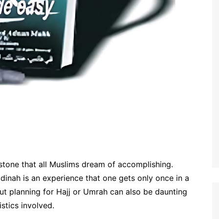
estone that all Muslims dream of accomplishing.
dinah is an experience that one gets only once in a
But planning for Hajj or Umrah can also be daunting
istics involved.