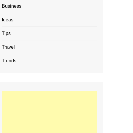
Business
Ideas
Tips
Travel
Trends