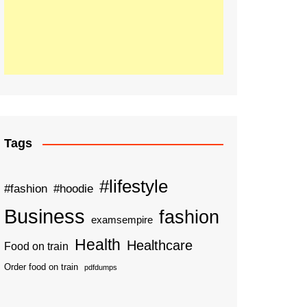
Tags
#lifestyle
#fashion
#hoodie
Business
fashion
examsempire
Health
Healthcare
Food on train
Order food on train
pdfdumps