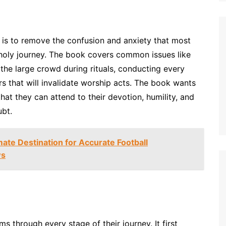
is to remove the confusion and anxiety that most
 holy journey. The book covers common issues like
the large crowd during rituals, conducting every
rs that will invalidate worship acts. The book wants
hat they can attend to their devotion, humility, and
ubt.
mate Destination for Accurate Football
ws
ms through every stage of their journey. It first