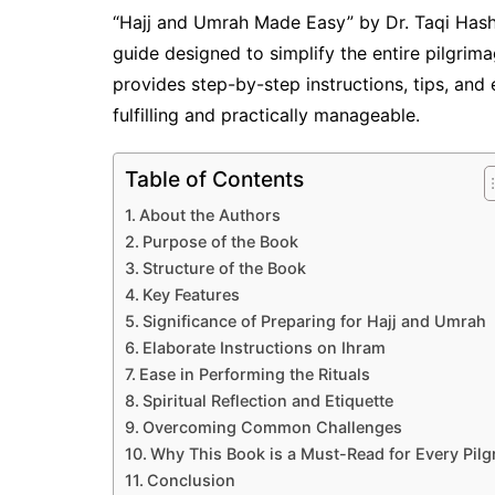
“Hajj and Umrah Made Easy” by Dr. Taqi Hashm
guide designed to simplify the entire pilgri
provides step-by-step instructions, tips, and 
fulfilling and practically manageable.
Table of Contents
About the Authors
Purpose of the Book
Structure of the Book
Key Features
Significance of Preparing for Hajj and Umrah
Elaborate Instructions on Ihram
Ease in Performing the Rituals
Spiritual Reflection and Etiquette
Overcoming Common Challenges
Why This Book is a Must-Read for Every Pilg
Conclusion