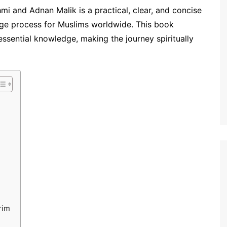
i and Adnan Malik is a practical, clear, and concise
mage process for Muslims worldwide. This book
essential knowledge, making the journey spiritually
rim