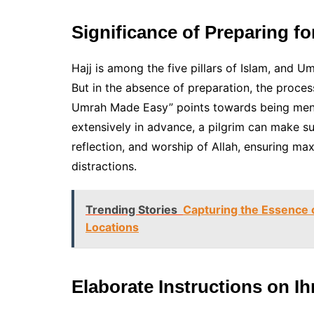
Significance of Preparing f
Hajj is among the five pillars of Islam, and Um
But in the absence of preparation, the proce
Umrah Made Easy” points towards being mentall
extensively in advance, a pilgrim can make s
reflection, and worship of Allah, ensuring m
distractions.
Trending Stories
Capturing the Essence o
Locations
Elaborate Instructions on I