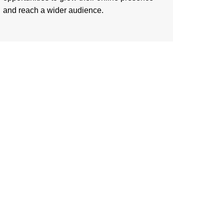
and reach a wider audience.