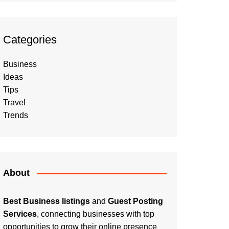
Categories
Business
Ideas
Tips
Travel
Trends
About
Best Business listings
and
Guest Posting
Services
, connecting businesses with top
opportunities to grow their online presence