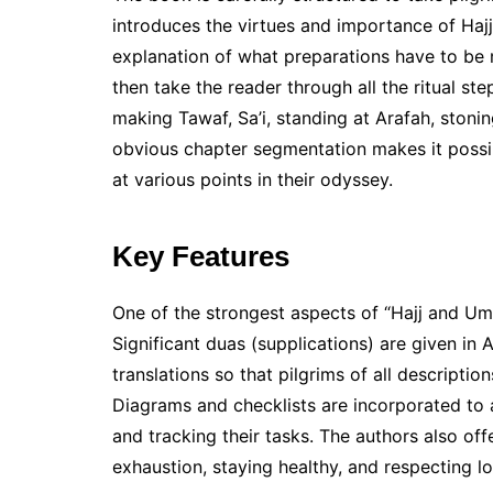
introduces the virtues and importance of Haj
explanation of what preparations have to be m
then take the reader through all the ritual st
making Tawaf, Sa’i, standing at Arafah, stoning
obvious chapter segmentation makes it possib
at various points in their odyssey.
Key Features
One of the strongest aspects of “Hajj and Umr
Significant duas (supplications) are given in 
translations so that pilgrims of all description
Diagrams and checklists are incorporated to a
and tracking their tasks. The authors also offe
exhaustion, staying healthy, and respecting lo