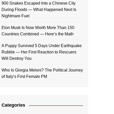
900 Snakes Escaped Into a Chinese City
During Floods — What Happened Next Is
Nightmare Fuel
Elon Musk Is Now Worth More Than 150
Countries Combined — Here’s the Math
A Puppy Survived 5 Days Under Earthquake
Rubble — Her First Reaction to Rescuers
Will Destroy You
Who Is Giorgia Meloni? The Political Journey
of Italy’s First Female PM
Categories