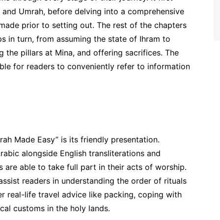
j and Umrah, before delving into a comprehensive
ade prior to setting out. The rest of the chapters
eps in turn, from assuming the state of Ihram to
 the pillars at Mina, and offering sacrifices. The
le for readers to conveniently refer to information
ah Made Easy” is its friendly presentation.
Arabic alongside English transliterations and
s are able to take full part in their acts of worship.
ssist readers in understanding the order of rituals
r real-life travel advice like packing, coping with
cal customs in the holy lands.