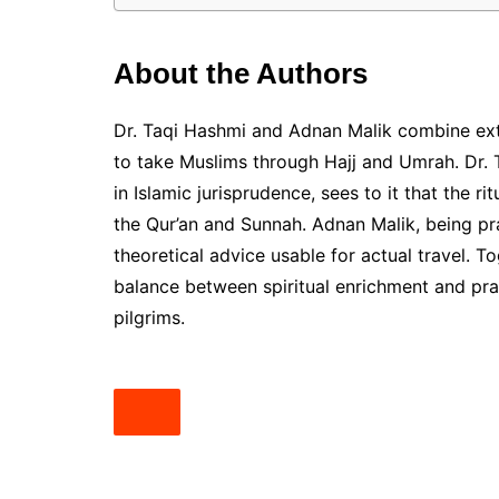
About the Authors
Dr. Taqi Hashmi and Adnan Malik combine ext
to take Muslims through Hajj and Umrah. Dr. 
in Islamic jurisprudence, sees to it that the 
the Qur’an and Sunnah. Adnan Malik, being pra
theoretical advice usable for actual travel. T
balance between spiritual enrichment and prac
pilgrims.