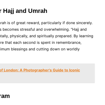
or Hajj and Umrah
rah is of great reward, particularly if done sincerely.
ss becomes stressful and overwhelming. “Hajj and
y, physically, and spiritually prepared. By learning
ure that each second is spent in remembrance,
aximum blessings and cutting down on worldly
f London: A Photographer's Guide to Iconic
hram