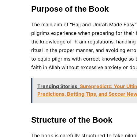
Purpose of the Book
The main aim of “Hajj and Umrah Made Easy” 
pilgrims experience when preparing for their
the knowledge of Ihram regulations, handling 
ritual in the proper manner, and avoiding erro
to equip pilgrims with correct knowledge so t
faith in Allah without excessive anxiety or do
Trending Stories
Surepredictz: Your Ulti
Predictions, Betting Tips, and Soccer Ne
Structure of the Book
The book is carefully structured to take pilgri