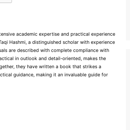
ensive academic expertise and practical experience
Taqi Hashmi, a distinguished scholar with experience
rituals are described with complete compliance with
ctical in outlook and detail-oriented, makes the
ogether, they have written a book that strikes a
tical guidance, making it an invaluable guide for