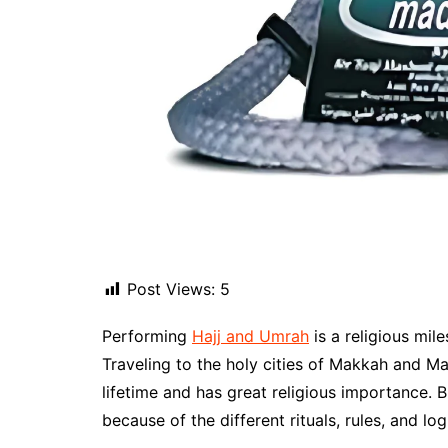
Post Views:
5
Performing
Hajj and Umrah
is a religious mil
Traveling to the holy cities of Makkah and Ma
lifetime and has great religious importance. 
because of the different rituals, rules, and log