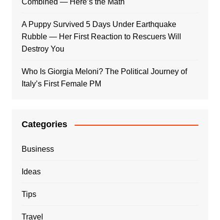
Combined — Here’s the Math
A Puppy Survived 5 Days Under Earthquake
Rubble — Her First Reaction to Rescuers Will
Destroy You
Who Is Giorgia Meloni? The Political Journey of
Italy’s First Female PM
Categories
Business
Ideas
Tips
Travel