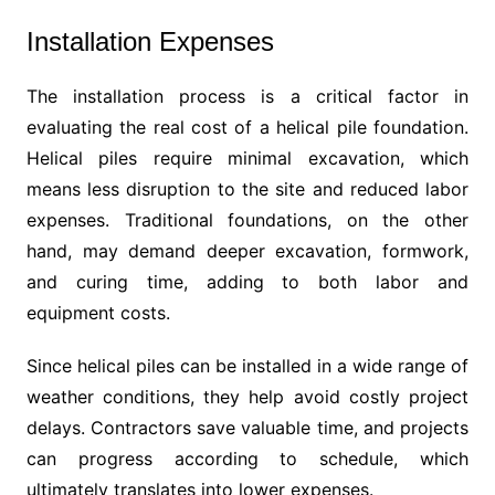
Installation Expenses
The installation process is a critical factor in
evaluating the real cost of a helical pile foundation.
Helical piles require minimal excavation, which
means less disruption to the site and reduced labor
expenses. Traditional foundations, on the other
hand, may demand deeper excavation, formwork,
and curing time, adding to both labor and
equipment costs.
Since helical piles can be installed in a wide range of
weather conditions, they help avoid costly project
delays. Contractors save valuable time, and projects
can progress according to schedule, which
ultimately translates into lower expenses.