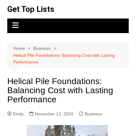
Skip
Get Top Lists
to
content
Home
Business
Helical Pile Foundations: Balancing Cost with Lasting
Performance
Helical Pile Foundations:
Balancing Cost with Lasting
Performance
Emily
November 12, 2024
Business