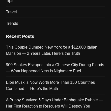
Tips
Travel
Trends
Recent Posts
This Couple Dumped New York for a $12,000 Italian
Mansion — 2 Years Later, Here’s the Truth
900 Snakes Escaped Into a Chinese City During Floods
— What Happened Next Is Nightmare Fuel
Elon Musk Is Now Worth More Than 150 Countries
Combined — Here’s the Math
A Puppy Survived 5 Days Under Earthquake Rubble —
Her First Reaction to Rescuers Will Destroy You