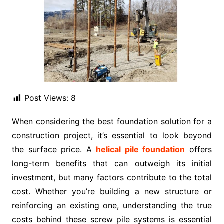
Post Views:
8
When considering the best foundation solution for a
construction project, it’s essential to look beyond
the surface price. A
helical pile foundation
offers
long-term benefits that can outweigh its initial
investment, but many factors contribute to the total
cost. Whether you’re building a new structure or
reinforcing an existing one, understanding the true
costs behind these screw pile systems is essential