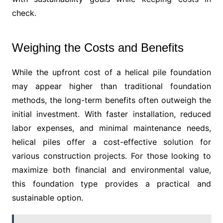
check.
Weighing the Costs and Benefits
While the upfront cost of a helical pile foundation
may appear higher than traditional foundation
methods, the long-term benefits often outweigh the
initial investment. With faster installation, reduced
labor expenses, and minimal maintenance needs,
helical piles offer a cost-effective solution for
various construction projects. For those looking to
maximize both financial and environmental value,
this foundation type provides a practical and
sustainable option.