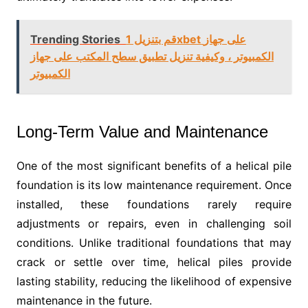
Trending Stories
قم بتنزيل 1xbet على جهاز
الكمبيوتر ، وكيفية تنزيل تطبيق سطح المكتب على جهاز
الكمبيوتر
Long-Term Value and Maintenance
One of the most significant benefits of a helical pile
foundation is its low maintenance requirement. Once
installed, these foundations rarely require
adjustments or repairs, even in challenging soil
conditions. Unlike traditional foundations that may
crack or settle over time, helical piles provide
lasting stability, reducing the likelihood of expensive
maintenance in the future.