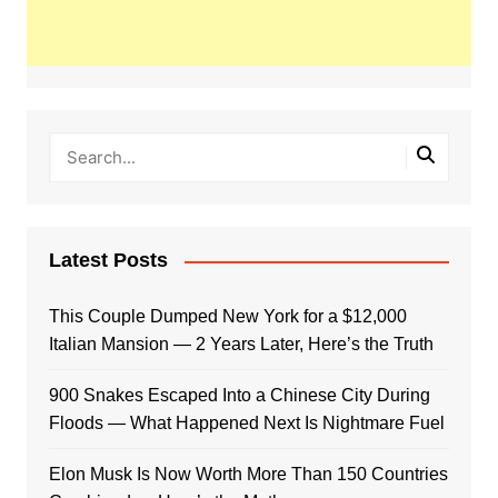
Latest Posts
This Couple Dumped New York for a $12,000
Italian Mansion — 2 Years Later, Here’s the Truth
900 Snakes Escaped Into a Chinese City During
Floods — What Happened Next Is Nightmare Fuel
Elon Musk Is Now Worth More Than 150 Countries