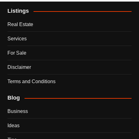
Listings
Real Estate
Services
For Sale
Disclaimer
Terms and Conditions
Blog
Business
Ideas