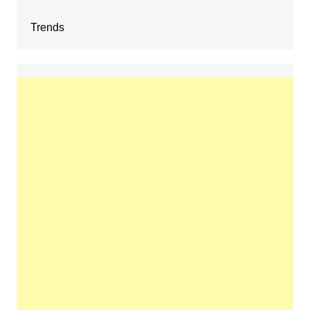
Trends