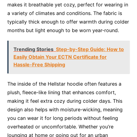
makes it breathable yet cozy, perfect for wearing in
a variety of climates and conditions. The fabric is
typically thick enough to offer warmth during colder
months but light enough to be worn year-round.
Trending Stories
Step-by-Step Guide: How to
Easily Obtain Your ECTN Certificate for
Hassle-Free Shipping
The inside of the Hellstar hoodie often features a
plush, fleece-like lining that enhances comfort,
making it feel extra cozy during colder days. This
design also helps with moisture-wicking, meaning
you can wear it for long periods without feeling
overheated or uncomfortable. Whether you’re
lounging at home or going out for an urban