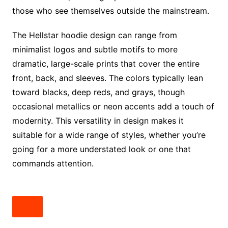
those who see themselves outside the mainstream.
The Hellstar hoodie design can range from
minimalist logos and subtle motifs to more
dramatic, large-scale prints that cover the entire
front, back, and sleeves. The colors typically lean
toward blacks, deep reds, and grays, though
occasional metallics or neon accents add a touch of
modernity. This versatility in design makes it
suitable for a wide range of styles, whether you’re
going for a more understated look or one that
commands attention.