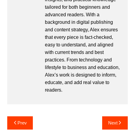
tailored for both beginners and
advanced readers. With a
background in digital publishing
and content strategy, Alex ensures
that every piece is fact-checked,
easy to understand, and aligned
with current trends and best
practices. From technology and
lifestyle to business and education,
Alex’s work is designed to inform,
educate, and add real value to
readers.
Post
Prev
Next
navigation