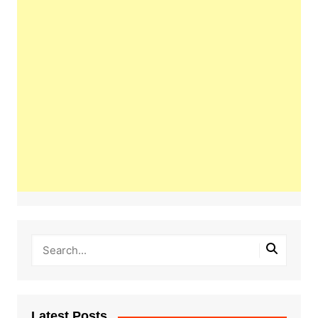
Latest Posts