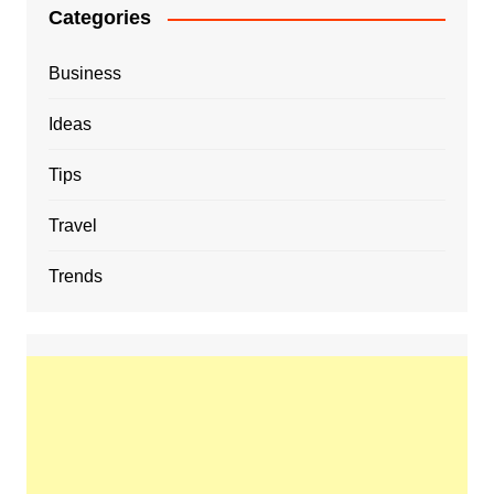
Categories
Business
Ideas
Tips
Travel
Trends