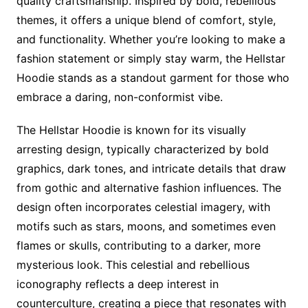
quality craftsmanship. Inspired by bold, rebellious
themes, it offers a unique blend of comfort, style,
and functionality. Whether you’re looking to make a
fashion statement or simply stay warm, the Hellstar
Hoodie stands as a standout garment for those who
embrace a daring, non-conformist vibe.
The Hellstar Hoodie is known for its visually
arresting design, typically characterized by bold
graphics, dark tones, and intricate details that draw
from gothic and alternative fashion influences. The
design often incorporates celestial imagery, with
motifs such as stars, moons, and sometimes even
flames or skulls, contributing to a darker, more
mysterious look. This celestial and rebellious
iconography reflects a deep interest in
counterculture, creating a piece that resonates with