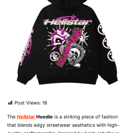
Post Views:
18
The
Hellstar
Hoodie
is a striking piece of fashion
that blends edgy streetwear aesthetics with high-