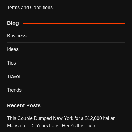
Terms and Conditions
Blog
Business
Ideas
Tips
Travel
Trends
Recent Posts
This Couple Dumped New York for a $12,000 Italian
Mansion — 2 Years Later, Here’s the Truth