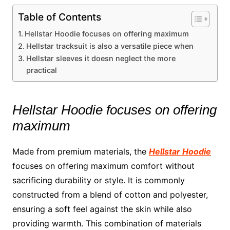
Table of Contents
Hellstar Hoodie focuses on offering maximum
Hellstar tracksuit is also a versatile piece when
Hellstar sleeves it doesn neglect the more
practical
Hellstar Hoodie focuses on offering
maximum
Made from premium materials, the
Hellstar Hoodie
focuses on offering maximum comfort without
sacrificing durability or style. It is commonly
constructed from a blend of cotton and polyester,
ensuring a soft feel against the skin while also
providing warmth. This combination of materials