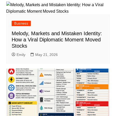
Business
Melody, Markets and Mistaken Identity:
How a Viral Diplomatic Moment Moved
Stocks
Emily
May 21, 2026