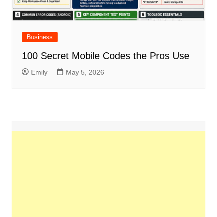
Business
100 Secret Mobile Codes the Pros Use
Emily
May 5, 2026