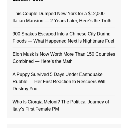
This Couple Dumped New York for a $12,000
Italian Mansion — 2 Years Later, Here’s the Truth
900 Snakes Escaped Into a Chinese City During
Floods — What Happened Next Is Nightmare Fuel
Elon Musk Is Now Worth More Than 150 Countries
Combined — Here’s the Math
A Puppy Survived 5 Days Under Earthquake
Rubble — Her First Reaction to Rescuers Will
Destroy You
Who Is Giorgia Meloni? The Political Journey of
Italy’s First Female PM