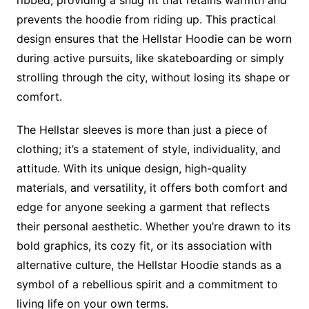
ribbed, providing a snug fit that retains warmth and
prevents the hoodie from riding up. This practical
design ensures that the Hellstar Hoodie can be worn
during active pursuits, like skateboarding or simply
strolling through the city, without losing its shape or
comfort.
The Hellstar sleeves is more than just a piece of
clothing; it’s a statement of style, individuality, and
attitude. With its unique design, high-quality
materials, and versatility, it offers both comfort and
edge for anyone seeking a garment that reflects
their personal aesthetic. Whether you’re drawn to its
bold graphics, its cozy fit, or its association with
alternative culture, the Hellstar Hoodie stands as a
symbol of a rebellious spirit and a commitment to
living life on your own terms.