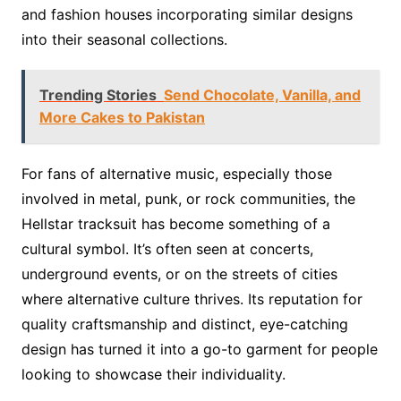
and fashion houses incorporating similar designs
into their seasonal collections.
Trending Stories
Send Chocolate, Vanilla, and
More Cakes to Pakistan
For fans of alternative music, especially those
involved in metal, punk, or rock communities, the
Hellstar tracksuit has become something of a
cultural symbol. It’s often seen at concerts,
underground events, or on the streets of cities
where alternative culture thrives. Its reputation for
quality craftsmanship and distinct, eye-catching
design has turned it into a go-to garment for people
looking to showcase their individuality.