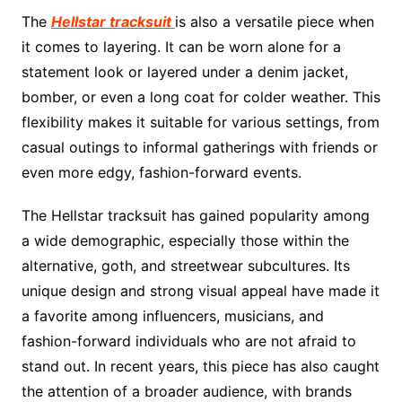
The
Hellstar tracksuit
is also a versatile piece when
it comes to layering. It can be worn alone for a
statement look or layered under a denim jacket,
bomber, or even a long coat for colder weather. This
flexibility makes it suitable for various settings, from
casual outings to informal gatherings with friends or
even more edgy, fashion-forward events.
The Hellstar tracksuit has gained popularity among
a wide demographic, especially those within the
alternative, goth, and streetwear subcultures. Its
unique design and strong visual appeal have made it
a favorite among influencers, musicians, and
fashion-forward individuals who are not afraid to
stand out. In recent years, this piece has also caught
the attention of a broader audience, with brands