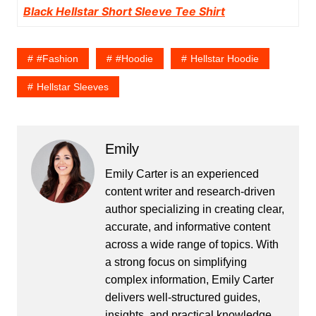
Black Hellstar Short Sleeve Tee Shirt
#fashion
#hoodie
Hellstar Hoodie
Hellstar Sleeves
Emily
Emily Carter is an experienced
content writer and research-driven
author specializing in creating clear,
accurate, and informative content
across a wide range of topics. With
a strong focus on simplifying
complex information, Emily Carter
delivers well-structured guides,
insights, and practical knowledge