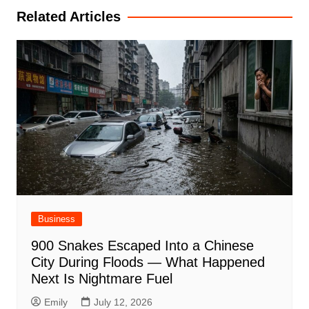
Related Articles
Business
900 Snakes Escaped Into a Chinese
City During Floods — What Happened
Next Is Nightmare Fuel
Emily
July 12, 2026