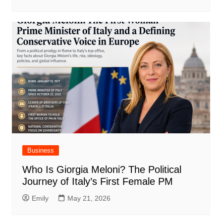
Business
Who Is Giorgia Meloni? The Political
Journey of Italy’s First Female PM
Emily
May 21, 2026