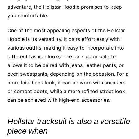
adventure, the Hellstar Hoodie promises to keep
you comfortable.
One of the most appealing aspects of the Hellstar
Hoodie is its versatility. It pairs effortlessly with
various outfits, making it easy to incorporate into
different fashion looks. The dark color palette
allows it to be paired with jeans, leather pants, or
even sweatpants, depending on the occasion. For a
more laid-back look, it can be worn with sneakers
or combat boots, while a more refined street look
can be achieved with high-end accessories.
Hellstar tracksuit is also a versatile
piece when