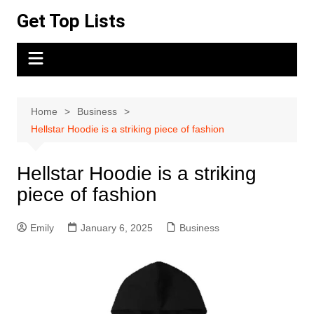
Skip
Get Top Lists
to
content
Home
Business
Hellstar Hoodie is a striking piece of fashion
Hellstar Hoodie is a striking
piece of fashion
Emily
January 6, 2025
Business