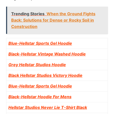
Trending Stories
When the Ground Fights
Back: Solutions for Dense or Rocky Soil in
Construction
Blue-Hellstar Sports Gel Hoodie
Black-Hellstar Vintage Washed Hoodie
Grey Hellstar Studios Hoodie
Black Hellstar Studios Victory Hoodie
Blue-Hellstar Sports Gel Hoodie
Black-Hellstar Hoodie For Mens
Hellstar Studios Never Lie T-Shirt Black