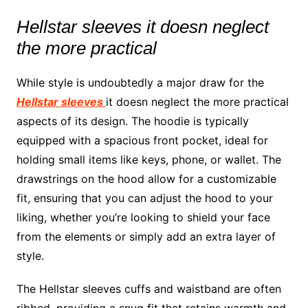
Hellstar sleeves it doesn neglect
the more practical
While style is undoubtedly a major draw for the
Hellstar sleeves
it doesn neglect the more practical
aspects of its design. The hoodie is typically
equipped with a spacious front pocket, ideal for
holding small items like keys, phone, or wallet. The
drawstrings on the hood allow for a customizable
fit, ensuring that you can adjust the hood to your
liking, whether you’re looking to shield your face
from the elements or simply add an extra layer of
style.
The Hellstar sleeves cuffs and waistband are often