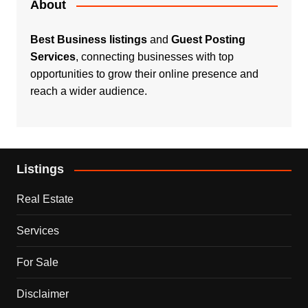
About
Best Business listings
and
Guest Posting
Services
, connecting businesses with top
opportunities to grow their online presence and
reach a wider audience.
Listings
Real Estate
Services
For Sale
Disclaimer