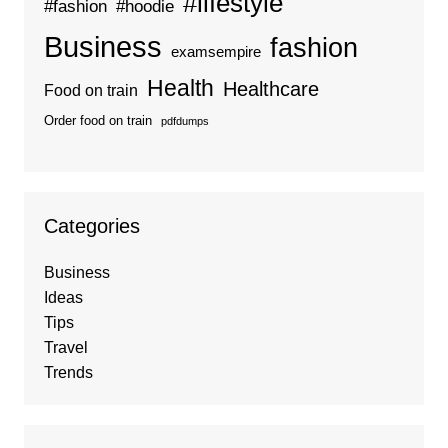
#lifestyle
#fashion
#hoodie
Business
fashion
examsempire
Health
Healthcare
Food on train
Order food on train
pdfdumps
Categories
Business
Ideas
Tips
Travel
Trends