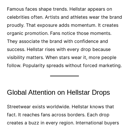
Famous faces shape trends. Hellstar appears on
celebrities often. Artists and athletes wear the brand
proudly. That exposure adds momentum. It creates
organic promotion. Fans notice those moments.
They associate the brand with confidence and
success. Hellstar rises with every drop because
visibility matters. When stars wear it, more people
follow. Popularity spreads without forced marketing.
Global Attention on Hellstar Drops
Streetwear exists worldwide. Hellstar knows that
fact. It reaches fans across borders. Each drop
creates a buzz in every region. International buyers