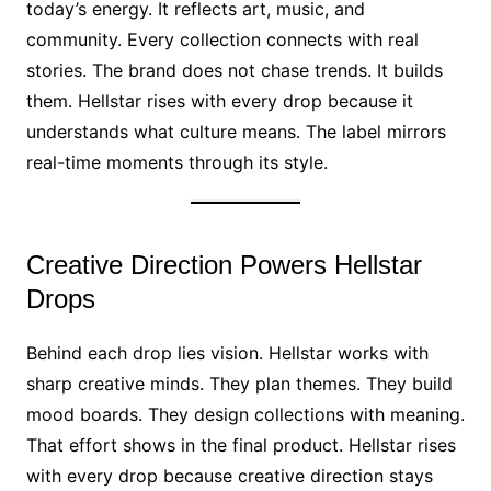
today’s energy. It reflects art, music, and
community. Every collection connects with real
stories. The brand does not chase trends. It builds
them. Hellstar rises with every drop because it
understands what culture means. The label mirrors
real-time moments through its style.
Creative Direction Powers Hellstar
Drops
Behind each drop lies vision. Hellstar works with
sharp creative minds. They plan themes. They build
mood boards. They design collections with meaning.
That effort shows in the final product. Hellstar rises
with every drop because creative direction stays