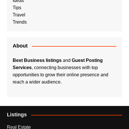
Ideas
Tips
Travel
Trends
About
Best Business listings
and
Guest Posting
Services
, connecting businesses with top
opportunities to grow their online presence and
reach a wider audience.
Listings
Real Estate