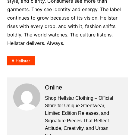
style, and clarity. Consumers see more than
garments. They see identity and energy. The label
continues to grow because of its vision. Hellstar
rises with every drop, and with it, fashion shifts
boldly. The world watches. The culture listens.
Hellstar delivers. Always.
Hellstar
Online
Shop Hellstar Clothing – Official
Store for Unique Streetwear,
Limited Edition Releases, and
Signature Pieces That Reflect
Attitude, Creativity, and Urban