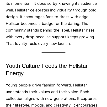
its momentum. It does so by knowing its audience
well. Hellstar celebrates individuality through bold
design. It encourages fans to dress with edge.
Hellstar becomes a badge for the daring. The
community stands behind the label. Hellstar rises
with every drop because support keeps growing.
That loyalty fuels every new launch.
Youth Culture Feeds the Hellstar
Energy
Young people drive fashion forward. Hellstar
understands their values and their voice. Each
collection aligns with new generations. It captures
their lifestyle, moods, and creativity. It encourages