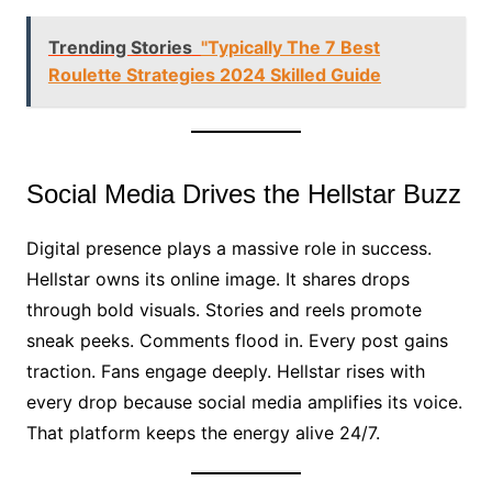
Trending Stories
"Typically The 7 Best
Roulette Strategies 2024 Skilled Guide
Social Media Drives the Hellstar Buzz
Digital presence plays a massive role in success.
Hellstar owns its online image. It shares drops
through bold visuals. Stories and reels promote
sneak peeks. Comments flood in. Every post gains
traction. Fans engage deeply. Hellstar rises with
every drop because social media amplifies its voice.
That platform keeps the energy alive 24/7.