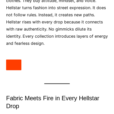
clothes. They buy attitude, mindset, and voice.
Hellstar turns fashion into street expression. It does
not follow rules. Instead, it creates new paths.
Hellstar rises with every drop because it connects
with raw authenticity. No gimmicks dilute its
identity. Every collection introduces layers of energy
and fearless design.
Fabric Meets Fire in Every Hellstar
Drop