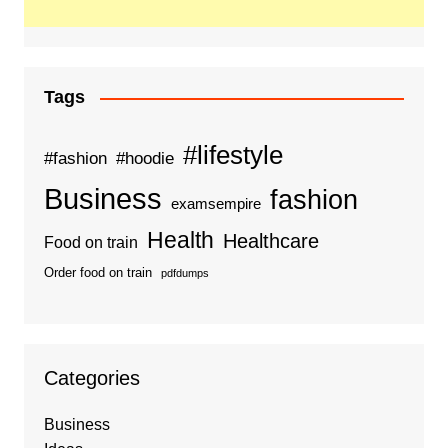
Tags
#lifestyle
#fashion
#hoodie
Business
fashion
examsempire
Health
Healthcare
Food on train
Order food on train
pdfdumps
Categories
Business