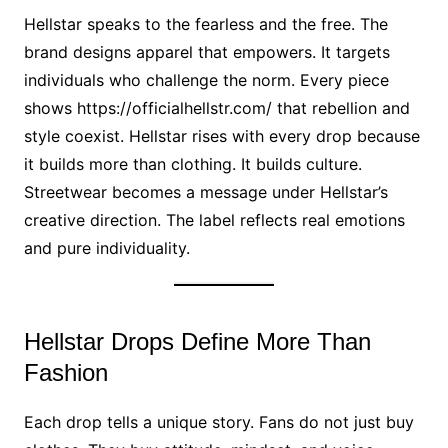
Hellstar speaks to the fearless and the free. The
brand designs apparel that empowers. It targets
individuals who challenge the norm. Every piece
shows https://officialhellstr.com/ that rebellion and
style coexist. Hellstar rises with every drop because
it builds more than clothing. It builds culture.
Streetwear becomes a message under Hellstar’s
creative direction. The label reflects real emotions
and pure individuality.
Hellstar Drops Define More Than
Fashion
Each drop tells a unique story. Fans do not just buy