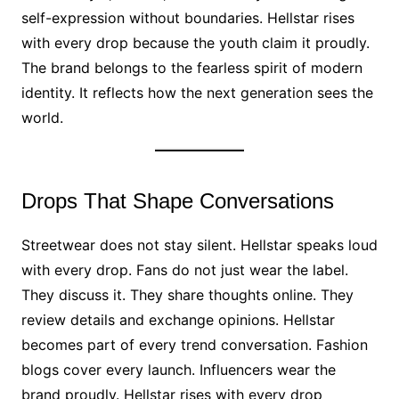
self-expression without boundaries. Hellstar rises
with every drop because the youth claim it proudly.
The brand belongs to the fearless spirit of modern
identity. It reflects how the next generation sees the
world.
Drops That Shape Conversations
Streetwear does not stay silent. Hellstar speaks loud
with every drop. Fans do not just wear the label.
They discuss it. They share thoughts online. They
review details and exchange opinions. Hellstar
becomes part of every trend conversation. Fashion
blogs cover every launch. Influencers wear the
brand proudly. Hellstar rises with every drop