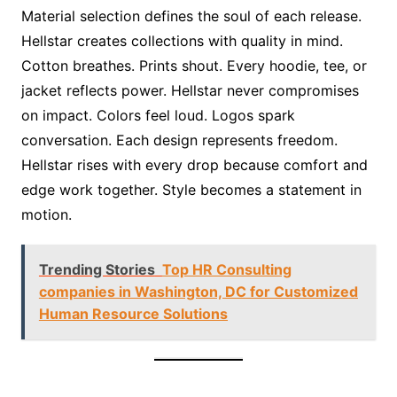
Material selection defines the soul of each release.
Hellstar creates collections with quality in mind.
Cotton breathes. Prints shout. Every hoodie, tee, or
jacket reflects power. Hellstar never compromises
on impact. Colors feel loud. Logos spark
conversation. Each design represents freedom.
Hellstar rises with every drop because comfort and
edge work together. Style becomes a statement in
motion.
Trending Stories
Top HR Consulting
companies in Washington, DC for Customized
Human Resource Solutions