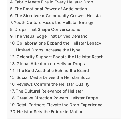
Fabric Meets Fire in Every Hellstar Drop
The Emotional Power of Anticipation
The Streetwear Community Crowns Hellstar
Youth Culture Feeds the Hellstar Energy
Drops That Shape Conversations
The Visual Edge That Drives Demand
Collaborations Expand the Hellstar Legacy
Limited Drops Increase the Hype
Celebrity Support Boosts the Hellstar Reach
Global Attention on Hellstar Drops
The Bold Aesthetic Behind the Brand
Social Media Drives the Hellstar Buzz
Reviews Confirm the Hellstar Quality
The Cultural Relevance of Hellstar
Creative Direction Powers Hellstar Drops
Retail Partners Elevate the Drop Experience
Hellstar Sets the Future in Motion