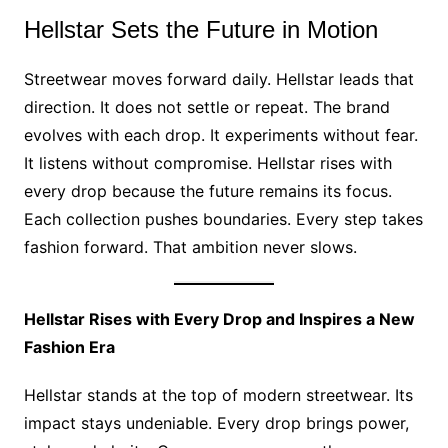
Hellstar Sets the Future in Motion
Streetwear moves forward daily. Hellstar leads that
direction. It does not settle or repeat. The brand
evolves with each drop. It experiments without fear.
It listens without compromise. Hellstar rises with
every drop because the future remains its focus.
Each collection pushes boundaries. Every step takes
fashion forward. That ambition never slows.
Hellstar Rises with Every Drop and Inspires a New
Fashion Era
Hellstar stands at the top of modern streetwear. Its
impact stays undeniable. Every drop brings power,