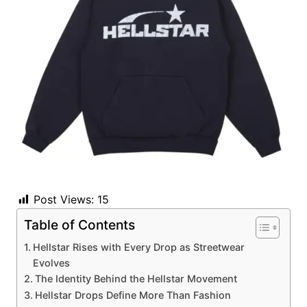
Post Views:
15
Table of Contents
Hellstar Rises with Every Drop as Streetwear
Evolves
The Identity Behind the Hellstar Movement
Hellstar Drops Define More Than Fashion