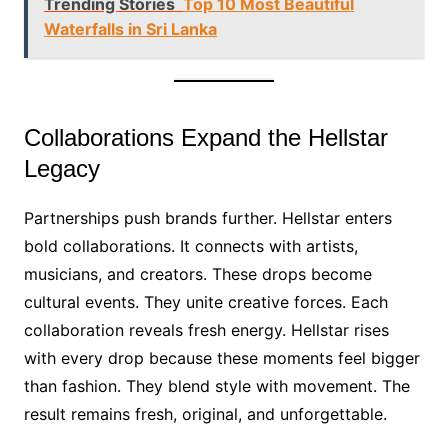
Trending Stories
Top 10 Most Beautiful
Waterfalls in Sri Lanka
Collaborations Expand the Hellstar
Legacy
Partnerships push brands further. Hellstar enters
bold collaborations. It connects with artists,
musicians, and creators. These drops become
cultural events. They unite creative forces. Each
collaboration reveals fresh energy. Hellstar rises
with every drop because these moments feel bigger
than fashion. They blend style with movement. The
result remains fresh, original, and unforgettable.