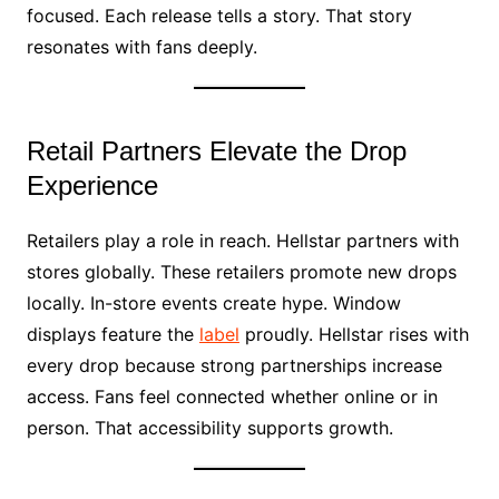
focused. Each release tells a story. That story
resonates with fans deeply.
Retail Partners Elevate the Drop
Experience
Retailers play a role in reach. Hellstar partners with
stores globally. These retailers promote new drops
locally. In-store events create hype. Window
displays feature the
label
proudly. Hellstar rises with
every drop because strong partnerships increase
access. Fans feel connected whether online or in
person. That accessibility supports growth.