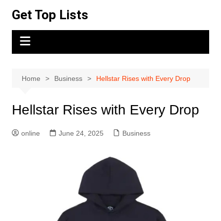
Skip
Get Top Lists
to
content
Home
Business
Hellstar Rises with Every Drop
Hellstar Rises with Every Drop
online
June 24, 2025
Business