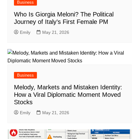
Business
Who Is Giorgia Meloni? The Political
Journey of Italy’s First Female PM
Emily
May 21, 2026
Business
Melody, Markets and Mistaken Identity:
How a Viral Diplomatic Moment Moved
Stocks
Emily
May 21, 2026