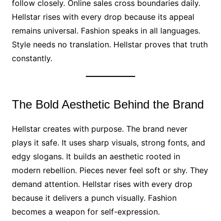
follow closely. Online sales cross boundaries daily.
Hellstar rises with every drop because its appeal
remains universal. Fashion speaks in all languages.
Style needs no translation. Hellstar proves that truth
constantly.
The Bold Aesthetic Behind the Brand
Hellstar creates with purpose. The brand never
plays it safe. It uses sharp visuals, strong fonts, and
edgy slogans. It builds an aesthetic rooted in
modern rebellion. Pieces never feel soft or shy. They
demand attention. Hellstar rises with every drop
because it delivers a punch visually. Fashion
becomes a weapon for self-expression.