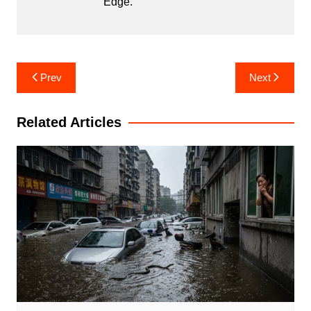
Edge.
Post
Prev
Next
navigation
Related Articles