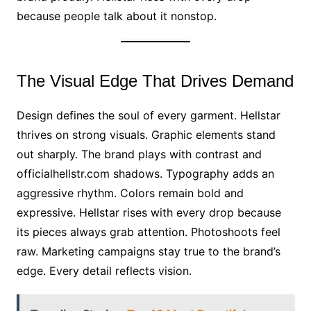
because people talk about it nonstop.
The Visual Edge That Drives Demand
Design defines the soul of every garment. Hellstar
thrives on strong visuals. Graphic elements stand
out sharply. The brand plays with contrast and
officialhellstr.com shadows. Typography adds an
aggressive rhythm. Colors remain bold and
expressive. Hellstar rises with every drop because
its pieces always grab attention. Photoshoots feel
raw. Marketing campaigns stay true to the brand’s
edge. Every detail reflects vision.