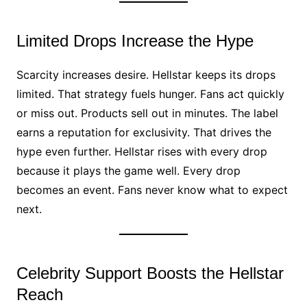
Limited Drops Increase the Hype
Scarcity increases desire. Hellstar keeps its drops
limited. That strategy fuels hunger. Fans act quickly
or miss out. Products sell out in minutes. The label
earns a reputation for exclusivity. That drives the
hype even further. Hellstar rises with every drop
because it plays the game well. Every drop
becomes an event. Fans never know what to expect
next.
Celebrity Support Boosts the Hellstar
Reach