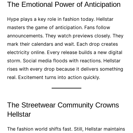
The Emotional Power of Anticipation
Hype plays a key role in fashion today. Hellstar
masters the game of anticipation. Fans follow
announcements. They watch previews closely. They
mark their calendars and wait. Each drop creates
electricity online. Every release builds a new digital
storm. Social media floods with reactions. Hellstar
rises with every drop because it delivers something
real. Excitement turns into action quickly.
The Streetwear Community Crowns
Hellstar
The fashion world shifts fast. Still, Hellstar maintains