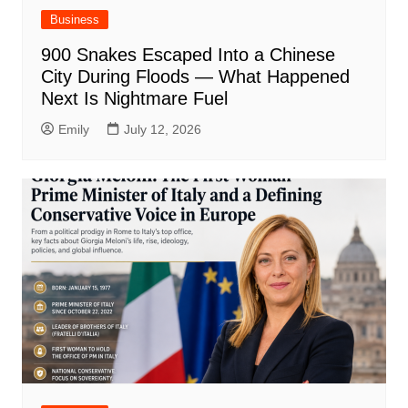
Business
900 Snakes Escaped Into a Chinese
City During Floods — What Happened
Next Is Nightmare Fuel
Emily
July 12, 2026