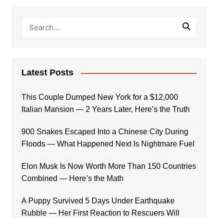
Latest Posts
This Couple Dumped New York for a $12,000
Italian Mansion — 2 Years Later, Here’s the Truth
900 Snakes Escaped Into a Chinese City During
Floods — What Happened Next Is Nightmare Fuel
Elon Musk Is Now Worth More Than 150 Countries
Combined — Here’s the Math
A Puppy Survived 5 Days Under Earthquake
Rubble — Her First Reaction to Rescuers Will