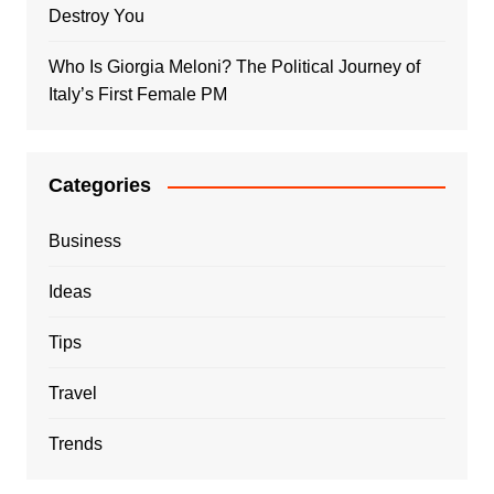
Destroy You
Who Is Giorgia Meloni? The Political Journey of
Italy’s First Female PM
Categories
Business
Ideas
Tips
Travel
Trends