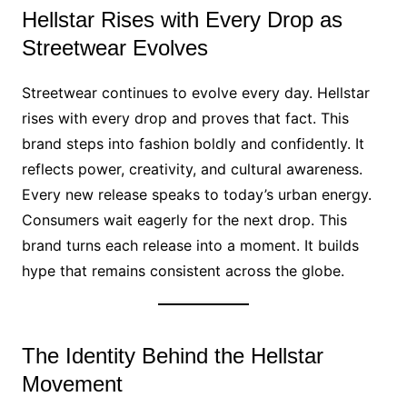
Hellstar Rises with Every Drop as
Streetwear Evolves
Streetwear continues to evolve every day. Hellstar
rises with every drop and proves that fact. This
brand steps into fashion boldly and confidently. It
reflects power, creativity, and cultural awareness.
Every new release speaks to today’s urban energy.
Consumers wait eagerly for the next drop. This
brand turns each release into a moment. It builds
hype that remains consistent across the globe.
The Identity Behind the Hellstar
Movement