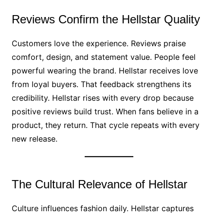
Reviews Confirm the Hellstar Quality
Customers love the experience. Reviews praise
comfort, design, and statement value. People feel
powerful wearing the brand. Hellstar receives love
from loyal buyers. That feedback strengthens its
credibility. Hellstar rises with every drop because
positive reviews build trust. When fans believe in a
product, they return. That cycle repeats with every
new release.
The Cultural Relevance of Hellstar
Culture influences fashion daily. Hellstar captures