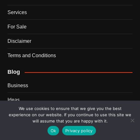
Services
For Sale
Disclaimer
Terms and Conditions
Blog
Business
Ideas
We use cookies to ensure that we give you the best
Tips
experience on our website. If you continue to use this site we
will assume that you are happy with it.
Travel
Ok
Privacy policy