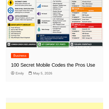
Business
100 Secret Mobile Codes the Pros Use
Emily
May 5, 2026