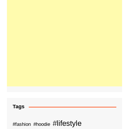
Tags
#lifestyle
#fashion
#hoodie