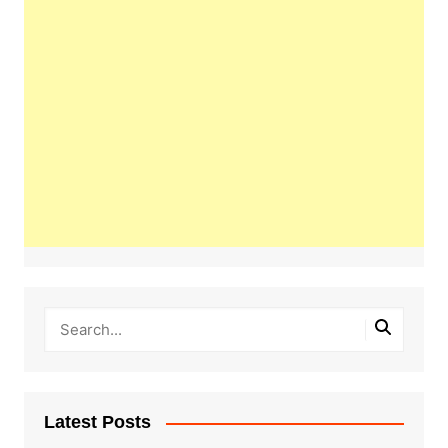
Latest Posts