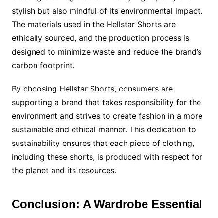
stylish but also mindful of its environmental impact.
The materials used in the Hellstar Shorts are
ethically sourced, and the production process is
designed to minimize waste and reduce the brand’s
carbon footprint.
By choosing Hellstar Shorts, consumers are
supporting a brand that takes responsibility for the
environment and strives to create fashion in a more
sustainable and ethical manner. This dedication to
sustainability ensures that each piece of clothing,
including these shorts, is produced with respect for
the planet and its resources.
Conclusion: A Wardrobe Essential