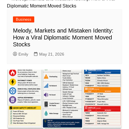
Business
Melody, Markets and Mistaken Identity:
How a Viral Diplomatic Moment Moved
Stocks
Emily
May 21, 2026