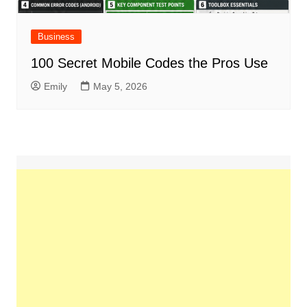
Business
100 Secret Mobile Codes the Pros Use
Emily
May 5, 2026