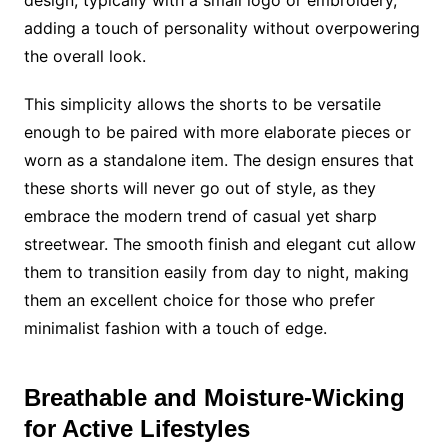
design, typically with a small logo or embroidery,
adding a touch of personality without overpowering
the overall look.
This simplicity allows the shorts to be versatile
enough to be paired with more elaborate pieces or
worn as a standalone item. The design ensures that
these shorts will never go out of style, as they
embrace the modern trend of casual yet sharp
streetwear. The smooth finish and elegant cut allow
them to transition easily from day to night, making
them an excellent choice for those who prefer
minimalist fashion with a touch of edge.
Breathable and Moisture-Wicking
for Active Lifestyles