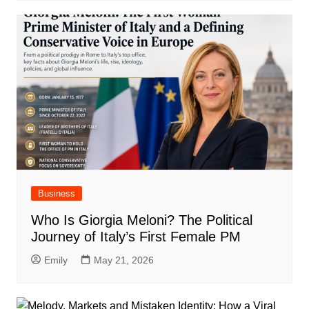
Business
Who Is Giorgia Meloni? The Political
Journey of Italy’s First Female PM
Emily
May 21, 2026