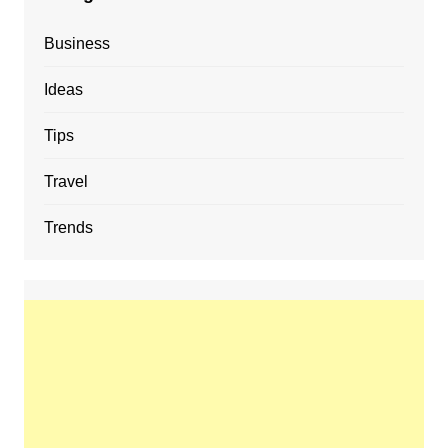
Business
Ideas
Tips
Travel
Trends