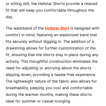
or sitting still, the Hellstar Shorts provide a relaxed
fit that will keep you comfortable throughout the
day.
The waistband of the
Hellstar Shirt
is designed with
comfort in mind, featuring an elasticized band that
fits securely without digging in. The addition of a
drawstring allows for further customization of the
fit, ensuring that the shorts stay in place during any
activity. This thoughtful construction eliminates the
need for adjusting or worrying about the shorts
slipping down, providing a hassle-free experience.
The lightweight nature of the fabric also allows for
breathability, keeping you cool and comfortable
during the warmer months, making these shorts
ideal for summer or casual lounging.