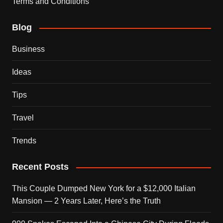
Terms and Conditions
Blog
Business
Ideas
Tips
Travel
Trends
Recent Posts
This Couple Dumped New York for a $12,000 Italian
Mansion — 2 Years Later, Here’s the Truth