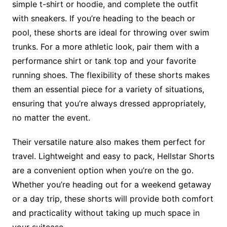
simple t-shirt or hoodie, and complete the outfit
with sneakers. If you’re heading to the beach or
pool, these shorts are ideal for throwing over swim
trunks. For a more athletic look, pair them with a
performance shirt or tank top and your favorite
running shoes. The flexibility of these shorts makes
them an essential piece for a variety of situations,
ensuring that you’re always dressed appropriately,
no matter the event.
Their versatile nature also makes them perfect for
travel. Lightweight and easy to pack, Hellstar Shorts
are a convenient option when you’re on the go.
Whether you’re heading out for a weekend getaway
or a day trip, these shorts will provide both comfort
and practicality without taking up much space in