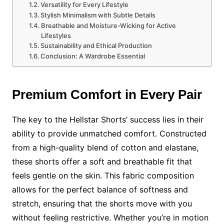
Versatility for Every Lifestyle
Stylish Minimalism with Subtle Details
Breathable and Moisture-Wicking for Active
Lifestyles
Sustainability and Ethical Production
Conclusion: A Wardrobe Essential
Premium Comfort in Every Pair
The key to the Hellstar Shorts’ success lies in their
ability to provide unmatched comfort. Constructed
from a high-quality blend of cotton and elastane,
these shorts offer a soft and breathable fit that
feels gentle on the skin. This fabric composition
allows for the perfect balance of softness and
stretch, ensuring that the shorts move with you
without feeling restrictive. Whether you’re in motion