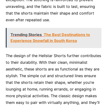
unraveling, and the fabric is built to last, ensuring
that the shorts maintain their shape and comfort
even after repeated use.
Trending Stories
The Best Destinations to
Experience Snowfall in South Korea
The design of the Hellstar Shorts further contributes
to their durability. With their clean, minimalist
aesthetic, these shorts are as functional as they are
stylish. The simple cut and structured lines ensure
that the shorts retain their shape, whether you’re
lounging at home, running errands, or engaging in
more physical activities. The classic design makes
them easy to pair with virtually anything, and they’ll