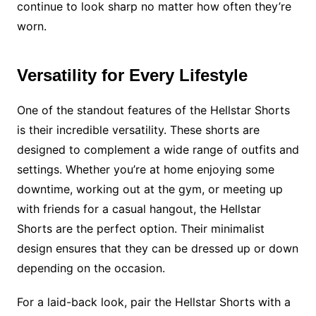
continue to look sharp no matter how often they’re
worn.
Versatility for Every Lifestyle
One of the standout features of the Hellstar Shorts
is their incredible versatility. These shorts are
designed to complement a wide range of outfits and
settings. Whether you’re at home enjoying some
downtime, working out at the gym, or meeting up
with friends for a casual hangout, the Hellstar
Shorts are the perfect option. Their minimalist
design ensures that they can be dressed up or down
depending on the occasion.
For a laid-back look, pair the Hellstar Shorts with a