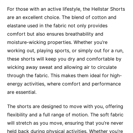
For those with an active lifestyle, the Hellstar Shorts
are an excellent choice. The blend of cotton and
elastane used in the fabric not only provides
comfort but also ensures breathability and
moisture-wicking properties. Whether you’re
working out, playing sports, or simply out for a run,
these shorts will keep you dry and comfortable by
wicking away sweat and allowing air to circulate
through the fabric. This makes them ideal for high-
energy activities, where comfort and performance
are essential.
The shorts are designed to move with you, offering
flexibility and a full range of motion. The soft fabric
will stretch as you move, ensuring that you’re never
held back during physical activities. Whether you’re