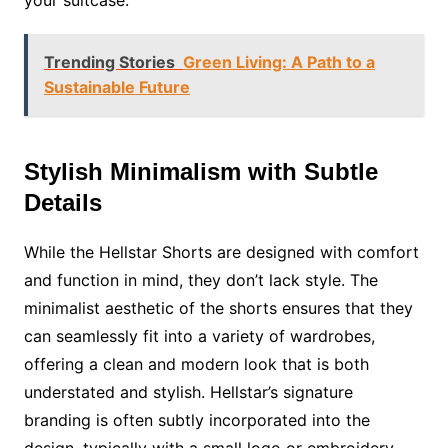
your suitcase.
Trending Stories
Green Living: A Path to a
Sustainable Future
Stylish Minimalism with Subtle
Details
While the Hellstar Shorts are designed with comfort
and function in mind, they don’t lack style. The
minimalist aesthetic of the shorts ensures that they
can seamlessly fit into a variety of wardrobes,
offering a clean and modern look that is both
understated and stylish. Hellstar’s signature
branding is often subtly incorporated into the