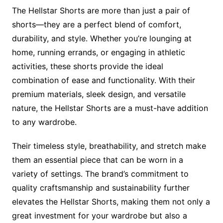
The Hellstar Shorts are more than just a pair of
shorts—they are a perfect blend of comfort,
durability, and style. Whether you’re lounging at
home, running errands, or engaging in athletic
activities, these shorts provide the ideal
combination of ease and functionality. With their
premium materials, sleek design, and versatile
nature, the Hellstar Shorts are a must-have addition
to any wardrobe.
Their timeless style, breathability, and stretch make
them an essential piece that can be worn in a
variety of settings. The brand’s commitment to
quality craftsmanship and sustainability further
elevates the Hellstar Shorts, making them not only a
great investment for your wardrobe but also a