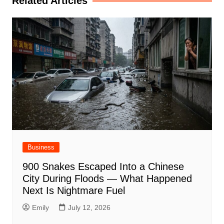
Related Articles
Business
900 Snakes Escaped Into a Chinese
City During Floods — What Happened
Next Is Nightmare Fuel
Emily
July 12, 2026