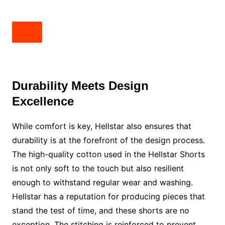
Durability Meets Design
Excellence
While comfort is key, Hellstar also ensures that
durability is at the forefront of the design process.
The high-quality cotton used in the Hellstar Shorts
is not only soft to the touch but also resilient
enough to withstand regular wear and washing.
Hellstar has a reputation for producing pieces that
stand the test of time, and these shorts are no
exception. The stitching is reinforced to prevent