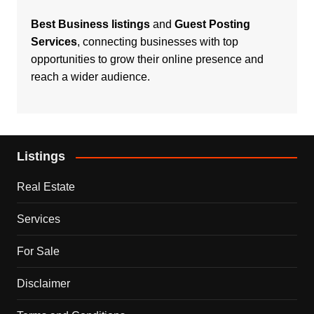
Best Business listings
and
Guest Posting
Services
, connecting businesses with top
opportunities to grow their online presence and
reach a wider audience.
Listings
Real Estate
Services
For Sale
Disclaimer