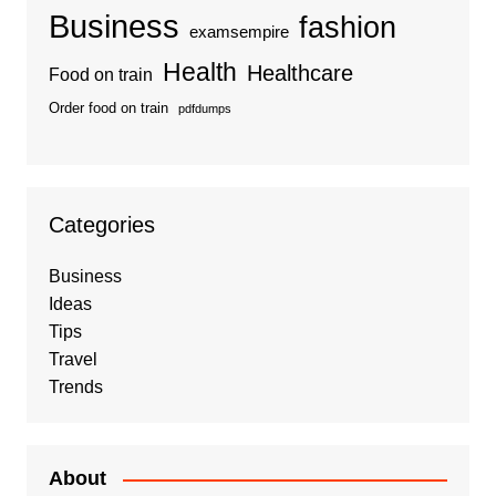
Business
fashion
examsempire
Health
Healthcare
Food on train
Order food on train
pdfdumps
Categories
Business
Ideas
Tips
Travel
Trends
About