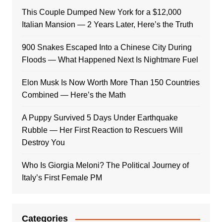
This Couple Dumped New York for a $12,000
Italian Mansion — 2 Years Later, Here’s the Truth
900 Snakes Escaped Into a Chinese City During
Floods — What Happened Next Is Nightmare Fuel
Elon Musk Is Now Worth More Than 150 Countries
Combined — Here’s the Math
A Puppy Survived 5 Days Under Earthquake
Rubble — Her First Reaction to Rescuers Will
Destroy You
Who Is Giorgia Meloni? The Political Journey of
Italy’s First Female PM
Categories