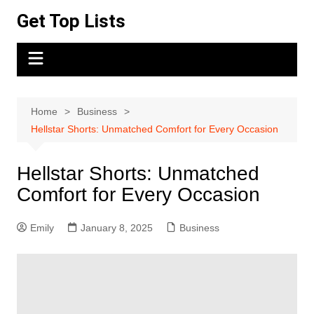
Skip
Get Top Lists
to
content
Home
Business
Hellstar Shorts: Unmatched Comfort for Every Occasion
Hellstar Shorts: Unmatched
Comfort for Every Occasion
Emily
January 8, 2025
Business