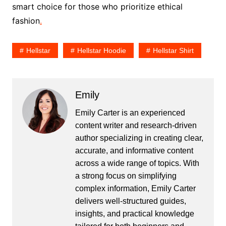
smart choice for those who prioritize ethical
fashion
.
Hellstar
Hellstar Hoodie
Hellstar Shirt
Emily
Emily Carter is an experienced
content writer and research-driven
author specializing in creating clear,
accurate, and informative content
across a wide range of topics. With
a strong focus on simplifying
complex information, Emily Carter
delivers well-structured guides,
insights, and practical knowledge