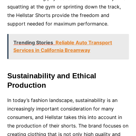
squatting at the gym or sprinting down the track,
the Hellstar Shorts provide the freedom and
support needed for maximum performance.
Trending Stories
Reliable Auto Transport
Services in California Breamway
Sustainability and Ethical
Production
In today’s fashion landscape, sustainability is an
increasingly important consideration for many
consumers, and Hellstar takes this into account in
the production of their shorts. The brand focuses on
creating clothing that is not only high quality and