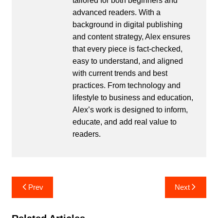
tailored for both beginners and
advanced readers. With a
background in digital publishing
and content strategy, Alex ensures
that every piece is fact-checked,
easy to understand, and aligned
with current trends and best
practices. From technology and
lifestyle to business and education,
Alex’s work is designed to inform,
educate, and add real value to
readers.
Post
Prev
Next
navigation