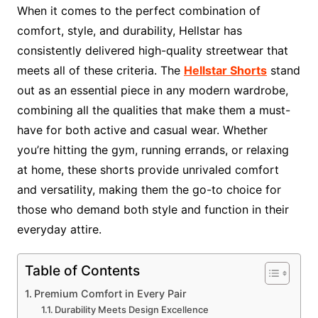
When it comes to the perfect combination of
comfort, style, and durability, Hellstar has
consistently delivered high-quality streetwear that
meets all of these criteria. The
Hellstar Shorts
stand
out as an essential piece in any modern wardrobe,
combining all the qualities that make them a must-
have for both active and casual wear. Whether
you’re hitting the gym, running errands, or relaxing
at home, these shorts provide unrivaled comfort
and versatility, making them the go-to choice for
those who demand both style and function in their
everyday attire.
Table of Contents
Premium Comfort in Every Pair
Durability Meets Design Excellence