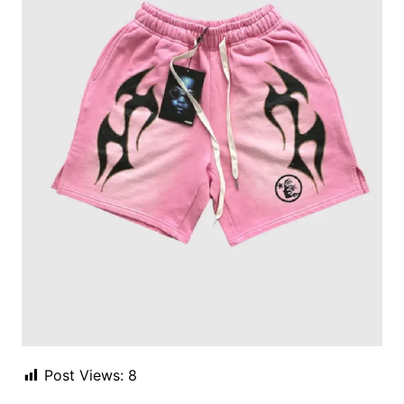
Post Views:
8