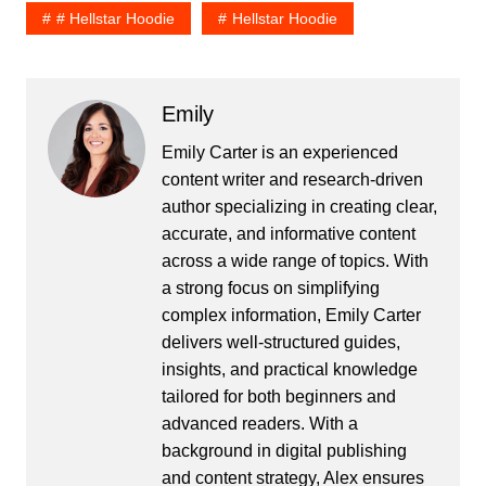
# Hellstar Hoodie
Hellstar Hoodie
Emily
Emily Carter is an experienced
content writer and research-driven
author specializing in creating clear,
accurate, and informative content
across a wide range of topics. With
a strong focus on simplifying
complex information, Emily Carter
delivers well-structured guides,
insights, and practical knowledge
tailored for both beginners and
advanced readers. With a
background in digital publishing
and content strategy, Alex ensures