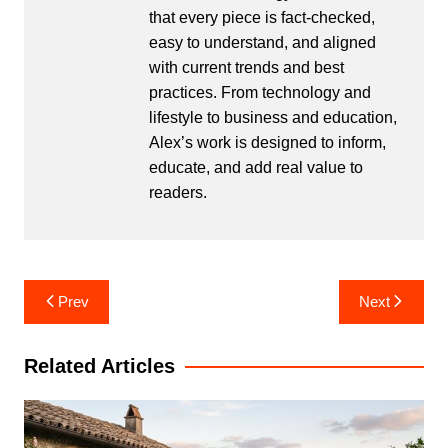
that every piece is fact-checked,
easy to understand, and aligned
with current trends and best
practices. From technology and
lifestyle to business and education,
Alex’s work is designed to inform,
educate, and add real value to
readers.
Post
Prev
Next
navigation
Related Articles