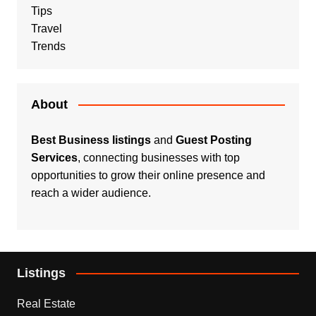
Tips
Travel
Trends
About
Best Business listings
and
Guest Posting
Services
, connecting businesses with top
opportunities to grow their online presence and
reach a wider audience.
Listings
Real Estate