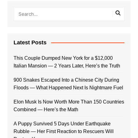
Latest Posts
This Couple Dumped New York for a $12,000
Italian Mansion — 2 Years Later, Here’s the Truth
900 Snakes Escaped Into a Chinese City During
Floods — What Happened Next Is Nightmare Fuel
Elon Musk Is Now Worth More Than 150 Countries
Combined — Here’s the Math
A Puppy Survived 5 Days Under Earthquake
Rubble — Her First Reaction to Rescuers Will