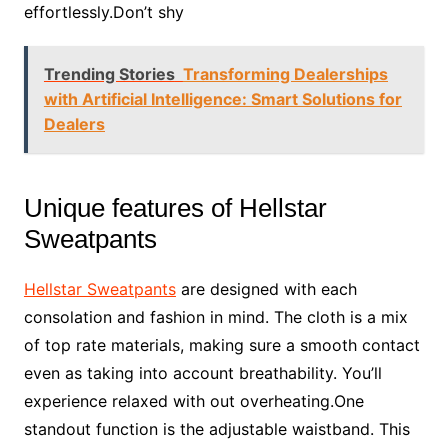
effortlessly.Don’t shy
Trending Stories
Transforming Dealerships
with Artificial Intelligence: Smart Solutions for
Dealers
Unique features of Hellstar
Sweatpants
Hellstar Sweatpants
are designed with each
consolation and fashion in mind. The cloth is a mix
of top rate materials, making sure a smooth contact
even as taking into account breathability. You’ll
experience relaxed with out overheating.One
standout function is the adjustable waistband. This