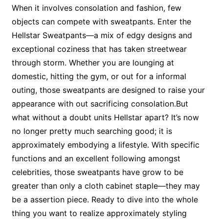
When it involves consolation and fashion, few
objects can compete with sweatpants. Enter the
Hellstar Sweatpants—a mix of edgy designs and
exceptional coziness that has taken streetwear
through storm. Whether you are lounging at
domestic, hitting the gym, or out for a informal
outing, those sweatpants are designed to raise your
appearance with out sacrificing consolation.But
what without a doubt units Hellstar apart? It’s now
no longer pretty much searching good; it is
approximately embodying a lifestyle. With specific
functions and an excellent following amongst
celebrities, those sweatpants have grow to be
greater than only a cloth cabinet staple—they may
be a assertion piece. Ready to dive into the whole
thing you want to realize approximately styling