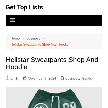
Skip
Get Top Lists
to
content
Home
Business
Hellstar Sweatpants Shop And Hoodie
Hellstar Sweatpants Shop And
Hoodie
Emily
November 7, 2024
Business
,
Trends