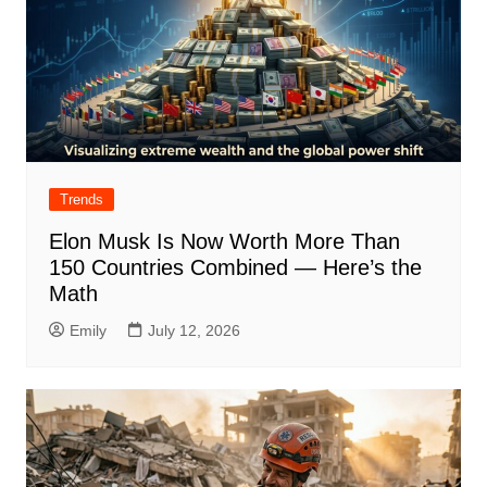
Trends
Elon Musk Is Now Worth More Than
150 Countries Combined — Here’s the
Math
Emily
July 12, 2026