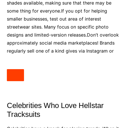
shades available, making sure that there may be
some thing for everyone.If you opt for helping
smaller businesses, test out area of interest
streetwear sites. Many focus on specific photo
designs and limited-version releases.Don’t overlook
approximately social media marketplaces! Brands
regularly sell one of a kind gives via Instagram or
Celebrities Who Love Hellstar
Tracksuits