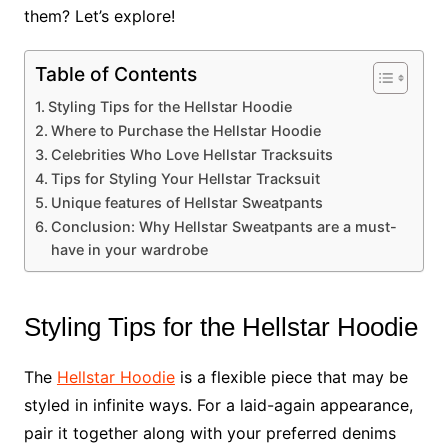
them? Let’s explore!
Table of Contents
Styling Tips for the Hellstar Hoodie
Where to Purchase the Hellstar Hoodie
Celebrities Who Love Hellstar Tracksuits
Tips for Styling Your Hellstar Tracksuit
Unique features of Hellstar Sweatpants
Conclusion: Why Hellstar Sweatpants are a must-
have in your wardrobe
Styling Tips for the Hellstar Hoodie
The
Hellstar Hoodie
is a flexible piece that may be
styled in infinite ways. For a laid-again appearance,
pair it together along with your preferred denims