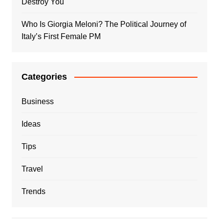
Destroy You
Who Is Giorgia Meloni? The Political Journey of
Italy’s First Female PM
Categories
Business
Ideas
Tips
Travel
Trends