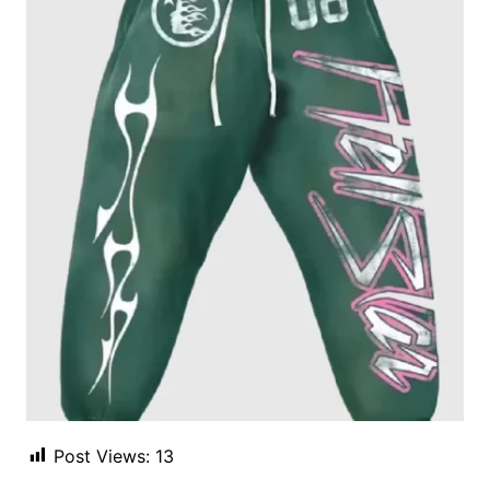
Post Views:
13