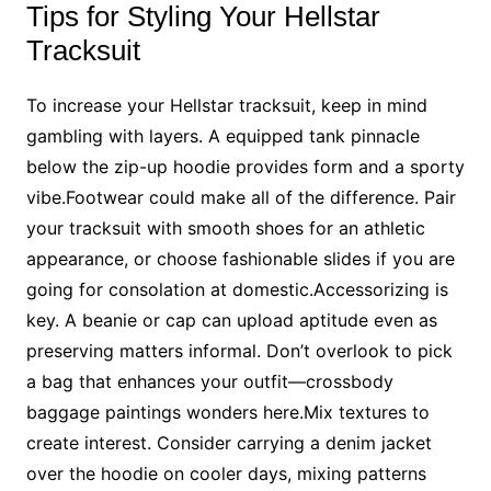
Tips for Styling Your Hellstar
Tracksuit
To increase your Hellstar tracksuit, keep in mind
gambling with layers. A equipped tank pinnacle
below the zip-up hoodie provides form and a sporty
vibe.Footwear could make all of the difference. Pair
your tracksuit with smooth shoes for an athletic
appearance, or choose fashionable slides if you are
going for consolation at domestic.Accessorizing is
key. A beanie or cap can upload aptitude even as
preserving matters informal. Don’t overlook to pick
a bag that enhances your outfit—crossbody
baggage paintings wonders here.Mix textures to
create interest. Consider carrying a denim jacket
over the hoodie on cooler days, mixing patterns