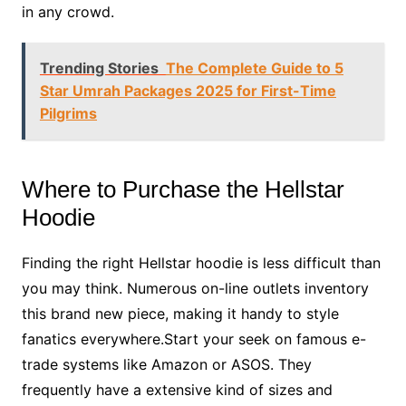
in any crowd.
Trending Stories
The Complete Guide to 5
Star Umrah Packages 2025 for First-Time
Pilgrims
Where to Purchase the Hellstar
Hoodie
Finding the right Hellstar hoodie is less difficult than
you may think. Numerous on-line outlets inventory
this brand new piece, making it handy to style
fanatics everywhere.Start your seek on famous e-
trade systems like Amazon or ASOS. They
frequently have a extensive kind of sizes and