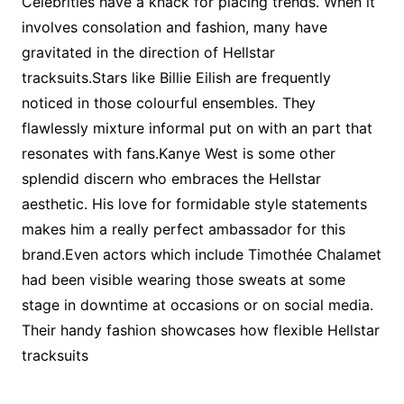
Celebrities have a knack for placing trends. When it
involves consolation and fashion, many have
gravitated in the direction of Hellstar
tracksuits.Stars like Billie Eilish are frequently
noticed in those colourful ensembles. They
flawlessly mixture informal put on with an part that
resonates with fans.Kanye West is some other
splendid discern who embraces the Hellstar
aesthetic. His love for formidable style statements
makes him a really perfect ambassador for this
brand.Even actors which include Timothée Chalamet
had been visible wearing those sweats at some
stage in downtime at occasions or on social media.
Their handy fashion showcases how flexible Hellstar
tracksuits