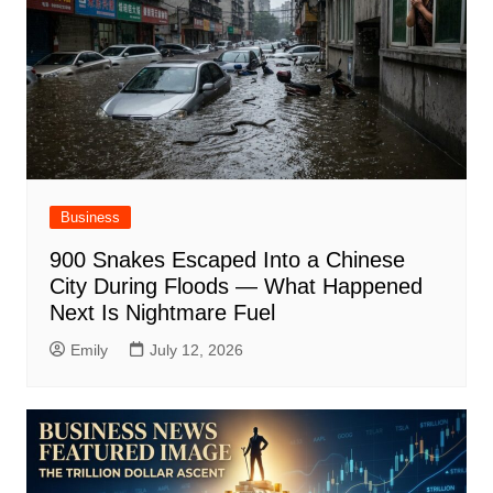
Business
900 Snakes Escaped Into a Chinese
City During Floods — What Happened
Next Is Nightmare Fuel
Emily
July 12, 2026