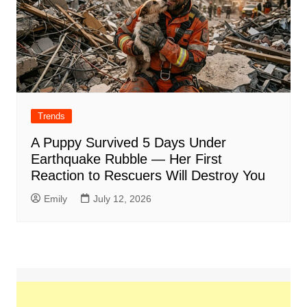
Trends
A Puppy Survived 5 Days Under
Earthquake Rubble — Her First
Reaction to Rescuers Will Destroy You
Emily
July 12, 2026