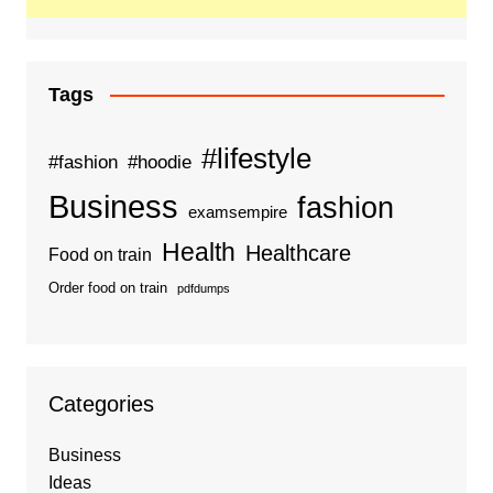
Tags
#lifestyle
#fashion
#hoodie
Business
fashion
examsempire
Health
Healthcare
Food on train
Order food on train
pdfdumps
Categories
Business
Ideas