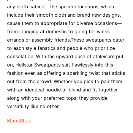
any cloth cabinet. The specific functions, which
include their smooth cloth and brand new designs,
cause them to appropriate for diverse occasions—
from lounging at domestic to going for walks
errands or assembly friends.These sweatpants cater
to each style fanatics and people who prioritize
consolation. With the upward push of athleisure put
on, Hellstar Sweatpants suit flawlessly into this
fashion even as offering a sparkling twist that sticks
out from the crowd. Whether you pick to pair them
with an identical hoodie or blend and fit together
along with your preferred tops, they provide
versatility like no other.
More;Shop