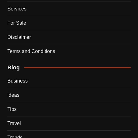
Services
For Sale
Disclaimer
Terms and Conditions
Blog
Business
Ideas
Tips
Travel
Trends