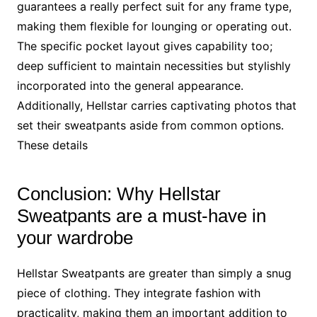
guarantees a really perfect suit for any frame type,
making them flexible for lounging or operating out.
The specific pocket layout gives capability too;
deep sufficient to maintain necessities but stylishly
incorporated into the general appearance.
Additionally, Hellstar carries captivating photos that
set their sweatpants aside from common options.
These details
Conclusion: Why Hellstar
Sweatpants are a must-have in
your wardrobe
Hellstar Sweatpants are greater than simply a snug
piece of clothing. They integrate fashion with
practicality, making them an important addition to