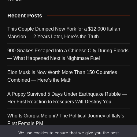
Recent Posts
This Couple Dumped New York for a $12,000 Italian
Mansion — 2 Years Later, Here’s the Truth
900 Snakes Escaped Into a Chinese City During Floods
— What Happened Next Is Nightmare Fuel
Elon Musk Is Now Worth More Than 150 Countries
Combined — Here’s the Math
A Puppy Survived 5 Days Under Earthquake Rubble —
Her First Reaction to Rescuers Will Destroy You
Who Is Giorgia Meloni? The Political Journey of Italy’s
First Female PM
We use cookies to ensure that we give you the best