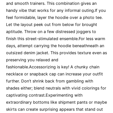
and smooth trainers. This combination gives an
handy vibe that works for any informal outing.If you
feel formidable, layer the hoodie over a photo tee.
Let the layout peek out from below for brought
aptitude. Throw on a few distressed joggers to
finish this street-stimulated ensemble.For less warm
days, attempt carrying the hoodie beneathneath an
outsized denim jacket. This provides texture even as
preserving you relaxed and
fashionable.Accessorizing is key! A chunky chain
necklace or snapback cap can increase your outfit
further. Don’t shrink back from gambling with
shades either; blend neutrals with vivid colorings for
captivating contrast.Experimenting with
extraordinary bottoms like shipment pants or maybe
skirts can create surprising appears that stand out