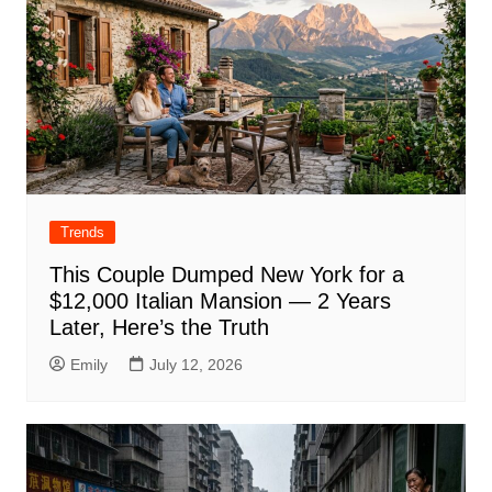
Trends
This Couple Dumped New York for a
$12,000 Italian Mansion — 2 Years
Later, Here’s the Truth
Emily
July 12, 2026