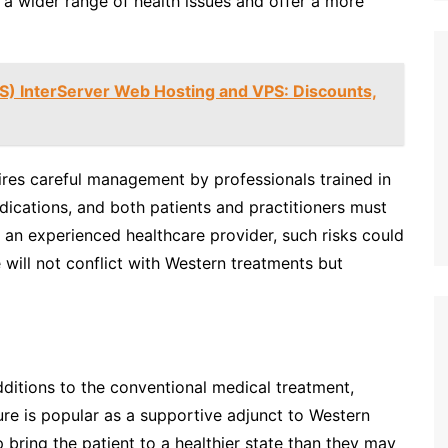
 wider range of health issues and offer a more
IS) InterServer Web Hosting and VPS: Discounts,
res careful management by professionals trained in
dications, and both patients and practitioners must
h an experienced healthcare provider, such risks could
will not conflict with Western treatments but
additions to the conventional medical treatment,
e is popular as a supportive adjunct to Western
 bring the patient to a healthier state than they may