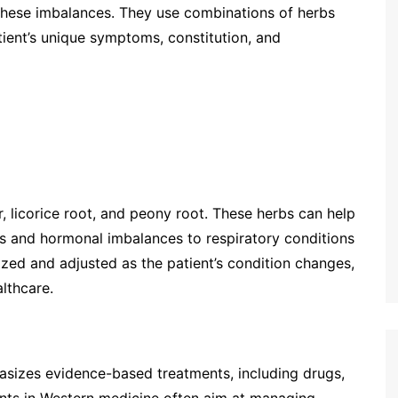
 these imbalances. They use combinations of herbs
tient’s unique symptoms, constitution, and
 licorice root, and peony root. These herbs can help
es and hormonal imbalances to respiratory conditions
zed and adjusted as the patient’s condition changes,
lthcare.
asizes evidence-based treatments, including drugs,