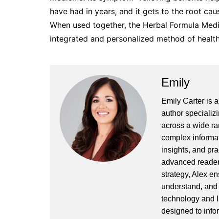
have had in years, and it gets to the root caus
When used together, the Herbal Formula Medi
integrated and personalized method of health
Emily
Emily Carter is 
author specializi
across a wide ran
complex informat
insights, and pr
advanced readers
strategy, Alex en
understand, and 
technology and l
designed to info