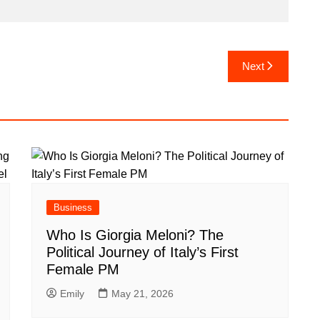
Next
Business
Who Is Giorgia Meloni? The
Political Journey of Italy’s First
Female PM
Emily
May 21, 2026