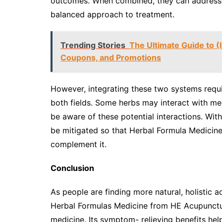
outcomes. When combined, they can address a
balanced approach to treatment.
Trending Stories
The Ultimate Guide to (
Coupons, and Promotions
However, integrating these two systems requi
both fields. Some herbs may interact with me
be aware of these potential interactions. Wit
be mitigated so that Herbal Formula Medicine 
complement it.
Conclusion
As people are finding more natural, holistic 
Herbal Formulas Medicine from HE Acupunctur
medicine. Its symptom- relieving benefits help