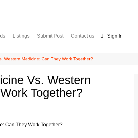
nds
Listings
Submit Post
Contact us
Sign In
Services
Disclaimer
For Sale
Terms and Conditions
s. Western Medicine: Can They Work Together?
Real Estate
icine Vs. Western
 Work Together?