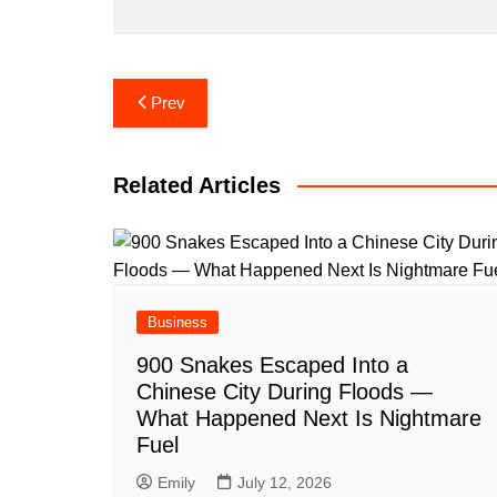
Post
Prev
navigation
Related Articles
Business
900 Snakes Escaped Into a
Chinese City During Floods —
What Happened Next Is Nightmare
Fuel
Emily
July 12, 2026