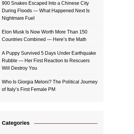
900 Snakes Escaped Into a Chinese City
During Floods — What Happened Next Is
Nightmare Fuel
Elon Musk Is Now Worth More Than 150
Countries Combined — Here’s the Math
A Puppy Survived 5 Days Under Earthquake
Rubble — Her First Reaction to Rescuers
Will Destroy You
Who Is Giorgia Meloni? The Political Journey
of Italy’s First Female PM
Categories