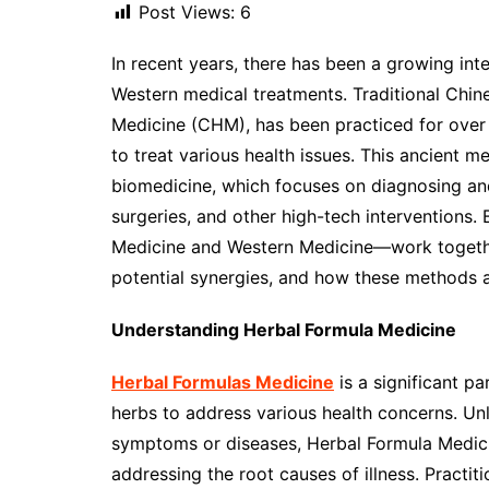
Post Views:
6
In recent years, there has been a growing int
Western medical treatments. Traditional Chin
Medicine (CHM), has been practiced for over 
to treat various health issues. This ancient 
biomedicine, which focuses on diagnosing an
surgeries, and other high-tech intervention
Medicine and Western Medicine—work together?
potential synergies, and how these methods a
Understanding Herbal Formula Medicine
Herbal Formulas Medicine
is a significant pa
herbs to address various health concerns. Unl
symptoms or diseases, Herbal Formula Medici
addressing the root causes of illness. Practit