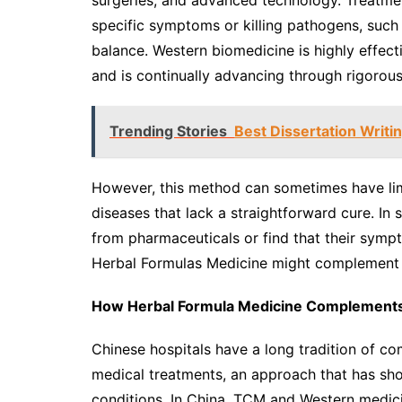
surgeries, and advanced technology. Treatme
specific symptoms or killing pathogens, such 
balance. Western biomedicine is highly effect
and is continually advancing through rigorous
Trending Stories
Best Dissertation Writin
However, this method can sometimes have limi
diseases that lack a straightforward cure. In
from pharmaceuticals or find that their symp
Herbal Formulas Medicine might complement 
How Herbal Formula Medicine Complement
Chinese hospitals have a long tradition of c
medical treatments, an approach that has sh
conditions. In China, TCM and Western medicin