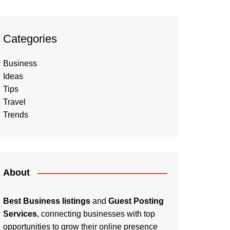
Categories
Business
Ideas
Tips
Travel
Trends
About
Best Business listings
and
Guest Posting
Services
, connecting businesses with top
opportunities to grow their online presence