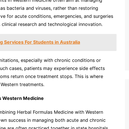
nts in Western medicine often aim at managing
as bacteria and viruses, rather than restoring
ive for acute conditions, emergencies, and surgeries
 clinical research and technological innovation.
g Services For Students in Australia
tations, especially with chronic conditions or
 such cases, patients may experience side effects
toms return once treatment stops. This is where
Western treatments.
s Western Medicine
ombining Herbal Formulas Medicine with Western
own success in managing both acute and chronic
e are often practiced together in state hospitals,