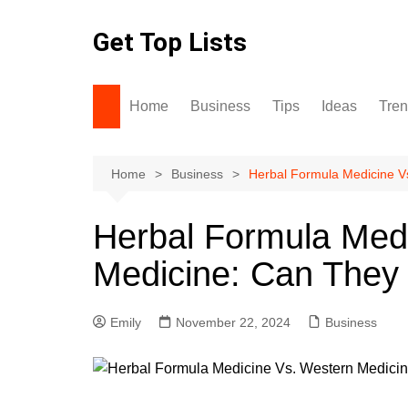
Skip
to
Get Top Lists
content
Home
Business
Tips
Ideas
Tre
Home
Business
Herbal Formula Medicine V
Herbal Formula Med
Medicine: Can They
Emily
November 22, 2024
Business