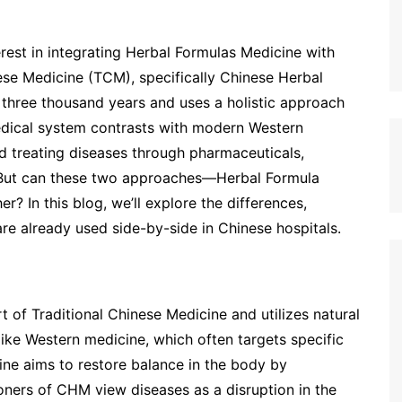
erest in integrating Herbal Formulas Medicine with
ese Medicine (TCM), specifically Chinese Herbal
three thousand years and uses a holistic approach
medical system contrasts with modern Western
d treating diseases through pharmaceuticals,
s. But can these two approaches—Herbal Formula
 In this blog, we’ll explore the differences,
re already used side-by-side in Chinese hospitals.
rt of Traditional Chinese Medicine and utilizes natural
ike Western medicine, which often targets specific
ne aims to restore balance in the body by
ioners of CHM view diseases as a disruption in the