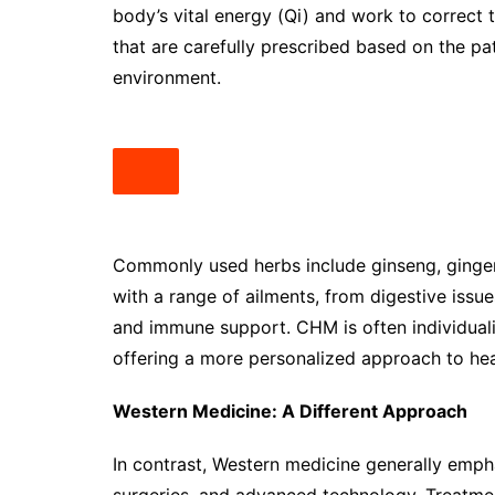
body’s vital energy (Qi) and work to correct
that are carefully prescribed based on the pa
environment.
Commonly used herbs include ginseng, ginger,
with a range of ailments, from digestive issu
and immune support. CHM is often individuali
offering a more personalized approach to hea
Western Medicine: A Different Approach
In contrast, Western medicine generally emph