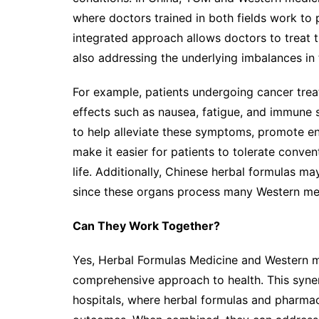
where doctors trained in both fields work to p
integrated approach allows doctors to treat
also addressing the underlying imbalances in
For example, patients undergoing cancer tre
effects such as nausea, fatigue, and immune 
to help alleviate these symptoms, promote e
make it easier for patients to tolerate conven
life. Additionally, Chinese herbal formulas ma
since these organs process many Western me
Can They Work Together?
Yes, Herbal Formulas Medicine and Western m
comprehensive approach to health. This syne
hospitals, where herbal formulas and pharmac