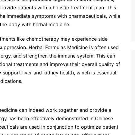
rovide patients with a holistic treatment plan. This
 the immediate symptoms with pharmaceuticals, while
 the body with herbal medicine.
atments like chemotherapy may experience side
suppression. Herbal Formulas Medicine is often used
nergy, and strengthen the immune system. This can
tional treatments and improve their overall quality of
y support liver and kidney health, which is essential
dications.
edicine can indeed work together and provide a
rgy has been effectively demonstrated in Chinese
euticals are used in conjunction to optimize patient