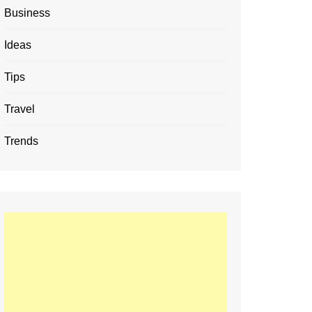
Business
Ideas
Tips
Travel
Trends