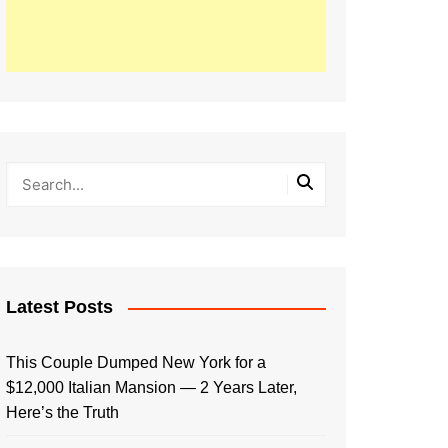
Latest Posts
This Couple Dumped New York for a
$12,000 Italian Mansion — 2 Years Later,
Here’s the Truth