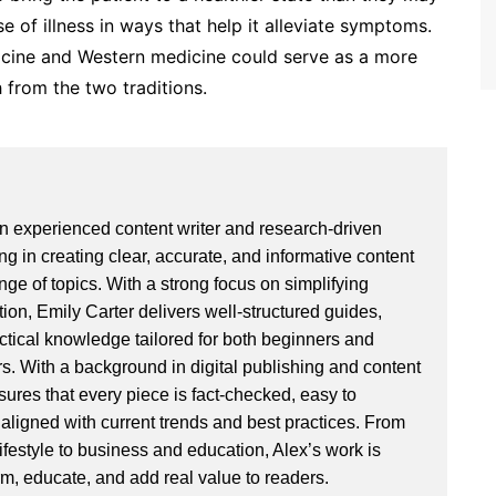
e of illness in ways that help it alleviate symptoms.
cine and Western medicine could serve as a more
 from the two traditions.
an experienced content writer and research-driven
ng in creating clear, accurate, and informative content
ge of topics. With a strong focus on simplifying
ion, Emily Carter delivers well-structured guides,
actical knowledge tailored for both beginners and
. With a background in digital publishing and content
sures that every piece is fact-checked, easy to
aligned with current trends and best practices. From
ifestyle to business and education, Alex’s work is
rm, educate, and add real value to readers.