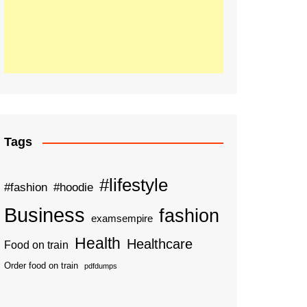
Tags
#lifestyle
#fashion
#hoodie
Business
fashion
examsempire
Health
Healthcare
Food on train
Order food on train
pdfdumps