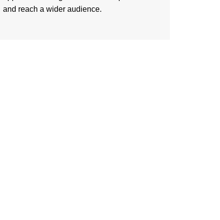
and reach a wider audience.