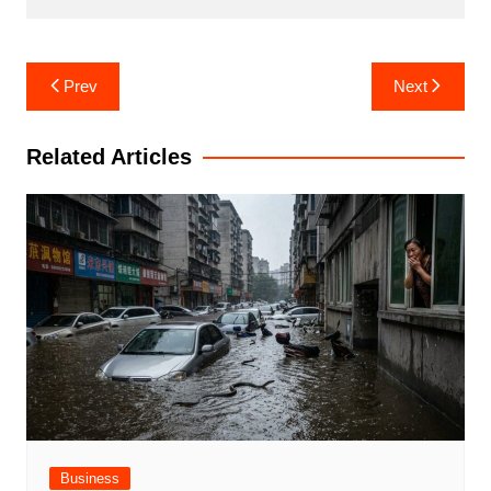
Post
Prev
Next
navigation
Related Articles
Business