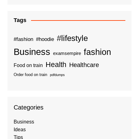
Tags
#lifestyle
#fashion
#hoodie
Business
fashion
examsempire
Health
Healthcare
Food on train
Order food on train
pdfdumps
Categories
Business
Ideas
Tips