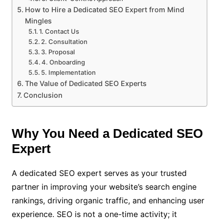
How to Hire a Dedicated SEO Expert from Mind
Mingles
1. Contact Us
2. Consultation
3. Proposal
4. Onboarding
5. Implementation
The Value of Dedicated SEO Experts
Conclusion
Why You Need a Dedicated SEO
Expert
A dedicated SEO expert serves as your trusted
partner in improving your website’s search engine
rankings, driving organic traffic, and enhancing user
experience. SEO is not a one-time activity; it