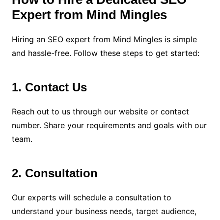
Expert from Mind Mingles
Hiring an SEO expert from Mind Mingles is simple
and hassle-free. Follow these steps to get started:
1. Contact Us
Reach out to us through our website or contact
number. Share your requirements and goals with our
team.
2. Consultation
Our experts will schedule a consultation to
understand your business needs, target audience,