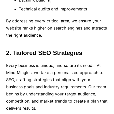
Backlink building
Technical audits and improvements
By addressing every critical area, we ensure your
website ranks higher on search engines and attracts
the right audience.
2. Tailored SEO Strategies
Every business is unique, and so are its needs. At
Mind Mingles, we take a personalized approach to
SEO, crafting strategies that align with your
business goals and industry requirements. Our team
begins by understanding your target audience,
competition, and market trends to create a plan that
delivers results.