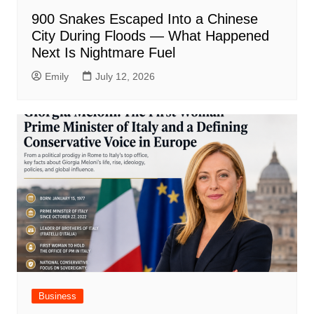
900 Snakes Escaped Into a Chinese
City During Floods — What Happened
Next Is Nightmare Fuel
Emily
July 12, 2026
Business