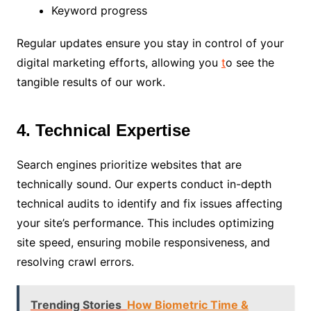
Keyword progress
Regular updates ensure you stay in control of your
digital marketing efforts, allowing you
t
o see the
tangible results of our work.
4. Technical Expertise
Search engines prioritize websites that are
technically sound. Our experts conduct in-depth
technical audits to identify and fix issues affecting
your site’s performance. This includes optimizing
site speed, ensuring mobile responsiveness, and
resolving crawl errors.
Trending Stories
How Biometric Time &