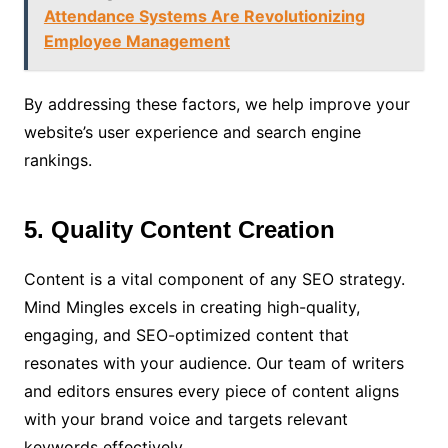
Attendance Systems Are Revolutionizing
Employee Management
By addressing these factors, we help improve your
website’s user experience and search engine
rankings.
5. Quality Content Creation
Content is a vital component of any SEO strategy.
Mind Mingles excels in creating high-quality,
engaging, and SEO-optimized content that
resonates with your audience. Our team of writers
and editors ensures every piece of content aligns
with your brand voice and targets relevant
keywords effectively.