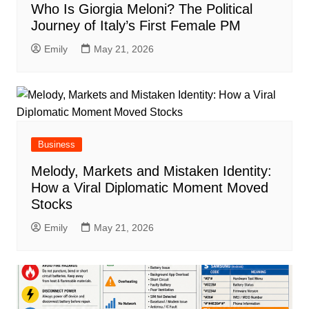
Who Is Giorgia Meloni? The Political
Journey of Italy’s First Female PM
Emily
May 21, 2026
Business
Melody, Markets and Mistaken Identity:
How a Viral Diplomatic Moment Moved
Stocks
Emily
May 21, 2026