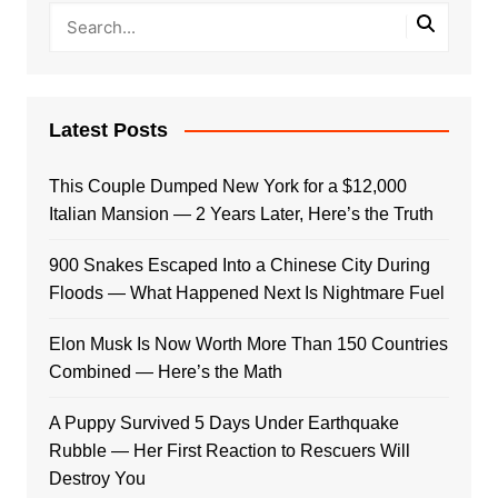
Latest Posts
This Couple Dumped New York for a $12,000
Italian Mansion — 2 Years Later, Here’s the Truth
900 Snakes Escaped Into a Chinese City During
Floods — What Happened Next Is Nightmare Fuel
Elon Musk Is Now Worth More Than 150 Countries
Combined — Here’s the Math
A Puppy Survived 5 Days Under Earthquake
Rubble — Her First Reaction to Rescuers Will
Destroy You