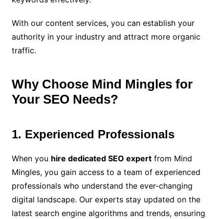
With our content services, you can establish your
authority in your industry and attract more organic
traffic.
Why Choose Mind Mingles for
Your SEO Needs?
1. Experienced Professionals
When you
hire dedicated SEO expert
from Mind
Mingles, you gain access to a team of experienced
professionals who understand the ever-changing
digital landscape. Our experts stay updated on the
latest search engine algorithms and trends, ensuring