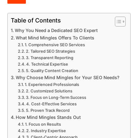
Table of Contents
Why You Need a Dedicated SEO Expert
What Mind Mingles Offers To Clients
1. Comprehensive SEO Services
2. Tailored SEO Strategies
3. Transparent Reporting
4. Technical Expertise
5. Quality Content Creation
Why Choose Mind Mingles for Your SEO Needs?
1. Experienced Professionals
2. Customized Solutions
3. Focus on Long-Term Success
4. Cost-Effective Services
5. Proven Track Record
How Mind Mingles Stands Out
1. Focus on Results
2. Industry Expertise
3. Client-Centric Approach