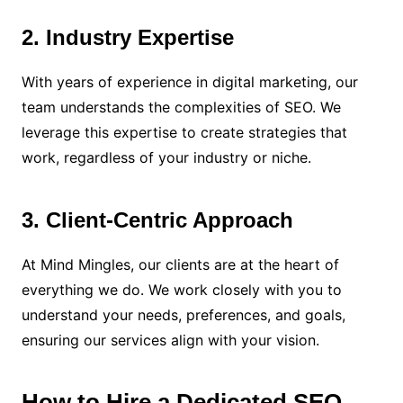
2. Industry Expertise
With years of experience in digital marketing, our
team understands the complexities of SEO. We
leverage this expertise to create strategies that
work, regardless of your industry or niche.
3. Client-Centric Approach
At Mind Mingles, our clients are at the heart of
everything we do. We work closely with you to
understand your needs, preferences, and goals,
ensuring our services align with your vision.
How to Hire a Dedicated SEO