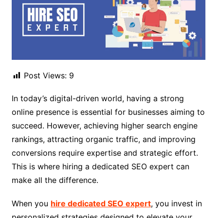
Post Views:
9
In today’s digital-driven world, having a strong
online presence is essential for businesses aiming to
succeed. However, achieving higher search engine
rankings, attracting organic traffic, and improving
conversions require expertise and strategic effort.
This is where hiring a dedicated SEO expert can
make all the difference.
When you
hire dedicated SEO expert
, you invest in
personalized strategies designed to elevate your