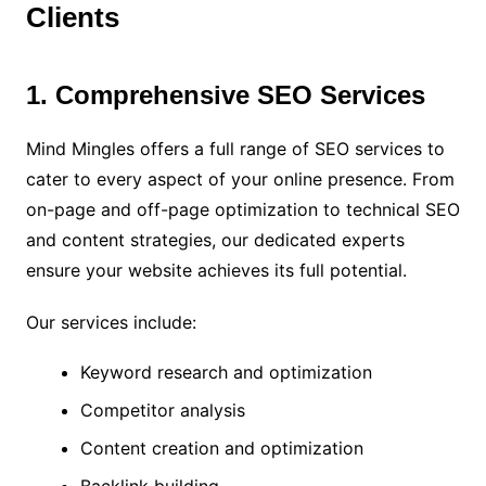
Clients
1. Comprehensive SEO Services
Mind Mingles offers a full range of SEO services to
cater to every aspect of your online presence. From
on-page and off-page optimization to technical SEO
and content strategies, our dedicated experts
ensure your website achieves its full potential.
Our services include:
Keyword research and optimization
Competitor analysis
Content creation and optimization