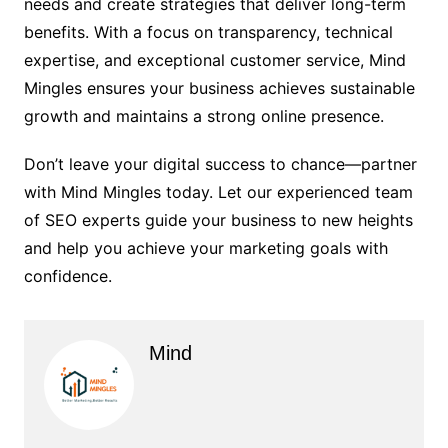
needs and create strategies that deliver long-term
benefits. With a focus on transparency, technical
expertise, and exceptional customer service, Mind
Mingles ensures your business achieves sustainable
growth and maintains a strong online presence.
Don’t leave your digital success to chance—partner
with Mind Mingles today. Let our experienced team
of SEO experts guide your business to new heights
and help you achieve your marketing goals with
confidence.
Mind