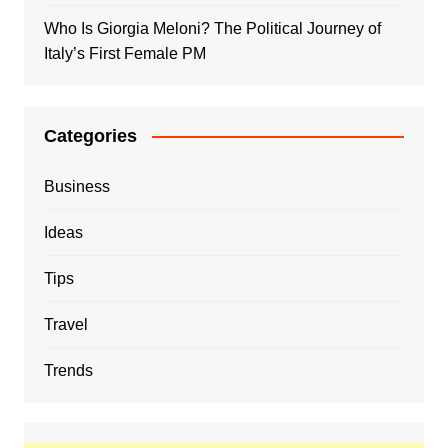
Who Is Giorgia Meloni? The Political Journey of
Italy’s First Female PM
Categories
Business
Ideas
Tips
Travel
Trends