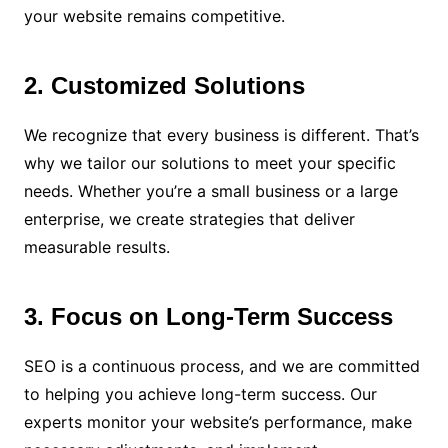
your website remains competitive.
2. Customized Solutions
We recognize that every business is different. That’s
why we tailor our solutions to meet your specific
needs. Whether you’re a small business or a large
enterprise, we create strategies that deliver
measurable results.
3. Focus on Long-Term Success
SEO is a continuous process, and we are committed
to helping you achieve long-term success. Our
experts monitor your website’s performance, make