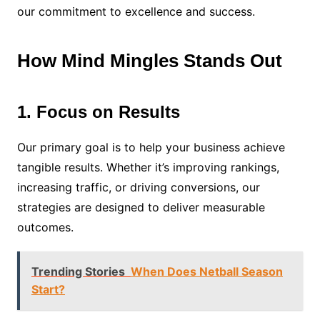
our commitment to excellence and success.
How Mind Mingles Stands Out
1. Focus on Results
Our primary goal is to help your business achieve
tangible results. Whether it’s improving rankings,
increasing traffic, or driving conversions, our
strategies are designed to deliver measurable
outcomes.
Trending Stories
When Does Netball Season
Start?