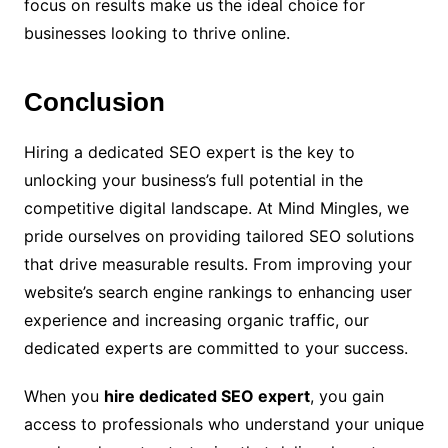
focus on results make us the ideal choice for
businesses looking to thrive online.
Conclusion
Hiring a dedicated SEO expert is the key to
unlocking your business’s full potential in the
competitive digital landscape. At Mind Mingles, we
pride ourselves on providing tailored SEO solutions
that drive measurable results. From improving your
website’s search engine rankings to enhancing user
experience and increasing organic traffic, our
dedicated experts are committed to your success.
When you
hire dedicated SEO expert
, you gain
access to professionals who understand your unique