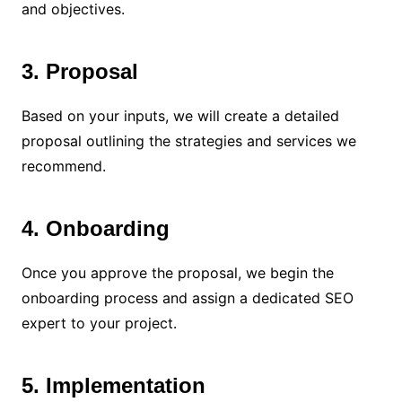
and objectives.
3. Proposal
Based on your inputs, we will create a detailed
proposal outlining the strategies and services we
recommend.
4. Onboarding
Once you approve the proposal, we begin the
onboarding process and assign a dedicated SEO
expert to your project.
5. Implementation