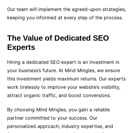
Our team will implement the agreed-upon strategies,
keeping you informed at every step of the process.
The Value of Dedicated SEO
Experts
Hiring a dedicated SEO expert is an investment in
your business’s future. At Mind Mingles, we ensure
this investment yields maximum returns. Our experts
work tirelessly to improve your website’s visibility,
attract organic traffic, and boost conversions.
By choosing Mind Mingles, you gain a reliable
partner committed to your success. Our
personalized approach, industry expertise, and