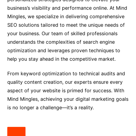
business’s visibility and performance online. At Mind
Mingles, we specialize in delivering comprehensive
SEO solutions tailored to meet the unique needs of
your business. Our team of skilled professionals
understands the complexities of search engine
optimization and leverages proven techniques to
help you stay ahead in the competitive market.
From keyword optimization to technical audits and
quality content creation, our experts ensure every
aspect of your website is primed for success. With
Mind Mingles, achieving your digital marketing goals
is no longer a challenge—it’s a reality.