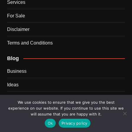
Services
For Sale
Disclaimer
Terms and Conditions
Blog
Business
Ideas
Tips
We use cookies to ensure that we give you the best
experience on our website. If you continue to use this site we
Travel
will assume that you are happy with it.
Ok
Privacy policy
Trends