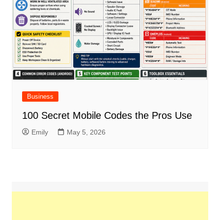
Business
100 Secret Mobile Codes the Pros Use
Emily
May 5, 2026