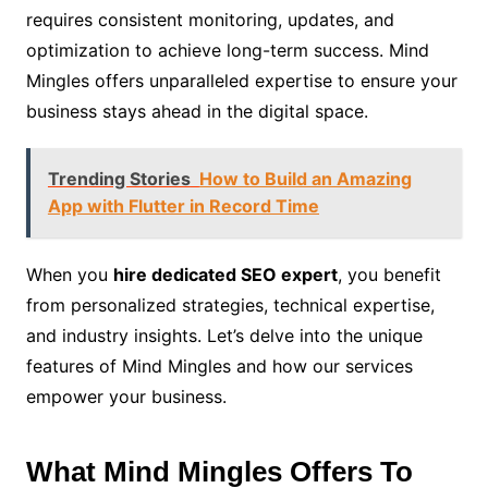
requires consistent monitoring, updates, and
optimization to achieve long-term success. Mind
Mingles offers unparalleled expertise to ensure your
business stays ahead in the digital space.
Trending Stories
How to Build an Amazing
App with Flutter in Record Time
When you
hire dedicated SEO expert
, you benefit
from personalized strategies, technical expertise,
and industry insights. Let’s delve into the unique
features of Mind Mingles and how our services
empower your business.
What Mind Mingles Offers To