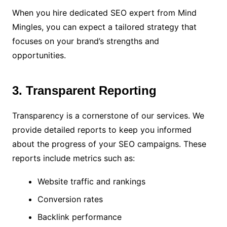
When you hire dedicated SEO expert from Mind
Mingles, you can expect a tailored strategy that
focuses on your brand’s strengths and
opportunities.
3. Transparent Reporting
Transparency is a cornerstone of our services. We
provide detailed reports to keep you informed
about the progress of your SEO campaigns. These
reports include metrics such as:
Website traffic and rankings
Conversion rates
Backlink performance