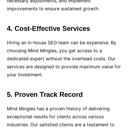
necessary adjustments, and implement
improvements to ensure sustained growth.
4. Cost-Effective Services
Hiring an in-house SEO team can be expensive. By
choosing Mind Mingles, you get access to a
dedicated expert without the overhead costs. Our
services are designed to provide maximum value for
your investment.
5. Proven Track Record
Mind Mingles has a proven history of delivering
exceptional results for clients across various
industries. Our satisfied clients are a testament to