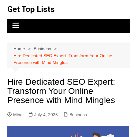
Skip
Get Top Lists
to
content
Home
Business
Hire Dedicated SEO Expert: Transform Your Online
Presence with Mind Mingles
Hire Dedicated SEO Expert:
Transform Your Online
Presence with Mind Mingles
Mind
July 4, 2025
Business