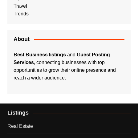
Travel
Trends
About
Best Business listings
and
Guest Posting
Services
, connecting businesses with top
opportunities to grow their online presence and
reach a wider audience.
Listings
Real Estate