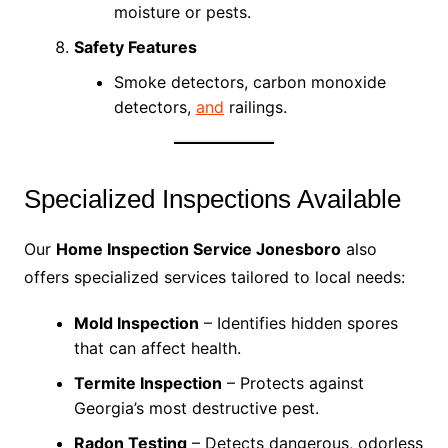
moisture or pests.
Safety Features
Smoke detectors, carbon monoxide
detectors,
and
railings.
Specialized Inspections Available
Our
Home Inspection Service Jonesboro
also
offers specialized services tailored to local needs:
Mold Inspection
– Identifies hidden spores
that can affect health.
Termite Inspection
– Protects against
Georgia’s most destructive pest.
Radon Testing
– Detects dangerous, odorless