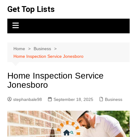
Skip
Get Top Lists
to
content
Home
Business
Home Inspection Service Jonesboro
Home Inspection Service
Jonesboro
stephanbale98
September 18, 2025
Business