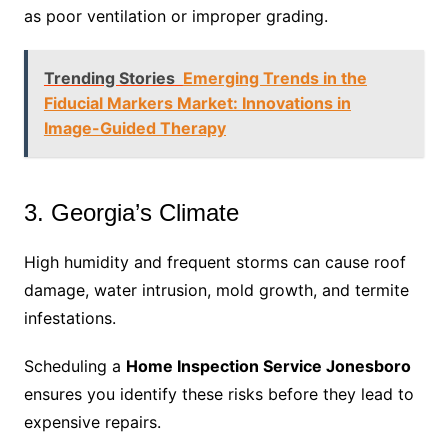
as poor ventilation or improper grading.
Trending Stories
Emerging Trends in the
Fiducial Markers Market: Innovations in
Image-Guided Therapy
3. Georgia’s Climate
High humidity and frequent storms can cause roof
damage, water intrusion, mold growth, and termite
infestations.
Scheduling a
Home Inspection Service Jonesboro
ensures you identify these risks before they lead to
expensive repairs.