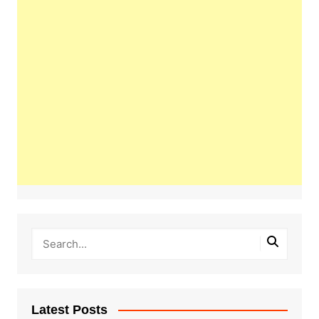
Latest Posts