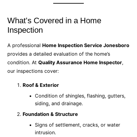
What’s Covered in a Home
Inspection
A professional
Home Inspection Service Jonesboro
provides a detailed evaluation of the home’s
condition. At
Quality Assurance Home Inspector
,
our inspections cover:
Roof & Exterior
Condition of shingles, flashing, gutters,
siding, and drainage.
Foundation & Structure
Signs of settlement, cracks, or water
intrusion.