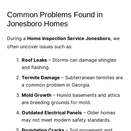
Common Problems Found in
Jonesboro Homes
During a
Home Inspection Service Jonesboro
, we
often uncover issues such as:
Roof Leaks
– Storms can damage shingles
and flashing.
Termite Damage
– Subterranean termites are
a common problem in Georgia.
Mold Growth
– Humid basements and attics
are breeding grounds for mold.
Outdated Electrical Panels
– Older homes
may not meet modern safety standards.
Foundation Cracks
– Soil movement and