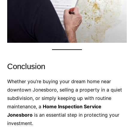
Conclusion
Whether you’re buying your dream home near
downtown Jonesboro, selling a property in a quiet
subdivision, or simply keeping up with routine
maintenance, a
Home Inspection Service
Jonesboro
is an essential step in protecting your
investment.