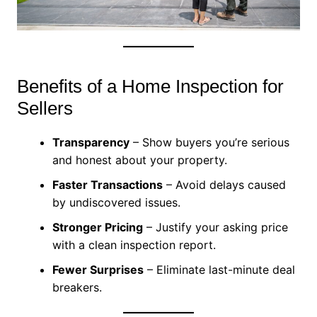
Benefits of a Home Inspection for
Sellers
Transparency
– Show buyers you’re serious
and honest about your property.
Faster Transactions
– Avoid delays caused
by undiscovered issues.
Stronger Pricing
– Justify your asking price
with a clean inspection report.
Fewer Surprises
– Eliminate last-minute deal
breakers.