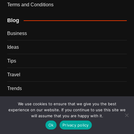
Terms and Conditions
Blog
Business
Ideas
Tips
Travel
Trends
Recent Posts
We use cookies to ensure that we give you the best
experience on our website. If you continue to use this site we
will assume that you are happy with it.
This Couple Dumped New York for a $12,000 Italian
Mansion — 2 Years Later, Here’s the Truth
Ok
Privacy policy