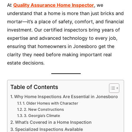
At
Quality Assurance Home Inspector
, we
understand that a home is more than just bricks and
mortar—it’s a place of safety, comfort, and financial
investment. Our certified inspectors bring years of
expertise and advanced technology to every job,
ensuring that homeowners in Jonesboro get the
clarity they need before making important real
estate decisions.
Table of Contents
Why Home Inspections Are Essential in Jonesboro
1. Older Homes with Character
2. New Constructions
3. Georgia’s Climate
What’s Covered in a Home Inspection
Specialized Inspections Available