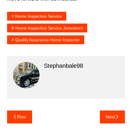
Home Inspection Service
Home Inspection Service Jonesboro
Quality Assurance Home Inspector
Stephanbale98
Post
Prev
Next
navigation