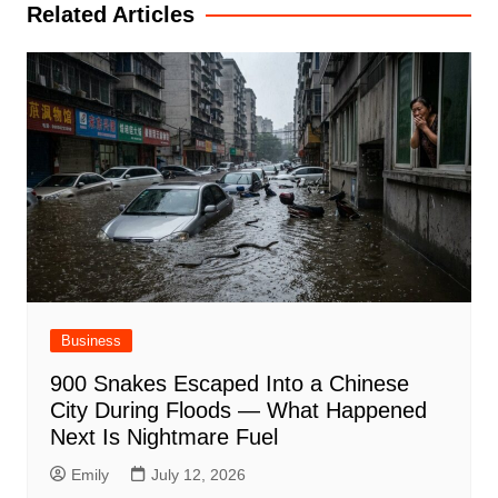
Related Articles
Business
900 Snakes Escaped Into a Chinese
City During Floods — What Happened
Next Is Nightmare Fuel
Emily
July 12, 2026