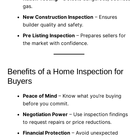
gas.
New Construction Inspection
– Ensures
builder quality and safety.
Pre Listing Inspection
– Prepares sellers for
the market with confidence.
Benefits of a Home Inspection for
Buyers
Peace of Mind
– Know what you’re buying
before you commit.
Negotiation Power
– Use inspection findings
to request repairs or price reductions.
Financial Protection
– Avoid unexpected