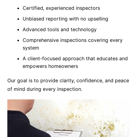
Certified, experienced inspectors
Unbiased reporting with no upselling
Advanced tools and technology
Comprehensive inspections covering every
system
A client-focused approach that educates and
empowers homeowners
Our goal is to provide clarity, confidence, and peace
of mind during every inspection.