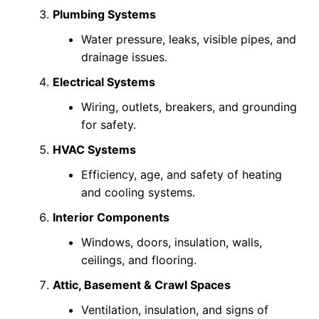
Plumbing Systems
Water pressure, leaks, visible pipes, and
drainage issues.
Electrical Systems
Wiring, outlets, breakers, and grounding
for safety.
HVAC Systems
Efficiency, age, and safety of heating
and cooling systems.
Interior Components
Windows, doors, insulation, walls,
ceilings, and flooring.
Attic, Basement & Crawl Spaces
Ventilation, insulation, and signs of