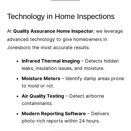
Technology in Home Inspections
At
Quality Assurance Home Inspector
, we leverage
advanced technology to give homeowners in
Jonesboro the most accurate results:
Infrared Thermal Imaging
– Detects hidden
leaks, insulation issues, and moisture.
Moisture Meters
– Identify damp areas prone
to mold or rot.
Air Quality Testing
– Detect airborne
contaminants.
Modern Reporting Software
– Delivers
photo-rich reports within 24 hours.