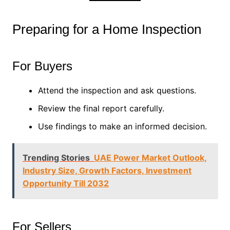
Preparing for a Home Inspection
For Buyers
Attend the inspection and ask questions.
Review the final report carefully.
Use findings to make an informed decision.
Trending Stories
UAE Power Market Outlook,
Industry Size, Growth Factors, Investment
Opportunity Till 2032
For Sellers