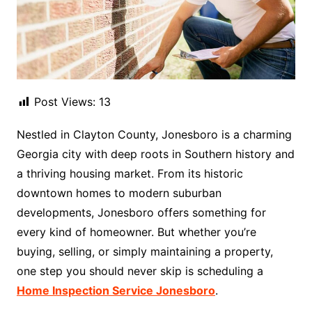
Post Views:
13
Nestled in Clayton County, Jonesboro is a charming
Georgia city with deep roots in Southern history and
a thriving housing market. From its historic
downtown homes to modern suburban
developments, Jonesboro offers something for
every kind of homeowner. But whether you’re
buying, selling, or simply maintaining a property,
one step you should never skip is scheduling a
Home Inspection Service Jonesboro
.