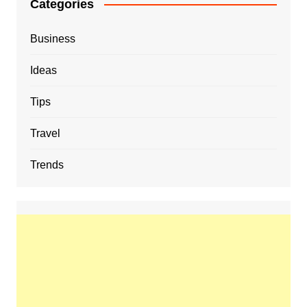
Categories
Business
Ideas
Tips
Travel
Trends