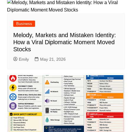
Business
Melody, Markets and Mistaken Identity:
How a Viral Diplomatic Moment Moved
Stocks
Emily
May 21, 2026