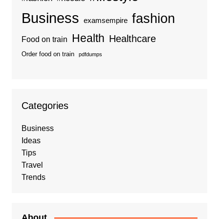
Business
fashion
examsempire
Health
Healthcare
Food on train
Order food on train
pdfdumps
Categories
Business
Ideas
Tips
Travel
Trends
About