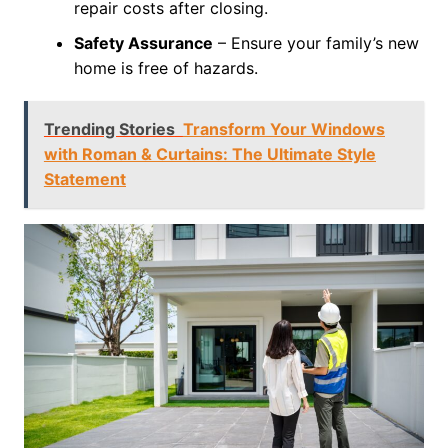
repair costs after closing.
Safety Assurance
– Ensure your family’s new
home is free of hazards.
Trending Stories
Transform Your Windows
with Roman & Curtains: The Ultimate Style
Statement