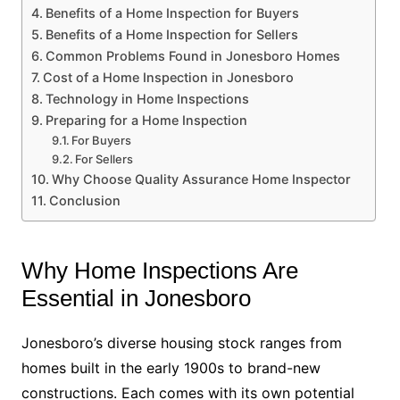
Benefits of a Home Inspection for Buyers
Benefits of a Home Inspection for Sellers
Common Problems Found in Jonesboro Homes
Cost of a Home Inspection in Jonesboro
Technology in Home Inspections
Preparing for a Home Inspection
For Buyers
For Sellers
Why Choose Quality Assurance Home Inspector
Conclusion
Why Home Inspections Are
Essential in Jonesboro
Jonesboro’s diverse housing stock ranges from
homes built in the early 1900s to brand-new
constructions. Each comes with its own potential