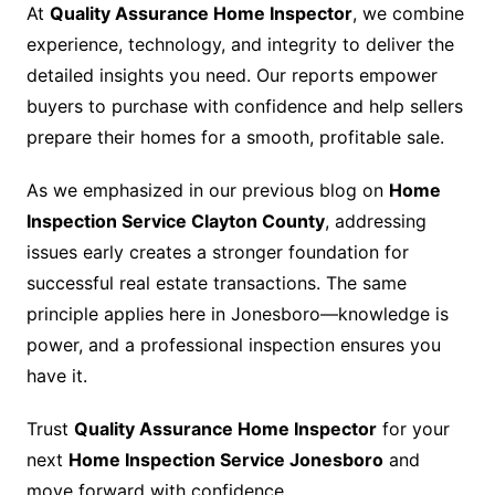
At
Quality Assurance Home Inspector
, we combine
experience, technology, and integrity to deliver the
detailed insights you need. Our reports empower
buyers to purchase with confidence and help sellers
prepare their homes for a smooth, profitable sale.
As we emphasized in our previous blog on
Home
Inspection Service Clayton County
, addressing
issues early creates a stronger foundation for
successful real estate transactions. The same
principle applies here in Jonesboro—knowledge is
power, and a professional inspection ensures you
have it.
Trust
Quality Assurance Home Inspector
for your
next
Home Inspection Service Jonesboro
and
move forward with confidence.