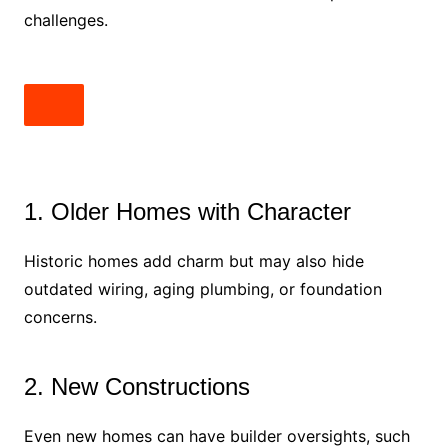
challenges.
1. Older Homes with Character
Historic homes add charm but may also hide
outdated wiring, aging plumbing, or foundation
concerns.
2. New Constructions
Even new homes can have builder oversights, such