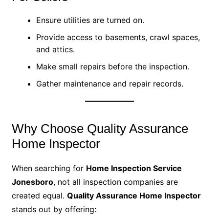
Ensure utilities are turned on.
Provide access to basements, crawl spaces,
and attics.
Make small repairs before the inspection.
Gather maintenance and repair records.
Why Choose Quality Assurance
Home Inspector
When searching for
Home Inspection Service
Jonesboro
, not all inspection companies are
created equal.
Quality Assurance Home Inspector
stands out by offering: