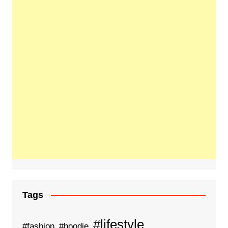
Tags
#lifestyle
#fashion
#hoodie