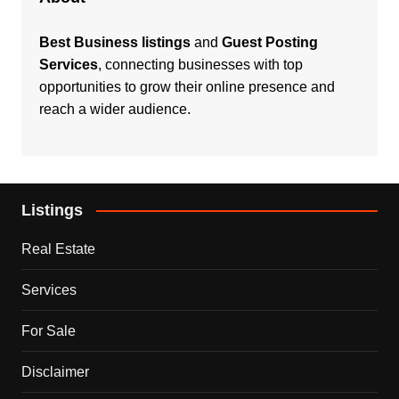
Best Business listings
and
Guest Posting
Services
, connecting businesses with top
opportunities to grow their online presence and
reach a wider audience.
Listings
Real Estate
Services
For Sale
Disclaimer