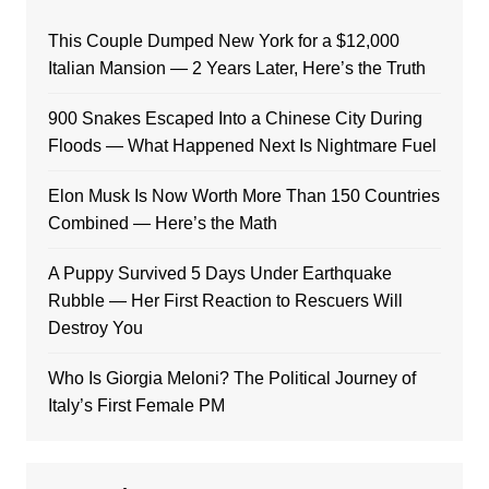
This Couple Dumped New York for a $12,000
Italian Mansion — 2 Years Later, Here’s the Truth
900 Snakes Escaped Into a Chinese City During
Floods — What Happened Next Is Nightmare Fuel
Elon Musk Is Now Worth More Than 150 Countries
Combined — Here’s the Math
A Puppy Survived 5 Days Under Earthquake
Rubble — Her First Reaction to Rescuers Will
Destroy You
Who Is Giorgia Meloni? The Political Journey of
Italy’s First Female PM