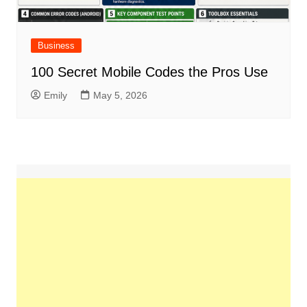
Business
100 Secret Mobile Codes the Pros Use
Emily
May 5, 2026