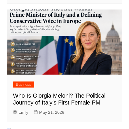
Business
Who Is Giorgia Meloni? The Political
Journey of Italy’s First Female PM
Emily
May 21, 2026