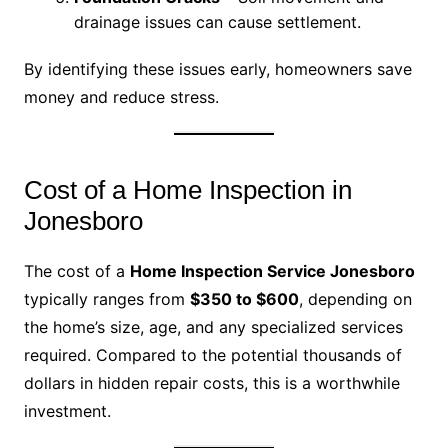
drainage issues can cause settlement.
By identifying these issues early, homeowners save
money and reduce stress.
Cost of a Home Inspection in
Jonesboro
The cost of a
Home Inspection Service Jonesboro
typically ranges from
$350 to $600
, depending on
the home’s size, age, and any specialized services
required. Compared to the potential thousands of
dollars in hidden repair costs, this is a worthwhile
investment.