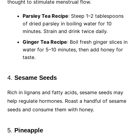
thought to stimulate menstrual flow.
Parsley Tea Recipe
: Steep 1–2 tablespoons
of dried parsley in boiling water for 10
minutes. Strain and drink twice daily.
Ginger Tea Recipe
: Boil fresh ginger slices in
water for 5–10 minutes, then add honey for
taste.
4.
Sesame Seeds
Rich in lignans and fatty acids, sesame seeds may
help regulate hormones. Roast a handful of sesame
seeds and consume them with honey.
5.
Pineapple