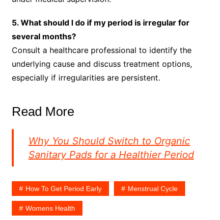
5. What should I do if my period is irregular for
several months?
Consult a healthcare professional to identify the
underlying cause and discuss treatment options,
especially if irregularities are persistent.
Read More
Why You Should Switch to Organic
Sanitary Pads for a Healthier Period
How To Get Period Early
Menstrual Cycle
Womens Health