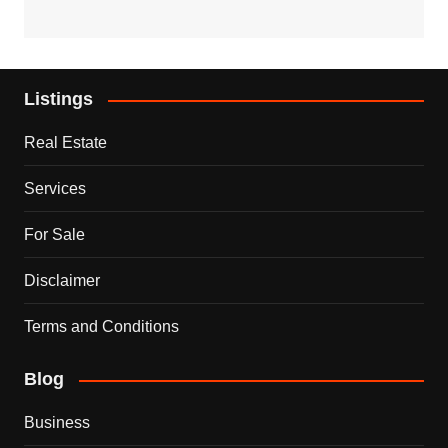
Listings
Real Estate
Services
For Sale
Disclaimer
Terms and Conditions
Blog
Business