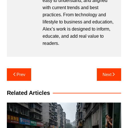
easy to understand, and aligned
with current trends and best
practices. From technology and
lifestyle to business and education,
Alex’s work is designed to inform,
educate, and add real value to
readers.
Post
Prev
Next
navigation
Related Articles