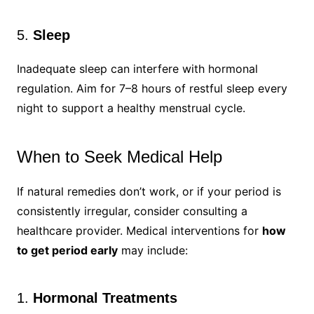
5.
Sleep
Inadequate sleep can interfere with hormonal
regulation. Aim for 7–8 hours of restful sleep every
night to support a healthy menstrual cycle.
When to Seek Medical Help
If natural remedies don’t work, or if your period is
consistently irregular, consider consulting a
healthcare provider. Medical interventions for
how
to get period early
may include:
1.
Hormonal Treatments