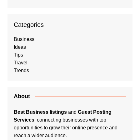
Categories
Business
Ideas
Tips
Travel
Trends
About
Best Business listings
and
Guest Posting
Services
, connecting businesses with top
opportunities to grow their online presence and
reach a wider audience.