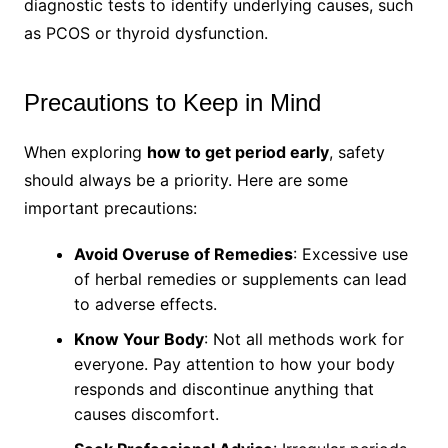
diagnostic tests to identify underlying causes, such
as PCOS or thyroid dysfunction.
Precautions to Keep in Mind
When exploring
how to get period early
, safety
should always be a priority. Here are some
important precautions:
Avoid Overuse of Remedies
: Excessive use
of herbal remedies or supplements can lead
to adverse effects.
Know Your Body
: Not all methods work for
everyone. Pay attention to how your body
responds and discontinue anything that
causes discomfort.