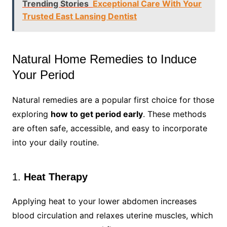
Trending Stories
Exceptional Care With Your
Trusted East Lansing Dentist
Natural Home Remedies to Induce
Your Period
Natural remedies are a popular first choice for those
exploring
how to get period early
. These methods
are often safe, accessible, and easy to incorporate
into your daily routine.
1.
Heat Therapy
Applying heat to your lower abdomen increases
blood circulation and relaxes uterine muscles, which