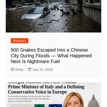
Business
900 Snakes Escaped Into a Chinese
City During Floods — What Happened
Next Is Nightmare Fuel
Emily
July 12, 2026