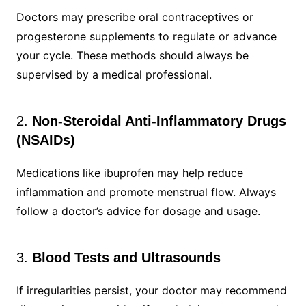
Doctors may prescribe oral contraceptives or
progesterone supplements to regulate or advance
your cycle. These methods should always be
supervised by a medical professional.
2.
Non-Steroidal Anti-Inflammatory Drugs
(NSAIDs)
Medications like ibuprofen may help reduce
inflammation and promote menstrual flow. Always
follow a doctor’s advice for dosage and usage.
3.
Blood Tests and Ultrasounds
If irregularities persist, your doctor may recommend