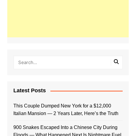
Latest Posts
This Couple Dumped New York for a $12,000
Italian Mansion — 2 Years Later, Here’s the Truth
900 Snakes Escaped Into a Chinese City During
Floods — What Happened Next Is Nightmare Fuel