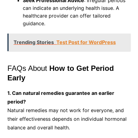
Seek Professional Advice
: Irregular periods
can indicate an underlying health issue. A
healthcare provider can offer tailored
guidance.
Trending Stories
Test Post for WordPress
FAQs About
How to Get Period
Early
1. Can natural remedies guarantee an earlier
period?
Natural remedies may not work for everyone, and
their effectiveness depends on individual hormonal
balance and overall health.