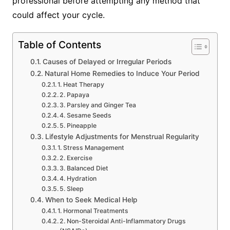
professional before attempting any method that
could affect your cycle.
Table of Contents
Causes of Delayed or Irregular Periods
Natural Home Remedies to Induce Your Period
1. Heat Therapy
2. Papaya
3. Parsley and Ginger Tea
4. Sesame Seeds
5. Pineapple
Lifestyle Adjustments for Menstrual Regularity
1. Stress Management
2. Exercise
3. Balanced Diet
4. Hydration
5. Sleep
When to Seek Medical Help
1. Hormonal Treatments
2. Non-Steroidal Anti-Inflammatory Drugs