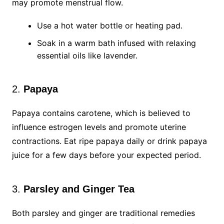
may promote menstrual flow.
Use a hot water bottle or heating pad.
Soak in a warm bath infused with relaxing
essential oils like lavender.
2.
Papaya
Papaya contains carotene, which is believed to
influence estrogen levels and promote uterine
contractions. Eat ripe papaya daily or drink papaya
juice for a few days before your expected period.
3.
Parsley and Ginger Tea
Both parsley and ginger are traditional remedies