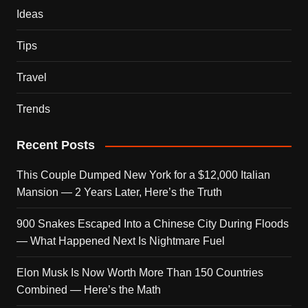
Ideas
Tips
Travel
Trends
Recent Posts
This Couple Dumped New York for a $12,000 Italian
Mansion — 2 Years Later, Here’s the Truth
900 Snakes Escaped Into a Chinese City During Floods
— What Happened Next Is Nightmare Fuel
Elon Musk Is Now Worth More Than 150 Countries
Combined — Here’s the Math