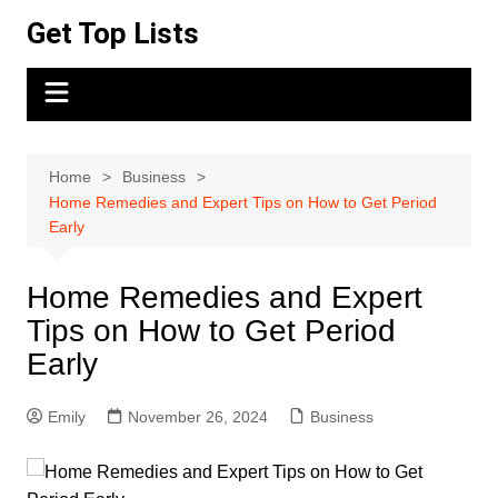
Skip
Get Top Lists
to
content
Home
Business
Home Remedies and Expert Tips on How to Get Period
Early
Home Remedies and Expert
Tips on How to Get Period
Early
Emily
November 26, 2024
Business