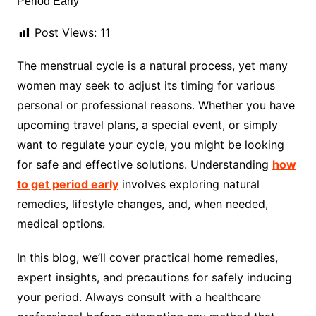
Post Views:
11
The menstrual cycle is a natural process, yet many
women may seek to adjust its timing for various
personal or professional reasons. Whether you have
upcoming travel plans, a special event, or simply
want to regulate your cycle, you might be looking
for safe and effective solutions. Understanding
how
to get period early
involves exploring natural
remedies, lifestyle changes, and, when needed,
medical options.
In this blog, we’ll cover practical home remedies,
expert insights, and precautions for safely inducing
your period. Always consult with a healthcare