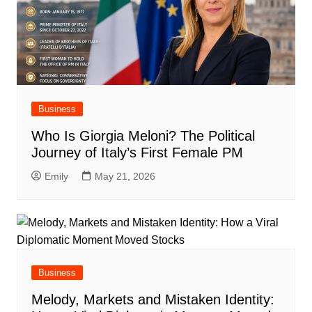
Business
Who Is Giorgia Meloni? The Political
Journey of Italy’s First Female PM
Emily
May 21, 2026
Business
Melody, Markets and Mistaken Identity: