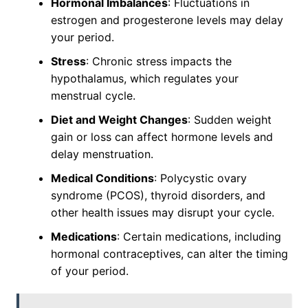
Hormonal Imbalances
: Fluctuations in
estrogen and progesterone levels may delay
your period.
Stress
: Chronic stress impacts the
hypothalamus, which regulates your
menstrual cycle.
Diet and Weight Changes
: Sudden weight
gain or loss can affect hormone levels and
delay menstruation.
Medical Conditions
: Polycystic ovary
syndrome (PCOS), thyroid disorders, and
other health issues may disrupt your cycle.
Medications
: Certain medications, including
hormonal contraceptives, can alter the timing
of your period.