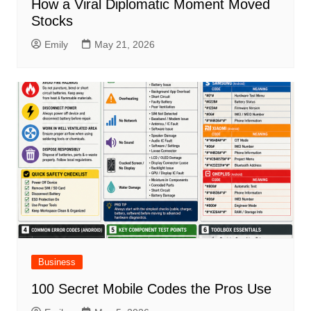
How a Viral Diplomatic Moment Moved
Stocks
Emily
May 21, 2026
Business
100 Secret Mobile Codes the Pros Use