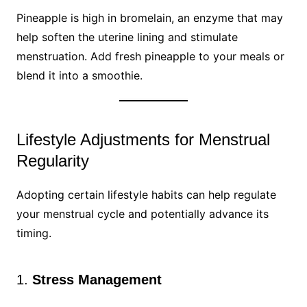
Pineapple is high in bromelain, an enzyme that may
help soften the uterine lining and stimulate
menstruation. Add fresh pineapple to your meals or
blend it into a smoothie.
Lifestyle Adjustments for Menstrual
Regularity
Adopting certain lifestyle habits can help regulate
your menstrual cycle and potentially advance its
timing.
1.
Stress Management