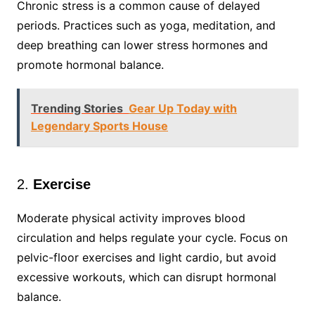
Chronic stress is a common cause of delayed
periods. Practices such as yoga, meditation, and
deep breathing can lower stress hormones and
promote hormonal balance.
Trending Stories
Gear Up Today with
Legendary Sports House
2.
Exercise
Moderate physical activity improves blood
circulation and helps regulate your cycle. Focus on
pelvic-floor exercises and light cardio, but avoid
excessive workouts, which can disrupt hormonal
balance.