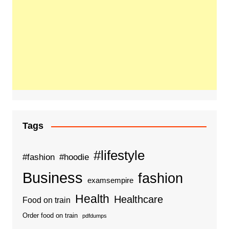
Tags
#lifestyle
#fashion
#hoodie
Business
fashion
examsempire
Health
Healthcare
Food on train
Order food on train
pdfdumps