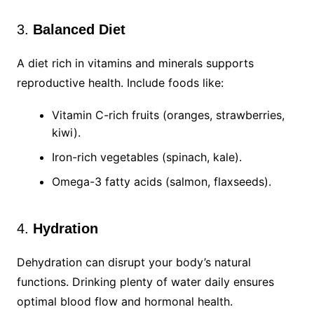
3.
Balanced Diet
A diet rich in vitamins and minerals supports
reproductive health. Include foods like:
Vitamin C-rich fruits (oranges, strawberries,
kiwi).
Iron-rich vegetables (spinach, kale).
Omega-3 fatty acids (salmon, flaxseeds).
4.
Hydration
Dehydration can disrupt your body’s natural
functions. Drinking plenty of water daily ensures
optimal blood flow and hormonal health.