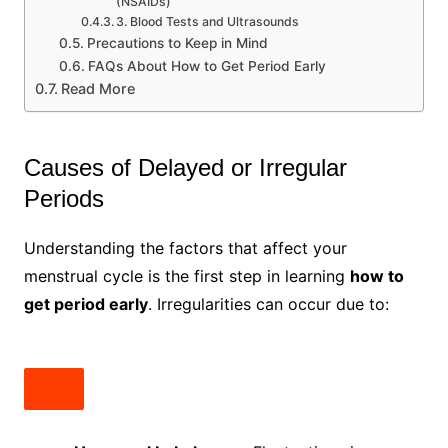
(NSAIDs)
3. Blood Tests and Ultrasounds
Precautions to Keep in Mind
FAQs About How to Get Period Early
Read More
Causes of Delayed or Irregular
Periods
Understanding the factors that affect your
menstrual cycle is the first step in learning
how to
get period early
. Irregularities can occur due to: