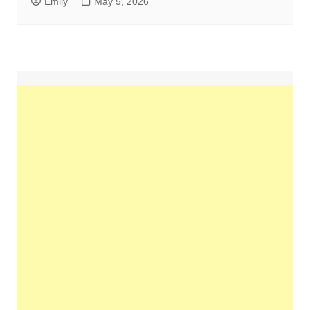
Emily
May 5, 2026