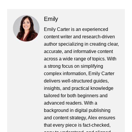
Emily
Emily Carter is an experienced
content writer and research-driven
author specializing in creating clear,
accurate, and informative content
across a wide range of topics. With
a strong focus on simplifying
complex information, Emily Carter
delivers well-structured guides,
insights, and practical knowledge
tailored for both beginners and
advanced readers. With a
background in digital publishing
and content strategy, Alex ensures
that every piece is fact-checked,