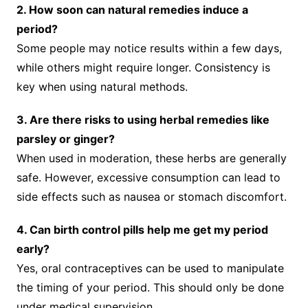
2. How soon can natural remedies induce a
period?
Some people may notice results within a few days,
while others might require longer. Consistency is
key when using natural methods.
3. Are there risks to using herbal remedies like
parsley or ginger?
When used in moderation, these herbs are generally
safe. However, excessive consumption can lead to
side effects such as nausea or stomach discomfort.
4. Can birth control pills help me get my period
early?
Yes, oral contraceptives can be used to manipulate
the timing of your period. This should only be done
under medical supervision.