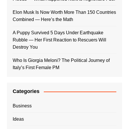
Elon Musk Is Now Worth More Than 150 Countries
Combined — Here’s the Math
A Puppy Survived 5 Days Under Earthquake
Rubble — Her First Reaction to Rescuers Will
Destroy You
Who Is Giorgia Meloni? The Political Journey of
Italy’s First Female PM
Categories
Business
Ideas