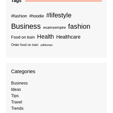
Tags
#lifestyle
#fashion
#hoodie
Business
fashion
examsempire
Health
Healthcare
Food on train
Order food on train
pdfdumps
Categories
Business
Ideas
Tips
Travel
Trends