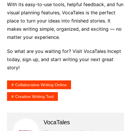
With its easy-to-use tools, helpful feedback, and fun
visual planning features, VocaTales is the perfect
place to turn your ideas into finished stories. It
makes writing simple, organized, and exciting — no
matter your experience.
So what are you waiting for? Visit VocaTales Incept
today, sign up, and start writing your next great
story!
Collaborative Writing Online
Creative Writing Tool
VocaTales