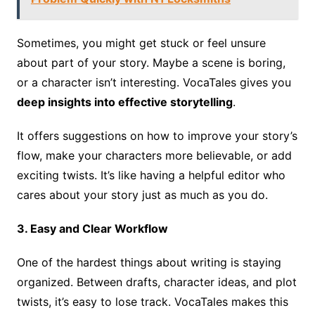
Sometimes, you might get stuck or feel unsure
about part of your story. Maybe a scene is boring,
or a character isn’t interesting. VocaTales gives you
deep insights into effective storytelling
.
It offers suggestions on how to improve your story’s
flow, make your characters more believable, or add
exciting twists. It’s like having a helpful editor who
cares about your story just as much as you do.
3. Easy and Clear Workflow
One of the hardest things about writing is staying
organized. Between drafts, character ideas, and plot
twists, it’s easy to lose track. VocaTales makes this