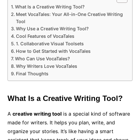
What Is a Creative Writing Tool?
Meet VocaTales: Your All-in-One Creative Writing
Tool
Why Use a Creative Writing Tool?
Cool Features of VocaTales
1. Collaborative Visual Toolsets
How to Get Started with VocaTales
Who Can Use VocaTales?
Why Writers Love VocaTales
Final Thoughts
What Is a Creative Writing Tool?
A
creative writing tool
is a special kind of software
made for writers. It helps you plan, write, and
organize your stories. It’s like having a smart