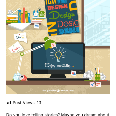
Post Views:
13
Do you love telling stories? Maybe you dream about