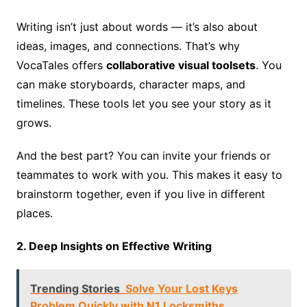
Writing isn’t just about words — it’s also about
ideas, images, and connections. That’s why
VocaTales offers
collaborative visual toolsets
. You
can make storyboards, character maps, and
timelines. These tools let you see your story as it
grows.
And the best part? You can invite your friends or
teammates to work with you. This makes it easy to
brainstorm together, even if you live in different
places.
2. Deep Insights on Effective Writing
Trending Stories
Solve Your Lost Keys
Problem Quickly with N1 Locksmiths