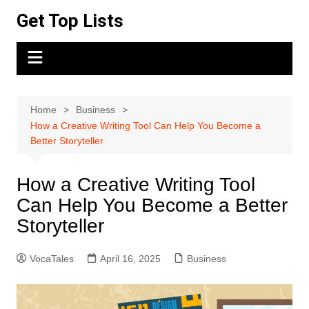
Skip
Get Top Lists
to
content
Home
Business
How a Creative Writing Tool Can Help You Become a
Better Storyteller
How a Creative Writing Tool
Can Help You Become a Better
Storyteller
VocaTales
April 16, 2025
Business