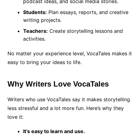
podcast ideas, and social media stories.
Students:
Plan essays, reports, and creative
writing projects.
Teachers:
Create storytelling lessons and
activities.
No matter your experience level, VocaTales makes it
easy to bring your ideas to life.
Why Writers Love VocaTales
Writers who use VocaTales say it makes storytelling
less stressful and a lot more fun. Here’s why they
love it:
It’s easy to learn and use.