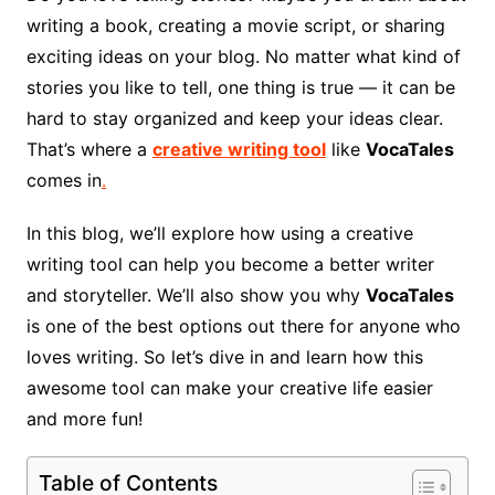
writing a book, creating a movie script, or sharing
exciting ideas on your blog. No matter what kind of
stories you like to tell, one thing is true — it can be
hard to stay organized and keep your ideas clear.
That’s where a
creative writing tool
like
VocaTales
comes in
.
In this blog, we’ll explore how using a creative
writing tool can help you become a better writer
and storyteller. We’ll also show you why
VocaTales
is one of the best options out there for anyone who
loves writing. So let’s dive in and learn how this
awesome tool can make your creative life easier
and more fun!
Table of Contents