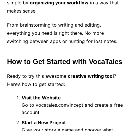
simple by
organizing your workflow
in a way that
makes sense.
From brainstorming to writing and editing,
everything you need is right there. No more
switching between apps or hunting for lost notes.
How to Get Started with VocaTales
Ready to try this awesome
creative writing tool
?
Here’s how to get started:
Visit the Website
Go to vocatales.com/incept and create a free
account.
Start a New Project
Give your story a name and choose what