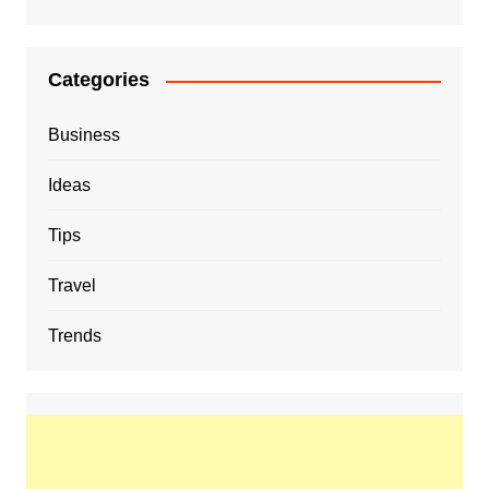
Categories
Business
Ideas
Tips
Travel
Trends