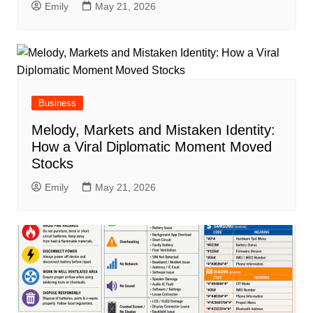
Emily
May 21, 2026
Business
Melody, Markets and Mistaken Identity:
How a Viral Diplomatic Moment Moved
Stocks
Emily
May 21, 2026