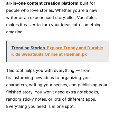
all-in-one content creation platform
built for
people who love stories. Whether you’re a new
writer or an experienced storyteller, VocaTales
makes it easier to turn your ideas into something
amazing.
Trending Stories
Explore Trendy and Durable
Kids Sweatsuits Online at Hueman.pk
This tool helps you with everything — from
brainstorming new ideas to organizing your
characters, writing your scenes, and publishing your
finished story. You won’t need extra notebooks,
random sticky notes, or lots of different apps.
Everything you need is in one spot.