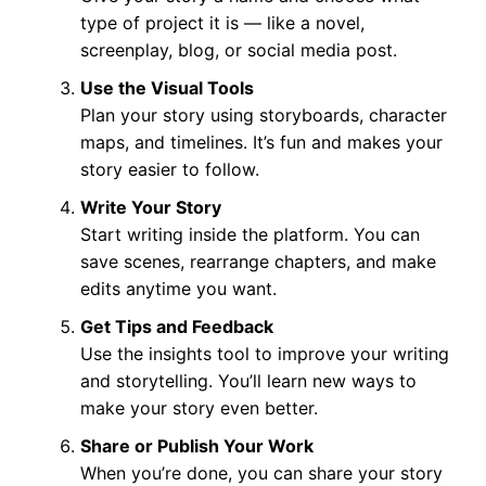
type of project it is — like a novel,
screenplay, blog, or social media post.
Use the Visual Tools
Plan your story using storyboards, character
maps, and timelines. It’s fun and makes your
story easier to follow.
Write Your Story
Start writing inside the platform. You can
save scenes, rearrange chapters, and make
edits anytime you want.
Get Tips and Feedback
Use the insights tool to improve your writing
and storytelling. You’ll learn new ways to
make your story even better.
Share or Publish Your Work
When you’re done, you can share your story