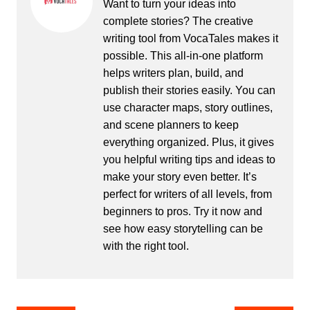
Want to turn your ideas into
complete stories? The
creative
writing tool
from VocaTales makes it
possible. This all-in-one platform
helps writers plan, build, and
publish their stories easily. You can
use character maps, story outlines,
and scene planners to keep
everything organized. Plus, it gives
you helpful writing tips and ideas to
make your story even better. It’s
perfect for writers of all levels, from
beginners to pros. Try it now and
see how easy storytelling can be
with the right tool.