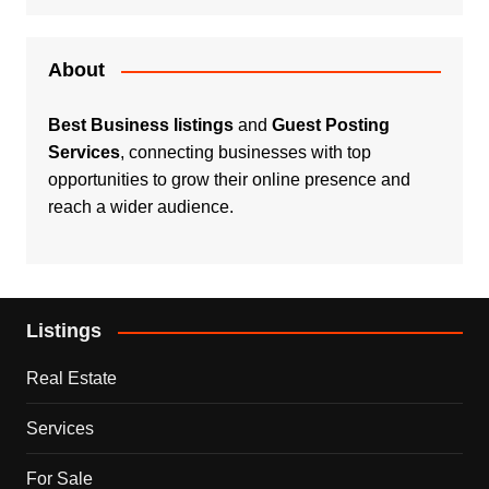
About
Best Business listings
and
Guest Posting
Services
, connecting businesses with top
opportunities to grow their online presence and
reach a wider audience.
Listings
Real Estate
Services
For Sale