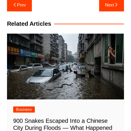
Post
Prev
Next
navigation
Related Articles
Business
900 Snakes Escaped Into a Chinese
City During Floods — What Happened