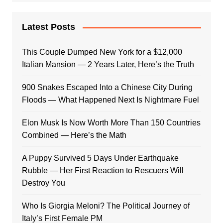
Latest Posts
This Couple Dumped New York for a $12,000
Italian Mansion — 2 Years Later, Here’s the Truth
900 Snakes Escaped Into a Chinese City During
Floods — What Happened Next Is Nightmare Fuel
Elon Musk Is Now Worth More Than 150 Countries
Combined — Here’s the Math
A Puppy Survived 5 Days Under Earthquake
Rubble — Her First Reaction to Rescuers Will
Destroy You
Who Is Giorgia Meloni? The Political Journey of
Italy’s First Female PM