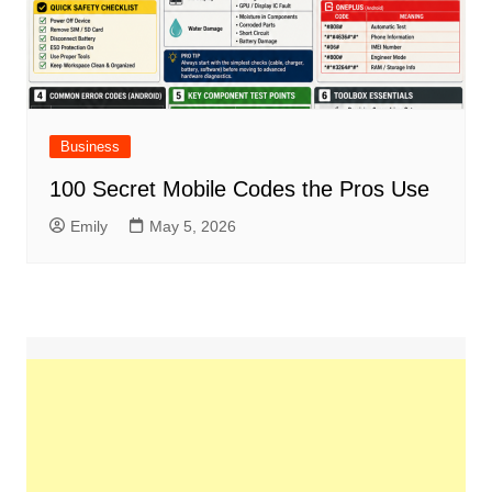
Business
100 Secret Mobile Codes the Pros Use
Emily
May 5, 2026