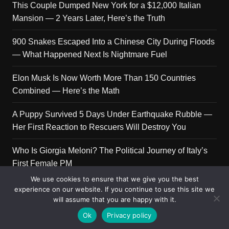
This Couple Dumped New York for a $12,000 Italian
Mansion — 2 Years Later, Here’s the Truth
900 Snakes Escaped Into a Chinese City During Floods
— What Happened Next Is Nightmare Fuel
Elon Musk Is Now Worth More Than 150 Countries
Combined — Here’s the Math
A Puppy Survived 5 Days Under Earthquake Rubble —
Her First Reaction to Rescuers Will Destroy You
Who Is Giorgia Meloni? The Political Journey of Italy’s
First Female PM
We use cookies to ensure that we give you the best
experience on our website. If you continue to use this site we
will assume that you are happy with it.
Copyright © 2026 Get Top Lists. All rights reserved.
Ok
Privacy policy