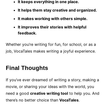
It keeps everything in one place.
It helps them stay creative and organized.
It makes working with others simple.
It improves their stories with helpful
feedback.
Whether you’re writing for fun, for school, or as a
job, VocaTales makes writing a joyful experience.
Final Thoughts
If you’ve ever dreamed of writing a story, making a
movie, or sharing your ideas with the world, you
need a good
creative writing tool
to help you. And
there’s no better choice than
VocaTales
.