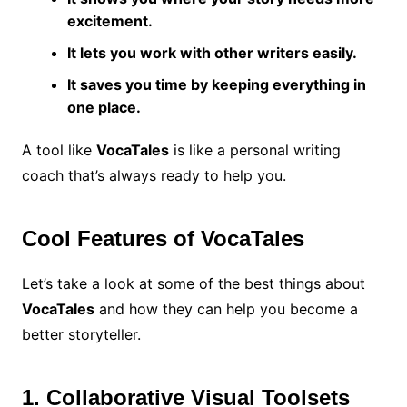
excitement.
It lets you work with other writers easily.
It saves you time by keeping everything in
one place.
A tool like
VocaTales
is like a personal writing
coach that’s always ready to help you.
Cool Features of VocaTales
Let’s take a look at some of the best things about
VocaTales
and how they can help you become a
better storyteller.
1. Collaborative Visual Toolsets