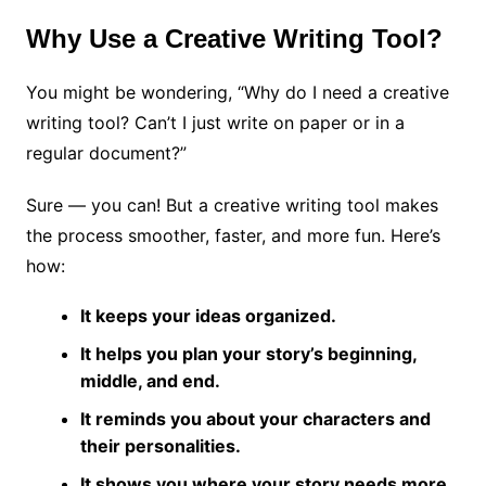
Why Use a Creative Writing Tool?
You might be wondering, “Why do I need a creative
writing tool? Can’t I just write on paper or in a
regular document?”
Sure — you can! But a creative writing tool makes
the process smoother, faster, and more fun. Here’s
how:
It keeps your ideas organized.
It helps you plan your story’s beginning,
middle, and end.
It reminds you about your characters and
their personalities.
It shows you where your story needs more