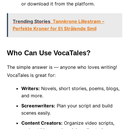
or download it from the platform.
Trending Stories
Tannkrone Lillestrøm –
Perfekte Kroner for Et Strålende Smil
Who Can Use VocaTales?
The simple answer is — anyone who loves writing!
VocaTales is great for:
Writers:
Novels, short stories, poems, blogs,
and more.
Screenwriters:
Plan your script and build
scenes easily.
Content Creators:
Organize video scripts,