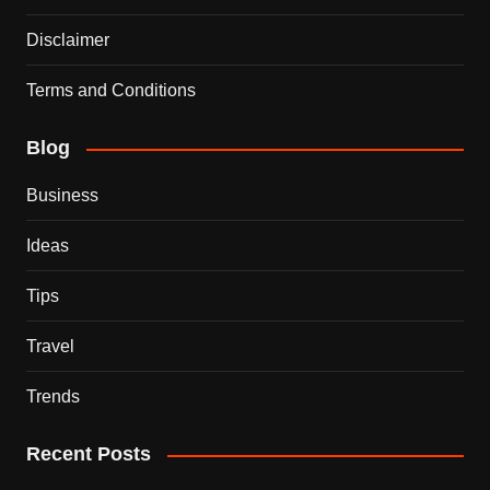
Disclaimer
Terms and Conditions
Blog
Business
Ideas
Tips
Travel
Trends
Recent Posts