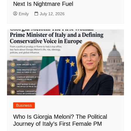
Next Is Nightmare Fuel
Emily
July 12, 2026
Business
Who Is Giorgia Meloni? The Political
Journey of Italy’s First Female PM