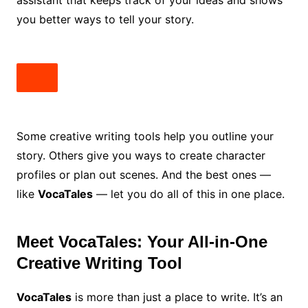
assistant that keeps track of your ideas and shows
you better ways to tell your story.
Some creative writing tools help you outline your
story. Others give you ways to create character
profiles or plan out scenes. And the best ones —
like
VocaTales
— let you do all of this in one place.
Meet VocaTales: Your All-in-One
Creative Writing Tool
VocaTales
is more than just a place to write. It’s an